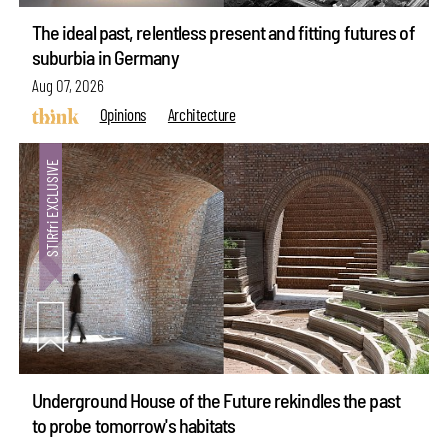
The ideal past, relentless present and fitting futures of
suburbia in Germany
Aug 07, 2026
Opinions
Architecture
Underground House of the Future rekindles the past
to probe tomorrow's habitats