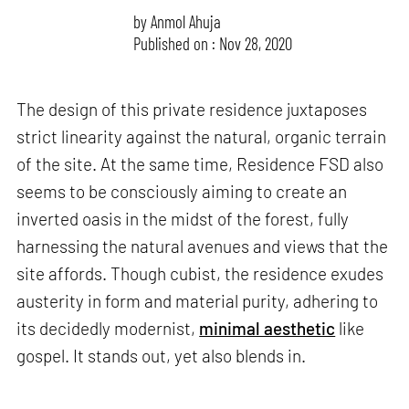
by
Anmol Ahuja
Published on : Nov 28, 2020
The design of this private residence juxtaposes
strict linearity against the natural, organic terrain
of the site. At the same time, Residence FSD also
seems to be consciously aiming to create an
inverted oasis in the midst of the forest, fully
harnessing the natural avenues and views that the
site affords. Though cubist, the residence exudes
austerity in form and material purity, adhering to
its decidedly modernist,
minimal aesthetic
like
gospel. It stands out, yet also blends in.