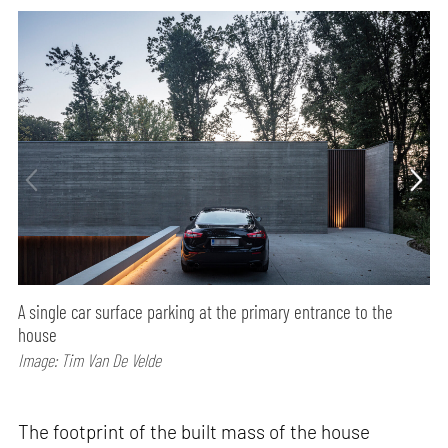
A single car surface parking at the primary entrance to the
house
Image: Tim Van De Velde
The footprint of the built mass of the house