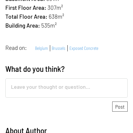
First Floor Area:
307m²
Total Floor Area:
638m²
Building Area
:
535m²
Read on:
Belgium
Brussels
Exposed Concrete
What do you think?
About Author