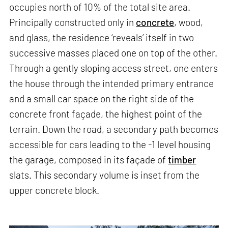
occupies north of 10% of the total site area.
Principally constructed only in
concrete
, wood,
and glass, the residence ‘reveals’ itself in two
successive masses placed one on top of the other.
Through a gently sloping access street, one enters
the house through the intended primary entrance
and a small car space on the right side of the
concrete front façade, the highest point of the
terrain. Down the road, a secondary path becomes
accessible for cars leading to the -1 level housing
the garage, composed in its façade of
timber
slats. This secondary volume is inset from the
upper concrete block.