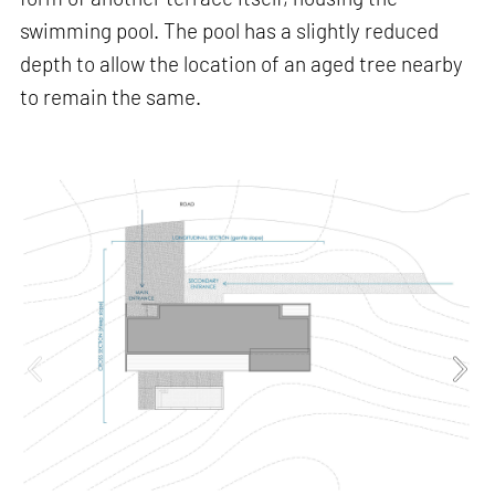
swimming pool. The pool has a slightly reduced
depth to allow the location of an aged tree nearby
to remain the same.