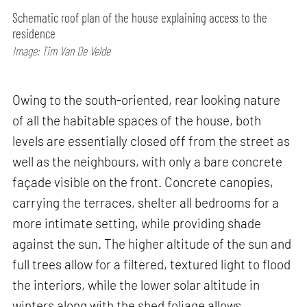
Schematic roof plan of the house explaining access to the
residence
Image: Tim Van De Velde
Owing to the south-oriented, rear looking nature
of all the habitable spaces of the house, both
levels are essentially closed off from the street as
well as the neighbours, with only a bare concrete
façade visible on the front. Concrete canopies,
carrying the terraces, shelter all bedrooms for a
more intimate setting, while providing shade
against the sun. The higher altitude of the sun and
full trees allow for a filtered, textured light to flood
the interiors, while the lower solar altitude in
winters along with the shed foliage allows