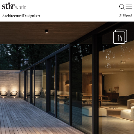
|
STIR
pad
|
|
Architecture
Design
Art
14