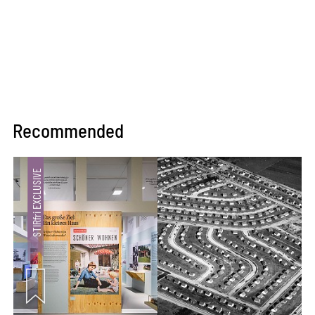
Recommended