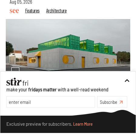
Aug 05, 2026
Features
Architecture
make your
fridays matter
with a well-read weekend
Concrete and shipping containers stack up in lego-like
Subscribe
forms in Agrosemillas Offices
Aug 04, 2026
Make your fridays matter.
Learn More
Features
Architecture
Exclusive preview for subscribers.
Learn More