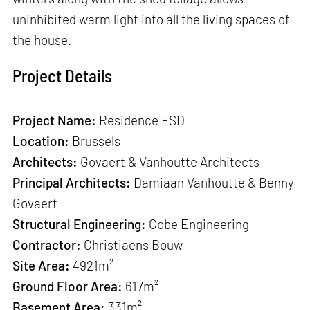
uninhibited warm light into all the living spaces of
the house.
Project Details
Project Name
:
Residence FSD
Location:
Brussels
Architects
:
Govaert & Vanhoutte Architects
Principal Architects
:
Damiaan Vanhoutte & Benny
Govaert
Structural Engineering
:
Cobe Engineering
Contractor
:
Christiaens Bouw
Site Area
:
4921m²
Ground Floor Area
:
617m²
Basement Area:
331m²