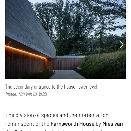
The secondary entrance to the house, lower level
Image: Tim Van De Velde
The division of spaces and their orientation,
reminiscent of the
Farnsworth House
by
Mies van