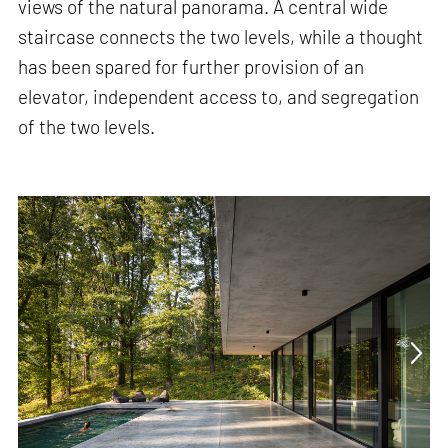
views of the natural panorama. A central wide
staircase connects the two levels, while a thought
has been spared for further provision of an
elevator, independent access to, and segregation
of the two levels.