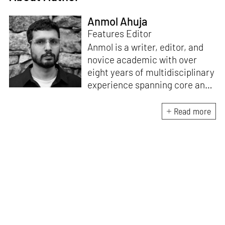
Anmol Ahuja
Features Editor
Anmol is a writer, editor, and
novice academic with over
eight years of multidisciplinary
experience spanning core and
allied disciplines in
architecture and design. At
Read more
STIR, Anmol works to steer the
platform’s editorial across the
architecture and design
verticals, geared towards
intertwining theory and praxis,
a keen sense of questioning,
and responsible journalism in
creative disciplines. He has an
MA in History and Critical