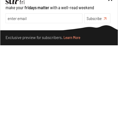
forms in Agrosemillas Offices
make your
fridays matter
with a well-read weekend
Aug 04, 2026
Subscribe
Features
Architecture
Make your fridays matter.
Learn More
Exclusive preview for subscribers.
Learn More
Ion Riva in Istanbul and the idealised image of
architecture amid crises
Jul 31, 2026
Opinions
Architecture