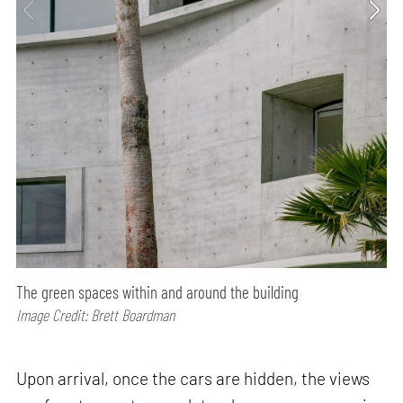
The green spaces within and around the building
Image Credit: Brett Boardman
Upon arrival, once the cars are hidden, the views