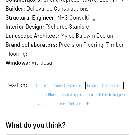
Builder:
Bellevarde Constructions
Structural Engineer:
M+G Consulting
Interior Design:
Richards Stanisic
Landscape Architect:
Myles Baldwin Design
Brand collaborators:
Precision Flooring, Timber
Flooring;
Windows:
Vitrocsa
Read on:
Australian House Architecture
Brutalist Architecture
Camilia Block
David Jaggers
Durbach Block Jaggers
Exposed Concrete
Neil Durbach
What do you think?