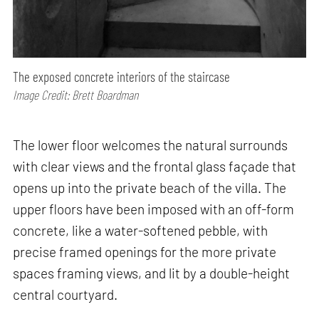
The exposed concrete interiors of the staircase
Image Credit: Brett Boardman
The lower floor welcomes the natural surrounds
with clear views and the frontal glass façade that
opens up into the private beach of the villa. The
upper floors have been imposed with an off-form
concrete, like a water-softened pebble, with
precise framed openings for the more private
spaces framing views, and lit by a double-height
central courtyard.