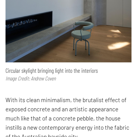
Circular skylight bringing light into the interiors
Image Credit: Andrew Coven
With its clean minimalism, the brutalist effect of
exposed concrete and an artistic appearance
much like that of a concrete pebble, the house
instills a new contemporary energy into the fabric
of the Australian bayside city.