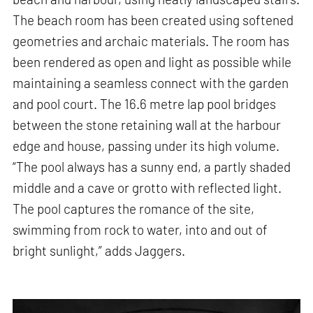
The beach room has been created using softened
geometries and archaic materials. The room has
been rendered as open and light as possible while
maintaining a seamless connect with the garden
and pool court. The 16.6 metre lap pool bridges
between the stone retaining wall at the harbour
edge and house, passing under its high volume.
“The pool always has a sunny end, a partly shaded
middle and a cave or grotto with reflected light.
The pool captures the romance of the site,
swimming from rock to water, into and out of
bright sunlight,” adds Jaggers.