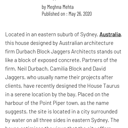
by
Meghna Mehta
Published on : May 26, 2020
Located in an eastern suburb of Sydney,
Australia
,
this house designed by Australian architecture
firm Durbach Block Jaggers Architects stands out
like a block of exposed concrete. Partners of the
firm, Neil Durbach, Camilia Block and David
Jaggers, who usually name their projects after
clients, have recently designed the House Taurus
in a serene location by the bay. Placed on the
harbour of the Point Piper town, as the name
suggests, the site is located in a city surrounded
by water on all three sides in eastern Sydney. The