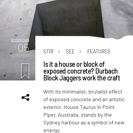
Architecture
05
STIR
SEE
FEATURES
mins. read
Is it a house or block of
exposed concrete? Durbach
Block Jaggers work the craft
With its minimalist, brutalist effect
of exposed concrete and an artistic
exterior, House Taurus in Point
Piper, Australia, stands by the
Sydney harbour as a symbol of new
energy.