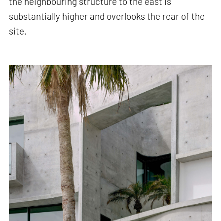
the neighbouring structure to the east is
substantially higher and overlooks the rear of the
site.