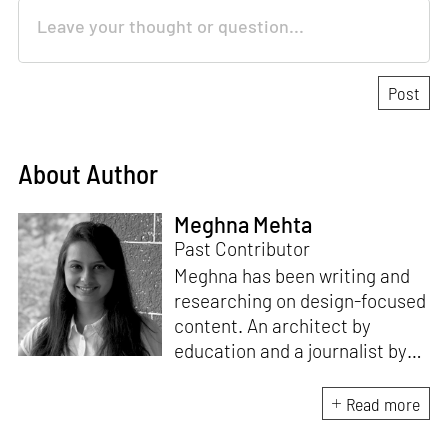
About Author
Meghna Mehta
Past Contributor
Meghna has been writing and
researching on design-focused
content. An architect by
education and a journalist by
passion, she pursued
crossroads between her two
Read more
interests. Having completed