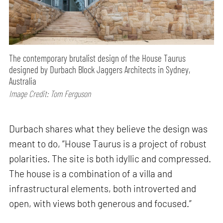
The contemporary brutalist design of the House Taurus
designed by Durbach Block Jaggers Architects in Sydney,
Australia
Image Credit: Tom Ferguson
Durbach shares what they believe the design was
meant to do, “House Taurus is a project of robust
polarities. The site is both idyllic and compressed.
The house is a combination of a villa and
infrastructural elements, both introverted and
open, with views both generous and focused.”