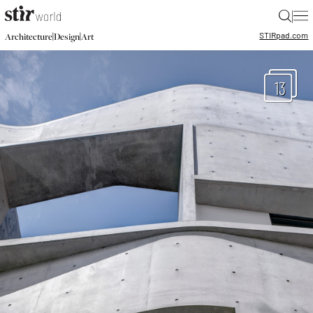
|
STIR
pad.com
|
|
Architecture
Design
Art
13