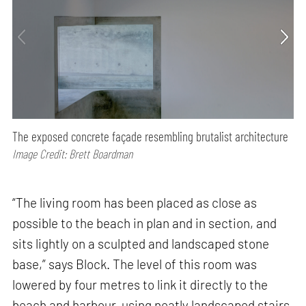
The exposed concrete façade resembling brutalist architecture
Image Credit: Brett Boardman
“The living room has been placed as close as
possible to the beach in plan and in section, and
sits lightly on a sculpted and landscaped stone
base,” says Block. The level of this room was
lowered by four metres to link it directly to the
beach and harbour, using neatly landscaped stairs.