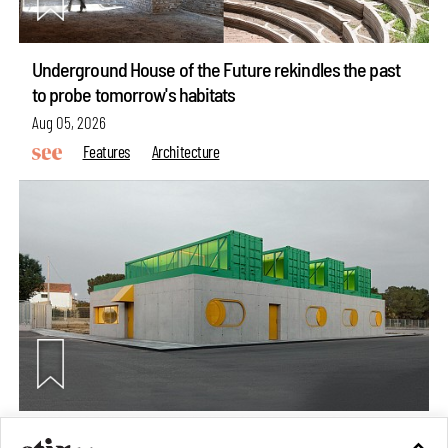
Underground House of the Future rekindles the past
to probe tomorrow's habitats
Aug 05, 2026
Features
Architecture
Concrete and shipping containers stack up in lego-like