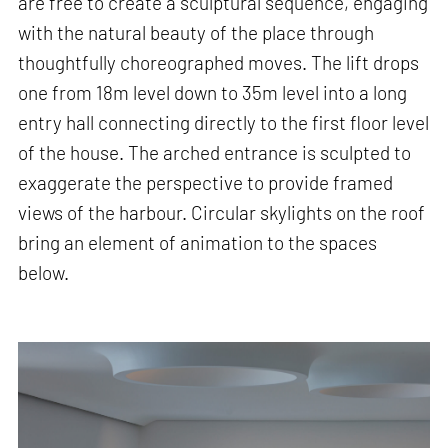
are free to create a sculptural sequence, engaging
with the natural beauty of the place through
thoughtfully choreographed moves. The lift drops
one from 18m level down to 35m level into a long
entry hall connecting directly to the first floor level
of the house. The arched entrance is sculpted to
exaggerate the perspective to provide framed
views of the harbour. Circular skylights on the roof
bring an element of animation to the spaces
below.