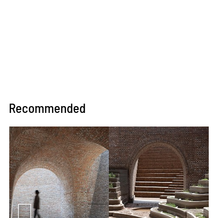
Recommended