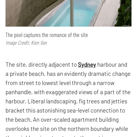
The pool captures the romance of the site
Image Credit: Kien Van
The site, directly adjacent to
Sydney
harbour and
a private beach, has an evidently dramatic change
from street to lowest level through a narrow
panhandle, with exaggerated views of a part of the
harbour. Liberal landscaping, fig trees and jetties
bracket this astonishing sea-level connection to
the beach. An over-scaled apartment building
overlooks the site on the northern boundary while