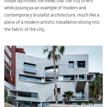
house optimises the views that the city offers
while posing as an example of modern and
contemporary brutalist architecture, much like a
piece of a modern artistic installation slicing into
the fabric of the city.