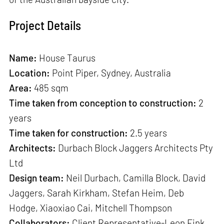
Project Details
Name:
House Taurus
Location:
Point Piper, Sydney, Australia
Area:
485 sqm
Time taken from conception to construction:
2
years
Time taken for construction:
2.5 years
Architects:
Durbach Block Jaggers Architects Pty
Ltd
Design team:
Neil Durbach, Camilla Block, David
Jaggers, Sarah Kirkham, Stefan Heim, Deb
Hodge, Xiaoxiao Cai, Mitchell Thompson
Collaborators:
Client Representative-Leon Fink