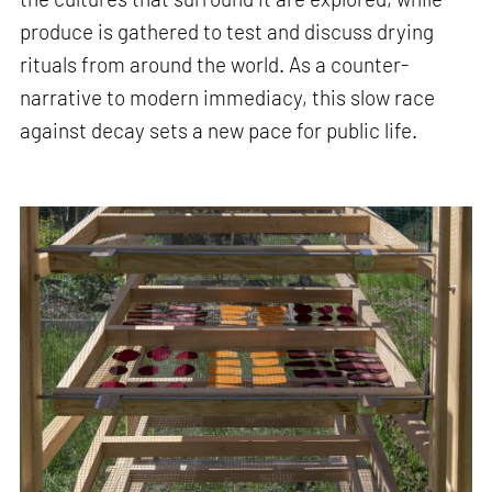
produce is gathered to test and discuss drying
rituals from around the world. As a counter-
narrative to modern immediacy, this slow race
against decay sets a new pace for public life.