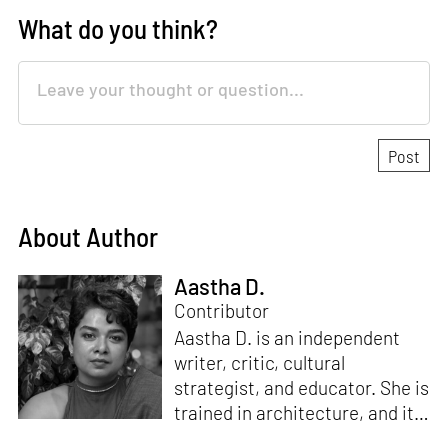
What do you think?
About Author
Aastha D.
Contributor
Aastha D. is an independent
writer, critic, cultural
strategist, and educator. She is
trained in architecture, and its
Critical Curatorial Conceptual