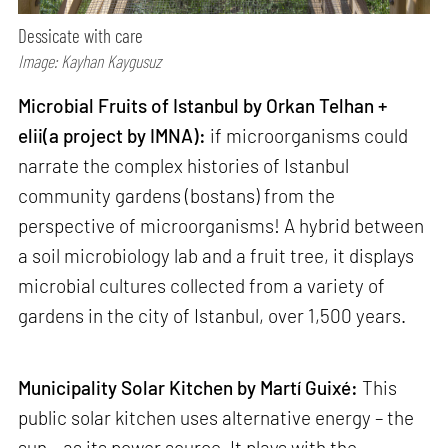
Dessicate with care
Image: Kayhan Kaygusuz
Microbial Fruits of Istanbul by Orkan Telhan +
elii(a project by IMNA):
if microorganisms could
narrate the complex histories of Istanbul
community gardens (bostans) from the
perspective of microorganisms! A hybrid between
a soil microbiology lab and a fruit tree, it displays
microbial cultures collected from a variety of
gardens in the city of Istanbul, over 1,500 years.
Municipality Solar Kitchen by Martí Guixé:
This
public solar kitchen uses alternative energy – the
sun – as its power source. It plays with the