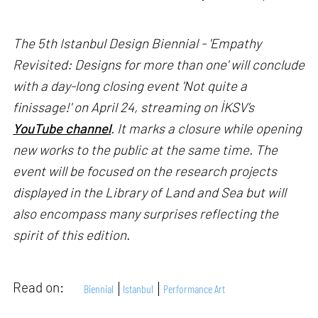
The 5th Istanbul Design Biennial - 'Empathy
Revisited: Designs for more than one' will conclude
with a day-long closing event 'Not quite a
finissage!' on April 24, streaming on İKSV’s
YouTube channel
. It marks a closure while opening
new works to the public at the same time. The
event will be focused on the research projects
displayed in the Library of Land and Sea but will
also encompass many surprises reflecting the
spirit of this edition.
Read on:
Biennial
Istanbul
Performance Art