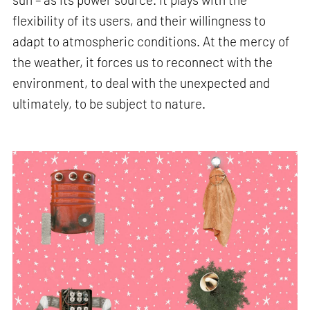
flexibility of its users, and their willingness to
adapt to atmospheric conditions. At the mercy of
the weather, it forces us to reconnect with the
environment, to deal with the unexpected and
ultimately, to be subject to nature.