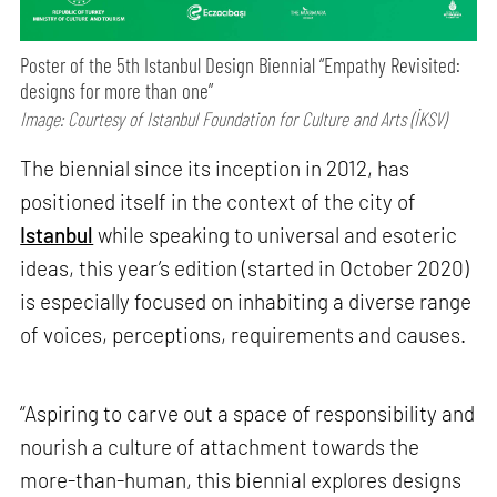
Poster of the 5th Istanbul Design Biennial “Empathy Revisited:
designs for more than one”
Image: Courtesy of Istanbul Foundation for Culture and Arts (İKSV)
The biennial since its inception in 2012, has
positioned itself in the context of the city of
Istanbul
while speaking to universal and esoteric
ideas, this year’s edition (started in October 2020)
is especially focused on inhabiting a diverse range
of voices, perceptions, requirements and causes.
“Aspiring to carve out a space of responsibility and
nourish a culture of attachment towards the
more-than-human, this biennial explores designs