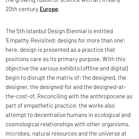
20th century
Europe
.
The 5th Istanbul Design Biennial is entitled
‘Empathy Revisited: designs for more than one’;
here, design is presented as a practice that
positions care as its primary purpose. With this
objective the various exhibits (offline and digital)
begin to disrupt the matrix of: the designed, the
designer, the designed-for and the designed-at-
the-cost-of. Reconciling with the anthropocene as
part of empathetic practice, the works also
attempt to decentralise humans in ecological and
cosmological relationships with other organisms,
microbes, natural resources and the universe at