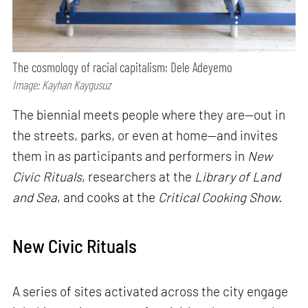
The cosmology of racial capitalism: Dele Adeyemo
Image: Kayhan Kaygusuz
The biennial meets people where they are—out in
the streets, parks, or even at home—and invites
them in as participants and performers in
New
Civic Rituals
, researchers at the
Library of Land
and Sea
, and cooks at the
Critical Cooking Show.
New Civic Rituals
A series of sites activated across the city engage