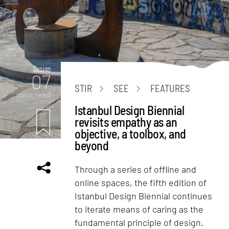
Design
07
STIR
SEE
FEATURES
mins. read
Istanbul Design Biennial
revisits empathy as an
objective, a toolbox, and
beyond
Through a series of offline and
online spaces, the fifth edition of
Istanbul Design Biennial continues
to iterate means of caring as the
fundamental principle of design.