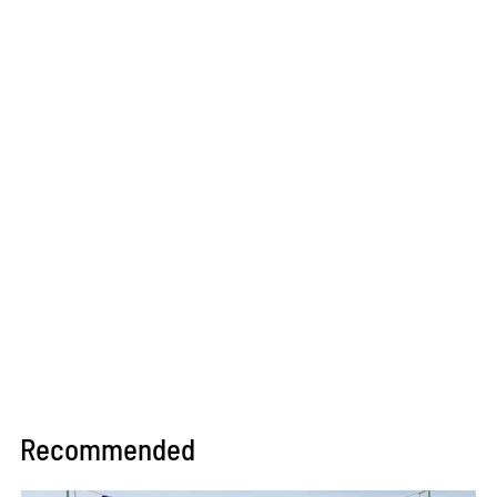
Recommended