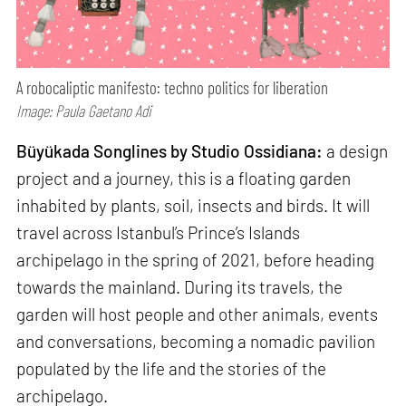
A robocaliptic manifesto: techno politics for liberation
Image: Paula Gaetano Adi
Büyükada Songlines by Studio Ossidiana:
a design
project and a journey, this is a floating garden
inhabited by plants, soil, insects and birds. It will
travel across Istanbul’s Prince’s Islands
archipelago in the spring of 2021, before heading
towards the mainland. During its travels, the
garden will host people and other animals, events
and conversations, becoming a nomadic pavilion
populated by the life and the stories of the
archipelago.