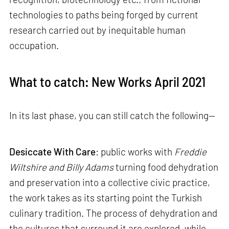
technologies to paths being forged by current
research carried out by inequitable human
occupation.
What to catch: New Works April 2021
In its last phase, you can still catch the following—
Desiccate With Care
: public works with
Freddie
Wiltshire and Billy Adams
turning food dehydration
and preservation into a collective civic practice,
the work takes as its starting point the Turkish
culinary tradition. The process of dehydration and
the cultures that surround it are explored, while