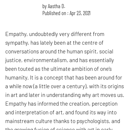
by
Aastha D.
Published on : Apr 23, 2021
Empathy, undoubtedly very different from
sympathy, has lately been at the centre of
conversations around the human spirit, social
justice, environmentalism, and has essentially
been touted as the ultimate ambition of one’s
humanity. It is a concept that has been around for
a while now (a little over a century), with its origins
in art and later in understanding why art moves us.
Empathy has informed the creation, perception
and interpretation of art, and found its way into
mainstream culture thanks to psychologists, and
the growing fusion of science with art in early