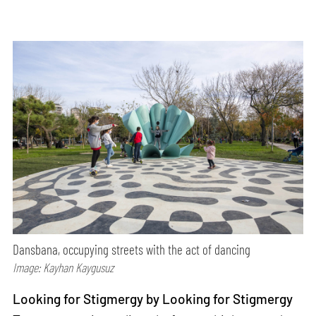
Dansbana, occupying streets with the act of dancing
Image: Kayhan Kaygusuz
Looking for Stigmergy by Looking for Stigmergy