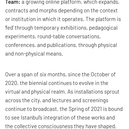
Team:
a growing online platform, which expands,
contracts and morphs depending on the context
or institution in which it operates. The platform is
‘fed’ through temporary exhibitions, pedagogical
experiments, round-table conversations,
conferences, and publications, through physical
and non-physical means.
Over a span of six months, since the October of
2020, the biennial continues to evolve in the
virtual and physical realm. As installations sprout
across the city, and lectures and screenings
continue to broadcast, the Spring of 2021 is bound
to see Istanbul’s integration of these works and
the collective consciousness they have shaped.