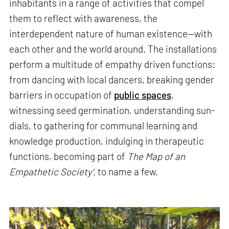
inhabitants in a range of activities that compel
them to reflect with awareness, the
interdependent nature of human existence—with
each other and the world around. The installations
perform a multitude of empathy driven functions:
from dancing with local dancers, breaking gender
barriers in occupation of
public spaces
,
witnessing seed germination, understanding sun-
dials, to gathering for communal learning and
knowledge production, indulging in therapeutic
functions, becoming part of
The Map of an
Empathetic Society’,
to name a few.