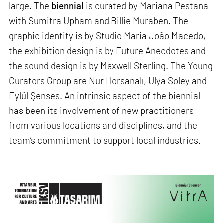
large. The
biennial
is curated by Mariana Pestana
with Sumitra Upham and Billie Muraben. The
graphic identity is by Studio Maria João Macedo,
the exhibition design is by Future Anecdotes and
the sound design is by Maxwell Sterling. The Young
Curators Group are Nur Horsanalı, Ulya Soley and
Eylül Şenses. An intrinsic aspect of the biennial
has been its involvement of new practitioners
from various locations and disciplines, and the
team’s commitment to support local industries.