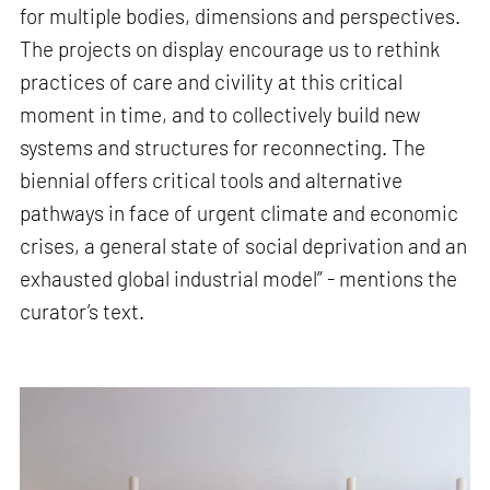
for multiple bodies, dimensions and perspectives.
The projects on display encourage us to rethink
practices of care and civility at this critical
moment in time, and to collectively build new
systems and structures for reconnecting. The
biennial offers critical tools and alternative
pathways in face of urgent climate and economic
crises, a general state of social deprivation and an
exhausted global industrial model” - mentions the
curator’s text.