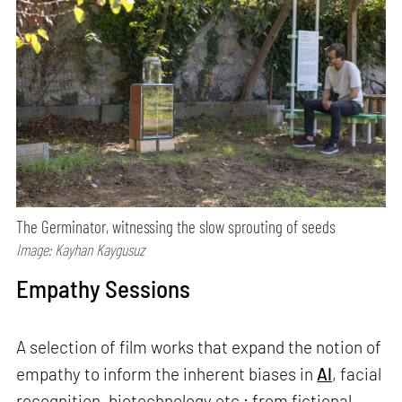
The Germinator, witnessing the slow sprouting of seeds
Image: Kayhan Kaygusuz
Empathy Sessions
A selection of film works that expand the notion of
empathy to inform the inherent biases in
AI
, facial
recognition, biotechnology etc.; from fictional