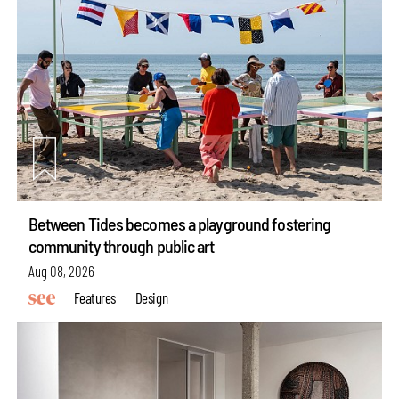
Between Tides becomes a playground fostering
community through public art
Aug 08, 2026
Features
Design