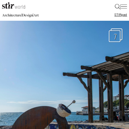
|
STIR
pad
|
|
Architecture
Design
Art
7