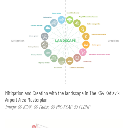
Mitigation and Creation with the landscape in The K64 Keflavík
Airport Area Masterplan
Image: © KCAP, © Felixx, © MIC-KCAP © PLOMP