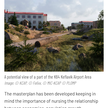
A potential view of a part of the K64 Keflavík Airport Area
Image: © KCAP, © Felixx, © MIC-KCAP © PLOMP
The masterplan has been developed keeping in
mind the importance of nursing the relationship