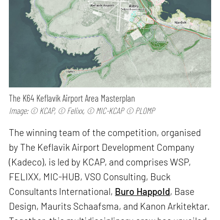
The K64 Keflavík Airport Area Masterplan
Image: © KCAP, © Felixx, © MIC-KCAP © PLOMP
The winning team of the competition, organised
by The Keflavik Airport Development Company
(Kadeco), is led by KCAP, and comprises WSP,
FELIXX, MIC-HUB, VSO Consulting, Buck
Consultants International,
Buro Happold
, Base
Design, Maurits Schaafsma, and Kanon Arkitektar.