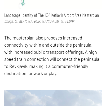
Landscape identity of The K64 Keflavík Airport Area Masterplan
Image: © KCAP, © Felixx, © MIC-KCAP © PLOMP
The masterplan also proposes increased
connectivity within and outside the peninsula,
with increased public transport offerings. A high-
speed train connection will connect the peninsula
to Reykjavík, making it a commuter-friendly
destination for work or play.