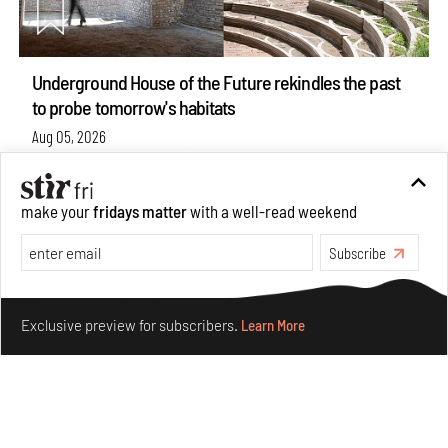
Underground House of the Future rekindles the past
to probe tomorrow's habitats
Aug 05, 2026
Features
Architecture
make your
fridays matter
with a well-read weekend
Subscribe
Make your fridays matter.
Learn More
Exclusive preview for subscribers.
Learn More