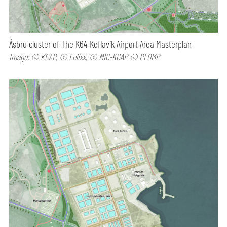
Ásbrú cluster of The K64 Keflavík Airport Area Masterplan
Image: © KCAP, © Felixx, © MIC-KCAP © PLOMP