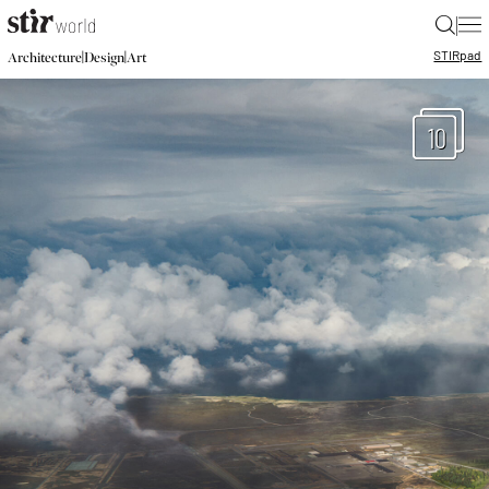
|
STIR
pad
|
|
Architecture
Design
Art
10