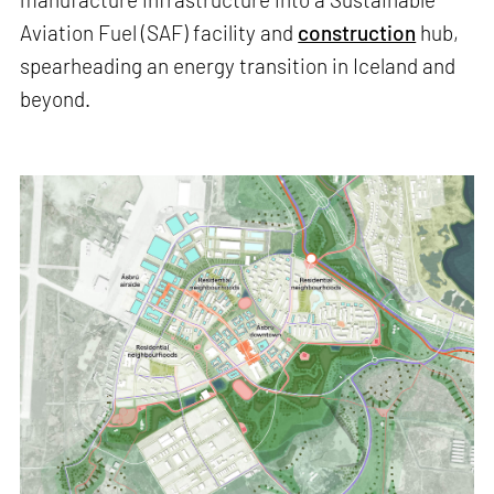
Aviation Fuel (SAF) facility and
construction
hub,
spearheading an energy transition in Iceland and
beyond.