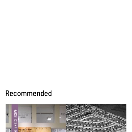
Recommended