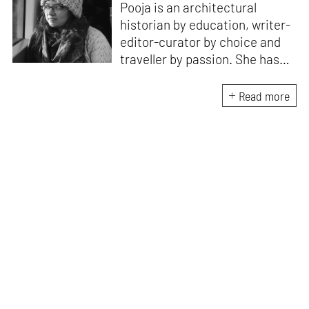
Pooja is an architectural
historian by education, writer-
editor-curator by choice and
traveller by passion. She has
worked with Historic
Environment Scotland, the
Read more
Victoria and Albert Museum in
Scotland, CEPT Archives,
CEPT University Press, and
HCPDPM amongst others. She
has executed multiple
architectural exhibitions and
publications, and believes in
creative, insightful, and cross
dimensional use of archives,
exhibitions and publications for
effective communication of
architecture and design. All her