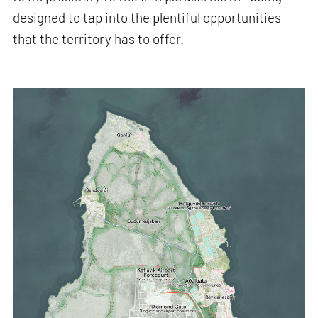
designed to tap into the plentiful opportunities
that the territory has to offer.