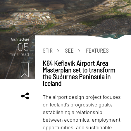
Architecture
05
STIR
SEE
FEATURES
mins. read
K64 Keflavík Airport Area
Masterplan set to transform
the Suðurnes Peninsula in
Iceland
The airport design project focuses
on Iceland’s progressive goals,
establishing a relationship
between economics, employment
opportunities, and sustainable