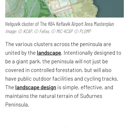
Helguvík cluster of The K64 Keflavík Airport Area Masterplan
Image: © KCAP, © Felixx, © MIC-KCAP © PLOMP
The various clusters across the peninsula are
united by the
landscape
. Intentionally designed to
be a giant park, the peninsula will not just be
covered in controlled forestation, but will also
have public outdoor facilities and cycling tracks.
The
landscape design
is simple, effective, and
maintains the natural terrain of Suðurnes
Peninsula.