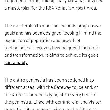
Together, this multidisciplinary crew has unveiled
a masterplan for the K64 Keflavík Airport Area.
The masterplan focuses on Iceland’s progressive
goals and has been designed keeping in mind the
expansion of population and growth of
technologies. However, beyond growth potential
and transformation, it aims to achieve its goals
sustainably
.
The entire peninsula has been sectioned into
different areas, with the Gateway to Iceland, or
the Airport Forecourt, lying at the very heart of
the peninsula. Lined with commercial and visitor
amenities, it connects visitors to the Aðalgata