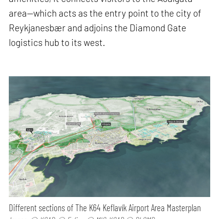
area—which acts as the entry point to the city of
Reykjanesbær and adjoins the Diamond Gate
logistics hub to its west.
Different sections of The K64 Keflavík Airport Area Masterplan