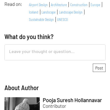
Read on:
Airport Design
Architecture
Construction
Europe
Iceland
Landscape
Landscape Design
Sustainable Design
UNESCO
What do you think?
About Author
Pooja Suresh Hollannavar
Contributor