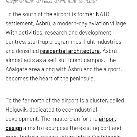
Image: © KCAP, © Felixx, © MIC-KCAP © PLOMP
To the south of the airport is former NATO
settlement, Ásbrú, a modern-day aviation village.
With activities, research and development
centres, start-up programmes, light industries,
and densified
residential architecture
, Ásbrú
almost acts as a self-sufficient campus. The
Aðalgata area along with Ásbrú and the airport,
becomes the heart of the peninsula.
To the far north of the airport is a cluster, called
Helguvík, dedicated to eco-industrial
development. The masterplan for the
airport
design
aims to repurpose the existing port and
manufacture infrastructure into a Sustainable