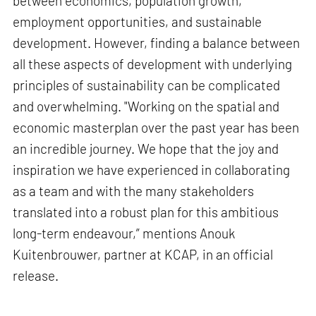
between economics, population growth,
employment opportunities, and sustainable
development. However, finding a balance between
all these aspects of development with underlying
principles of sustainability can be complicated
and overwhelming. "Working on the spatial and
economic masterplan over the past year has been
an incredible journey. We hope that the joy and
inspiration we have experienced in collaborating
as a team and with the many stakeholders
translated into a robust plan for this ambitious
long-term endeavour,” mentions Anouk
Kuitenbrouwer, partner at KCAP, in an official
release.