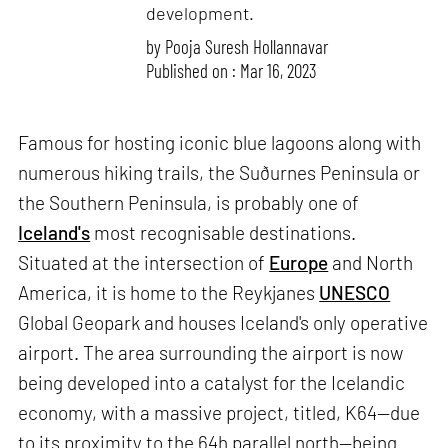
development.
by
Pooja Suresh Hollannavar
Published on : Mar 16, 2023
Famous for hosting iconic blue lagoons along with
numerous hiking trails, the Suðurnes Peninsula or
the Southern Peninsula, is probably one of
Iceland's
most recognisable destinations.
Situated at the intersection of
Europe
and North
America, it is home to the Reykjanes
UNESCO
Global Geopark and houses Iceland's only operative
airport. The area surrounding the airport is now
being developed into a catalyst for the Icelandic
economy, with a massive project, titled, K64—due
to its proximity to the 64h parallel north—being