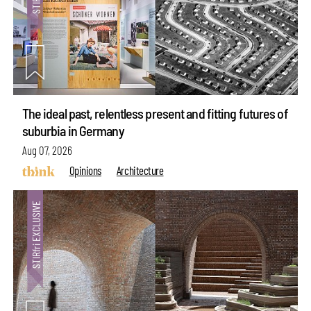
The ideal past, relentless present and fitting futures of
suburbia in Germany
Aug 07, 2026
Opinions
Architecture