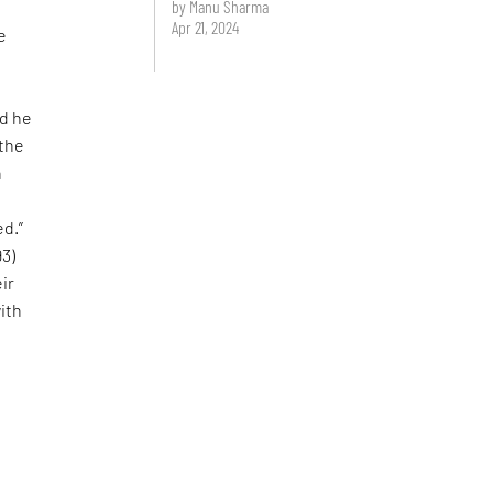
by Manu Sharma
Apr 21, 2024
e
nd he
 the
n
ed.”
93)
ir
with