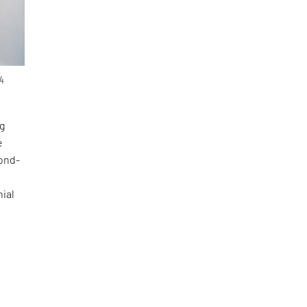
4
g
e
cond-
nial