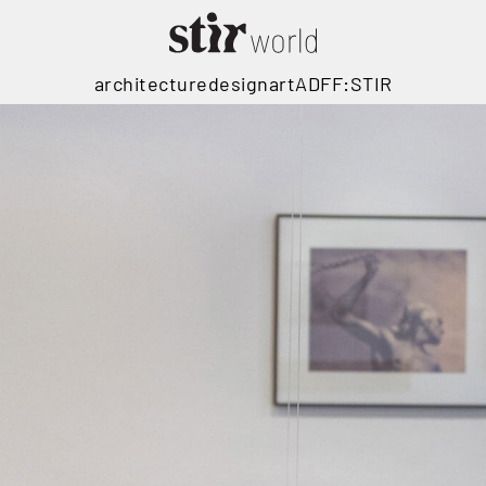
architecture
design
art
ADFF:STIR