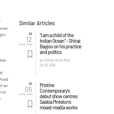
Similar Articles
f
never
Art
"I am a child of the
ght-
12
Indian Ocean" - Shiraz
mins. read
Bayjoo on his practice
and politics
nkan
by Chintan Girish Modi
Oct 10, 2024
dt
 Road
Art
Pristine
of an
05
Contemporary's
ance
mins. read
debut show centres
m
Saskia Pintelon's
mixed-media works