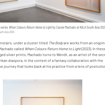
e series
When Colours Return Home to Light
by Cassie Machado at KALA South Asia 202
uth Asia 2024
nstairs, under a cluster titled
The Body
are works from an ongoin
 Machado called
When Colours Return Home to Light
(2023). In thes
d silver prints, Machado turns to Wendt, as an artist of the se
nkan diaspora, in the context of a fantasy collaboration with the
ue journey that looks back at his practice from a lens of postcolo