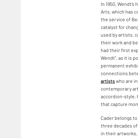
In 1950, Wendt’s
Arts, which has 
the service of Be
catalyst for chan
used by artists, 
their work and be
had their first e
Wendt”, as it is p
permanent exhibi
connections betw
artists
who are ins
contemporary ar
accordion-style,
that capture mom
Cader belongs to 
three decades of 
in their artworks