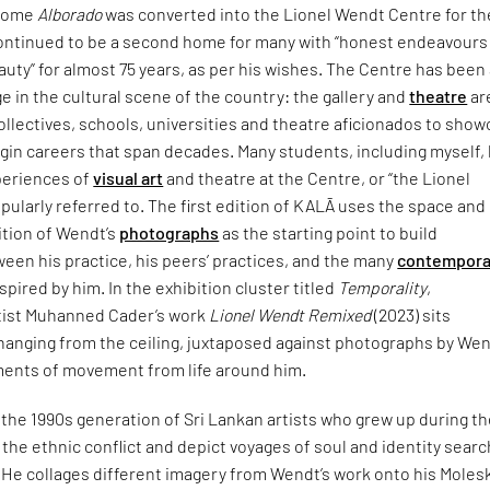
 home
Alborado
was converted into the Lionel Wendt Centre for th
continued to be a second home for many with “honest endeavours 
auty” for almost 75 years, as per his wishes. The Centre has been
ge in the cultural scene of the country: the gallery and
theatre
ar
collectives, schools, universities and theatre aficionados to sho
gin careers that span decades. Many students, including myself,
xperiences of
visual art
and theatre at the Centre, or “the Lionel
opularly referred to. The first edition of KALĀ uses the space and 
tion of Wendt’s
photographs
as the starting point to build
een his practice, his peers’ practices, and the many
contempora
pired by him. In the exhibition cluster titled
Temporality
,
tist Muhanned Cader’s work
Lionel Wendt Remixed
(2023) sits
 hanging from the ceiling, juxtaposed against photographs by We
ents of movement from life around him.
the 1990s generation of Sri Lankan artists who grew up during t
the ethnic conflict and depict voyages of soul and identity searc
. He collages different imagery from Wendt’s work onto his Moles