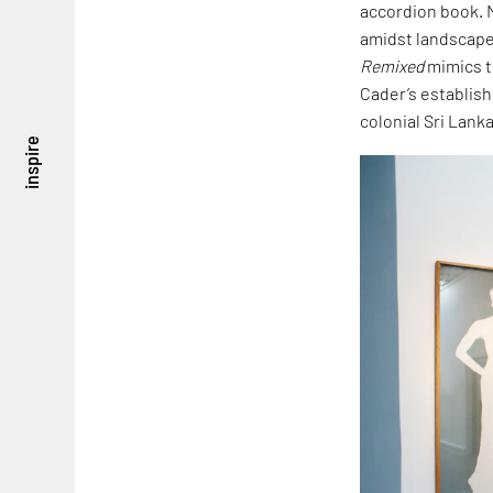
accordion book. M
amidst landscapes
Remixed
mimics t
Cader’s establis
colonial Sri Lanka
inspire