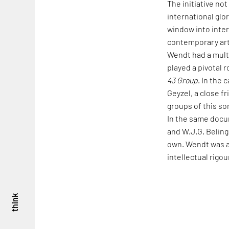
The initiative no
international glo
window into inte
contemporary arti
Wendt had a mult
played a pivotal r
43 Group
. In the 
Geyzel, a close f
groups of this so
In the same docu
and W.J.G. Beling 
own. Wendt was a v
intellectual rigo
think