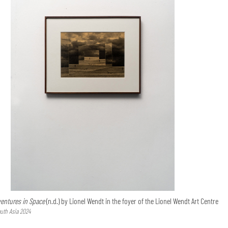
entures in Space
(n.d.) by Lionel Wendt in the foyer of the Lionel Wendt Art Centre
uth Asia 2024