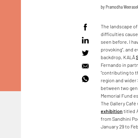
by
Pramodha Weerase
The landscape o
difficulties caus
seen before. I hav
provoking”, and e
backdrop, KALĀ
Fernando in part
“contributing to 
region and wider 
between two gene
Memorial Fund es
The Gallery Café 
exhibition
titled
from Sandhini Po
January 29 to Feb