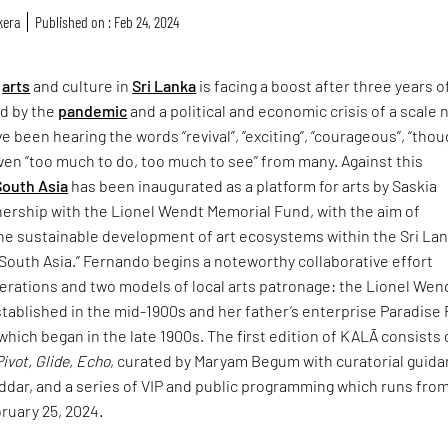
kera
Published on : Feb 24, 2024
f
arts
and culture in
Sri Lanka
is facing a boost after three years o
ed by the
pandemic
and a political and economic crisis of a scale 
e been hearing the words “revival”, “exciting”, “courageous”, “thou
ven “too much to do, too much to see” from many. Against this
South Asia
has been inaugurated as a platform for arts by Saskia
nership with the Lionel Wendt Memorial Fund, with the aim of
the sustainable development of art ecosystems within the Sri La
South Asia.” Fernando begins a noteworthy collaborative effort
rations and two models of local arts patronage: the Lionel Wen
tablished in the mid-1900s and her father’s enterprise Paradise
which began in the late 1900s. The first edition of KALĀ consists 
Pivot, Glide, Echo
, curated by Maryam Begum with curatorial guid
ddar, and a series of VIP and public programming which runs fro
ruary 25, 2024.