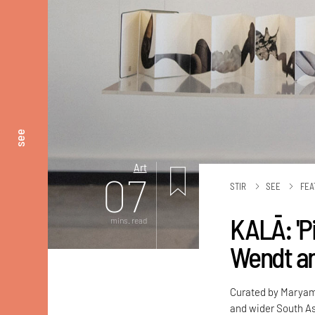
see
Art
07
STIR
SEE
FEA
KALĀ: 'Pi
mins. read
Wendt an
Curated by Maryam 
and wider South As