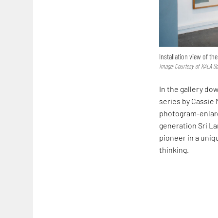
Installation view of th
Image: Courtesy of KALA So
In the gallery dow
series by Cassie
photogram-enlarge
generation Sri La
pioneer in a uniq
thinking.