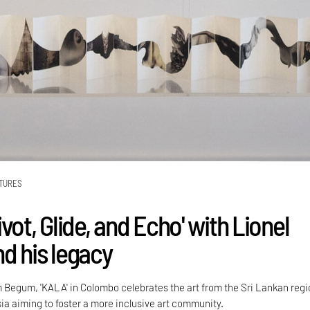
TURES
vot, Glide, and Echo' with Lionel
d his legacy
Begum, 'KALA' in Colombo celebrates the art from the Sri Lankan reg
ia aiming to foster a more inclusive art community.