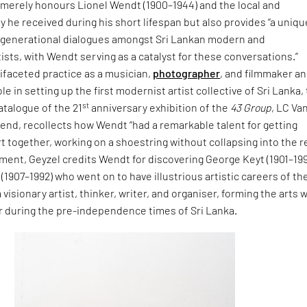
t merely honours Lionel Wendt (1900–1944) and the local and
ry he received during his short lifespan but also provides “a uniqu
rgenerational dialogues amongst Sri Lankan modern and
sts, with Wendt serving as a catalyst for these conversations.”
ifaceted practice as a musician,
photographer
, and filmmaker a
ole in setting up the first modernist artist collective of Sri Lanka,
st
catalogue of the 21
anniversary exhibition of the
43 Group
, LC Va
riend, recollects how Wendt “had a remarkable talent for getting
rt together, working on a shoestring without collapsing into the r
ment, Geyzel credits Wendt for discovering George Keyt (1901–19
(1907–1992) who went on to have illustrious artistic careers of the
isionary artist, thinker, writer, and organiser, forming the arts 
ur during the pre-independence times of Sri Lanka.