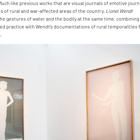
uch like previous works that are visual journals of emotive jour
 of rural and war-affected areas of the country,
Lionel Wendt
he gestures of water and the bodily at the same time, combining
hed practice with Wendt’s documentations of rural temporalities
.