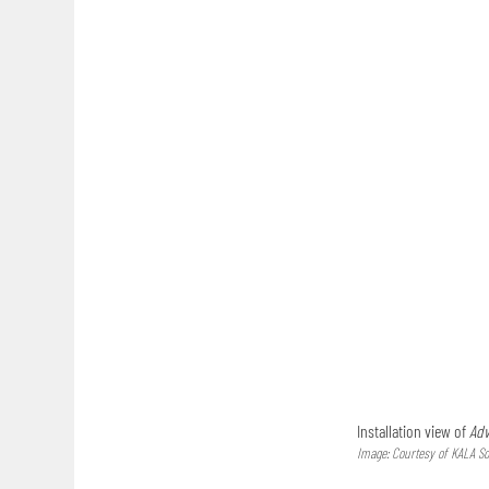
Installation view of
Adv
Image: Courtesy of KALA So