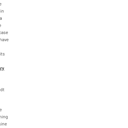
e
in
 a
e
wcase
 have
its
ry
ndt
he
hing
kine