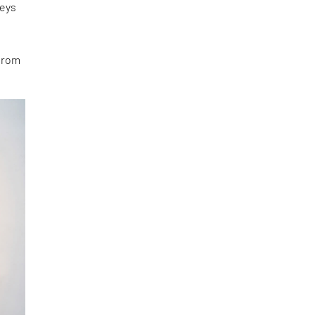
neys
 from