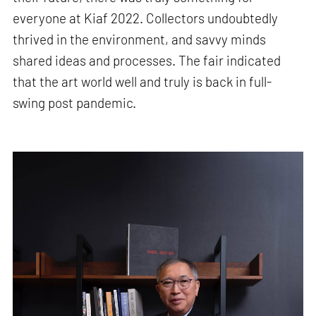
everyone at Kiaf 2022. Collectors undoubtedly
thrived in the environment, and savvy minds
shared ideas and processes. The fair indicated
that the art world well and truly is back in full-
swing post pandemic.