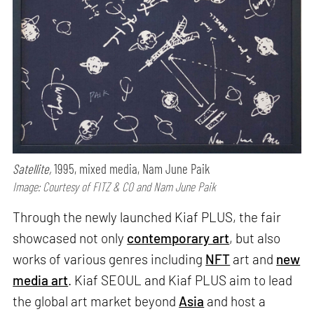
Satellite,
1995, mixed media, Nam June Paik
Image: Courtesy of FITZ & CO and Nam June Paik
Through the newly launched Kiaf PLUS, the fair
showcased not only
contemporary art
, but also
works of various genres including
NFT
art and
new
media art
. Kiaf SEOUL and Kiaf PLUS aim to lead
the global art market beyond
Asia
and host a