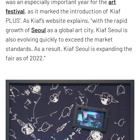
was an especially important year for the
art
festival
, as it marked the introduction of
‘
Kiaf
PLUS’. As Kiaf’s website explains, “with the rapid
growth of
Seoul
as a global art city, Kiaf Seoul is
also evolving quickly to exceed the market
standards. As a result, Kiaf Seoul is expanding the
fair as of 2022.”