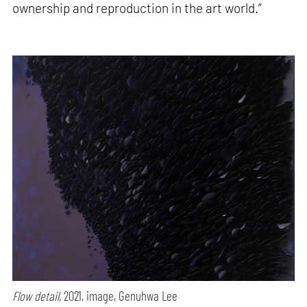
ownership and reproduction in the art world.”
Flow detail,
2021, image, Genuhwa Lee