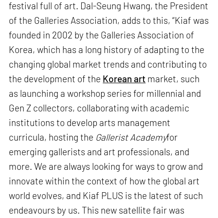
festival full of art. Dal-Seung Hwang, the President
of the Galleries Association, adds to this, “Kiaf was
founded in 2002 by the Galleries Association of
Korea, which has a long history of adapting to the
changing global market trends and contributing to
the development of the
Korean art
market, such
as launching a workshop series for millennial and
Gen Z collectors, collaborating with academic
institutions to develop arts management
curricula, hosting the
Gallerist Academy
for
emerging gallerists and art professionals, and
more. We are always looking for ways to grow and
innovate within the context of how the global art
world evolves, and Kiaf PLUS is the latest of such
endeavours by us. This new satellite fair was