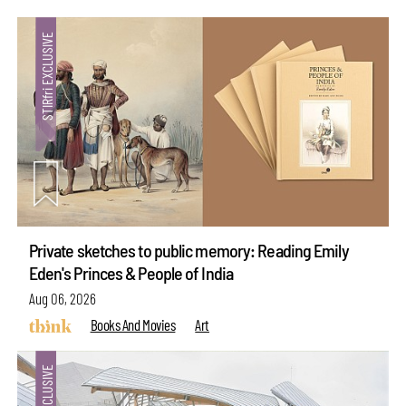
Private sketches to public memory: Reading Emily
Eden's Princes & People of India
Aug 06, 2026
Books And Movies
Art