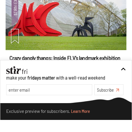
Crazy dangly thangs: Inside FLV’s landmark exhibition
in Paris on Alexander Calder
Aug 05, 2026
make your
fridays matter
with a well-read weekend
Visits
Art
Subscribe
Make your fridays matter.
Learn More
Exclusive preview for subscribers.
Learn More