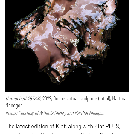
Untouched 257842,
2022, Online virtual sculpture (.html), Martina
Menegon
Image: Courtesy of Artemis Gallery and Martina Menegon
The latest edition of Kiaf, along with Kiaf PLUS,