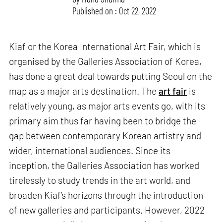
Published on : Oct 22, 2022
Kiaf or the Korea International Art Fair, which is
organised by the Galleries Association of Korea,
has done a great deal towards putting Seoul on the
map as a major arts destination. The
art fair
is
relatively young, as major arts events go, with its
primary aim thus far having been to bridge the
gap between contemporary Korean artistry and
wider, international audiences. Since its
inception, the Galleries Association has worked
tirelessly to study trends in the art world, and
broaden Kiaf’s horizons through the introduction
of new galleries and participants. However, 2022