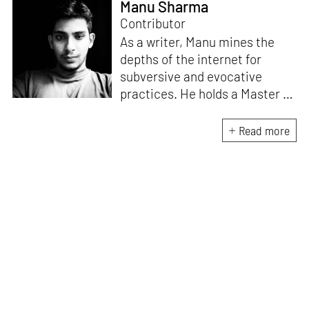
Manu Sharma
Contributor
As a writer, Manu mines the
depths of the internet for
subversive and evocative
practices. He holds a Master in
Asian Art Histories from
LASALLE College of the Arts,
Read more
Singapore. Going beyond his
digital and new media focus,
his work also treads topics
ranging from queer culture to
the art birthed by conflict.
When Manu is not busy with his
writing, you can find him hard
at work, making noise music
and glitch art, as a member of
multiple creative projects. He