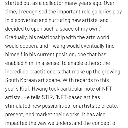
started out as a collector many years ago. Over
time, I recognised the important role galleries play
in discovering and nurturing new artists, and
decided to open such a space of my own.”
Gradually, his relationship with the arts world
would deepen, and Hwang would eventually find
himself in his current position; one that has
enabled him, in a sense, to enable others: the
incredible practitioners that make up the growing
South Korean art scene. With regards to this
year’s Kiaf, Hwang took particular note of NFT
artists. He tells STIR, “NFT-based art has
stimulated new possibilities for artists to create,
present, and market their works. It has also
impacted the way we understand the concept of