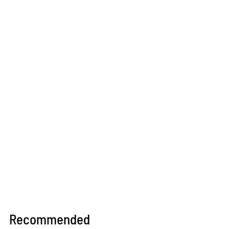
Recommended