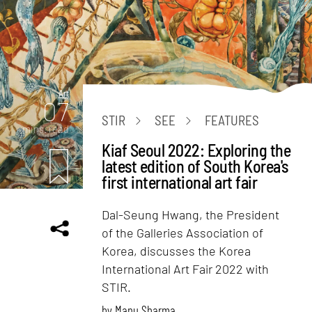
Art
07
STIR
SEE
FEATURES
mins. read
Kiaf Seoul 2022: Exploring the
latest edition of South Korea's
first international art fair
Dal-Seung Hwang, the President
of the Galleries Association of
Korea, discusses the Korea
International Art Fair 2022 with
STIR.
by
Manu Sharma