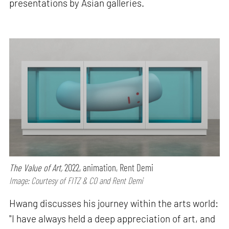
presentations by Asian galleries.
The Value of Art,
2022, animation, Rent Demi
Image: Courtesy of FITZ & CO and Rent Demi
Hwang discusses his journey within the arts world:
"I have always held a deep appreciation of art, and