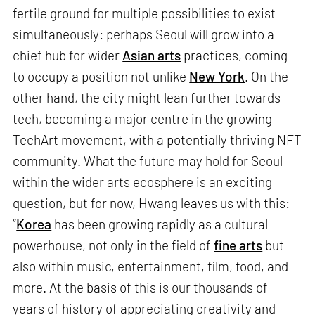
fertile ground for multiple possibilities to exist
simultaneously: perhaps Seoul will grow into a
chief hub for wider
Asian arts
practices, coming
to occupy a position not unlike
New York
. On the
other hand, the city might lean further towards
tech, becoming a major centre in the growing
TechArt movement, with a potentially thriving NFT
community. What the future may hold for Seoul
within the wider arts ecosphere is an exciting
question, but for now, Hwang leaves us with this:
“
Korea
has been growing rapidly as a cultural
powerhouse, not only in the field of
fine arts
but
also within music, entertainment, film, food, and
more. At the basis of this is our thousands of
years of history of appreciating creativity and