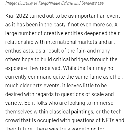
Image: Courtesy of Kangshinduk Galerie and Genuhwa Lee
Kiaf 2022 turned out to be as important an event
as it has been in the past, if not even more so. A
large number of creative entities deepened their
relationship with international markets and art
enthusiasts, as a result of the fair, and many
others hope to build critical bridges through the
exposure they received. While the fair may not
currently command quite the same fame as other,
much older arts events, it leaves little to be
desired with regards to questions of scale and
variety. Be it folks who are looking to immerse
themselves within classical
paintings
, or the tech
crowd that is occupied with questions of NFTs and
their future, there was truly something for