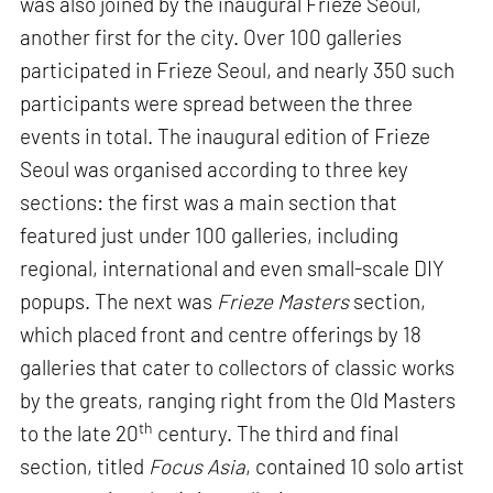
was also joined by the inaugural Frieze Seoul,
another first for the city. Over 100 galleries
participated in Frieze Seoul, and nearly 350 such
participants were spread between the three
events in total. The inaugural edition of Frieze
Seoul was organised according to three key
sections: the first was a main section that
featured just under 100 galleries, including
regional, international and even small-scale DIY
popups. The next was
Frieze Masters
section,
which placed front and centre offerings by 18
galleries that cater to collectors of classic works
by the greats, ranging right from the Old Masters
th
to the late 20
century. The third and final
section, titled
Focus Asia
, contained 10 solo artist