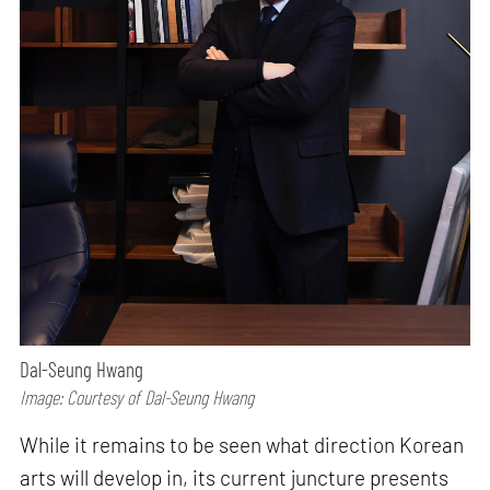
Dal-Seung Hwang
Image: Courtesy of Dal-Seung Hwang
While it remains to be seen what direction Korean
arts will develop in, its current juncture presents