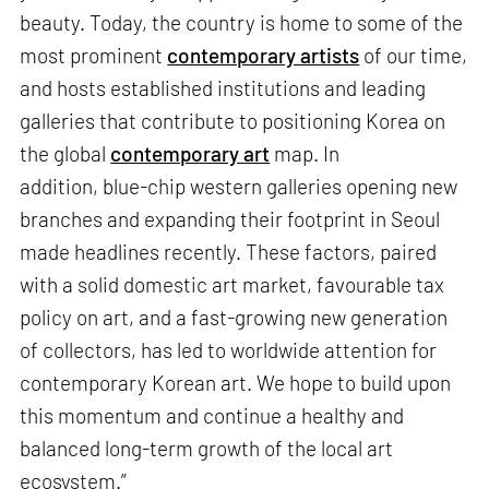
beauty. Today, the country is home to some of the
most prominent
contemporary artists
of our time,
and hosts established institutions and leading
galleries that contribute to positioning Korea on
the global
contemporary art
map. In
addition, blue-chip western galleries opening new
branches and expanding their footprint in Seoul
made headlines recently. These factors, paired
with a solid domestic art market, favourable tax
policy on art, and a fast-growing new generation
of collectors, has led to worldwide attention for
contemporary Korean art. We hope to build upon
this momentum and continue a healthy and
balanced long-term growth of the local art
ecosystem.”