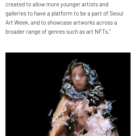
created to allow more younger artists and
galleries to have a platform to be a part of Seoul
Art Week, and to showcase artworks across a
broader range of genres such as art NFTs.”