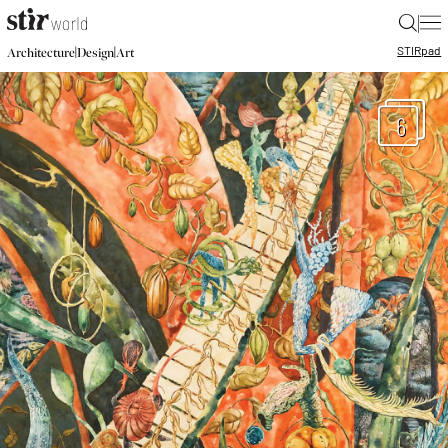
|
STIR
pad
|
|
Architecture
Design
Art
6