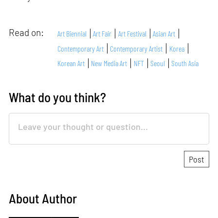
Read on:
Art Biennial
Art Fair
Art Festival
Asian Art
Contemporary Art
Contemporary Artist
Korea
Korean Art
New Media Art
NFT
Seoul
South Asia
What do you think?
About Author