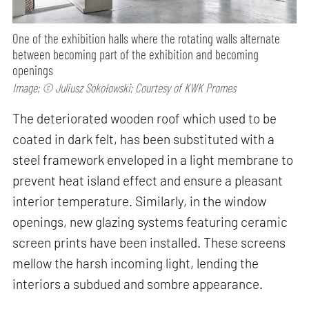
One of the exhibition halls where the rotating walls alternate
between becoming part of the exhibition and becoming
openings
Image: © Juliusz Sokołowski; Courtesy of KWK Promes
The deteriorated wooden roof which used to be
coated in dark felt, has been substituted with a
steel framework enveloped in a light membrane to
prevent heat island effect and ensure a pleasant
interior temperature. Similarly, in the window
openings, new glazing systems featuring ceramic
screen prints have been installed. These screens
mellow the harsh incoming light, lending the
interiors a subdued and sombre appearance.