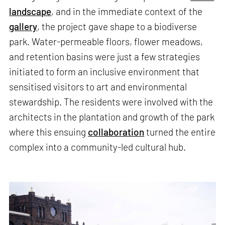
landscape
, and in the immediate context of the
gallery
, the project gave shape to a biodiverse
park. Water-permeable floors, flower meadows,
and retention basins were just a few strategies
initiated to form an inclusive environment that
sensitised visitors to art and environmental
stewardship. The residents were involved with the
architects in the plantation and growth of the park
where this ensuing
collaboration
turned the entire
complex into a community-led cultural hub.