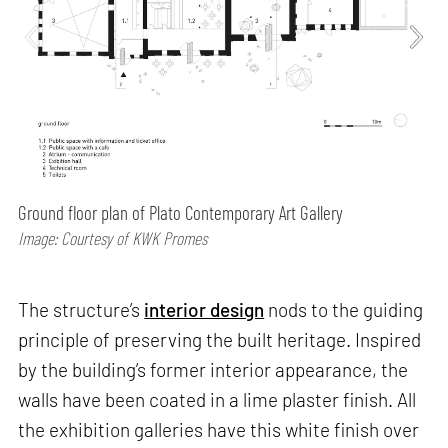
Ground floor plan of Plato Contemporary Art Gallery
Image: Courtesy of KWK Promes
The structure’s
interior design
nods to the guiding
principle of preserving the built heritage. Inspired
by the building’s former interior appearance, the
walls have been coated in a lime plaster finish. All
the exhibition galleries have this white finish over