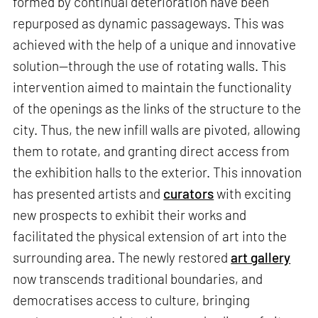
formed by continual deterioration have been
repurposed as dynamic passageways. This was
achieved with the help of a unique and innovative
solution—through the use of rotating walls. This
intervention aimed to maintain the functionality
of the openings as the links of the structure to the
city. Thus, the new infill walls are pivoted, allowing
them to rotate, and granting direct access from
the exhibition halls to the exterior. This innovation
has presented artists and
curators
with exciting
new prospects to exhibit their works and
facilitated the physical extension of art into the
surrounding area. The newly restored
art gallery
now transcends traditional boundaries, and
democratises access to culture, bringing