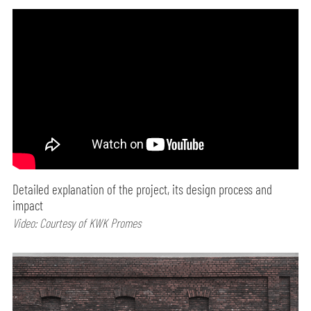
Detailed explanation of the project, its design process and
impact
Video: Courtesy of KWK Promes