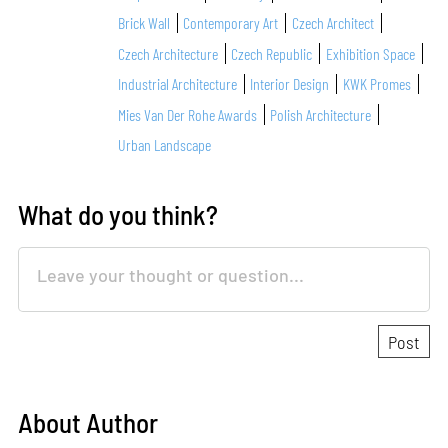
Brick Wall
Contemporary Art
Czech Architect
Czech Architecture
Czech Republic
Exhibition Space
Industrial Architecture
Interior Design
KWK Promes
Mies Van Der Rohe Awards
Polish Architecture
Urban Landscape
What do you think?
About Author