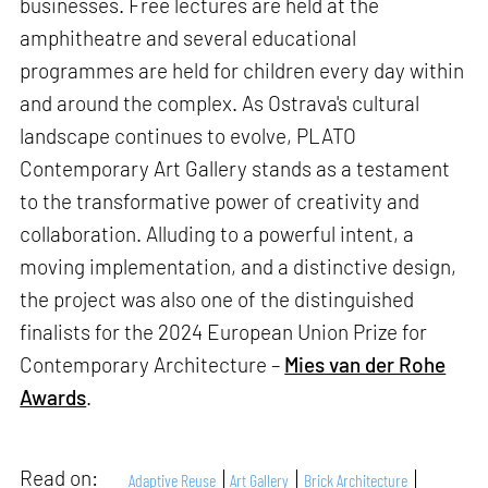
businesses. Free lectures are held at the
amphitheatre and several educational
programmes are held for children every day within
and around the complex. As Ostrava's cultural
landscape continues to evolve, PLATO
Contemporary Art Gallery stands as a testament
to the transformative power of creativity and
collaboration. Alluding to a powerful intent, a
moving implementation, and a distinctive design,
the project was also one of the distinguished
finalists for the 2024 European Union Prize for
Contemporary Architecture –
Mies van der Rohe
Awards
.
Read on:
Adaptive Reuse
Art Gallery
Brick Architecture