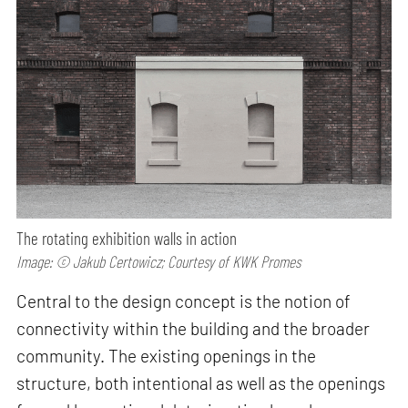
The rotating exhibition walls in action
Image: © Jakub Certowicz; Courtesy of KWK Promes
Central to the design concept is the notion of
connectivity within the building and the broader
community. The existing openings in the
structure, both intentional as well as the openings