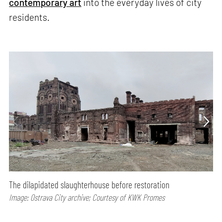
contemporary art
into the everyday lives of city
residents.
The dilapidated slaughterhouse before restoration
Image: Ostrava City archive; Courtesy of KWK Promes