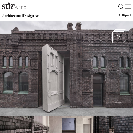
|
STIR
pad
|
|
Architecture
Design
Art
14