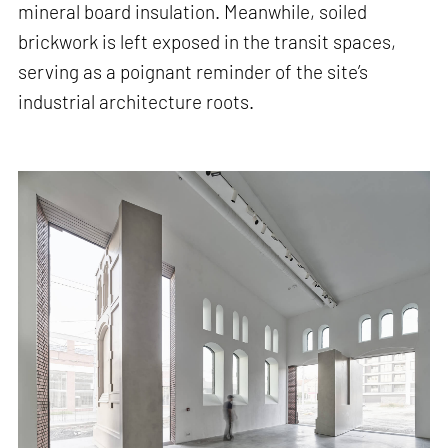
mineral board insulation. Meanwhile, soiled
brickwork is left exposed in the transit spaces,
serving as a poignant reminder of the site’s
industrial architecture roots.