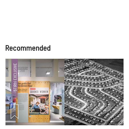
Recommended