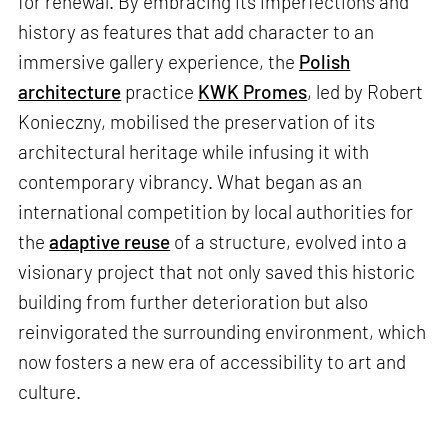
for renewal. By embracing its imperfections and
history as features that add character to an
immersive gallery experience, the
Polish
architecture
practice
KWK Promes
, led by Robert
Konieczny, mobilised the preservation of its
architectural heritage while infusing it with
contemporary vibrancy. What began as an
international competition by local authorities for
the
adaptive reuse
of a structure, evolved into a
visionary project that not only saved this historic
building from further deterioration but also
reinvigorated the surrounding environment, which
now fosters a new era of accessibility to art and
culture.