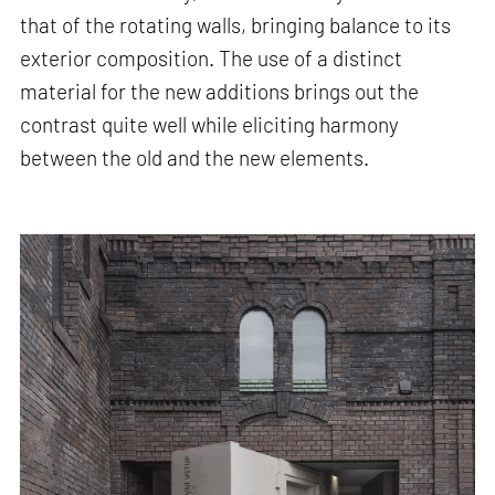
that of the rotating walls, bringing balance to its
exterior composition. The use of a distinct
material for the new additions brings out the
contrast quite well while eliciting harmony
between the old and the new elements.