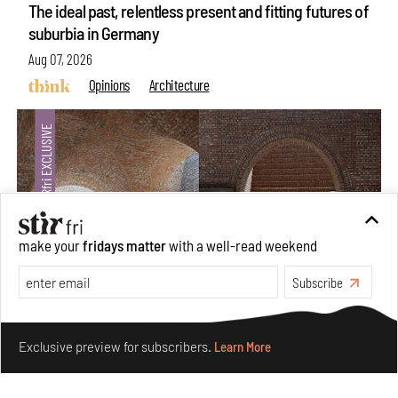
The ideal past, relentless present and fitting futures of
suburbia in Germany
Aug 07, 2026
Opinions
Architecture
make your
fridays matter
with a well-read weekend
Subscribe
Make your fridays matter.
Learn More
Underground House of the Future rekindles the past
Exclusive preview for subscribers.
Learn More
to probe tomorrow's habitats
Aug 05, 2026