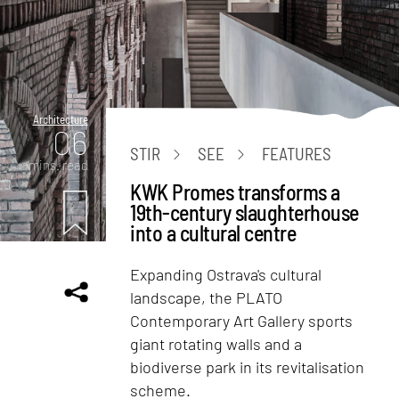
Architecture
06
STIR
SEE
FEATURES
mins. read
KWK Promes transforms a
19th-century slaughterhouse
into a cultural centre
Expanding Ostrava's cultural
landscape, the PLATO
Contemporary Art Gallery sports
giant rotating walls and a
biodiverse park in its revitalisation
scheme.