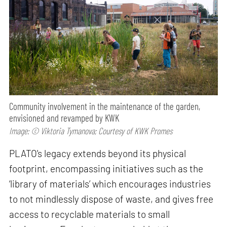
Community involvement in the maintenance of the garden,
envisioned and revamped by KWK
Image: © Viktoria Tymanova; Courtesy of KWK Promes
PLATO's legacy extends beyond its physical
footprint, encompassing initiatives such as the
‘library of materials’ which encourages industries
to not mindlessly dispose of waste, and gives free
access to recyclable materials to small