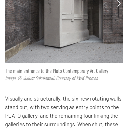
The main entrance to the Plato Contemporary Art Gallery
Image: © Juliusz Sokołowski; Courtesy of KWK Promes
Visually and structurally, the six new rotating walls
stand out, with two serving as entry points to the
PLATO gallery, and the remaining four linking the
galleries to their surroundings. When shut, these