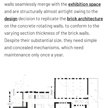
walls seamlessly merge with the
exhibition space
and are structurally almost airtight owing to the
design
decision to replicate the
brick architecture
on the concrete rotating walls, to conform to the
varying section thickness of the brick walls.
Despite their substantial size, they need simple
and concealed mechanisms, which need
maintenance only once a year.