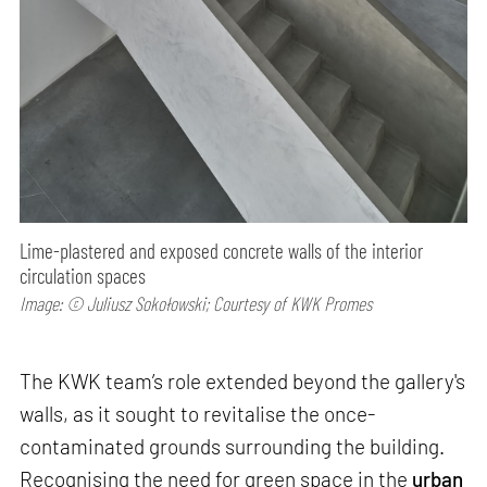
Lime-plastered and exposed concrete walls of the interior
circulation spaces
Image: © Juliusz Sokołowski; Courtesy of KWK Promes
The KWK team’s role extended beyond the gallery's
walls, as it sought to revitalise the once-
contaminated grounds surrounding the building.
Recognising the need for green space in the
urban