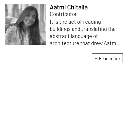
Aatmi Chitalia
Contributor
It is the act of reading
buildings and translating the
abstract language of
architecture that drew Aatmi
to writing. She believes that to
have an impactful design
Read more
practice, one must have a
strong theoretical position and
critical thinking toward
research. On her days off, you
will find Aatmi competing with
her pet dog on who naps the
longest.