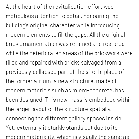
At the heart of the revitalisation effort was
meticulous attention to detail, honouring the
building's original character while introducing
modern elements to fill the gaps. All the original
brick ornamentation was retained and restored
while the deteriorated areas of the brickwork were
filled and repaired with bricks salvaged from a
previously collapsed part of the site. In place of
the former atrium, a new structure, made of
modern materials such as micro-concrete, has
been designed. This new mass is embedded within
the larger layout of the structure spatially,
connecting the different gallery spaces inside.
Yet, externally it starkly stands out due to its
modern materiality, which is visually the same as