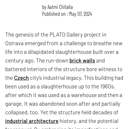
by
Aatmi Chitalia
Published on : May 07, 2024
The genesis of the PLATO Gallery project in
Ostrava emerged from a challenge to breathe new
life into a dilapidated slaughterhouse built over a
century ago. The run-down
brick walls
and
battered interiors of the structure bore witness to
the
Czech
city's industrial legacy. This building had
been used as a slaughterhouse up to the 1960s,
after which it was used as a warehouse and then a
garage. It was abandoned soon after and partially
collapsed, too. Yet the structure held decades of
industrial architecture
history, and the potential