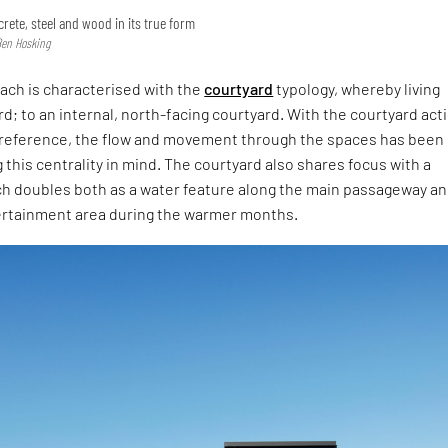
rete, steel and wood in its true form
Ben Hosking
ach is characterised with the
courtyard
typology, whereby living
d; to an internal, north-facing courtyard. With the courtyard act
f reference, the flow and movement through the spaces has been
this centrality in mind. The courtyard also shares focus with a
ch doubles both as a water feature along the main passageway a
ertainment area during the warmer months.