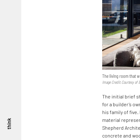
The living room that 
Image Credit: Courtesy of 
The initial brief
for a builder’s o
his family of fiv
material represen
think
Shepherd Architec
concrete and wood