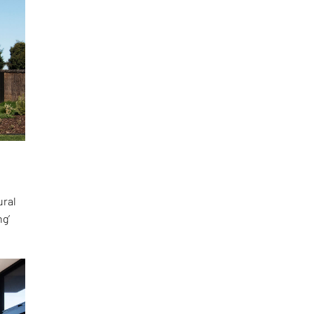
ural
ng’