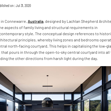
blished on : Jul 31, 2020
in Connewarre,
Australia
, designed by Lachlan Shepherd Archite
he aspects of family living and structural requirements in
 contemporary style. The conceptual design references to histori
chitectural principles, whereby living zones and bedrooms opera
tral north-facing courtyard. This helps in capitalising the low-gl
 that pours in through the open-to-sky central courtyard into all
ding the other directions from harsh light during the day.