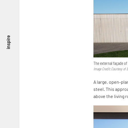
inspire
The external façade of
Image Credit: Courtesy of 
A large, open-plan
steel. This approa
above the living