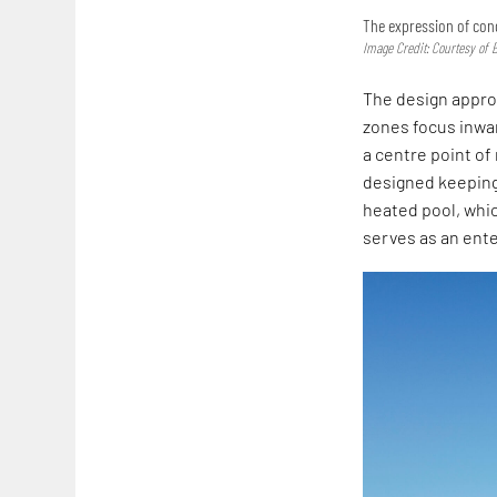
The expression of conc
Image Credit: Courtesy of 
The design appro
zones focus inwar
a centre point o
designed keeping 
heated pool, whi
serves as an ent