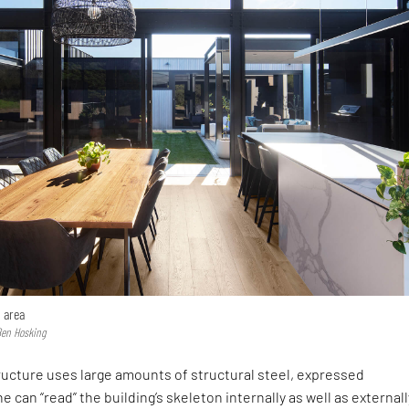
 area
Ben Hosking
tructure uses large amounts of structural steel, expressed
 can “read” the building’s skeleton internally as well as externall