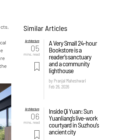
Similar Articles
cts,
Architecture
A Very Small 24-hour
cal
05
Bookstore is a
te
mins. read
reader’s sanctuary
are
and a community
 the
lighthouse
by Pranjal Maheshwari
Feb 26, 2026
Architecture
Inside Qi Yuan: Sun
06
Yuanliang’s live-work
mins. read
courtyard in Suzhou’s
ancient city