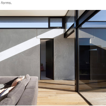
s forms.