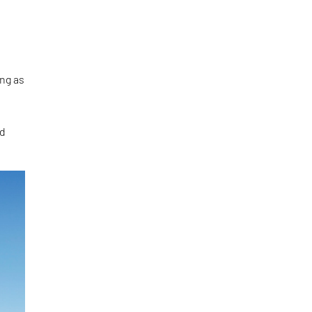
ing as
nd