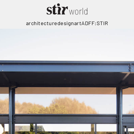
architecture
design
art
ADFF:STIR