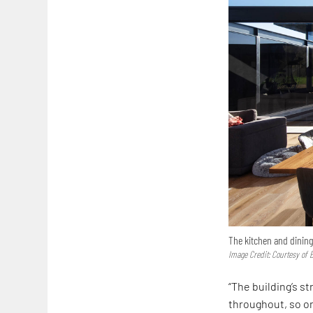
The kitchen and dining
Image Credit: Courtesy of 
“The building’s s
throughout, so one