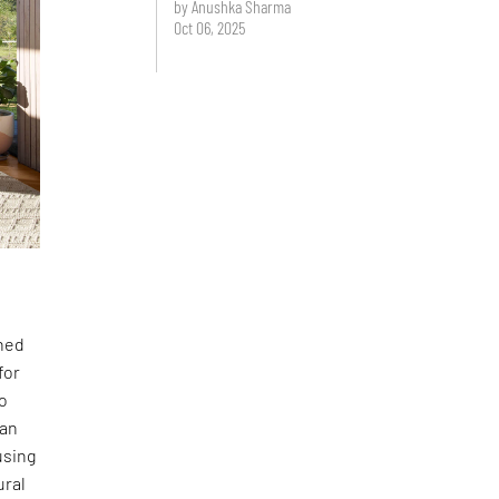
by Anushka Sharma
Oct 06, 2025
gned
for
to
lan
using
ural