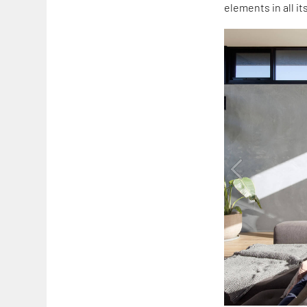
elements in all it