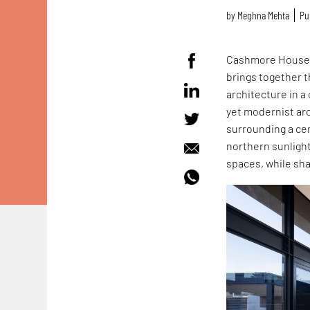
by
Meghna Mehta
Pu
Cashmore House 
brings together t
architecture in a
yet modernist ar
surrounding a cen
northern sunlight
spaces, while sha