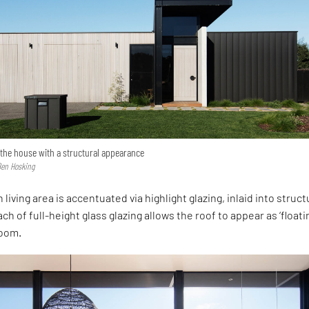
 the house with a structural appearance
Ben Hosking
 living area is accentuated via highlight glazing, inlaid into struct
ch of full-height glass glazing allows the roof to appear as ‘floati
 room.