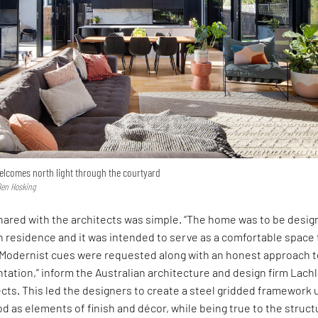
welcomes north light through the courtyard
Ben Hosking
 shared with the architects was simple. “The home was to be desi
wn residence and it was intended to serve as a comfortable space 
e. Modernist cues were requested along with an honest approach 
tation,” inform the Australian architecture and design firm Lach
ts. This led the designers to create a steel gridded framework 
 as elements of finish and décor, while being true to the struct