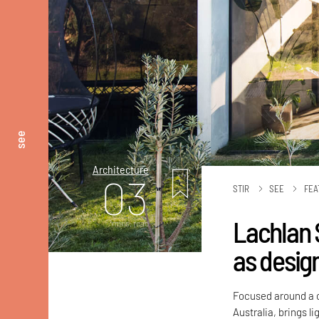
see
Architecture
03
STIR
SEE
FEA
Lachlan 
mins. read
as desig
Focused around a c
Australia, brings li