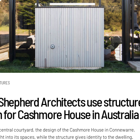
TURES
Shepherd Architects use structur
n for Cashmore House in Australia
entral courtyard, the design of the Cashmore House in Connewarre,
ght into its spaces, while the structure gives identity to the dwelling.