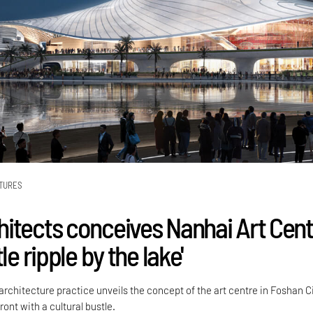
TURES
itects conceives Nanhai Art Cent
le ripple by the lake'
rchitecture practice unveils the concept of the art centre in Foshan Ci
ront with a cultural bustle.