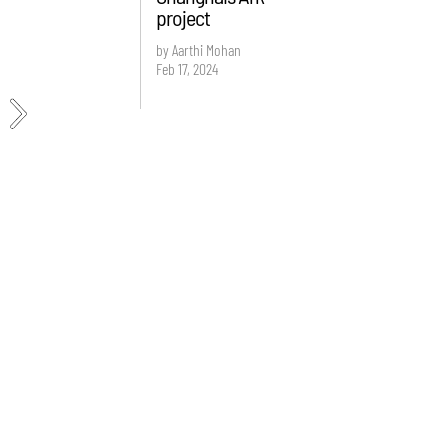
project
by Aarthi Mohan
Feb 17, 2024
e