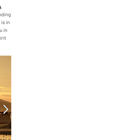
a
.
nding
is in
u in
rit