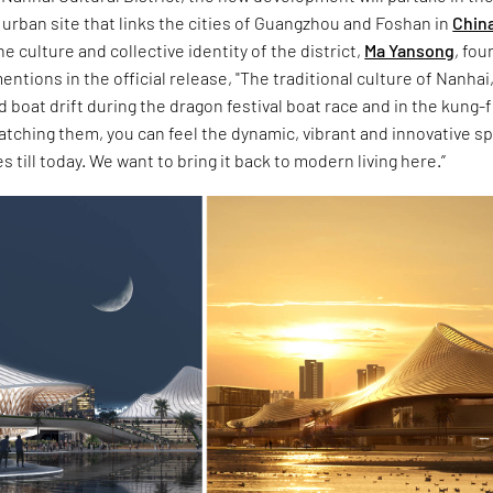
al urban site that links the cities of Guangzhou and Foshan in
Chin
e culture and collective identity of the district,
Ma Yansong
, fou
ntions in the official release, "The traditional culture of Nanhai, 
 boat drift during the dragon festival boat race and in the kung-f
atching them, you can feel the dynamic, vibrant and innovative spi
 till today. We want to bring it back to modern living here.”