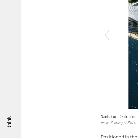
Nanhai Art Centre con
think
Image: Courtesy of MAD Arc
Positioned in the