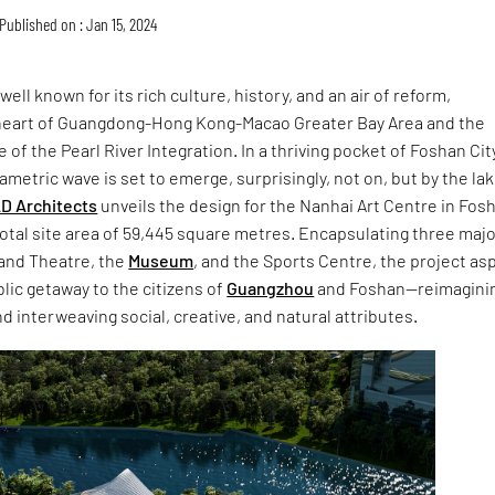
Published on : Jan 15, 2024
 well known for its rich culture, history, and an air of reform,
heart of Guangdong-Hong Kong-Macao Greater Bay Area and the
of the Pearl River Integration. In a thriving pocket of Foshan Cit
metric wave is set to emerge, surprisingly, not on, but by the lak
D Architects
unveils the design for the Nanhai Art Centre in Fos
total site area of 59,445 square metres. Encapsulating three maj
rand Theatre, the
Museum
, and the Sports Centre, the project as
blic getaway to the citizens of
Guangzhou
and Foshan—reimagini
d interweaving social, creative, and natural attributes.