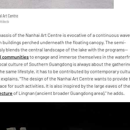
i Art Centre
hitects
assis of the Nanhai Art Centre is evocative of a continuous wave
 buildings perched underneath the floating canopy. The semi-
ly blends the central landscape of the lake with the programs—
al communities
to engage and immerse themselves in the waterf
ocal culture of Southern Guangdong is always about the gatherin
he same lifestyle, it has to be contributed by contemporary cultu
explains. “The design of the Nanhai Art Centre wants to provide 
e for such activities. It is also inspired by the large eaves of th
tecture
of Lingnan (ancient broader Guangdong area)," he adds.