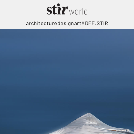
architecture
design
art
ADFF:STIR