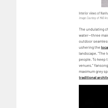
Interior views of Nanha
Image: Courtesy of MAD Arc
The undulating ch
water—three main
outdoor seamless
ushering the
loc
landscape. "The l
people. To keep t
venues,” Yansong 
maximum grey spac
traditional archi