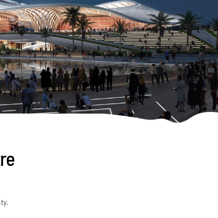
re
ty,