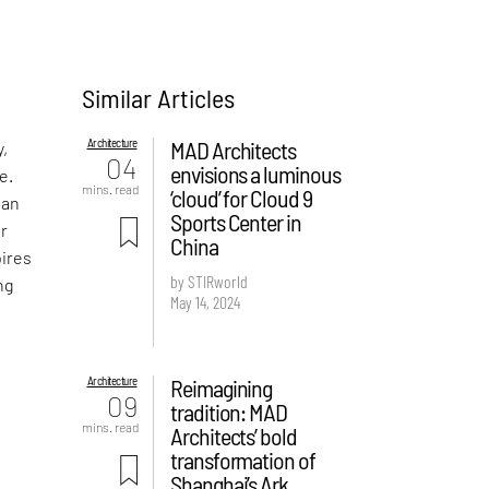
Similar Articles
Architecture
MAD Architects
y,
04
envisions a luminous
e.
mins. read
‘cloud’ for Cloud 9
han
Sports Center in
or
China
pires
by STIRworld
ng
May 14, 2024
Architecture
Reimagining
09
tradition: MAD
mins. read
Architects’ bold
transformation of
Shanghai’s Ark