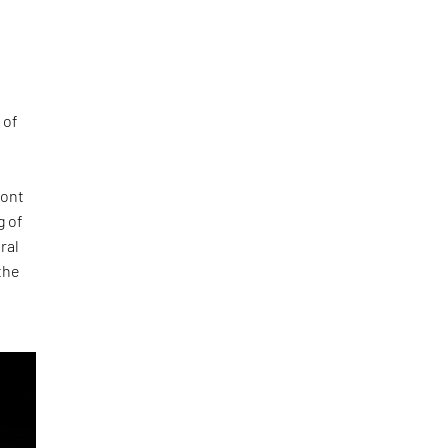
 of
ront
g of
ral
the
e