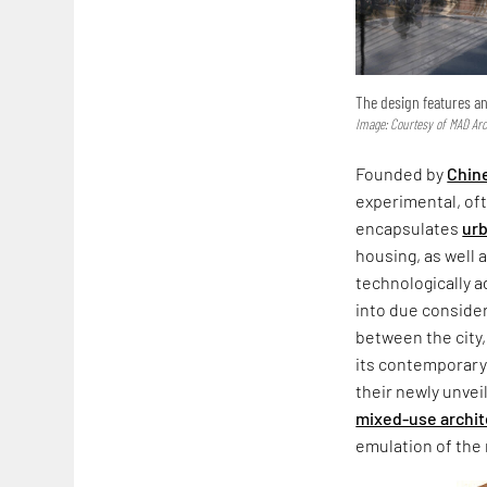
The design features an
Image: Courtesy of MAD Arc
Founded by
Chin
experimental, of
encapsulates
urb
housing, as well 
technologically a
into due consider
between the city
its contemporary 
their newly unvei
mixed-use archi
emulation of the 