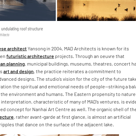
 undulating roof structure
hitects
ese architect
Yansong in 2004, MAD Architects is known for its
ten
futuristic architecture
projects. Through an oeuvre that
an planning
, municipal buildings, museums, theatres, concert ha
as
art and design
, the practice reiterates a commitment to
dvanced designs. The studio’s vision for the city of the future tak
ation the spiritual and emotional needs of people—striking a ba
, the environment and humans. The Eastern propensity to nature
interpretation, characteristic of many of MAD’s ventures, is evid
led concept for Nanhai Art Centre as well. The organic shell of th
tecture
, rather avant-garde at first glance, is almost an artificial
ripples that dance on the surface of the adjacent lake.