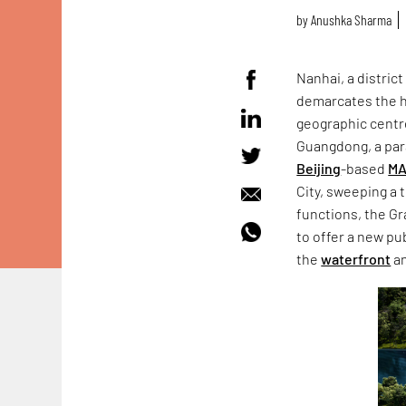
by
Anushka Sharma
Nanhai, a district
demarcates the 
geographic centre 
Guangdong, a para
Beijing
-based
MA
City, sweeping a 
functions, the G
to offer a new pu
the
waterfront
an