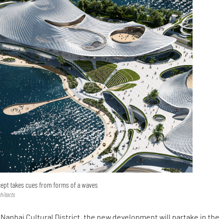
cept takes cues from forms of a waves
hitects
 Nanhai Cultural District, the new development will partake in th