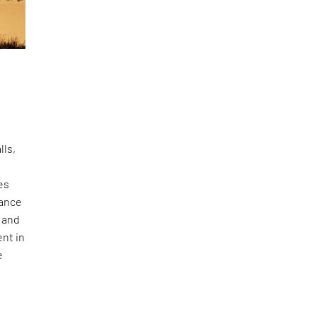
lls,
es
lance
 and
ent in
e