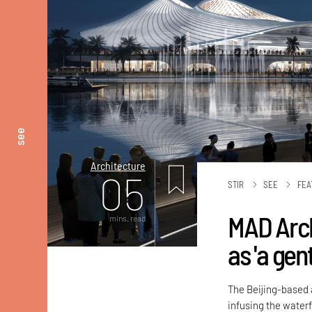
see
Architecture
05
STIR
SEE
FEA
MAD Arch
mins. read
as 'a gent
The Beijing-based a
infusing the waterf