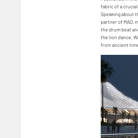
fabric of a cruci
Speaking about th
partner of MAD, me
the drum beat and
the lion dance. W
from ancient times