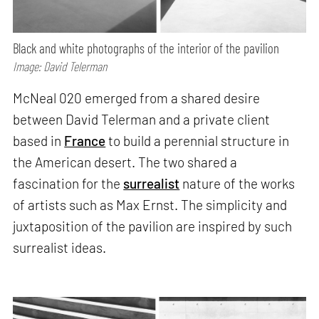
Black and white photographs of the interior of the pavilion
Image: David Telerman
McNeal 020 emerged from a shared desire
between David Telerman and a private client
based in
France
to build a perennial structure in
the American desert. The two shared a
fascination for the
surrealist
nature of the works
of artists such as Max Ernst. The simplicity and
juxtaposition of the pavilion are inspired by such
surrealist ideas.