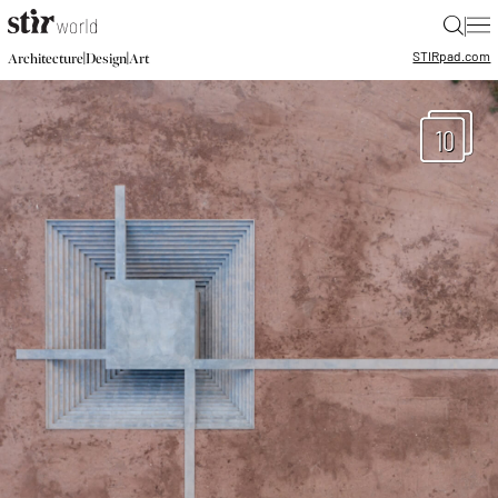
|
STIR
pad.com
|
|
Architecture
Design
Art
10