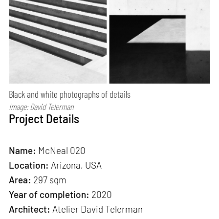
Black and white photographs of details
Image: David Telerman
Project Details
Name:
McNeal 020
Location:
Arizona, USA
Area:
297 sqm
Year of completion:
2020
Architect:
Atelier David Telerman