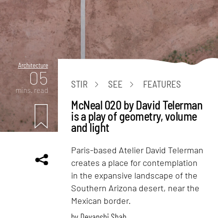
Architecture
05
STIR
SEE
FEATURES
mins. read
McNeal 020 by David Telerman
is a play of geometry, volume
and light
Paris-based Atelier David Telerman
creates a place for contemplation
in the expansive landscape of the
Southern Arizona desert, near the
Mexican border.
by
Devanshi Shah