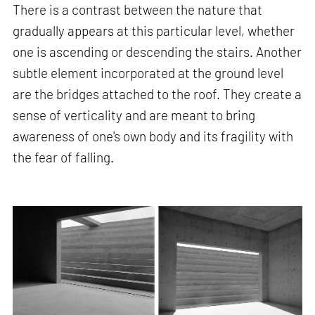
There is a contrast between the nature that
gradually appears at this particular level, whether
one is ascending or descending the stairs. Another
subtle element incorporated at the ground level
are the bridges attached to the roof. They create a
sense of verticality and are meant to bring
awareness of one's own body and its fragility with
the fear of falling.