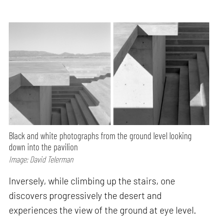
Black and white photographs from the ground level looking
down into the pavilion
Image: David Telerman
Inversely, while climbing up the stairs, one
discovers progressively the desert and
experiences the view of the ground at eye level.