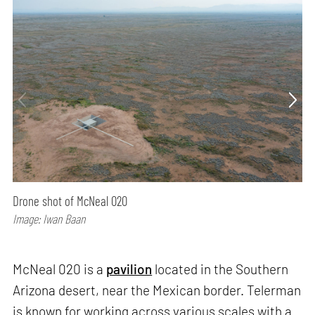
Drone shot of McNeal 020
Image: Iwan Baan
McNeal 020 is a
pavilion
located in the Southern
Arizona desert, near the Mexican border. Telerman
is known for working across various scales with a