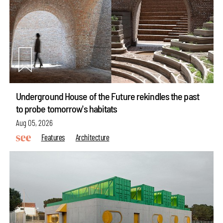
Underground House of the Future rekindles the past
to probe tomorrow's habitats
Aug 05, 2026
Features
Architecture