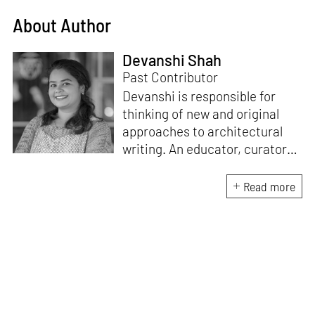
About Author
Devanshi Shah
Past Contributor
Devanshi is responsible for
thinking of new and original
approaches to architectural
writing. An educator, curator
and architect, she has a
Master’s degree in History and
Read more
Critical Thinking from the
Architectural Association, a
Bachelor's in Architecture, and
a Diploma in Indian Aesthetics.
Devanshi has a certificate in
Curatorial Studies and co-
curated an exhibition at A plus