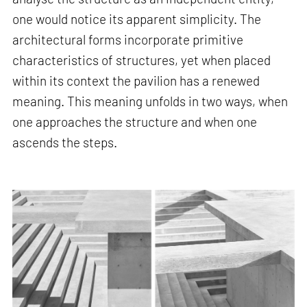
one would notice its apparent simplicity. The
architectural forms incorporate primitive
characteristics of structures, yet when placed
within its context the pavilion has a renewed
meaning. This meaning unfolds in two ways, when
one approaches the structure and when one
ascends the steps.