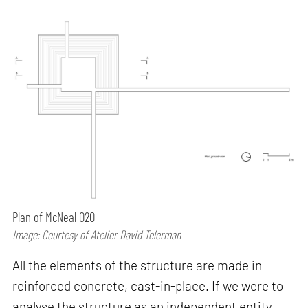
Plan of McNeal 020
Image: Courtesy of Atelier David Telerman
All the elements of the structure are made in
reinforced concrete, cast-in-place. If we were to
analyse the structure as an independent entity,