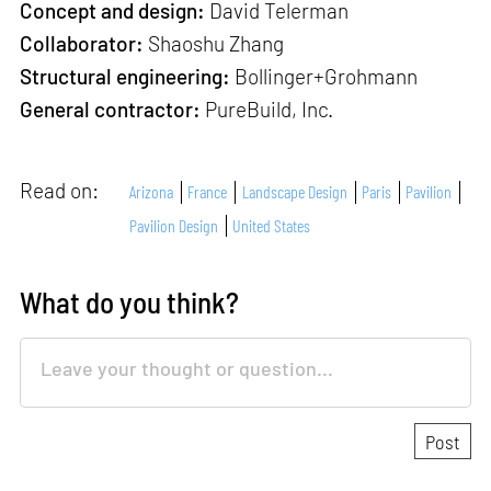
Concept and design:
David Telerman
Collaborator:
Shaoshu Zhang
Structural engineering:
Bollinger+Grohmann
General contractor:
PureBuild, Inc.
Read on:
Arizona
France
Landscape Design
Paris
Pavilion
Pavilion Design
United States
What do you think?