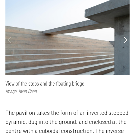
View of the steps and the floating bridge
Image: Iwan Baan
The pavilion takes the form of an inverted stepped
pyramid, dug into the ground, and enclosed at the
centre with a cuboidal construction. The inverse