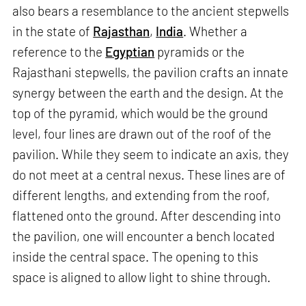
also bears a resemblance to the ancient stepwells
in the state of
Rajasthan
,
India
. Whether a
reference to the
Egyptian
pyramids or the
Rajasthani stepwells, the pavilion crafts an innate
synergy between the earth and the design. At the
top of the pyramid, which would be the ground
level, four lines are drawn out of the roof of the
pavilion. While they seem to indicate an axis, they
do not meet at a central nexus. These lines are of
different lengths, and extending from the roof,
flattened onto the ground. After descending into
the pavilion, one will encounter a bench located
inside the central space. The opening to this
space is aligned to allow light to shine through.