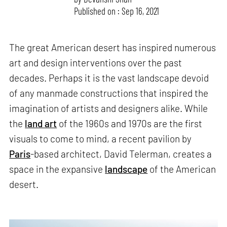
Published on : Sep 16, 2021
The great American desert has inspired numerous
art and design interventions over the past
decades. Perhaps it is the vast landscape devoid
of any manmade constructions that inspired the
imagination of artists and designers alike. While
the
land art
of the 1960s and 1970s are the first
visuals to come to mind, a recent pavilion by
Paris
-based architect, David Telerman, creates a
space in the expansive
landscape
of the American
desert.