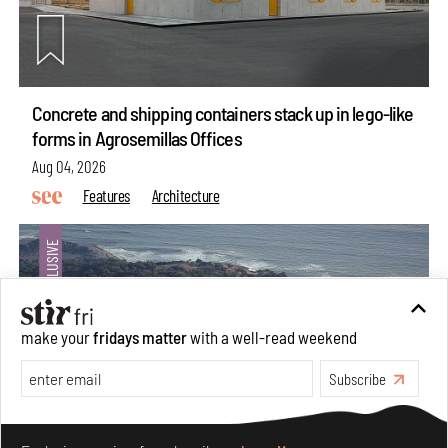
Concrete and shipping containers stack up in lego-like
forms in Agrosemillas Offices
Aug 04, 2026
Features
Architecture
make your
fridays matter
with a well-read weekend
Subscribe
Make your fridays matter.
Learn More