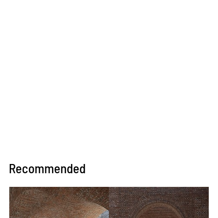
Recommended