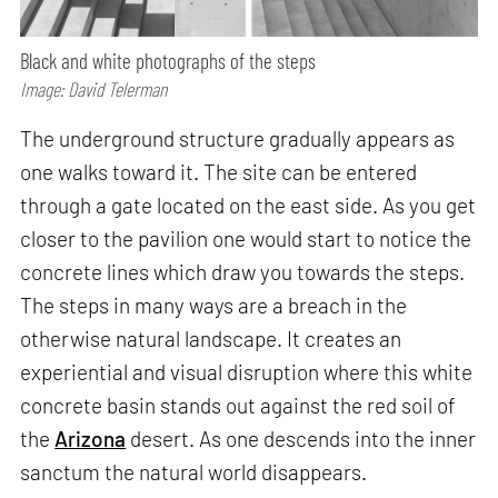
Black and white photographs of the steps
Image: David Telerman
The underground structure gradually appears as
one walks toward it. The site can be entered
through a gate located on the east side. As you get
closer to the pavilion one would start to notice the
concrete lines which draw you towards the steps.
The steps in many ways are a breach in the
otherwise natural landscape. It creates an
experiential and visual disruption where this white
concrete basin stands out against the red soil of
the
Arizona
desert. As one descends into the inner
sanctum the natural world disappears.