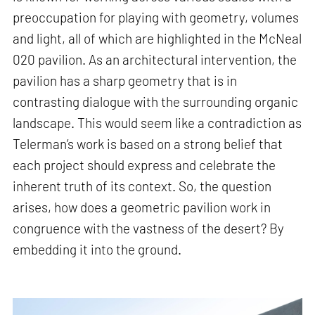
preoccupation for playing with geometry, volumes
and light, all of which are highlighted in the McNeal
020 pavilion. As an architectural intervention, the
pavilion has a sharp geometry that is in
contrasting dialogue with the surrounding organic
landscape. This would seem like a contradiction as
Telerman’s work is based on a strong belief that
each project should express and celebrate the
inherent truth of its context. So, the question
arises, how does a geometric pavilion work in
congruence with the vastness of the desert? By
embedding it into the ground.