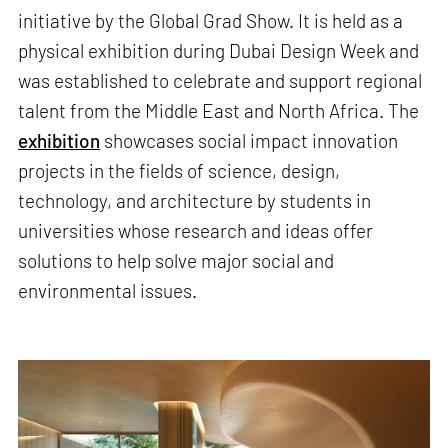
initiative by the Global Grad Show. It is held as a
physical exhibition during Dubai Design Week and
was established to celebrate and support regional
talent from the Middle East and North Africa. The
exhibition
showcases social impact innovation
projects in the fields of science, design,
technology, and architecture by students in
universities whose research and ideas offer
solutions to help solve major social and
environmental issues.