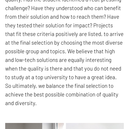
challenge? Have they understood who can benefit
from their solution and how to reach them? Have
they tested their solution for impact? Projects
that fit these criteria positively are listed, to arrive
at the final selection by choosing the most diverse
possible group and topics. We believe that high
and low-tech solutions are equally interesting
when the quality is there and that you do not need
to study at a top university to have a great idea.
So ultimately, we balance the final selection to
achieve the best possible combination of quality
and diversity.