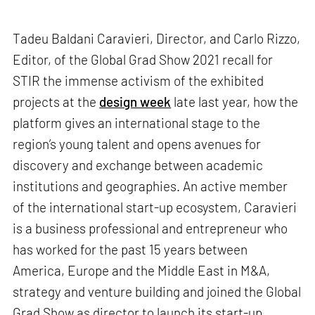
Tadeu Baldani Caravieri, Director, and Carlo Rizzo,
Editor, of the Global Grad Show 2021 recall for
STIR the immense activism of the exhibited
projects at the
design week
late last year, how the
platform gives an international stage to the
region’s young talent and opens avenues for
discovery and exchange between academic
institutions and geographies. An active member
of the international start-up ecosystem, Caravieri
is a business professional and entrepreneur who
has worked for the past 15 years between
America, Europe and the Middle East in M&A,
strategy and venture building and joined the Global
Grad Show as director to launch its start-up