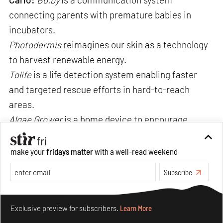
connecting parents with premature babies in
incubators.
Photodermis
reimagines our skin as a technology
to harvest renewable energy.
Tolife
is a life detection system enabling faster
and targeted rescue efforts in hard-to-reach
areas.
Algae Grower
is a home device to encourage
sustainable growing and collection of fresh
spirulina, producing about five grams per day
make your
fridays matter
with a well-read weekend
which is the recommended amount for an adult.
Subscribe
Make your fridays matter.
Learn More
Exclusive preview for subscribers.
Learn More