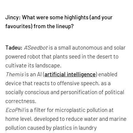
Jincy: What were some highlights (and your
favourites) from the lineup?
Tadeu:
A'Seedbot
is a small autonomous and solar
powered robot that plants seed in the desert to
cultivate its landscape.
Themis
is an AI (
artificial intelligence
) enabled
device that reacts to offensive speech, as a
socially conscious and personification of political
correctness.
EcoPhil
is a filter for microplastic pollution at
home level, developed to reduce water and marine
pollution caused by plastics in laundry