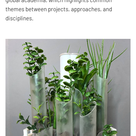
themes between projects, approaches, and
disciplines.