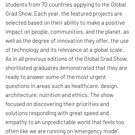
students from 70 countries applying to the Global
Grad Show. Each year, the featured projects are
selected based on their ability to make a positive
impact on people, communities, and the planet, as
well as the degree of innovation they offer, the use
of technology and its relevance at a global scale.
As in all previous editions of the Global Grad Show,
shortlisted graduates demonstrated that they are
ready to answer some of the most urgent
questions in areas such as healthcare, design,
architecture, nutrition and ethics. The show
focused on discovering their priorities and
solutions responding with great speed and
empathy to an unpredictable world that feels too
often like we are running on 'emergency mode'.