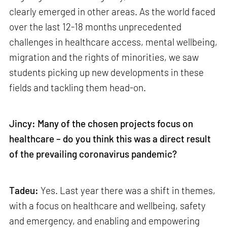
clearly emerged in other areas. As the world faced
over the last 12-18 months unprecedented
challenges in healthcare access, mental wellbeing,
migration and the rights of minorities, we saw
students picking up new developments in these
fields and tackling them head-on.
Jincy: Many of the chosen projects focus on
healthcare – do you think this was a direct result
of the prevailing coronavirus pandemic?
Tadeu:
Yes. Last year there was a shift in themes,
with a focus on healthcare and wellbeing, safety
and emergency, and enabling and empowering