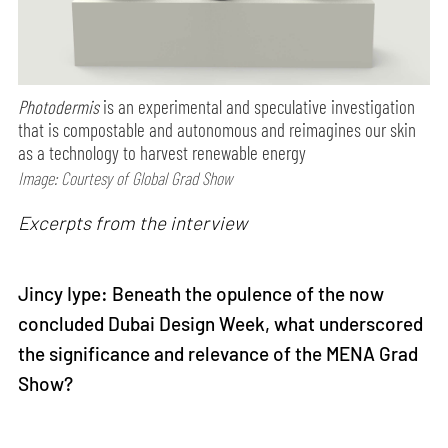
Photodermis
is an experimental and speculative investigation
that is compostable and autonomous and reimagines our skin
as a technology to harvest renewable energy
Image: Courtesy of Global Grad Show
Excerpts from the interview
Jincy Iype: Beneath the opulence of the now
concluded Dubai Design Week, what underscored
the significance and relevance of the MENA Grad
Show?