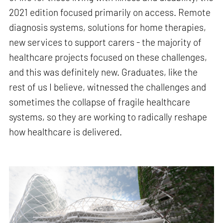
2021 edition focused primarily on access. Remote
diagnosis systems, solutions for home therapies,
new services to support carers - the majority of
healthcare projects focused on these challenges,
and this was definitely new. Graduates, like the
rest of us I believe, witnessed the challenges and
sometimes the collapse of fragile healthcare
systems, so they are working to radically reshape
how healthcare is delivered.