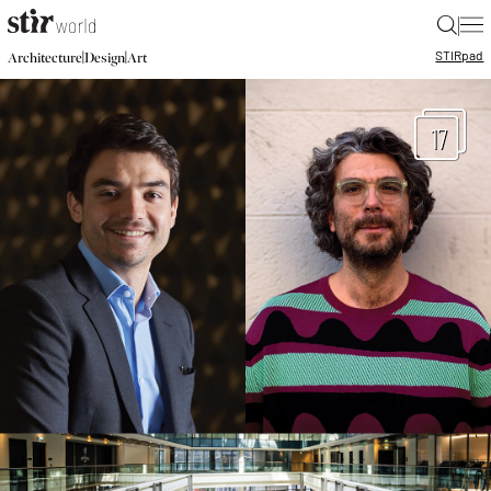
|
STIR
pad
|
|
Architecture
Design
Art
17