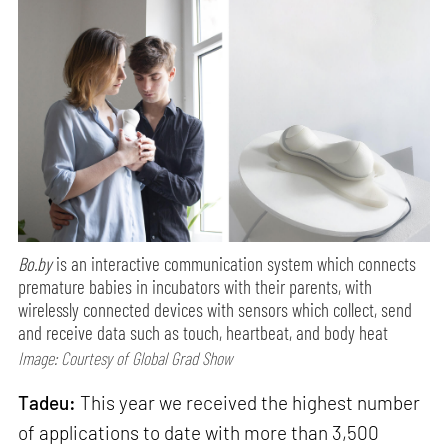
Bo.by
is an interactive communication system which connects
premature babies in incubators with their parents, with
wirelessly connected devices with sensors which collect, send
and receive data such as touch, heartbeat, and body heat
Image: Courtesy of Global Grad Show
Tadeu:
This year we received the highest number
of applications to date with more than 3,500