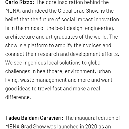
Carlo Rizzo:
The core inspiration behind the
MENA, and indeed the Global Grad Show, is the
belief that the future of social impact innovation
is in the minds of the best design, engineering,
architecture and art graduates of the world. The
show is a platform to amplify their voices and
connect their research and development efforts.
We see ingenious local solutions to global
challenges in healthcare, environment, urban
living, waste management and more and want
good ideas to travel fast and make a real
difference.
Tadeu Baldani Caravieri:
The inaugural edition of
MENA Grad Show was launched in 2020 as an