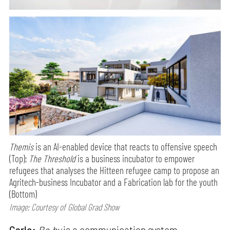
Themis
is an AI-enabled device that reacts to offensive speech
(Top);
The Threshold
is a business incubator to empower
refugees that analyses the Hitteen refugee camp to propose an
Agritech-business Incubator and a Fabrication lab for the youth
(Bottom)
Image: Courtesy of Global Grad Show
Carlo:
Bo.by
is a communication system