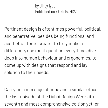
by
Jincy Iype
Published on : Feb 15, 2022
Pertinent design is oftentimes powerful, political,
and penetrative, besides being functional and
aesthetic – for to create, to truly make a
difference, one must question everything, dive
deep into human behaviour and ergonomics, to
come up with designs that respond and lay
solution to their needs.
Carrying a message of hope and a similar ethos,
the last episode of the Dubai Design Week, its
seventh and most comprehensive edition yet, on