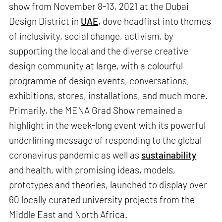
show from November 8-13, 2021 at the Dubai
Design District in
UAE
, dove headfirst into themes
of inclusivity, social change, activism, by
supporting the local and the diverse creative
design community at large, with a colourful
programme of design events, conversations,
exhibitions, stores, installations, and much more.
Primarily, the MENA Grad Show remained a
highlight in the week-long event with its powerful
underlining message of responding to the global
coronavirus pandemic as well as
sustainability
and health, with promising ideas, models,
prototypes and theories, launched to display over
60 locally curated university projects from the
Middle East and North Africa.