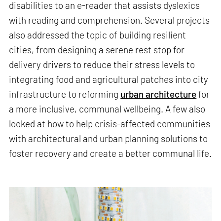
disabilities to an e-reader that assists dyslexics
with reading and comprehension. Several projects
also addressed the topic of building resilient
cities, from designing a serene rest stop for
delivery drivers to reduce their stress levels to
integrating food and agricultural patches into city
infrastructure to reforming
urban architecture
for
a more inclusive, communal wellbeing. A few also
looked at how to help crisis-affected communities
with architectural and urban planning solutions to
foster recovery and create a better communal life.