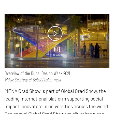
01
min watch
Overview of the Dubai Design Week 2021
Video: Courtesy of Dubai Design Week
MENA Grad Show is part of Global Grad Show, the
leading international platform supporting social
impact innovators in universities across the world.
The annual Global Grad Show usually takes place