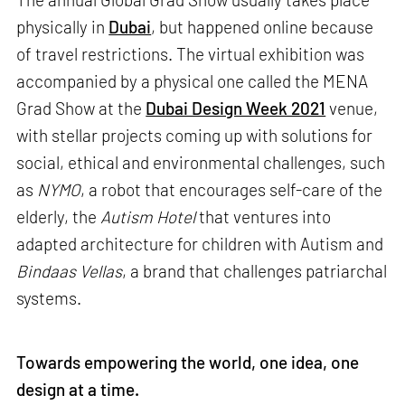
physically in
Dubai
, but happened online because
of travel restrictions. The virtual exhibition was
accompanied by a physical one called the MENA
Grad Show at the
Dubai Design Week 2021
venue,
with stellar projects coming up with solutions for
social, ethical and environmental challenges, such
as
NYMO
, a robot that encourages self-care of the
elderly, the
Autism Hotel
that ventures into
adapted architecture for children with Autism and
Bindaas Vellas
, a brand that challenges patriarchal
systems.
Towards empowering the world, one idea, one
design at a time.