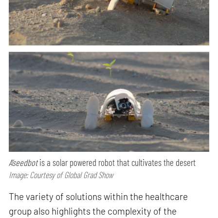
A’seedbot
is a solar powered robot that cultivates the desert
Image: Courtesy of Global Grad Show
The variety of solutions within the healthcare
group also highlights the complexity of the