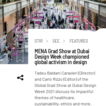
Design
14
STIR
SEE
FEATURES
mins. read
MENA Grad Show at Dubai
Design Week championed
global activism in design
Tadeu Baldani Caravieri (Director)
and Carlo Rizzo (Editor) of the
Global Grad Show at Dubai Design
Week 2021 discuss its impactful
themes of healthcare,
sustainability, ethics and more.