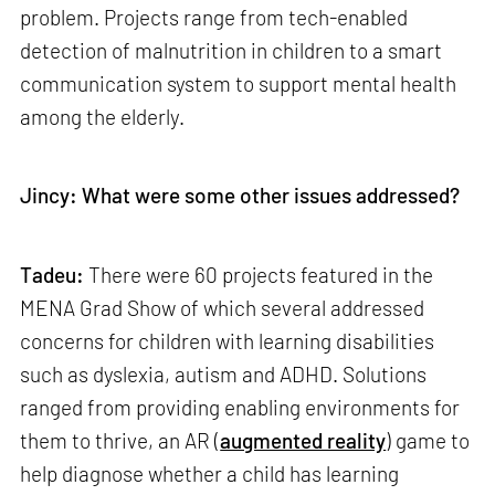
problem. Projects range from tech-enabled
detection of malnutrition in children to a smart
communication system to support mental health
among the elderly.
Jincy: What were some other issues addressed?
Tadeu:
There were 60 projects featured in the
MENA Grad Show of which several addressed
concerns for children with learning disabilities
such as dyslexia, autism and ADHD. Solutions
ranged from providing enabling environments for
them to thrive, an AR (
augmented reality
) game to
help diagnose whether a child has learning