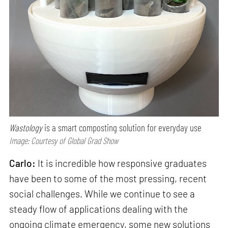
Wastology
is a smart composting solution for everyday use
Image: Courtesy of Global Grad Show
Carlo:
It is incredible how responsive graduates
have been to some of the most pressing, recent
social challenges. While we continue to see a
steady flow of applications dealing with the
ongoing climate emergency, some new solutions