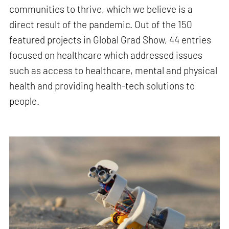
communities to thrive, which we believe is a
direct result of the pandemic. Out of the 150
featured projects in Global Grad Show, 44 entries
focused on healthcare which addressed issues
such as access to healthcare, mental and physical
health and providing health-tech solutions to
people.