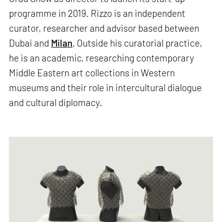
programme in 2019. Rizzo is an independent
curator, researcher and advisor based between
Dubai and
Milan
. Outside his curatorial practice,
he is an academic, researching contemporary
Middle Eastern art collections in Western
museums and their role in intercultural dialogue
and cultural diplomacy.