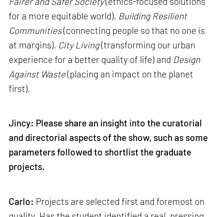
Fairer and Safer Society
(ethics-focused solutions
for a more equitable world),
Building Resilient
Communities
(connecting people so that no one is
at margins),
City Living
(transforming our urban
experience for a better quality of life) and
Design
Against Waste
(placing an impact on the planet
first).
Jincy: Please share an insight into the curatorial
and directorial aspects of the show, such as some
parameters followed to shortlist the graduate
projects.
Carlo:
Projects are selected first and foremost on
quality. Has the student identified a real, pressing