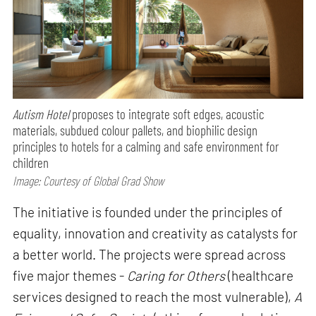
Autism Hotel
proposes to integrate soft edges, acoustic
materials, subdued colour pallets, and biophilic design
principles to hotels for a calming and safe environment for
children
Image: Courtesy of Global Grad Show
The initiative is founded under the principles of
equality, innovation and creativity as catalysts for
a better world. The projects were spread across
five major themes -
Caring for Others
(healthcare
services designed to reach the most vulnerable),
A