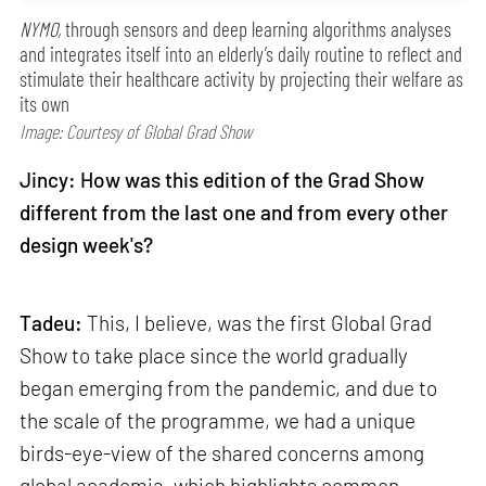
NYMO,
through sensors and deep learning algorithms analyses
and integrates itself into an elderly’s daily routine to reflect and
stimulate their healthcare activity by projecting their welfare as
its own
Image: Courtesy of Global Grad Show
Jincy: How was this edition of the Grad Show
different from the last one and from every other
design week's?
Tadeu:
This, I believe, was the first Global Grad
Show to take place since the world gradually
began emerging from the pandemic, and due to
the scale of the programme, we had a unique
birds-eye-view of the shared concerns among
global academia, which highlights common