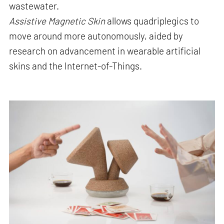
wastewater.
Assistive Magnetic Skin
allows quadriplegics to
move around more autonomously, aided by
research on advancement in wearable artificial
skins and the Internet-of-Things.