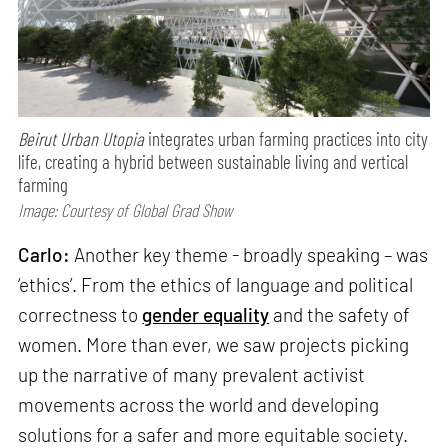
Beirut Urban Utopia
integrates urban farming practices into city
life, creating a hybrid between sustainable living and vertical
farming
Image: Courtesy of Global Grad Show
Carlo:
Another key theme - broadly speaking – was
‘ethics’. From the ethics of language and political
correctness to
gender equality
and the safety of
women. More than ever, we saw projects picking
up the narrative of many prevalent activist
movements across the world and developing
solutions for a safer and more equitable society.