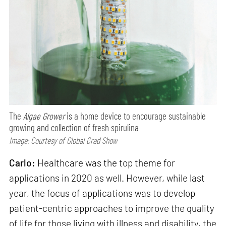
The
Algae Grower
is a home device to encourage sustainable
growing and collection of fresh spirulina
Image: Courtesy of Global Grad Show
Carlo:
Healthcare was the top theme for
applications in 2020 as well. However, while last
year, the focus of applications was to develop
patient-centric approaches to improve the quality
of life for those living with illness and disability, the