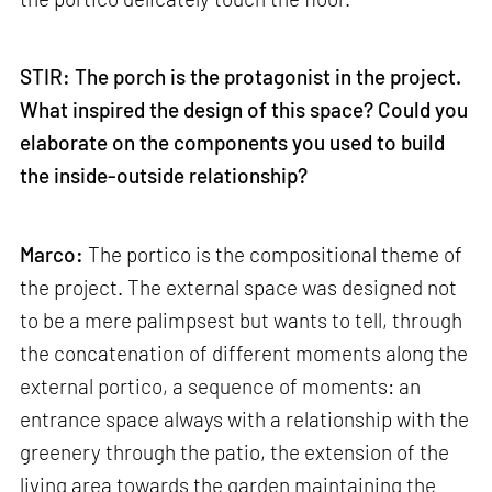
STIR: The porch is the protagonist in the project.
What inspired the design of this space? Could you
elaborate on the components you used to build
the inside-outside relationship?
Marco:
The portico is the compositional theme of
the project. The external space was designed not
to be a mere palimpsest but wants to tell, through
the concatenation of different moments along the
external portico, a sequence of moments: an
entrance space always with a relationship with the
greenery through the patio, the extension of the
living area towards the garden maintaining the