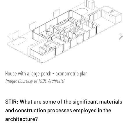
House with a large porch - axonometric plan
Image: Courtesy of MIDE Architetti
STIR: What are some of the significant materials
and construction processes employed in the
architecture?