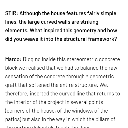
STIR: Although the house features fairly simple
lines, the large curved walls are striking
elements. What inspired this geometry and how
did you weave it into the structural framework?
Marco:
Digging inside this stereometric concrete
block we realised that we had to balance the raw
sensation of the concrete through a geometric
graft that softened the entire structure. We,
therefore, inserted the curved line that returns to
the interior of the project in several points
(corners of the house, of the windows, of the
patios) but also in the way in which the pillars of
the portico delicately touch the floor.