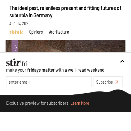
The ideal past, relentless present and fitting futures of
suburbia in Germany
Aug 07, 2026
Opinions
Architecture
make your
fridays matter
with a well-read weekend
Subscribe
Make your fridays matter.
Learn More
Exclusive preview for subscribers.
Learn More
Underground House of the Future rekindles the past
to probe tomorrow's habitats
Aug 05, 2026