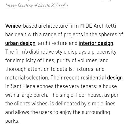
Image: Courtesy of Alberto Sinigaglia
Venice
-based architecture firm MIDE Architetti
has dealt with a range of projects in the spheres of
urban design
, architecture and
interior design
.
The firm’s distinctive style displays a propensity
for simplicity of lines, purity of volumes, and
thorough attention to details, fixtures, and
material selection. Their recent
residential design
in Sant'Elena echoes these very tenets: a house
with a large porch. The single-floor house, as per
the client’s wishes, is delineated by simple lines
and allows the users to enjoy the surrounding
parks.