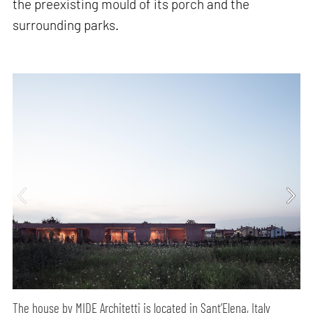
the preexisting mould of its porch and the
surrounding parks.
The house by MIDE Architetti is located in Sant’Elena, Italy