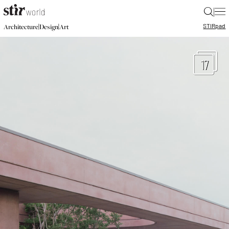
|
STIR
pad
|
|
Architecture
Design
Art
17