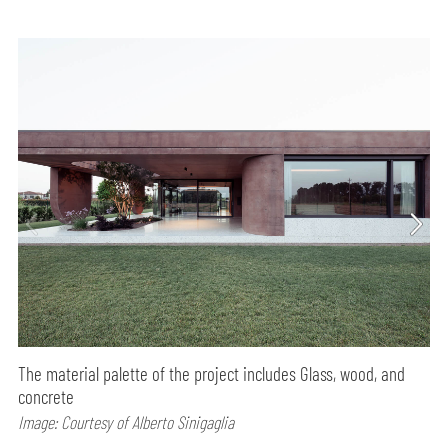
The material palette of the project includes Glass, wood, and
concrete
Image: Courtesy of Alberto Sinigaglia