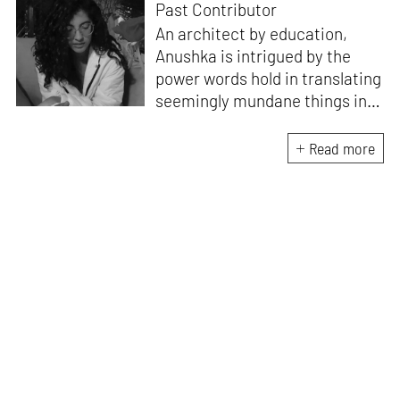
Past Contributor
An architect by education,
Anushka is intrigued by the
power words hold in translating
seemingly mundane things into
something magnificent. An
avid vocalist and a fitness
Read more
enthusiast driven by her
passion for writing and
researching, and guided by her
formal education and training,
she strives to explore the
space where tangible forms
meet intangible emotions.