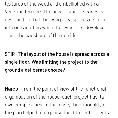
textures of the wood and embellished with a
Venetian terrace. The succession of spaces is
designed so that the living area spaces dissolve
into one another, while the living area develops
along the backbone of the corridor.
STIR: The layout of the house is spread across a
single floor. Was limiting the project to the
ground a deliberate choice?
Marco:
From the point of view of the functional
organisation of the house, each project has its
own complexities. In this case, the rationality of
the plan helped to organise the different aspects