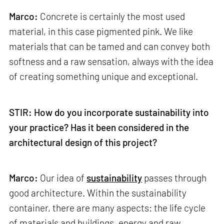
Marco:
Concrete is certainly the most used
material, in this case pigmented pink. We like
materials that can be tamed and can convey both
softness and a raw sensation, always with the idea
of creating something unique and exceptional.
STIR: How do you incorporate sustainability into
your practice? Has it been considered in the
architectural design of this project?
Marco:
Our idea of
sustainability
passes through
good architecture. Within the sustainability
container, there are many aspects: the life cycle
of materials and buildings, energy and raw