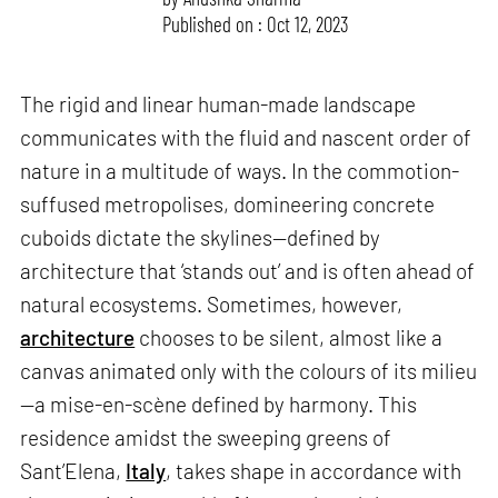
Published on : Oct 12, 2023
The rigid and linear human-made landscape
communicates with the fluid and nascent order of
nature in a multitude of ways. In the commotion-
suffused metropolises, domineering concrete
cuboids dictate the skylines—defined by
architecture that ‘stands out’ and is often ahead of
natural ecosystems. Sometimes, however,
architecture
chooses to be silent, almost like a
canvas animated only with the colours of its milieu
—a mise-en-scène defined by harmony. This
residence amidst the sweeping greens of
Sant’Elena,
Italy
, takes shape in accordance with