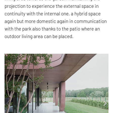
projection to experience the external space in
continuity with the internal one, a hybrid space
again but more domestic again in communication
with the park also thanks to the patio where an
outdoor living area can be placed.