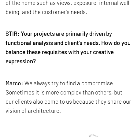
of the home such as views, exposure, internal well-
being, and the customer's needs.
STIR: Your projects are primarily driven by
functional analysis and client’s needs. How do you
balance these requisites with your creative
expression?
Marco:
We always try to find a compromise.
Sometimes it is more complex than others, but
our clients also come to us because they share our
vision of architecture.