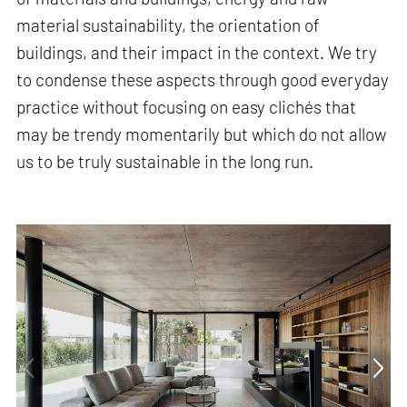
material sustainability, the orientation of
buildings, and their impact in the context. We try
to condense these aspects through good everyday
practice without focusing on easy clichés that
may be trendy momentarily but which do not allow
us to be truly sustainable in the long run.