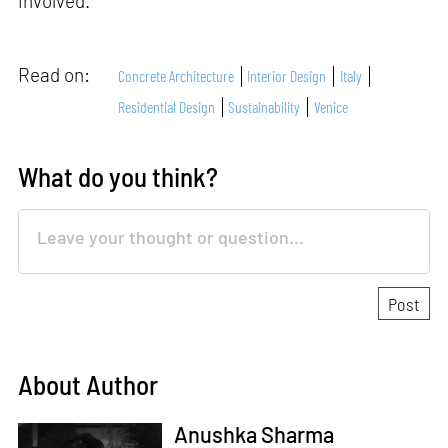
involved.
Read on:
Concrete Architecture
Interior Design
Italy
Residential Design
Sustainability
Venice
What do you think?
About Author
Anushka Sharma