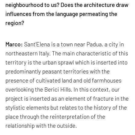
neighbourhood to us? Does the architecture draw
influences from the language permeating the
region?
Marco:
Sant'Elena is a town near Padua, a city in
northeastern Italy. The main characteristic of this
territory is the urban sprawl which is inserted into
predominantly peasant territories with the
presence of cultivated land and old farmhouses
overlooking the Berici Hills. In this context, our
project is inserted as an element of fracture in the
stylistic elements but relates to the history of the
place through the reinterpretation of the
relationship with the outside.