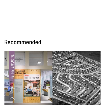
Recommended