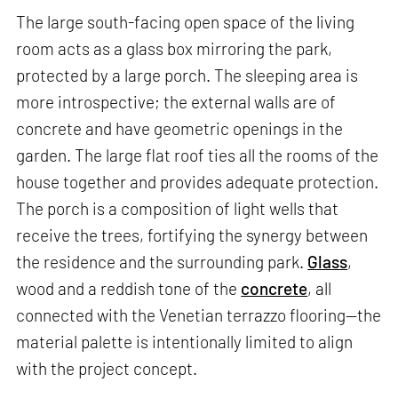
The large south-facing open space of the living
room acts as a glass box mirroring the park,
protected by a large porch. The sleeping area is
more introspective; the external walls are of
concrete and have geometric openings in the
garden. The large flat roof ties all the rooms of the
house together and provides adequate protection.
The porch is a composition of light wells that
receive the trees, fortifying the synergy between
the residence and the surrounding park.
Glass
,
wood and a reddish tone of the
concrete
, all
connected with the Venetian terrazzo flooring—the
material palette is intentionally limited to align
with the project concept.