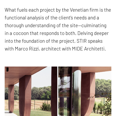
What fuels each project by the Venetian firm is the
functional analysis of the client’s needs and a
thorough understanding of the site—culminating
in a cocoon that responds to both. Delving deeper
into the foundation of the project, STIR speaks
with Marco Rizzi, architect with MIDE Architetti.