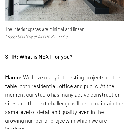
The interior spaces are minimal and linear
Image: Courtesy of Alberto Sinigaglia
STIR: What is NEXT for you?
Marco:
We have many interesting projects on the
table, both residential, office and public. At the
moment our studio has many active construction
sites and the next challenge will be to maintain the
same level of detail and quality even in the
growing number of projects in which we are