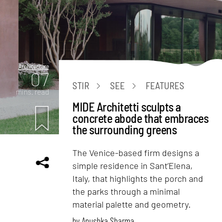
Architecture
07
STIR
SEE
FEATURES
mins. read
MIDE Architetti sculpts a
concrete abode that embraces
the surrounding greens
The Venice-based firm designs a
simple residence in Sant’Elena,
Italy, that highlights the porch and
the parks through a minimal
material palette and geometry.
by
Anushka Sharma