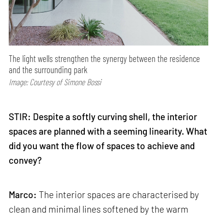
The light wells strengthen the synergy between the residence
and the surrounding park
Image: Courtesy of Simone Bossi
STIR: Despite a softly curving shell, the interior
spaces are planned with a seeming linearity. What
did you want the flow of spaces to achieve and
convey?
Marco:
The interior spaces are characterised by
clean and minimal lines softened by the warm