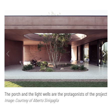
The porch and the light wells are the protagonists of the project
Image: Courtesy of Alberto Sinigaglia