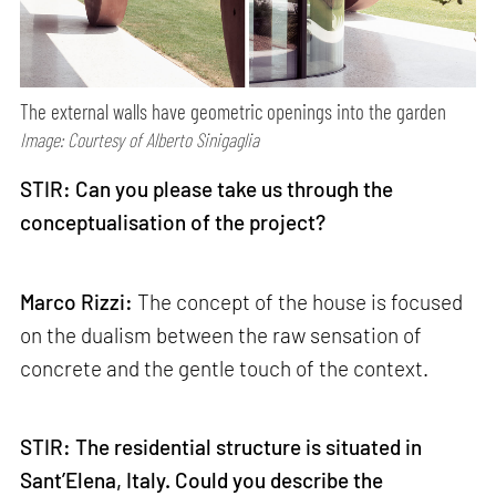
The external walls have geometric openings into the garden
Image: Courtesy of Alberto Sinigaglia
STIR: Can you please take us through the
conceptualisation of the project?
Marco Rizzi:
The concept of the house is focused
on the dualism between the raw sensation of
concrete and the gentle touch of the context.
STIR: The residential structure is situated in
Sant’Elena, Italy. Could you describe the