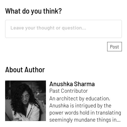
What do you think?
About Author
Anushka Sharma
Past Contributor
An architect by education,
Anushka is intrigued by the
power words hold in translating
seemingly mundane things into
something magnificent. An