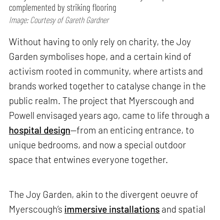
complemented by striking flooring
Image: Courtesy of Gareth Gardner
Without having to only rely on charity, the Joy
Garden symbolises hope, and a certain kind of
activism rooted in community, where artists and
brands worked together to catalyse change in the
public realm. The project that Myerscough and
Powell envisaged years ago, came to life through a
hospital design
—from an enticing entrance, to
unique bedrooms, and now a special outdoor
space that entwines everyone together.
The Joy Garden, akin to the divergent oeuvre of
Myerscough’s
immersive installations
and spatial