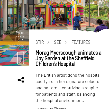
Design
07
STIR
SEE
FEATURES
mins. read
Morag Myerscough animates a
Joy Garden at the Sheffield
Children's Hospital
The British artist dons the hospital
courtyard in her signature colours
and patterns, contriving a respite
for patients and staff, balancing
the hospital environment.
by
Anushka Sharma