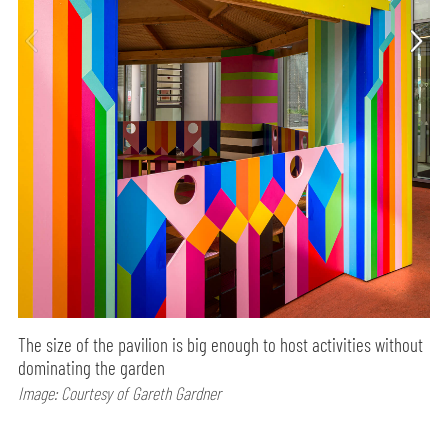
The size of the pavilion is big enough to host activities without
dominating the garden
Image: Courtesy of Gareth Gardner