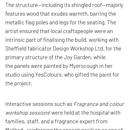
The structure—including its shingled roof—majorly
features wood that exudes warmth, barring the
metallic flag poles and legs for the seating. The
artist ensured that local craftspeople were an
intrinsic part of finalising the build, working with
Sheffield fabricator Design Workshop Ltd. for the
primary structure of the Joy Garden, while
the panels were painted by Myerscough in her
studio using YesColours, who gifted the paint for
the project.
Interactive sessions such as
Fragrance and colour
workshop sessions
' were held at the hospital with
families, staff, and a fragrance expert from
Method—reinforcing the space’s position as one of