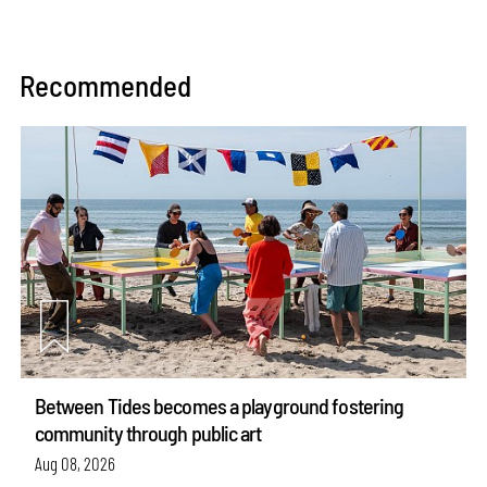
Recommended
Between Tides becomes a playground fostering
community through public art
Aug 08, 2026