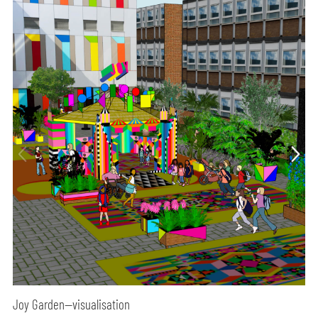
Joy Garden—visualisation