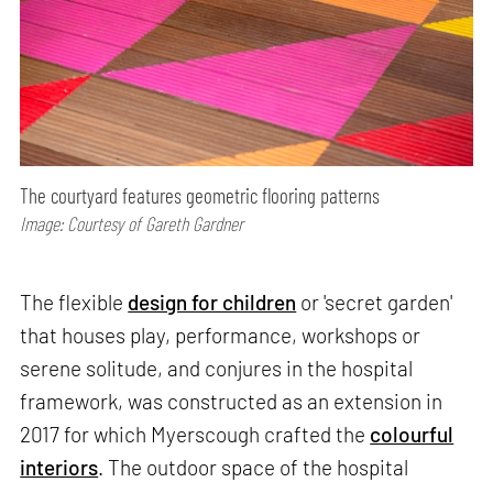
The courtyard features geometric flooring patterns
Image: Courtesy of Gareth Gardner
The flexible
design for children
or 'secret garden'
that houses play, performance, workshops or
serene solitude, and conjures in the hospital
framework, was constructed as an extension in
2017 for which Myerscough crafted the
colourful
interiors
. The outdoor space of the hospital