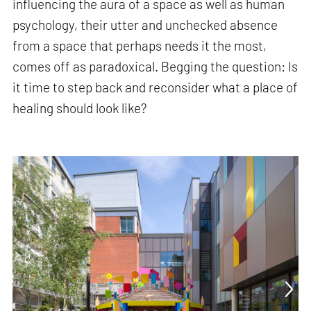
influencing the aura of a space as well as human
psychology, their utter and unchecked absence
from a space that perhaps needs it the most,
comes off as paradoxical. Begging the question: Is
it time to step back and reconsider what a place of
healing should look like?