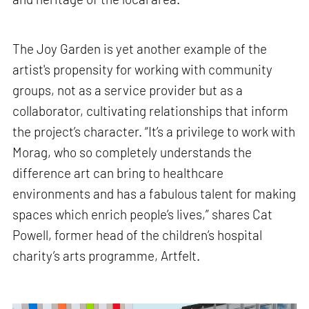
The Joy Garden is yet another example of the
artist's propensity for working with community
groups, not as a service provider but as a
collaborator, cultivating relationships that inform
the project’s character. “It’s a privilege to work with
Morag, who so completely understands the
difference art can bring to healthcare
environments and has a fabulous talent for making
spaces which enrich people’s lives,” shares Cat
Powell, former head of the children’s hospital
charity’s arts programme, Artfelt.