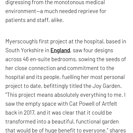
digressing from the monotonous medical
environment—a much needed reprieve for
patients and staff, alike.
Myerscough’s first project at the hospital, based in
South Yorkshire in
England
, saw four designs
across 46 en-suite bedrooms, sowing the seeds of
her close connection and commitment to the
hospital and its people, fuelling her most personal
project to date, befittingly titled the Joy Garden.
"This project means absolutely everything to me. I
saw the empty space with Cat Powell of Artfelt
back in 2017, and it was clear that it could be
transformed into a beautiful, functional garden
that would be of huge benefit to everyone,” shares