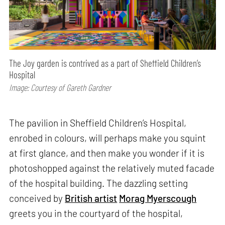
The Joy garden is contrived as a part of Sheffield Children’s
Hospital
Image: Courtesy of Gareth Gardner
The pavilion in Sheffield Children’s Hospital,
enrobed in colours, will perhaps make you squint
at first glance, and then make you wonder if it is
photoshopped against the relatively muted facade
of the hospital building. The dazzling setting
conceived by
British artist
Morag Myerscough
greets you in the courtyard of the hospital,