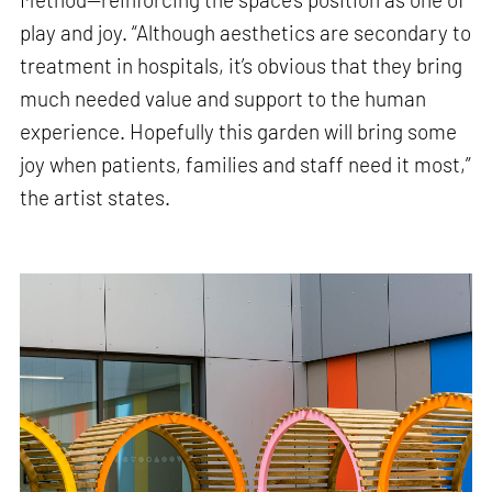
play and joy. “Although aesthetics are secondary to
treatment in hospitals, it’s obvious that they bring
much needed value and support to the human
experience. Hopefully this garden will bring some
joy when patients, families and staff need it most,”
the artist states.