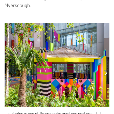
Myerscough.
Joy Garden is one of Myerscough’s most personal projects to