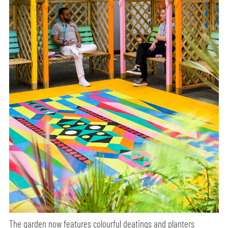
The garden now features colourful deatings and planters