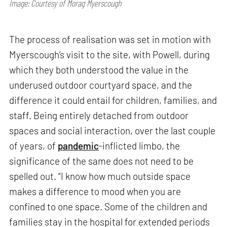
Image: Courtesy of Morag Myerscough
The process of realisation was set in motion with
Myerscough’s visit to the site, with Powell, during
which they both understood the value in the
underused outdoor courtyard space, and the
difference it could entail for children, families, and
staff. Being entirely detached from outdoor
spaces and social interaction, over the last couple
of years, of
pandemic
-inflicted limbo, the
significance of the same does not need to be
spelled out. “I know how much outside space
makes a difference to mood when you are
confined to one space. Some of the children and
families stay in the hospital for extended periods