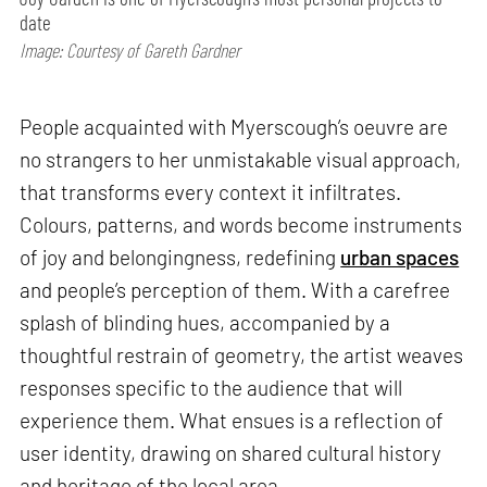
date
Image: Courtesy of Gareth Gardner
People acquainted with Myerscough’s oeuvre are
no strangers to her unmistakable visual approach,
that transforms every context it infiltrates.
Colours, patterns, and words become instruments
of joy and belongingness, redefining
urban spaces
and people’s perception of them. With a carefree
splash of blinding hues, accompanied by a
thoughtful restrain of geometry, the artist weaves
responses specific to the audience that will
experience them. What ensues is a reflection of
user identity, drawing on shared cultural history
and heritage of the local area.