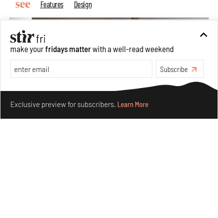
Features
Design
make your
fridays matter
with a well-read weekend
Subscribe
Make your fridays matter.
Learn More
Exclusive preview for subscribers.
Learn More
Taamr by Ashiesh Shah weaves copper through
collectible design and cosmology
Aug 07, 2026
Features
Design