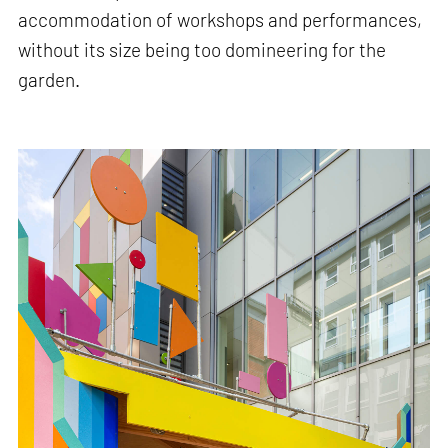
accommodation of workshops and performances,
without its size being too domineering for the
garden.