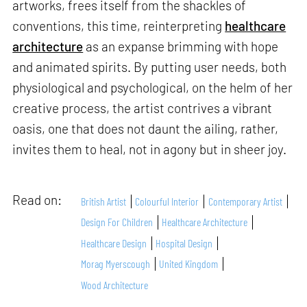
artworks, frees itself from the shackles of
conventions, this time, reinterpreting
healthcare
architecture
as an expanse brimming with hope
and animated spirits. By putting user needs, both
physiological and psychological, on the helm of her
creative process, the artist contrives a vibrant
oasis, one that does not daunt the ailing, rather,
invites them to heal, not in agony but in sheer joy.
Read on:
British Artist
Colourful Interior
Contemporary Artist
Design For Children
Healthcare Architecture
Healthcare Design
Hospital Design
Morag Myerscough
United Kingdom
Wood Architecture