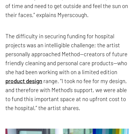
of time and need to get outside and feel the sun on
their faces,” explains Myerscough.
The difficulty in securing funding for hospital
projects was an intelligible challenge; the artist
personally approached Method—creators of future
friendly cleaning and personal care products—who
she had been working with on a limited edition
product design
range. “I took no fee for my design,
and therefore with Method’s support, we were able
to fund this important space at no upfront cost to
the hospital,” the artist shares.