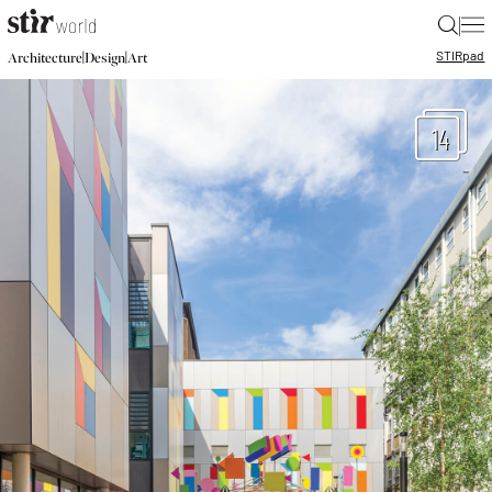
|
STIR
pad
|
|
Architecture
Design
Art
14