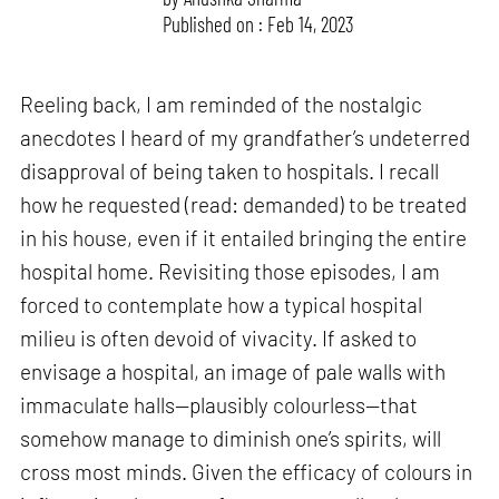
Published on : Feb 14, 2023
Reeling back, I am reminded of the nostalgic
anecdotes I heard of my grandfather’s undeterred
disapproval of being taken to hospitals. I recall
how he requested (read: demanded) to be treated
in his house, even if it entailed bringing the entire
hospital home. Revisiting those episodes, I am
forced to contemplate how a typical hospital
milieu is often devoid of vivacity. If asked to
envisage a hospital, an image of pale walls with
immaculate halls—plausibly colourless—that
somehow manage to diminish one’s spirits, will
cross most minds. Given the efficacy of colours in