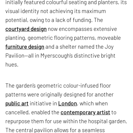
initially featured colourful seating and planters, its
visual identity not achieving its maximum
potential, owing to a lack of funding. The
courtyard design
now encompasses extensive
planting, geometric flooring patterns, moveable
furniture design
and a shelter named the Joy
Pavilion—all in Myerscough’s distinctive bright
hues.
The garden’s geometric colour-infused floor
patterns were originally designed for another
public art
initiative in
London
, which when
cancelled, enabled the
contemporary artist
to
repurpose them for use within the hospital garden.
The central pavilion allows for a seamless