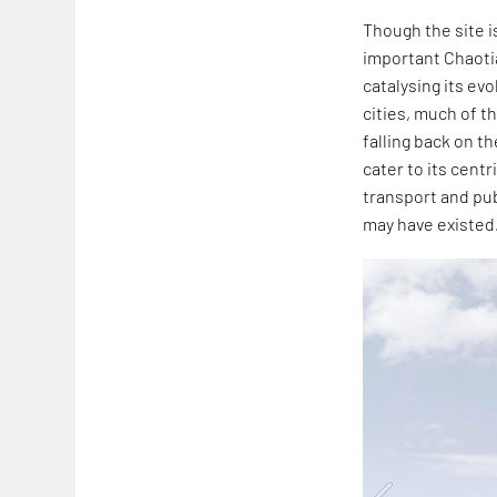
Though the site is
important Chaotia
catalysing its ev
cities, much of t
falling back on t
cater to its cent
transport and pub
may have existed