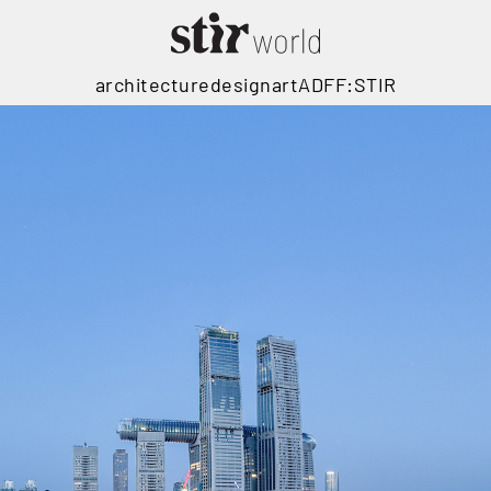
architecture
design
art
ADFF:STIR