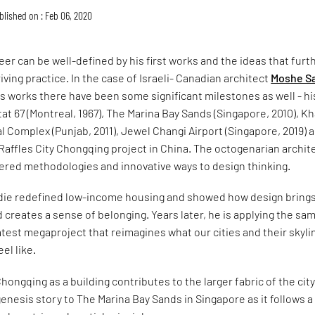
blished on : Feb 06, 2020
reer can be well-defined by his first works and the ideas that furt
iving practice. In the case of Israeli- Canadian architect
Moshe Sa
 works there have been some significant milestones as well - hi
tat 67 (Montreal, 1967), The Marina Bay Sands (Singapore, 2010), K
 Complex (Punjab, 2011), Jewel Changi Airport (Singapore, 2019) 
affles City Chongqing project in China. The octogenarian archite
eered methodologies and innovative ways to design thinking.
fdie redefined low-income housing and showed how design bring
 creates a sense of belonging. Years later, he is applying the sa
atest megaproject that reimagines what our cities and their skyli
el like.
Chongqing as a building contributes to the larger fabric of the cit
 genesis story to The Marina Bay Sands in Singapore as it follows a