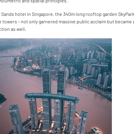
volumetric and spatial principles.
 Sands hotel in Singapore, the 340m long rooftop garden SkyPark
e towers – not only garnered massive public acclaim but became 
ction as well.