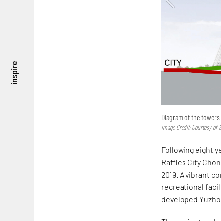
inspire
Diagram of the towers 
Image Credit: Courtesy of S
Following eight y
Raffles City Chon
2019. A vibrant co
recreational facil
developed Yuzhon