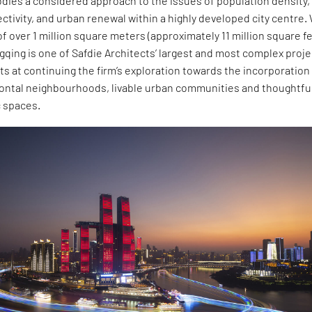
dies a considered approach to the issues of population density,
ivity, and urban renewal within a highly developed city centre.
 of over 1 million square meters (approximately 11 million square fe
gqing is one of Safdie Architects’ largest and most complex proj
pts at continuing the firm’s exploration towards the incorporation
izontal neighbourhoods, livable urban communities and thoughtfu
 spaces.