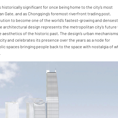
 historically significant for once being home to the city’s most
n Gate, and as Chongqing’s foremost riverfront trading post,
olution to become one of the world’s fastest-growing and denses
he architectural design represents the metropolitan city’s future
he aesthetics of the historic past. The design’s urban mechanism
ricity and celebrates its presence over the years as a node for
lic spaces bringing people back to the space with nostalgia of w
.