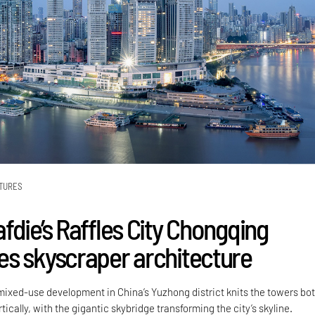
TURES
fdie’s Raffles City Chongqing
s skyscraper architecture
 mixed-use development in China’s Yuzhong district knits the towers bo
tically, with the gigantic skybridge transforming the city’s skyline.