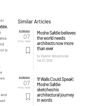
Similar Articles
her
fdie
,
Architecture
Moshe Safdie believes
s
07
the world needs
halsa
mins. read
architects now more
and
than ever
ct is
by Vladimir Belogolovsky
Feb 07, 2020
s
me
Architecture
‘If Walls Could Speak’:
nes
07
Moshe Safdie
mins. read
sketches his
architectural journey
y and
in words
 set