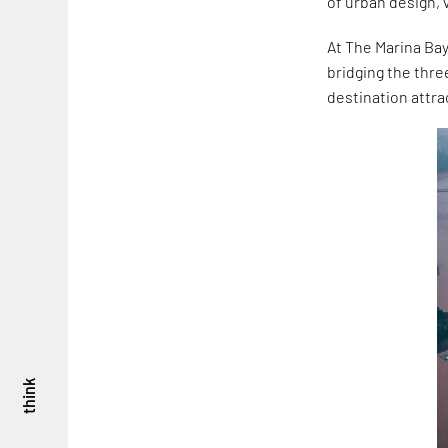
of urban design, 
At The Marina Bay
bridging the thre
destination attra
think