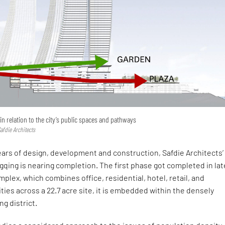
in relation to the city’s public spaces and pathways
afdie Architects
ears of design, development and construction, Safdie Architects’
gqing is nearing completion. The first phase got completed in lat
mplex, which combines office, residential, hotel, retail, and
ities across a 22.7 acre site, it is embedded within the densely
g district.