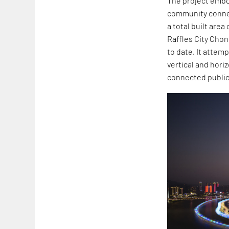
The project embo
community connect
a total built area
Raffles City Chon
to date. It attem
vertical and hor
connected public