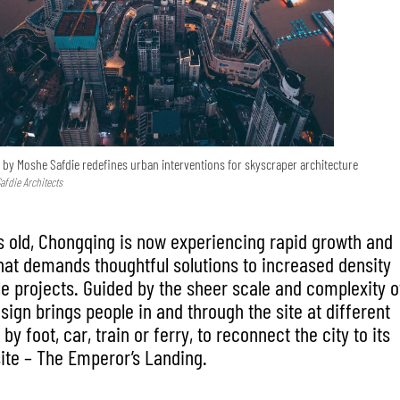
 by Moshe Safdie redefines urban interventions for skyscraper architecture
afdie Architects
s old, Chongqing is now experiencing rapid growth and
hat demands thoughtful solutions to increased density
 projects. Guided by the sheer scale and complexity o
esign brings people in and through the site at different
by foot, car, train or ferry, to reconnect the city to its
site – The Emperor’s Landing.