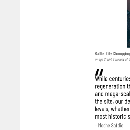
Raffles City Chongqing
Image Credit: Courtesy of S
While centurie
regeneration t
and mega-scale
the site, our d
levels, whether 
most historic 
– Moshe Safdie