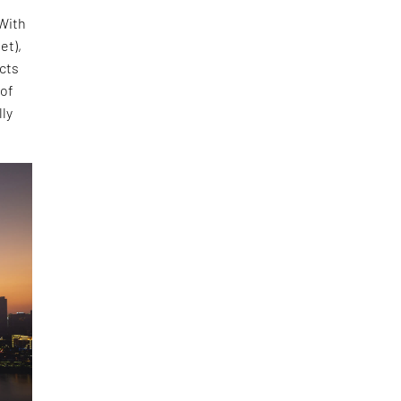
 With
et),
ects
 of
lly