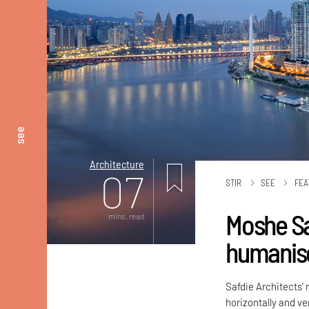
see
Architecture
07
STIR
SEE
FEA
Moshe Sa
mins. read
humanise
Safdie Architects’
horizontally and ver