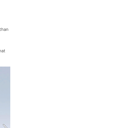
t
 than
s
hat