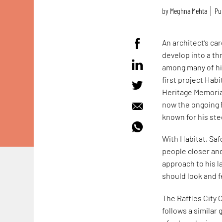
by
Meghna Mehta
Pu
An architect’s ca
develop into a thr
among many of his
first project Habi
Heritage Memorial
now the ongoing R
known for his st
With Habitat, Sa
people closer and
approach to his l
should look and fe
The Raffles City 
follows a similar