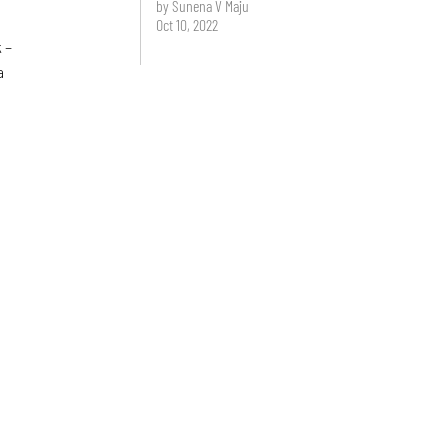
by Sunena V Maju
Oct 10, 2022
 –
a