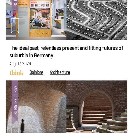
The ideal past, relentless present and fitting futures of
suburbia in Germany
Aug 07, 2026
Opinions
Architecture