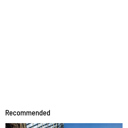
Recommended