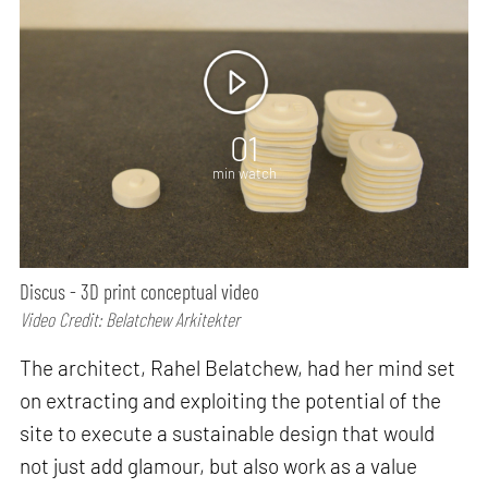
01
min watch
Discus - 3D print conceptual video
Video Credit: Belatchew Arkitekter
The architect, Rahel Belatchew, had her mind set
on extracting and exploiting the potential of the
site to execute a sustainable design that would
not just add glamour, but also work as a value