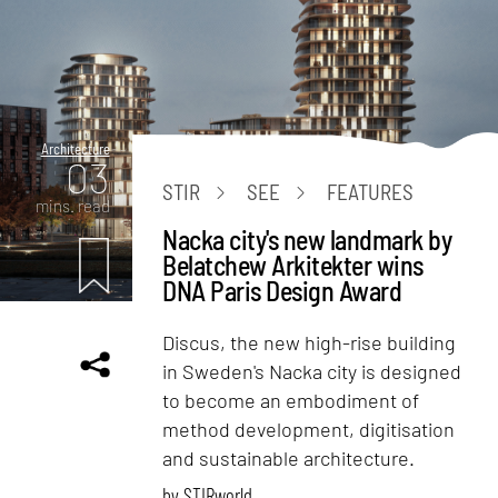
Architecture
03
STIR
SEE
FEATURES
mins. read
Nacka city's new landmark by
Belatchew Arkitekter wins
DNA Paris Design Award
Discus, the new high-rise building
in Sweden's Nacka city is designed
to become an embodiment of
method development, digitisation
and sustainable architecture.
by
STIRworld