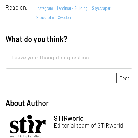
Read on:
Instagram
Landmark Building
Skyscraper
Stockholm
Sweden
What do you think?
About Author
STIRworld
Editorial team of STIRworld