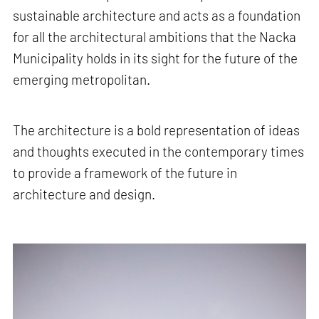
sustainable architecture and acts as a foundation
for all the architectural ambitions that the Nacka
Municipality holds in its sight for the future of the
emerging metropolitan.
The architecture is a bold representation of ideas
and thoughts executed in the contemporary times
to provide a framework of the future in
architecture and design.