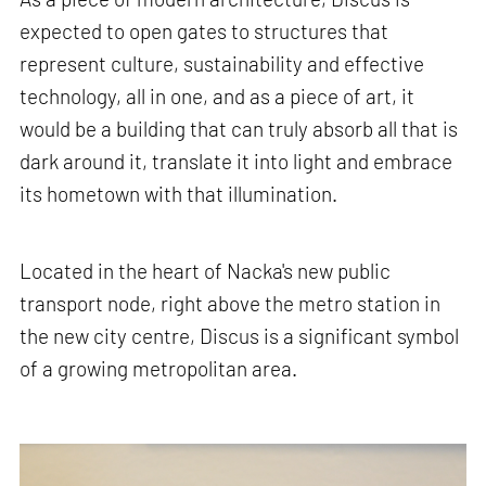
expected to open gates to structures that
represent culture, sustainability and effective
technology, all in one, and as a piece of art, it
would be a building that can truly absorb all that is
dark around it, translate it into light and embrace
its hometown with that illumination.
Located in the heart of Nacka's new public
transport node, right above the metro station in
the new city centre, Discus is a significant symbol
of a growing metropolitan area.