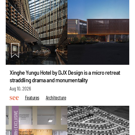
Xinghe Yungu Hotel by DJX Design is a micro retreat
straddling drama and monumentality
Aug 10, 2026
Features
Architecture