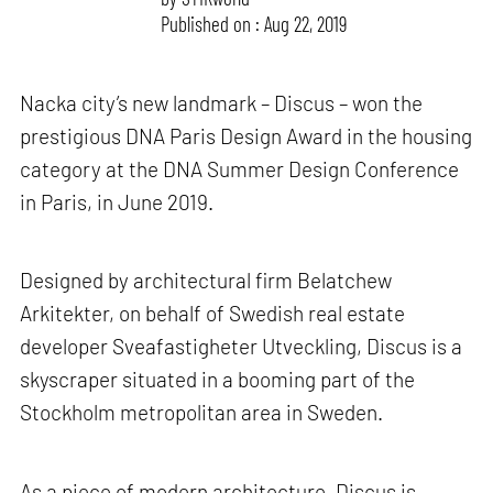
Published on : Aug 22, 2019
Nacka city’s new landmark – Discus – won the
prestigious DNA Paris Design Award in the housing
category at the DNA Summer Design Conference
in Paris, in June 2019.
Designed by architectural firm Belatchew
Arkitekter, on behalf of Swedish real estate
developer Sveafastigheter Utveckling, Discus is a
skyscraper situated in a booming part of the
Stockholm metropolitan area in Sweden.
As a piece of modern architecture, Discus is