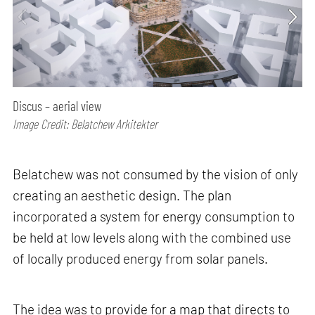
Discus – aerial view
Image Credit: Belatchew Arkitekter
Belatchew was not consumed by the vision of only
creating an aesthetic design. The plan
incorporated a system for energy consumption to
be held at low levels along with the combined use
of locally produced energy from solar panels.
The idea was to provide for a map that directs to