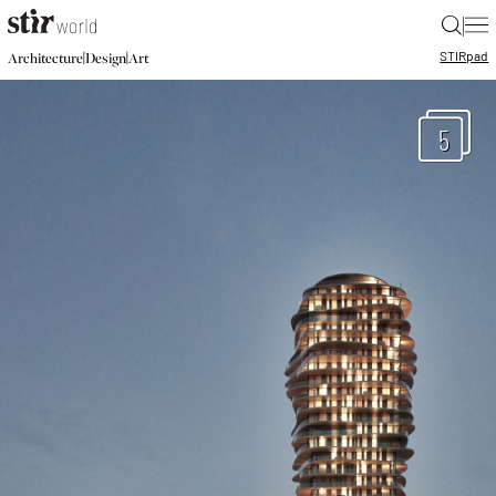
|
STIR
pad
|
|
Architecture
Design
Art
5