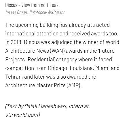
Discus – view from north east
Image Credit: Belatchew Arkitekter
The upcoming building has already attracted
international attention and received awards too.
In 2018, Discus was adjudged the winner of World
Architecture News (WAN) awards in the ‘Future
Projects: Residential’ category where it faced
competition from Chicago, Louisiana, Miami and
Tehran, and later was also awarded the
Architecture Master Prize (AMP).
(Text by Palak Maheshwari, intern at
stirworld.com)