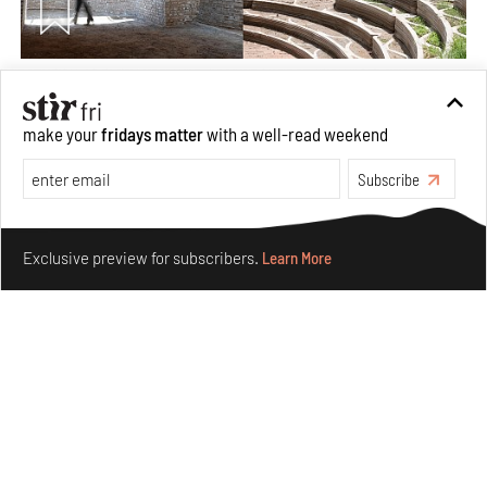
Underground House of the Future rekindles the past
to probe tomorrow's habitats
make your
fridays matter
with a well-read weekend
Aug 05, 2026
Features
Architecture
Subscribe
Make your fridays matter.
Learn More
Exclusive preview for subscribers.
Learn More
Concrete and shipping containers stack up in lego-like