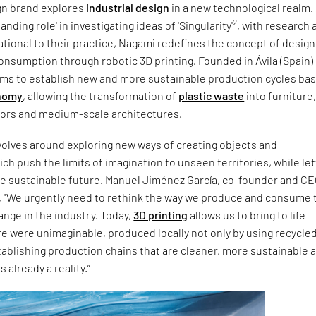
gn brand explores
industrial design
in a new technological realm.
2
anding role' in investigating ideas of 'Singularity'
, with research 
tional to their practice, Nagami redefines the concept of design
nsumption through robotic 3D printing. Founded in Ávila (Spain) 
aims to establish new and more sustainable production cycles ba
onomy
, allowing the transformation of
plastic waste
into furniture
riors and medium-scale architectures.
volves around exploring new ways of creating objects and
h push the limits of imagination to unseen territories, while let
re sustainable future. Manuel Jiménez García, co-founder and CE
 "We urgently need to rethink the way we produce and consume 
ange in the industry. Today,
3D printing
allows us to bring to life
e were unimaginable, produced locally not only by using recycle
tablishing production chains that are cleaner, more sustainable 
is already a reality.”