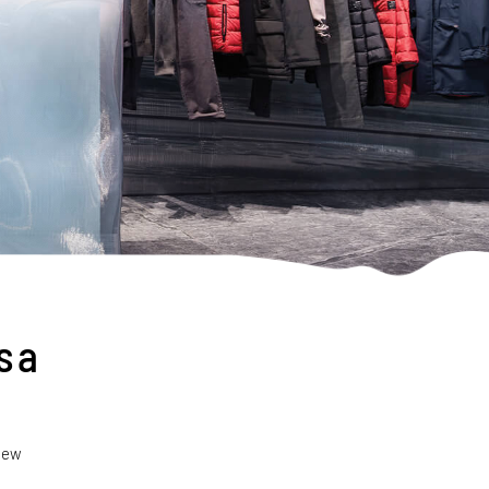
s a
 new