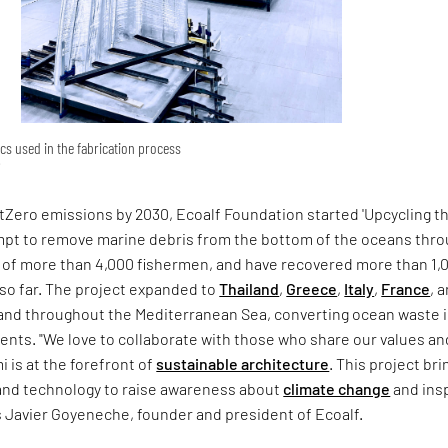
ics used in the fabrication process
Zero emissions by 2030, Ecoalf Foundation started 'Upcycling t
pt to remove marine debris from the bottom of the oceans thr
s of more than 4,000 fishermen, and have recovered more than 1,
so far. The project expanded to
Thailand
,
Greece
,
Italy
,
France
, 
and throughout the Mediterranean Sea, converting ocean waste 
ents. "We love to collaborate with those who share our values an
i is at the forefront of
sustainable architecture
. This project bri
and technology to raise awareness about
climate change
and insp
s Javier Goyeneche, founder and president of Ecoalf.