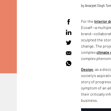
by
Amarjeet Singh To
For the
interior 
Ecoalf—a multipl
brand—collaborat
sculpted the store
change. The proje
complex
climate 
complex phenomen
Design
, as a dis
society’s aspirati
story of progress
symptom of an ail
their critically i
business.