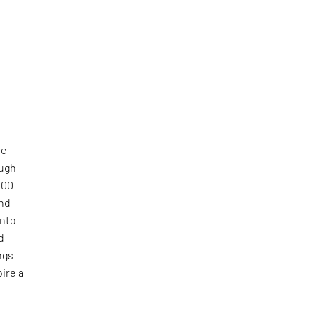
he
ough
000
and
into
d
ngs
ire a