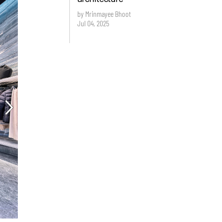
by Mrinmayee Bhoot
Jul 04, 2025