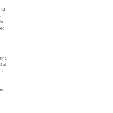
and
,
in
sed
,
ting
O of
to
d
and