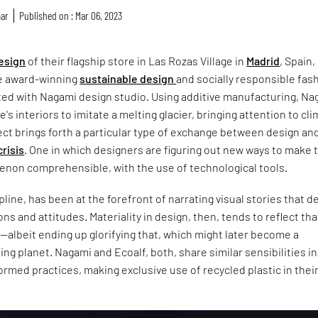
mar
Published on : Mar 06, 2023
design
of their flagship store in Las Rozas Village in
Madrid
, Spain,
e award-winning
sustainable design
and socially responsible fas
ed with Nagami design studio. Using additive manufacturing, Na
's interiors to imitate a melting glacier, bringing attention to cl
ct brings forth a particular type of exchange between design an
crisis
. One in which designers are figuring out new ways to make 
on comprehensible, with the use of technological tools.
cipline, has been at the forefront of narrating visual stories that d
ons and attitudes. Materiality in design, then, tends to reflect tha
—albeit ending up glorifying that, which might later become a
ing planet. Nagami and Ecoalf, both, share similar sensibilities in
nformed practices, making exclusive use of recycled plastic in thei