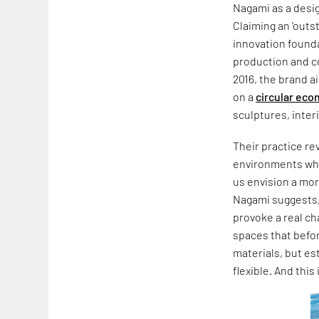
Nagami as a desi
Claiming an 'outst
innovation founda
production and co
2016, the brand 
on a
circular ec
sculptures, inte
Their practice re
environments whic
us envision a mo
Nagami suggests,
provoke a real ch
spaces that befor
materials, but es
flexible. And this 