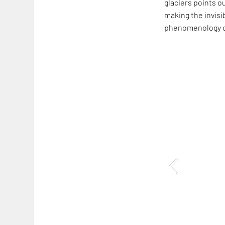
glaciers points o
making the invisib
phenomenology of