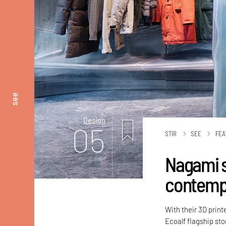
see
Design
05
STIR
SEE
FEA
Nagami sc
mins. read
contempl
With their 3D print
Ecoalf flagship sto