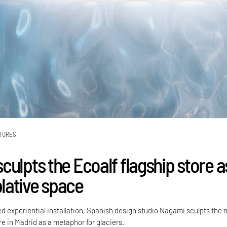
TURES
ulpts the Ecoalf flagship store a
ative space
ed experiential installation, Spanish design studio Nagami sculpts the
re in Madrid as a metaphor for glaciers.