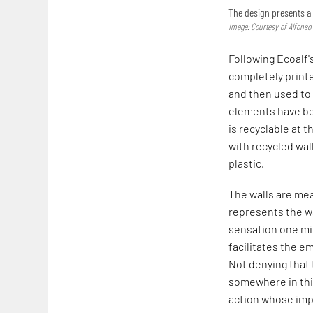
The design presents a 
Image: Courtesy of Alfonso
Following Ecoalf's
completely printe
and then used to 
elements have b
is recyclable at 
with recycled wall
plastic.
The walls are mea
represents the wa
sensation one mig
facilitates the e
Not denying that 
somewhere in this
action whose imp