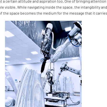
ut a certain attitude and aspiration too. One of bringing attention
le visible. While navigating inside the space, the intangibility an
 the space becomes the medium for the message that it carries