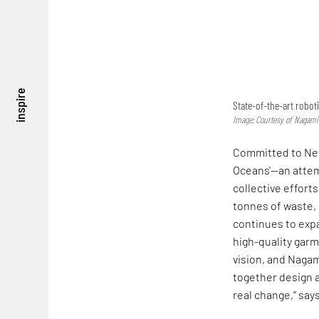
inspire
State-of-the-art robot
Image: Courtesy of Nagami
Committed to Net
Oceans'—an attem
collective effort
tonnes of waste, 
continues to exp
high-quality garm
vision, and Nagam
together design 
real change,” say