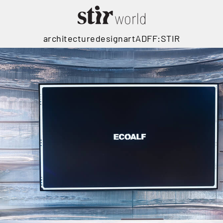
architecture
design
art
ADFF:STIR