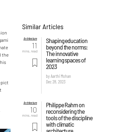
Similar Articles
hion
Architecture
Shaping education
gami
11
beyond the norms:
imate
mins. read
The innovative
d the
learning spaces of
this
2023
by Aarthi Mohan
Dec 28, 2023
epict
t
Architecture
Philippe Rahm on
10
reconsidering the
r
mins. read
tools of the discipline
with climatic
architecture