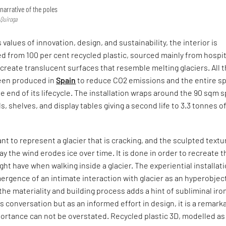
narrative of the poles
 Quiroga
 values of innovation, design, and sustainability, the interior is
d from 100 per cent recycled plastic, sourced mainly from hospi
create translucent surfaces that resemble melting glaciers. All 
een produced in
Spain
to reduce CO2 emissions and the entire s
the end of its lifecycle. The installation wraps around the 90 sqm 
s, shelves, and display tables giving a second life to 3.3 tonnes o
nt to represent a glacier that is cracking, and the sculpted textu
y the wind erodes ice over time. It is done in order to recreate t
ht have when walking inside a glacier. The experiential installat
mergence of an intimate interaction with glacier as an hyperobjec
the materiality and building process adds a hint of subliminal iro
 conversation but as an informed effort in design, it is a remark
ortance can not be overstated. Recycled plastic 3D, modelled as