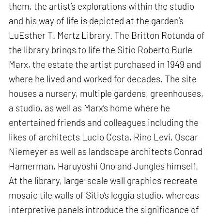
them, the artist’s explorations within the studio
and his way of life is depicted at the garden’s
LuEsther T. Mertz Library. The Britton Rotunda of
the library brings to life the Sitio Roberto Burle
Marx, the estate the artist purchased in 1949 and
where he lived and worked for decades. The site
houses a nursery, multiple gardens, greenhouses,
a studio, as well as Marx’s home where he
entertained friends and colleagues including the
likes of architects Lucio Costa, Rino Levi, Oscar
Niemeyer as well as landscape architects Conrad
Hamerman, Haruyoshi Ono and Jungles himself.
At the library, large-scale wall graphics recreate
mosaic tile walls of Sitio’s loggia studio, whereas
interpretive panels introduce the significance of