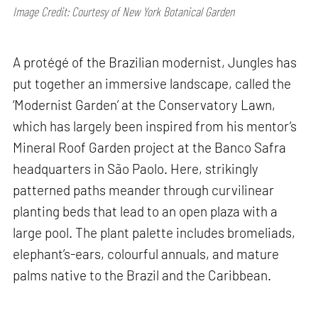
Image Credit: Courtesy of New York Botanical Garden
A protégé of the Brazilian modernist, Jungles has
put together an immersive landscape, called the
‘Modernist Garden’ at the Conservatory Lawn,
which has largely been inspired from his mentor’s
Mineral Roof Garden project at the Banco Safra
headquarters in São Paolo. Here, strikingly
patterned paths meander through curvilinear
planting beds that lead to an open plaza with a
large pool. The plant palette includes bromeliads,
elephant’s-ears, colourful annuals, and mature
palms native to the Brazil and the Caribbean.