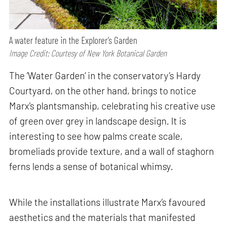
A water feature in the Explorer’s Garden
Image Credit: Courtesy of New York Botanical Garden
The ‘Water Garden’ in the conservatory’s Hardy
Courtyard, on the other hand, brings to notice
Marx’s plantsmanship, celebrating his creative use
of green over grey in landscape design. It is
interesting to see how palms create scale,
bromeliads provide texture, and a wall of staghorn
ferns lends a sense of botanical whimsy.
While the installations illustrate Marx’s favoured
aesthetics and the materials that manifested