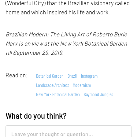
(Wonderful City) that the Brazilian visionary called
home and which inspired his life and work.
Brazilian Modern: The Living Art of Roberto Burle
Marx is on view at the New York Botanical Garden
till September 29, 2019.
Read on:
Botanical Garden
Brazil
Instagram
Landscape Architect
Modernism
New York Botanical Garden
Raymond Jungles
What do you think?