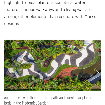
highlight tropical plants, a sculptural water
feature, sinuous walkways and a living wall are
among other elements that resonate with Marx’s
designs.
An aerial view of the patterned path and curvilinear planting
beds in the Modernist Garden