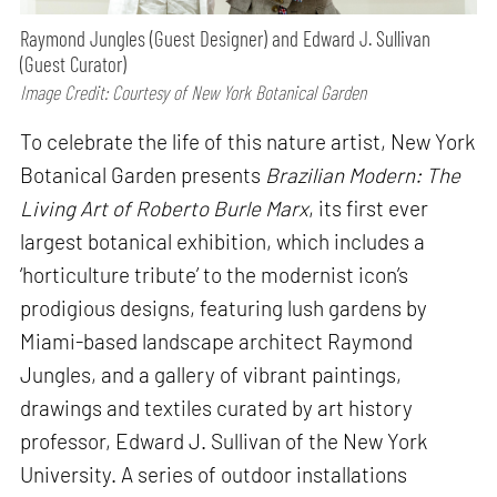
Raymond Jungles (Guest Designer) and Edward J. Sullivan
(Guest Curator)
Image Credit: Courtesy of New York Botanical Garden
To celebrate the life of this nature artist, New York
Botanical Garden presents
Brazilian Modern: The
Living Art of Roberto Burle Marx
, its first ever
largest botanical exhibition, which includes a
‘horticulture tribute’ to the modernist icon’s
prodigious designs, featuring lush gardens by
Miami-based landscape architect Raymond
Jungles, and a gallery of vibrant paintings,
drawings and textiles curated by art history
professor, Edward J. Sullivan of the New York
University. A series of outdoor installations