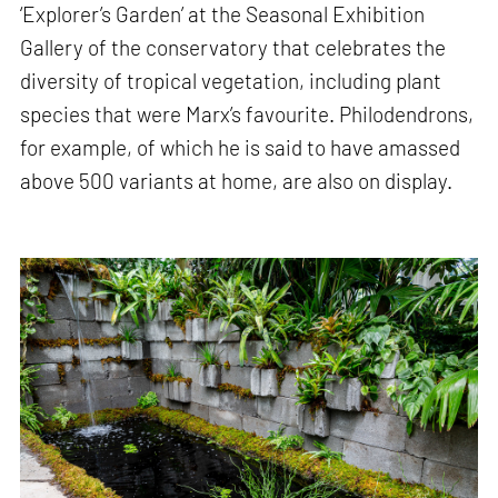
‘Explorer’s Garden’ at the Seasonal Exhibition
Gallery of the conservatory that celebrates the
diversity of tropical vegetation, including plant
species that were Marx’s favourite. Philodendrons,
for example, of which he is said to have amassed
above 500 variants at home, are also on display.