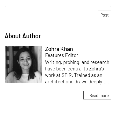
About Author
Zohra Khan
Features Editor
Writing, probing, and research
have been central to Zohra’s
work at STIR. Trained as an
architect and drawn deeply to
storytelling, she found her way
here through both discipline
Read more
and instinct. She believes that
the most meaningful writing
emerges from moments of