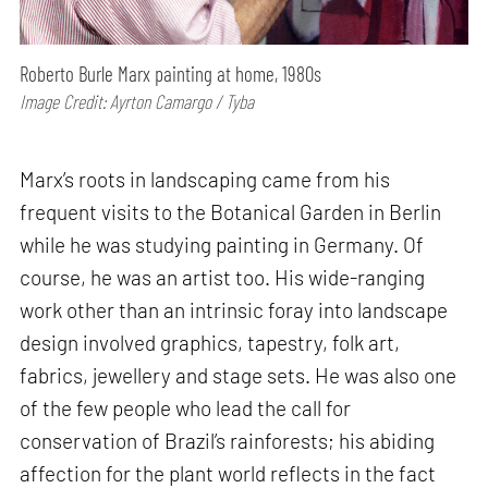
Roberto Burle Marx painting at home, 1980s
Image Credit: Ayrton Camargo / Tyba
Marx’s roots in landscaping came from his
frequent visits to the Botanical Garden in Berlin
while he was studying painting in Germany. Of
course, he was an artist too. His wide-ranging
work other than an intrinsic foray into landscape
design involved graphics, tapestry, folk art,
fabrics, jewellery and stage sets. He was also one
of the few people who lead the call for
conservation of Brazil’s rainforests; his abiding
affection for the plant world reflects in the fact