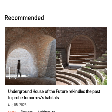
Recommended
Underground House of the Future rekindles the past
to probe tomorrow's habitats
Aug 05, 2026
Features
Architecture