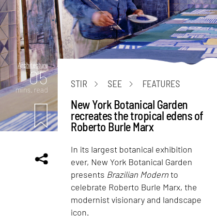
Architecture
05
STIR
SEE
FEATURES
mins. read
New York Botanical Garden
recreates the tropical edens of
Roberto Burle Marx
In its largest botanical exhibition
ever, New York Botanical Garden
presents
Brazilian Modern
to
celebrate Roberto Burle Marx, the
modernist visionary and landscape
icon.