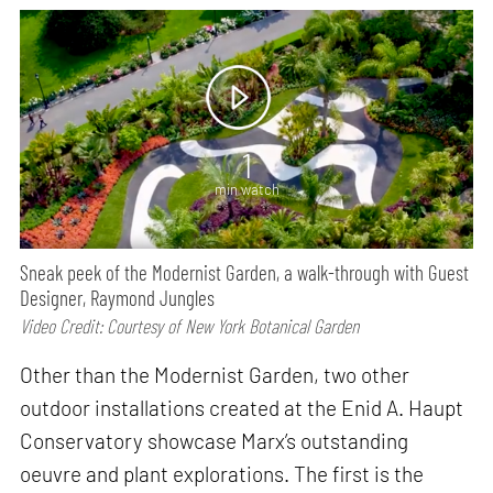
1
min watch
Sneak peek of the Modernist Garden, a walk-through with Guest
Designer, Raymond Jungles
Video Credit: Courtesy of New York Botanical Garden
Other than the Modernist Garden, two other
outdoor installations created at the Enid A. Haupt
Conservatory showcase Marx’s outstanding
oeuvre and plant explorations. The first is the