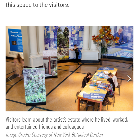
this space to the visitors.
Visitors learn about the artist’s estate where he lived, worked,
and entertained friends and colleagues
Image Credit: Courtesy of New York Botanical Garden