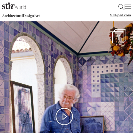
|
STIR
pad.com
|
|
Architecture
Design
Art
11