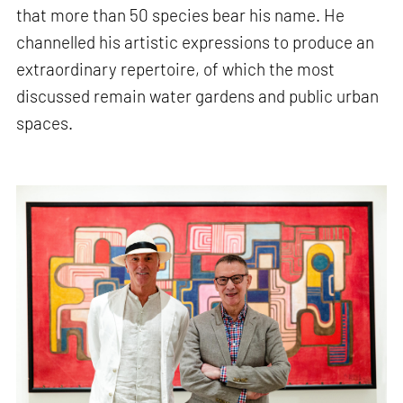
that more than 50 species bear his name. He
channelled his artistic expressions to produce an
extraordinary repertoire, of which the most
discussed remain water gardens and public urban
spaces.