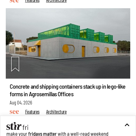
Concrete and shipping containers stack up in lego-like
forms in Agrosemillas Offices
Aug 04, 2026
Features
Architecture
make your
fridays matter
with a well-read weekend