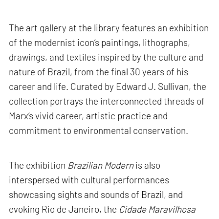
The art gallery at the library features an exhibition
of the modernist icon’s paintings, lithographs,
drawings, and textiles inspired by the culture and
nature of Brazil, from the final 30 years of his
career and life. Curated by Edward J. Sullivan, the
collection portrays the interconnected threads of
Marx’s vivid career, artistic practice and
commitment to environmental conservation.
The exhibition
Brazilian Modern
is also
interspersed with cultural performances
showcasing sights and sounds of Brazil, and
evoking Rio de Janeiro, the
Cidade Maravilhosa