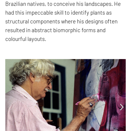
Brazilian natives, to conceive his landscapes. He
had this impeccable skill to identify plants as
structural components where his designs often
resulted in abstract biomorphic forms and
colourful layouts.