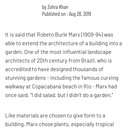
by
Zohra Khan
Published on : Aug 28, 2019
It is said that Robeto Burle Marx (1909-94) was
able to extend the architecture of a building into a
garden. One of the most influential landscape
architects of 20th century from Brazil, who is
accredited to have designed thousands of
stunning gardens - including the famous curving
walkway at Copacabana beach in Rio - Marx had
once said, “I did salad, but I didn’t do a garden.”
Like materials are chosen to give form to a
building, Marx chose plants, especially tropical