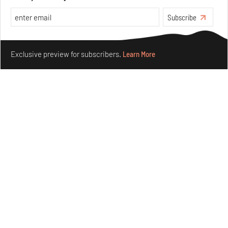
Subscribe
Make your fridays matter.
Learn More
Exclusive preview for subscribers.
Learn More
Ion Riva in Istanbul and the idealised image of
architecture amid crises
Jul 31, 2026
Opinions
Architecture