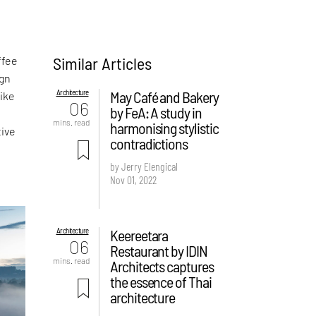
Similar Articles
ffee
ign
Architecture
May Café and Bakery
like
06
by FeA: A study in
mins. read
harmonising stylistic
tive
contradictions
by Jerry Elengical
Nov 01, 2022
Architecture
Keereetara
06
Restaurant by IDIN
mins. read
Architects captures
the essence of Thai
architecture