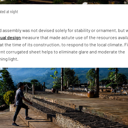
ated at night
 assembly was not devised solely for stability or ornament, but 
ual design
measure that made astute use of the resources avail
at the time of its construction, to respond to the local climate. Fi
ent corrugated sheet helps to eliminate glare and moderate the
ing light.