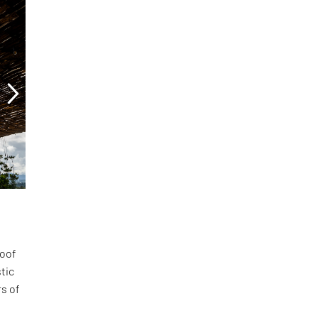
roof
tic
rs of