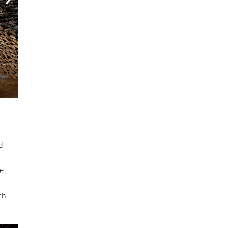
d
he
th