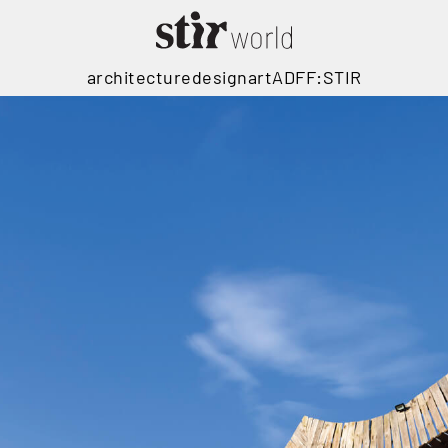
architecture
design
art
ADFF:STIR