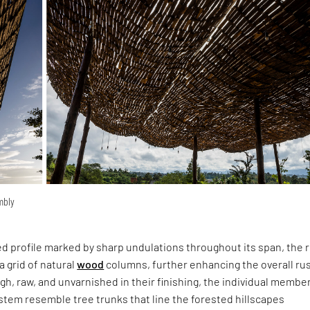
embly
ed profile marked by sharp undulations throughout its span, the 
a grid of natural
wood
columns, further enhancing the overall rus
, raw, and unvarnished in their finishing, the individual membe
ystem resemble tree trunks that line the forested hillscapes