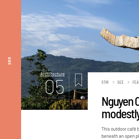
see
Architecture
05
STIR
SEE
FEA
Nguyen Co
mins. read
modestly
This outdoor café b
beneath an open pl