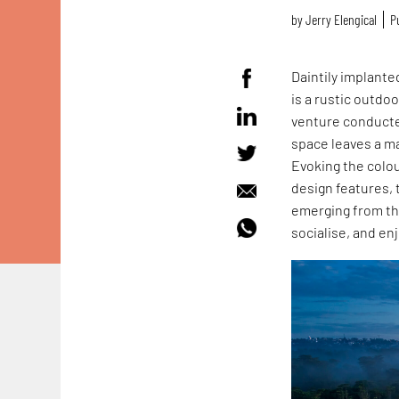
by
Jerry Elengical
P
Daintily implanted
is a rustic outdo
venture conduct
space leaves a ma
Evoking the colou
design features, t
emerging from th
socialise, and en