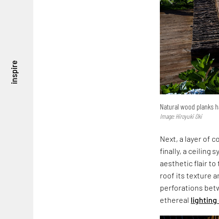
inspire
Natural wood planks h
Image: Hiroyuki Oki
Next, a layer of 
finally, a ceilin
aesthetic flair t
roof its texture a
perforations betw
ethereal
lighting