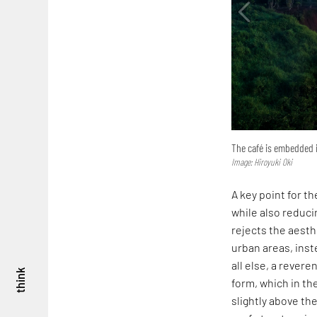
The café is embedded i
Image: Hiroyuki Oki
A key point for th
while also reduc
rejects the aesth
urban areas, inst
all else, a rever
think
form, which in th
slightly above th