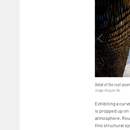
Detail of the roof ass
Image: Hiroyuki Oki
Exhibiting a curv
is propped up on 
atmosphere. Rough
this structural s