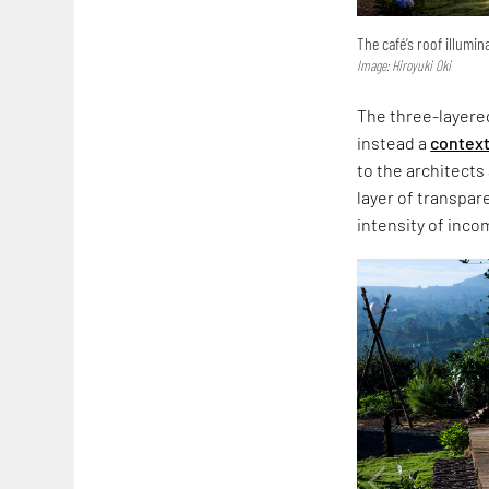
The café’s roof illumin
Image: Hiroyuki Oki
The three-layered
instead a
context
to the architects 
layer of transpar
intensity of incom