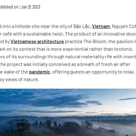
ublished on : Jan 21, 2023
 into a hillside site near the city of Bảo Lộc,
Vietnam
, Nguyen Co
or café with a sustainable twist. The product of an innovative des
ed by
Vietnamese architecture
practice The Bloom, the pavilion-
rk on its context that is more experiential rather than tectonic.
rs of its surroundings through natural materiality rife with inven
he project was initially conceived as a breath of fresh air after
e wake of the
pandemic
, offering guests an opportunity to relax,
joy views of nature.