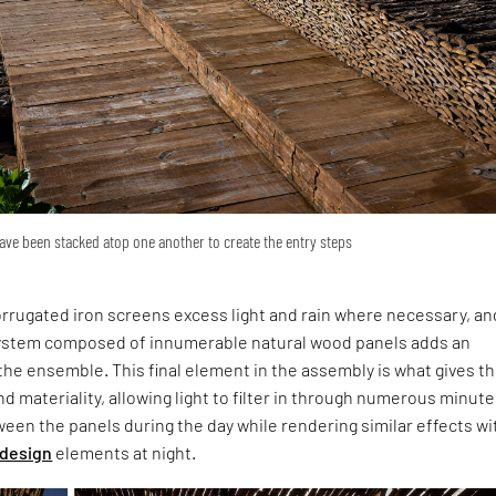
ave been stacked atop one another to create the entry steps
corrugated iron screens excess light and rain where necessary, an
g system composed of innumerable natural wood panels adds an
o the ensemble. This final element in the assembly is what gives t
nd materiality, allowing light to filter in through numerous minute
een the panels during the day while rendering similar effects wi
 design
elements at night.