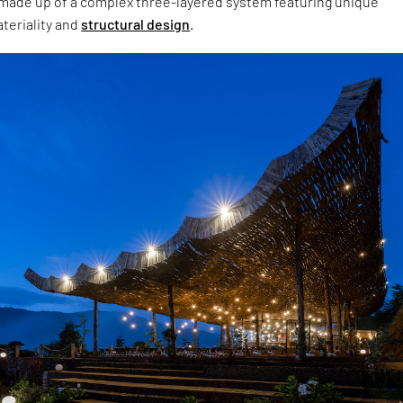
s made up of a complex three-layered system featuring unique
teriality and
structural design
.