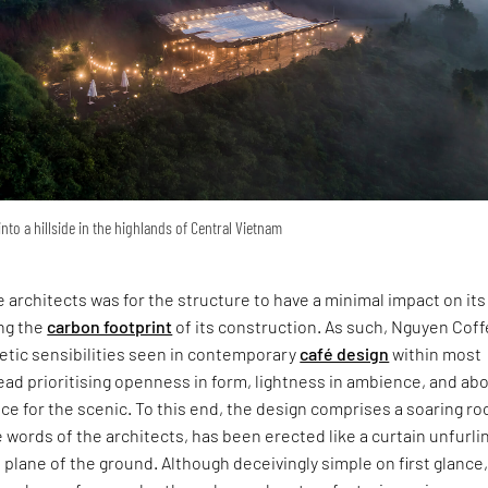
nto a hillside in the highlands of Central Vietnam
e architects was for the structure to have a minimal impact on its 
ing the
carbon footprint
of its construction. As such, Nguyen Cof
etic sensibilities seen in contemporary
café design
within most
ead prioritising openness in form, lightness in ambience, and ab
ence for the scenic. To this end, the design comprises a soaring ro
e words of the architects, has been erected like a curtain unfurli
e plane of the ground. Although deceivingly simple on first glance,