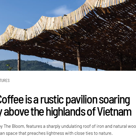
TURES
ffee is a rustic pavilion soaring
 above the highlands of Vietnam
y The Bloom, features a sharply undulating roof of iron and natural woo
an space that preaches lightness with close ties to nature.