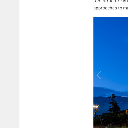
roof structure i
approaches to ma