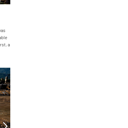
was
able
rst, a