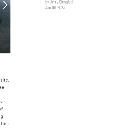
by Jerry Elengical
Jan 09, 2023
site,
fee
ove
of
ng
 this