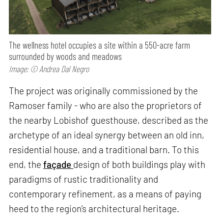
The wellness hotel occupies a site within a 550-acre farm
surrounded by woods and meadows
Image: © Andrea Dal Negro
The project was originally commissioned by the
Ramoser family - who are also the proprietors of
the nearby Lobishof guesthouse, described as the
archetype of an ideal synergy between an old inn,
residential house, and a traditional barn. To this
end, the
façade
design of both buildings play with
paradigms of rustic traditionality and
contemporary refinement, as a means of paying
heed to the region’s architectural heritage.