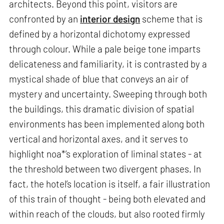
architects. Beyond this point, visitors are
confronted by an
interior design
scheme that is
defined by a horizontal dichotomy expressed
through colour. While a pale beige tone imparts
delicateness and familiarity, it is contrasted by a
mystical shade of blue that conveys an air of
mystery and uncertainty. Sweeping through both
the buildings, this dramatic division of spatial
environments has been implemented along both
vertical and horizontal axes, and it serves to
highlight noa*’s exploration of liminal states - at
the threshold between two divergent phases. In
fact, the hotel’s location is itself, a fair illustration
of this train of thought - being both elevated and
within reach of the clouds, but also rooted firmly