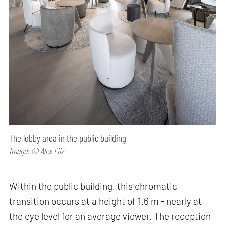
The lobby area in the public building
Image: © Alex Filz
Within the public building, this chromatic
transition occurs at a height of 1.6 m - nearly at
the eye level for an average viewer. The reception