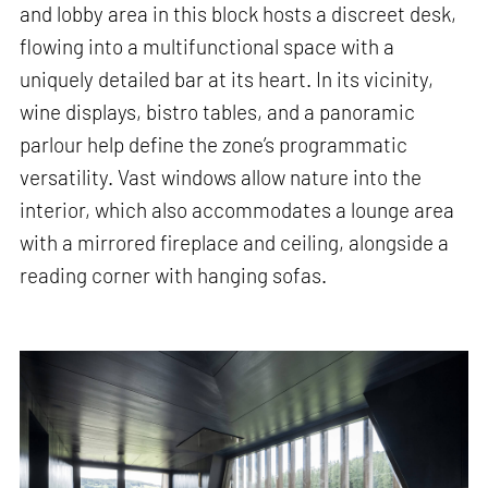
and lobby area in this block hosts a discreet desk,
flowing into a multifunctional space with a
uniquely detailed bar at its heart. In its vicinity,
wine displays, bistro tables, and a panoramic
parlour help define the zone’s programmatic
versatility. Vast windows allow nature into the
interior, which also accommodates a lounge area
with a mirrored fireplace and ceiling, alongside a
reading corner with hanging sofas.