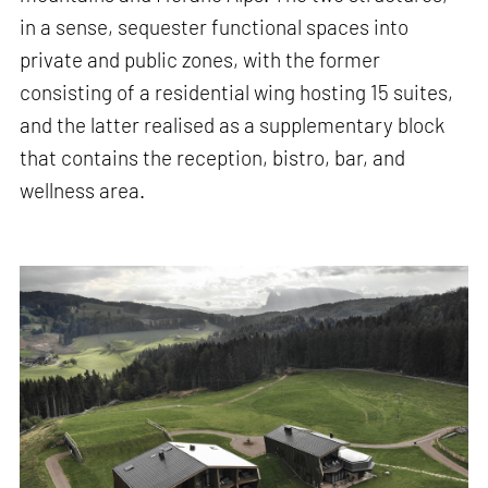
in a sense, sequester functional spaces into
private and public zones, with the former
consisting of a residential wing hosting 15 suites,
and the latter realised as a supplementary block
that contains the reception, bistro, bar, and
wellness area.