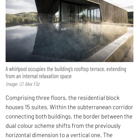
A whirlpool occupies the building’s rooftop terrace, extending
from an internal relaxation space
Image: © Alex Filz
Comprising three floors, the residential block
houses 15 suites. Within the subterranean corridor
connecting both buildings, the border between the
dual colour scheme shifts from the previously
horizontal dimension to a vertical one. The