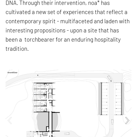
DNA. Through their intervention, noa* has
cultivated a new set of experiences that reflect a
contemporary spirit - multifaceted and laden with
interesting propositions - upon a site that has
been a torchbearer for an enduring hospitality
tradition.