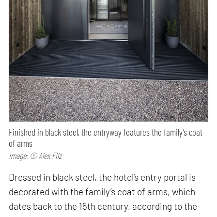
Finished in black steel, the entryway features the family’s coat
of arms
Image: © Alex Filz
Dressed in black steel, the hotel’s entry portal is
decorated with the family’s coat of arms, which
dates back to the 15th century, according to the