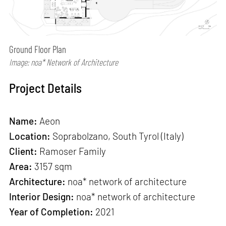
Ground Floor Plan
Image: noa* Network of Architecture
Project Details
Name:
Aeon
Location:
Soprabolzano, South Tyrol (Italy)
Client:
Ramoser Family
Area:
3157 sqm
Architecture:
noa* network of architecture
Interior Design:
noa* network of architecture
Year of Completion:
2021