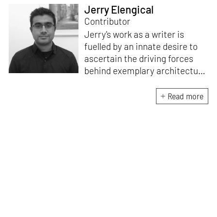
Jerry Elengical
Contributor
Jerry's work as a writer is
fuelled by an innate desire to
ascertain the driving forces
behind exemplary architecture
and design. An architect by
education, he directs this
Read more
interest towards crafting
riveting narratives that
attempt to capture the
essence of creative
endeavours from all over the
world.