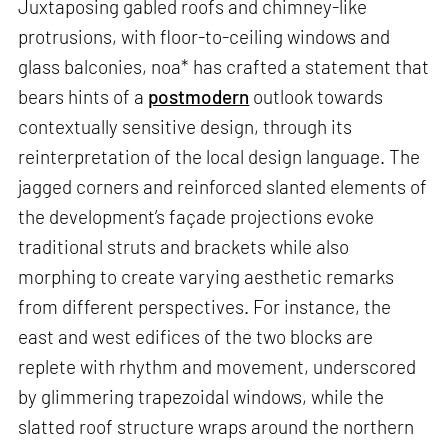
Juxtaposing gabled roofs and chimney-like
protrusions, with floor-to-ceiling windows and
glass balconies, noa* has crafted a statement that
bears hints of a
postmodern
outlook towards
contextually sensitive design, through its
reinterpretation of the local design language. The
jagged corners and reinforced slanted elements of
the development’s façade projections evoke
traditional struts and brackets while also
morphing to create varying aesthetic remarks
from different perspectives. For instance, the
east and west edifices of the two blocks are
replete with rhythm and movement, underscored
by glimmering trapezoidal windows, while the
slatted roof structure wraps around the northern