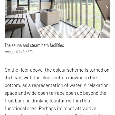
The sauna and steam bath facilities
Image: © Alex Filz
On the floor above, the colour scheme is turned on
its head, with the blue section moving to the
bottom, as a representation of water. A relaxation
space and wide open terrace open up beyond the
fruit bar and drinking fountain within this
functional area. Perhaps its most attractive