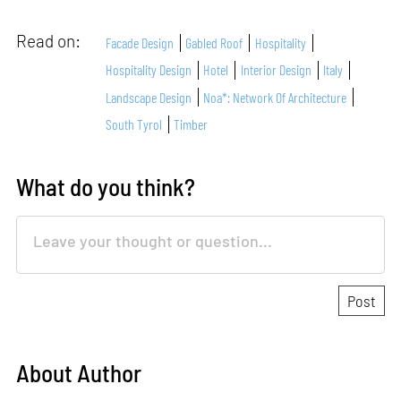
Read on:
Facade Design
Gabled Roof
Hospitality
Hospitality Design
Hotel
Interior Design
Italy
Landscape Design
Noa*: Network Of Architecture
South Tyrol
Timber
What do you think?
About Author