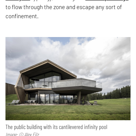
to flow through the zone and escape any sort of
confinement.
The public building with its cantilevered infinity pool
Image: © Alex Filz