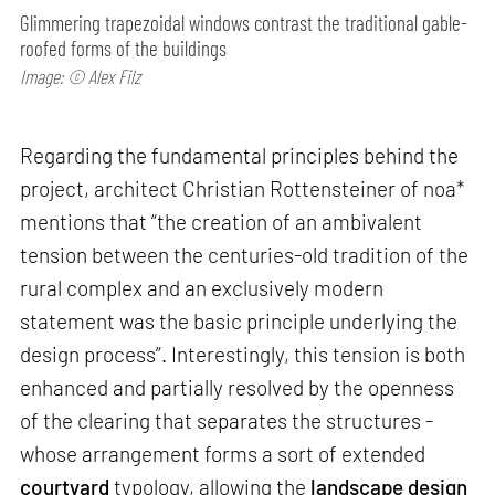
Glimmering trapezoidal windows contrast the traditional gable-
roofed forms of the buildings
Image: © Alex Filz
Regarding the fundamental principles behind the
project, architect Christian Rottensteiner of noa*
mentions that “the creation of an ambivalent
tension between the centuries-old tradition of the
rural complex and an exclusively modern
statement was the basic principle underlying the
design process”. Interestingly, this tension is both
enhanced and partially resolved by the openness
of the clearing that separates the structures -
whose arrangement forms a sort of extended
courtyard
typology, allowing the
landscape design