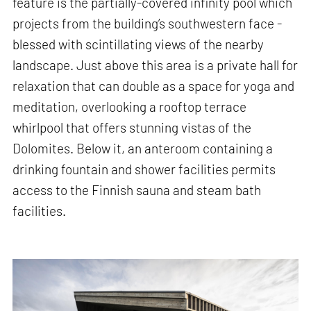
feature is the partially-covered infinity pool which
projects from the building’s southwestern face -
blessed with scintillating views of the nearby
landscape. Just above this area is a private hall for
relaxation that can double as a space for yoga and
meditation, overlooking a rooftop terrace
whirlpool that offers stunning vistas of the
Dolomites. Below it, an anteroom containing a
drinking fountain and shower facilities permits
access to the Finnish sauna and steam bath
facilities.