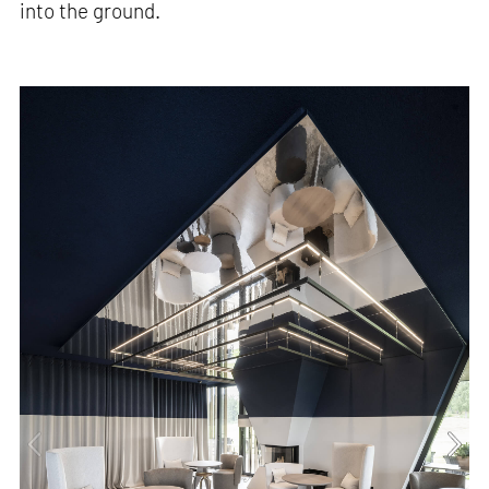
into the ground.