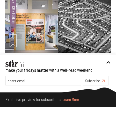
The ideal past, relentless present and fitting futures of
suburbia in Germany
make your
fridays matter
with a well-read weekend
Aug 07, 2026
Opinions
Architecture
Subscribe
Make your fridays matter.
Learn More
Exclusive preview for subscribers.
Learn More