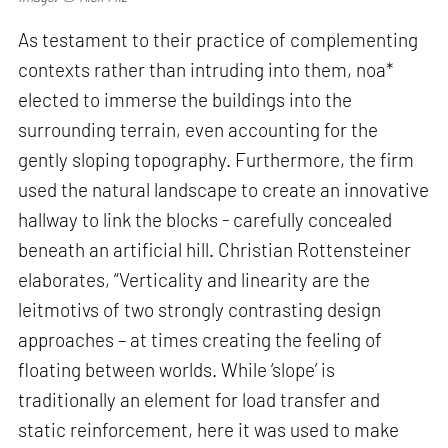
As testament to their practice of complementing
contexts rather than intruding into them, noa*
elected to immerse the buildings into the
surrounding terrain, even accounting for the
gently sloping topography. Furthermore, the firm
used the natural landscape to create an innovative
hallway to link the blocks - carefully concealed
beneath an artificial hill. Christian Rottensteiner
elaborates, “Verticality and linearity are the
leitmotivs of two strongly contrasting design
approaches – at times creating the feeling of
floating between worlds. While ‘slope’ is
traditionally an element for load transfer and
static reinforcement, here it was used to make