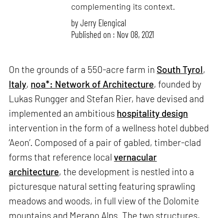
complementing its context.
by
Jerry Elengical
Published on : Nov 08, 2021
On the grounds of a 550-acre farm in
South Tyrol
,
Italy
,
noa*: Network of Architecture
, founded by
Lukas Rungger and Stefan Rier, have devised and
implemented an ambitious
hospitality design
intervention in the form of a wellness hotel dubbed
‘Aeon’. Composed of a pair of gabled, timber-clad
forms that reference local
vernacular
architecture
, the development is nestled into a
picturesque natural setting featuring sprawling
meadows and woods, in full view of the Dolomite
mountains and Merano Alps. The two structures,