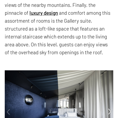
views of the nearby mountains. Finally, the
pinnacle of
luxury design
and comfort among this
assortment of rooms is the Gallery suite,
structured as a loft-like space that features an
internal staircase which extends up to the living
area above. On this level, guests can enjoy views
of the overhead sky from openings in the roof.