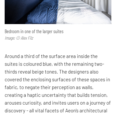
Bedroom in one of the larger suites
Image: © Alex Filz
Around a third of the surface area inside the
suites is coloured blue, with the remaining two-
thirds reveal beige tones. The designers also
covered the enclosing surfaces of these spaces in
fabric, to negate their perception as walls,
creating a haptic uncertainty that builds tension,
arouses curiosity, and invites users on a journey of
discovery - all vital facets of Aeon’s architectural