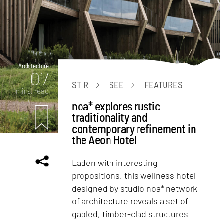
Architecture
07
STIR
SEE
FEATURES
mins. read
noa* explores rustic
traditionality and
contemporary refinement in
the Aeon Hotel
Laden with interesting
propositions, this wellness hotel
designed by studio noa* network
of architecture reveals a set of
gabled, timber-clad structures