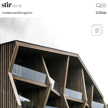
|
STIR
pad
|
|
Architecture
Design
Art
17