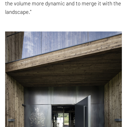
the volume more dynamic and to merge it with the
landscape."