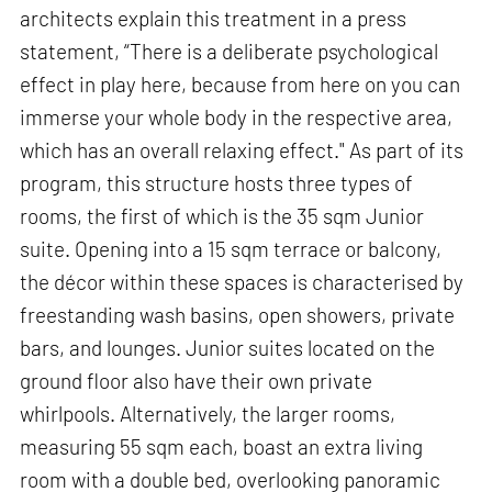
architects explain this treatment in a press
statement, “There is a deliberate psychological
effect in play here, because from here on you can
immerse your whole body in the respective area,
which has an overall relaxing effect." As part of its
program, this structure hosts three types of
rooms, the first of which is the 35 sqm Junior
suite. Opening into a 15 sqm terrace or balcony,
the décor within these spaces is characterised by
freestanding wash basins, open showers, private
bars, and lounges. Junior suites located on the
ground floor also have their own private
whirlpools. Alternatively, the larger rooms,
measuring 55 sqm each, boast an extra living
room with a double bed, overlooking panoramic