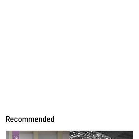
Recommended