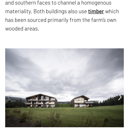
and southern faces to channel a homogenous
materiality. Both buildings also use
timber
which
has been sourced primarily from the farm’s own
wooded areas.