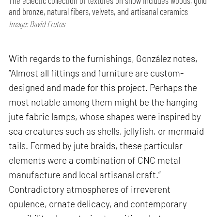
The eclectic collection of textures on show includes woods, gold
and bronze, natural fibers, velvets, and artisanal ceramics
Image: David Frutos
With regards to the furnishings, González notes,
“Almost all fittings and furniture are custom-
designed and made for this project. Perhaps the
most notable among them might be the hanging
jute fabric lamps, whose shapes were inspired by
sea creatures such as shells, jellyfish, or mermaid
tails. Formed by jute braids, these particular
elements were a combination of CNC metal
manufacture and local artisanal craft.”
Contradictory atmospheres of irreverent
opulence, ornate delicacy, and contemporary