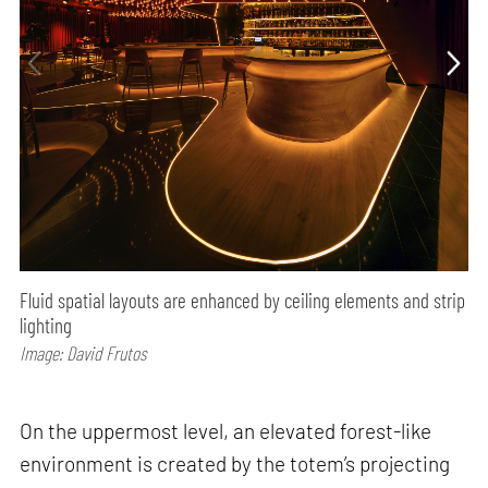
Fluid spatial layouts are enhanced by ceiling elements and strip
lighting
Image: David Frutos
On the uppermost level, an elevated forest-like
environment is created by the totem’s projecting