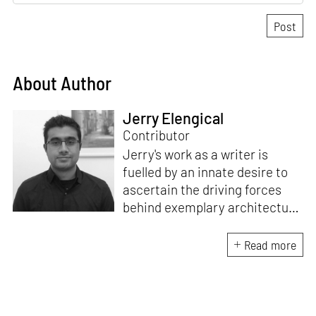
About Author
Jerry Elengical
Contributor
Jerry's work as a writer is
fuelled by an innate desire to
ascertain the driving forces
behind exemplary architecture
and design. An architect by
education, he directs this
Read more
interest towards crafting
riveting narratives that
attempt to capture the
essence of creative