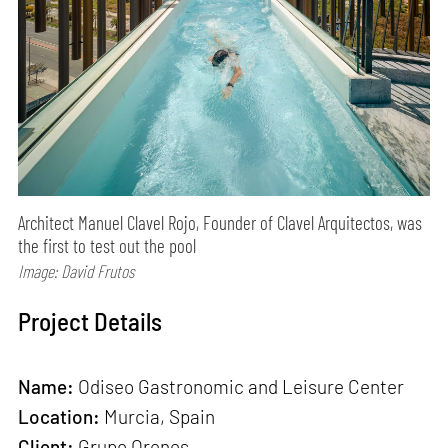
Architect Manuel Clavel Rojo, Founder of Clavel Arquitectos, was
the first to test out the pool
Image: David Frutos
Project Details
Name:
Odiseo Gastronomic and Leisure Center
Location:
Murcia, Spain
Client:
Grupo Orenes