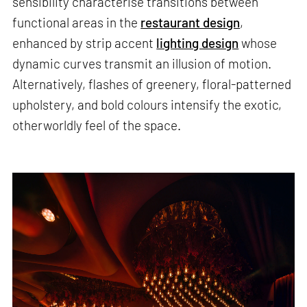
sensibility characterise transitions between
functional areas in the
restaurant design
,
enhanced by strip accent
lighting design
whose
dynamic curves transmit an illusion of motion.
Alternatively, flashes of greenery, floral-patterned
upholstery, and bold colours intensify the exotic,
otherworldly feel of the space.