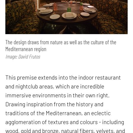
The design draws from nature as well as the culture of the
Mediterranean region
Image: David Frutos
This premise extends into the indoor restaurant
and nightclub areas, which are incredible
immersive environments in their own right.
Drawing inspiration from the history and
traditions of the Mediterranean, an eclectic
agglomeration of textures and colours - including
wood, gold and bronze, natural fibers, velvets, and