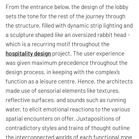
From the entrance below, the design of the lobby
sets the tone for the rest of the journey through
the structure, filled with dynamic strip lighting and
a sculpture shaped like an oversized rabbit head -
which is a recurring motif throughout the
hospitality design
project. The user experience
was given maximum precedence throughout the
design process, in keeping with the complex’s
function as a leisure centre. Hence, the architects
made use of sensorial elements like textures,
reflective surfaces, and sounds such as running
water, to elicit emotional reactions to the various
spatial encounters on offer. Juxtapositions of
contradictory styles and trains of thought outline
the interconnected worlds of each functional zone