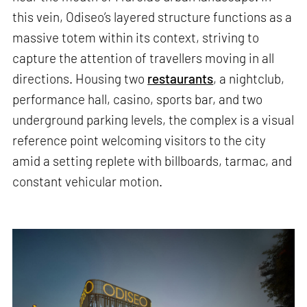
this vein, Odiseo’s layered structure functions as a
massive totem within its context, striving to
capture the attention of travellers moving in all
directions. Housing two
restaurants
, a nightclub,
performance hall, casino, sports bar, and two
underground parking levels, the complex is a visual
reference point welcoming visitors to the city
amid a setting replete with billboards, tarmac, and
constant vehicular motion.