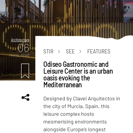
Architecture
06
STIR
SEE
FEATURES
mins. read
Odiseo Gastronomic and
Leisure Center is an urban
oasis evoking the
Mediterranean
Designed by Clavel Arquitectos in
the city of Murcia, Spain, this
leisure complex hosts
mesmerising environments
alongside Europe’s longest