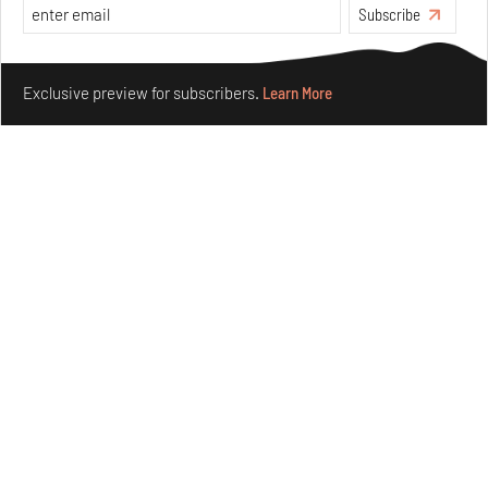
Subscribe
Make your fridays matter.
Learn More
Exclusive preview for subscribers.
Learn More
Underground House of the Future rekindles the past
to probe tomorrow's habitats
Aug 05, 2026
Features
Architecture