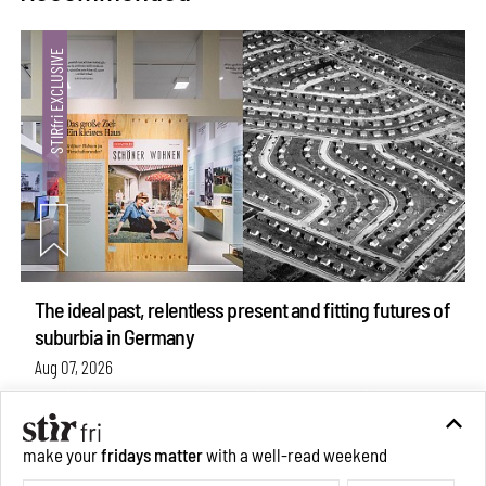
The ideal past, relentless present and fitting futures of
suburbia in Germany
Aug 07, 2026
Opinions
Architecture
make your
fridays matter
with a well-read weekend