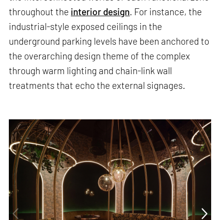
throughout the
interior design
. For instance, the
industrial-style exposed ceilings in the
underground parking levels have been anchored to
the overarching design theme of the complex
through warm lighting and chain-link wall
treatments that echo the external signages.