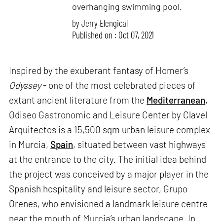
overhanging swimming pool.
by
Jerry Elengical
Published on : Oct 07, 2021
Inspired by the exuberant fantasy of Homer’s
Odyssey
- one of the most celebrated pieces of
extant ancient literature from the
Mediterranean
,
Odiseo Gastronomic and Leisure Center by Clavel
Arquitectos is a 15,500 sqm urban leisure complex
in Murcia,
Spain
, situated between vast highways
at the entrance to the city. The initial idea behind
the project was conceived by a major player in the
Spanish hospitality and leisure sector, Grupo
Orenes, who envisioned a landmark leisure centre
near the mouth of Murcia’s urban landscape. In