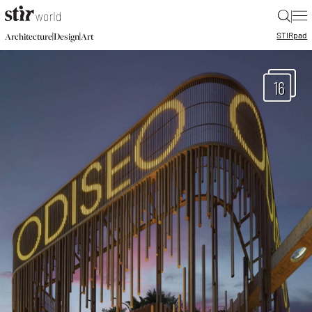
|
STIR
pad
|
|
Architecture
Design
Art
16