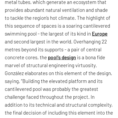
metal tubes, which generate an ecosystem that
provides abundant natural ventilation and shade
to tackle the region’s hot climate. The highlight of
this sequence of spaces is a soaring cantilevered
swimming pool - the largest of its kind in
Europe
and second largest in the world. Overhanging 22
metres beyond its supports - a pair of central
concrete cores, the
pool’s design
is a bona fide
marvel of structural engineering virtuosity.
González elaborates on this element of the design,
saying, “Building the elevated platform and its
cantilevered pool was probably the greatest
challenge faced throughout the project. In
addition to its technical and structural complexity,
the final decision of including this element into the