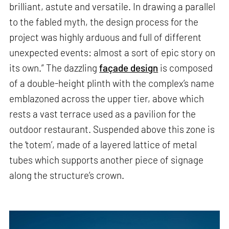
brilliant, astute and versatile. In drawing a parallel
to the fabled myth, the design process for the
project was highly arduous and full of different
unexpected events: almost a sort of epic story on
its own.” The dazzling
façade design
is composed
of a double-height plinth with the complex’s name
emblazoned across the upper tier, above which
rests a vast terrace used as a pavilion for the
outdoor restaurant. Suspended above this zone is
the ‘totem’, made of a layered lattice of metal
tubes which supports another piece of signage
along the structure’s crown.