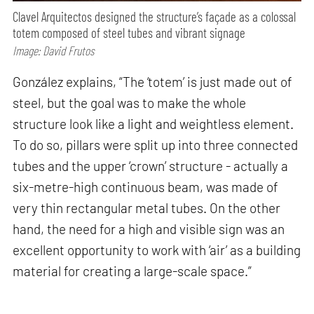
Clavel Arquitectos designed the structure’s façade as a colossal
totem composed of steel tubes and vibrant signage
Image: David Frutos
González explains, “The ‘totem’ is just made out of
steel, but the goal was to make the whole
structure look like a light and weightless element.
To do so, pillars were split up into three connected
tubes and the upper ‘crown’ structure - actually a
six-metre-high continuous beam, was made of
very thin rectangular metal tubes. On the other
hand, the need for a high and visible sign was an
excellent opportunity to work with ‘air’ as a building
material for creating a large-scale space.”