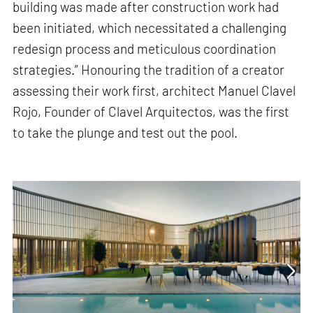
building was made after construction work had
been initiated, which necessitated a challenging
redesign process and meticulous coordination
strategies.” Honouring the tradition of a creator
assessing their work first, architect Manuel Clavel
Rojo, Founder of Clavel Arquitectos, was the first
to take the plunge and test out the pool.