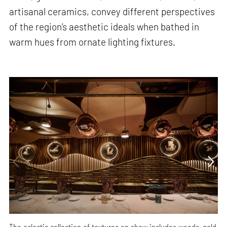
artisanal ceramics, convey different perspectives
of the region’s aesthetic ideals when bathed in
warm hues from ornate lighting fixtures.