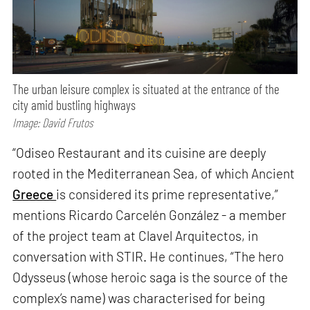
The urban leisure complex is situated at the entrance of the
city amid bustling highways
Image: David Frutos
“Odiseo Restaurant and its cuisine are deeply
rooted in the Mediterranean Sea, of which Ancient
Greece
is considered its prime representative,”
mentions Ricardo Carcelén González - a member
of the project team at Clavel Arquitectos, in
conversation with STIR. He continues, “The hero
Odysseus (whose heroic saga is the source of the
complex’s name) was characterised for being