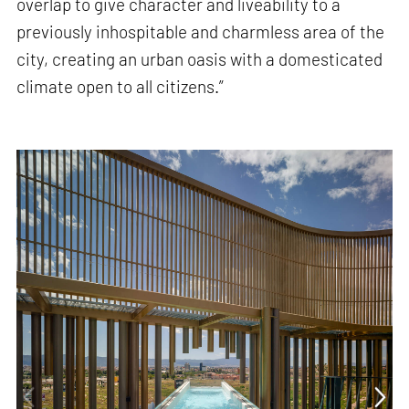
overlap to give character and liveability to a
previously inhospitable and charmless area of ​​the
city, creating an urban oasis with a domesticated
climate open to all citizens.”