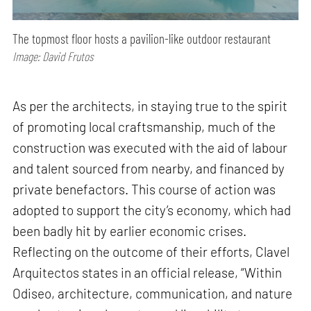
The topmost floor hosts a pavilion-like outdoor restaurant
Image: David Frutos
As per the architects, in staying true to the spirit
of promoting local craftsmanship, much of the
construction was executed with the aid of labour
and talent sourced from nearby, and financed by
private benefactors. This course of action was
adopted to support the city’s economy, which had
been badly hit by earlier economic crises.
Reflecting on the outcome of their efforts, Clavel
Arquitectos states in an official release, “Within
Odiseo, architecture, communication, and nature