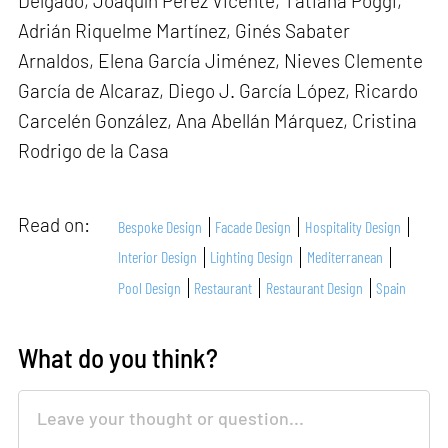
Delgado, Joaquín Pérez Vicente, Tatiana Poggi,
Adrián Riquelme Martínez, Ginés Sabater
Arnaldos, Elena García Jiménez, Nieves Clemente
García de Alcaraz, Diego J. García López, Ricardo
Carcelén González, Ana Abellán Márquez, Cristina
Rodrigo de la Casa
Read on:
Bespoke Design
Facade Design
Hospitality Design
Interior Design
Lighting Design
Mediterranean
Pool Design
Restaurant
Restaurant Design
Spain
What do you think?