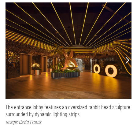
The entrance lobby features an oversized rabbit head sculpture
surrounded by dynamic lighting strips
Image: David Frutos