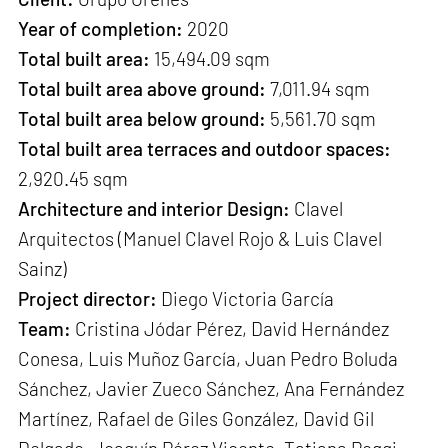
Year of completion:
2020
Total built area:
15,494.09 sqm
Total built area above ground:
7,011.94 sqm
Total built area below ground:
5,561.70 sqm
Total built area terraces and outdoor spaces:
2,920.45 sqm
Architecture and interior Design:
Clavel
Arquitectos (Manuel Clavel Rojo & Luis Clavel
Sainz)
Project director:
Diego Victoria García
Team:
Cristina Jódar Pérez, David Hernández
Conesa, Luis Muñoz García, Juan Pedro Boluda
Sánchez, Javier Zueco Sánchez, Ana Fernández
Martínez, Rafael de Giles González, David Gil