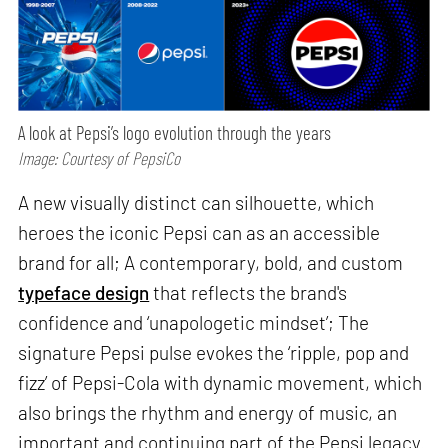
A look at Pepsi’s logo evolution through the years
Image: Courtesy of PepsiCo
A new visually distinct can silhouette, which
heroes the iconic Pepsi can as an accessible
brand for all; A contemporary, bold, and custom
typeface design
that reflects the brand's
confidence and ‘unapologetic mindset’; The
signature Pepsi pulse evokes the ‘ripple, pop and
fizz’ of Pepsi-Cola with dynamic movement, which
also brings the rhythm and energy of music, an
important and continuing part of the Pepsi legacy.