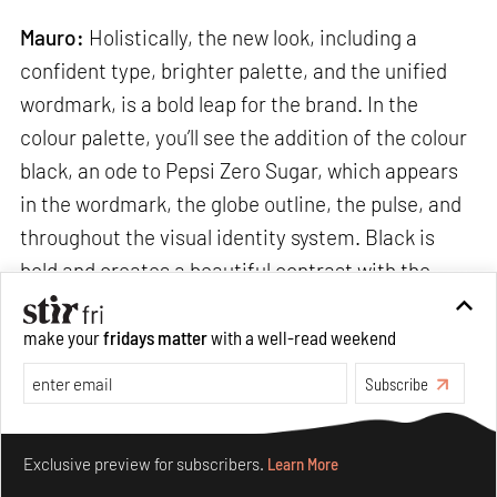
Mauro:
Holistically, the new look, including a
confident type, brighter palette, and the unified
wordmark, is a bold leap for the brand. In the
colour palette, you’ll see the addition of the colour
black, an ode to Pepsi Zero Sugar, which appears
in the wordmark, the globe outline, the pulse, and
throughout the visual identity system. Black is
bold and creates a beautiful contrast with the
electric blue. The Pepsi wordmark and globe now
blend, to take over every touchpoint, from
make your
fridays matter
with a well-read weekend
packaging to equipment to fashion.
Subscribe
Make your fridays matter.
Learn More
Exclusive preview for subscribers.
Learn More