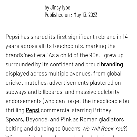
by
Jincy Iype
Published on : May 13, 2023
Pepsi has shared its first significant rebrand in 14
years across all its touchpoints, marking the
brand’s ‘next era.' As a child of the 90s, I grew up
surrounded by its confident and proud
branding
displayed across multiple avenues, from global
cricket matches, advertisements plastered on
subways and billboards, and massive celebrity
endorsements (who can forget the inexplicable but
thrilling
Pepsi
commercial starring Britney
Spears, Beyoncé, and P!nk as Roman gladiators
belting and dancing to Queen’s
We Will Rock You
?)