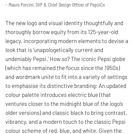
– Mauro Porcini, SVP & Chief Design Officer of PepsiCo
The new logo and visual identity thoughtfully and
thoroughly borrow equity from its 125-year-old
legacy, incorporating modern elements to devise a
look that is ‘unapologetically current and
undeniably Pepsi.' How so? The iconic Pepsi globe
(which has remained the focus since the 1950s)
and wordmark unite to fit into a variety of settings
to emphasise its distinctive branding; An updated
colour palette introduces electric blue (that
ventures closer to the midnight blue of the logo’s
older versions) and classic black to bring contrast,
vibrancy, and a modern touch to the classic Pepsi
colour scheme of red, blue, and white. Given the