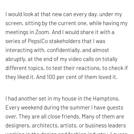
I would look at that new can every day, under my
screen, sitting by the current one, while having my
meetings in Zoom. And I would share it with a
series of PepsiCo stakeholders that I was
interacting with, confidentially, and almost
abruptly, at the end of my video calls on totally
different topics, to test their reactions, to check if
they liked it. And 100 per cent of them loved it.
I had another set in my house in the Hamptons.
Every weekend during the summer I have guests
over. They are all close friends. Many of them are
designers, architects, artists, or business leaders