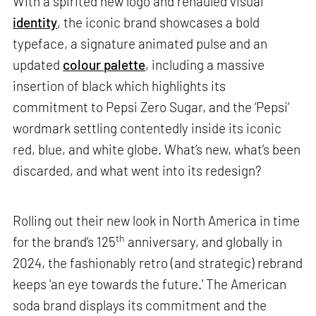
With a spirited new logo and rehauled visual
identity
, the iconic brand showcases a bold
typeface, a signature animated pulse and an
updated
colour palette
, including a massive
insertion of black which highlights its
commitment to Pepsi Zero Sugar, and the ‘Pepsi’
wordmark settling contentedly inside its iconic
red, blue, and white globe. What’s new, what’s been
discarded, and what went into its redesign?
Rolling out their new look in North America in time
th
for the brand’s 125
anniversary, and globally in
2024, the fashionably retro (and strategic) rebrand
keeps 'an eye towards the future.' The American
soda brand displays its commitment and the