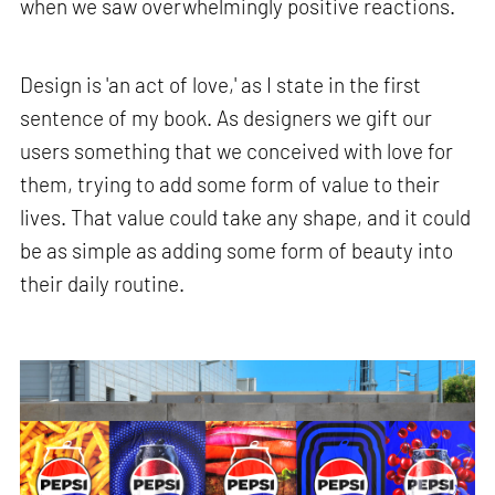
when we saw overwhelmingly positive reactions.
Design is 'an act of love,' as I state in the first
sentence of my book. As designers we gift our
users something that we conceived with love for
them, trying to add some form of value to their
lives. That value could take any shape, and it could
be as simple as adding some form of beauty into
their daily routine.