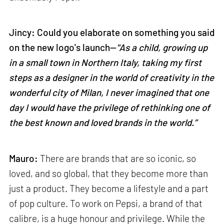
Jincy: Could you elaborate on something you said
on the new logo's launch—
"As a child, growing up
in a small town in Northern Italy, taking my first
steps as a designer in the world of creativity in the
wonderful city of Milan, I never imagined that one
day I would have the privilege of rethinking one of
the best known and loved brands in the world.”
Mauro:
There are brands that are so iconic, so
loved, and so global, that they become more than
just a product. They become a lifestyle and a part
of pop culture. To work on Pepsi, a brand of that
calibre, is a huge honour and privilege. While the