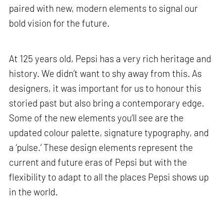
paired with new, modern elements to signal our
bold vision for the future.
At 125 years old, Pepsi has a very rich heritage and
history. We didn’t want to shy away from this. As
designers, it was important for us to honour this
storied past but also bring a contemporary edge.
Some of the new elements you’ll see are the
updated colour palette, signature typography, and
a ‘pulse.’ These design elements represent the
current and future eras of Pepsi but with the
flexibility to adapt to all the places Pepsi shows up
in the world.