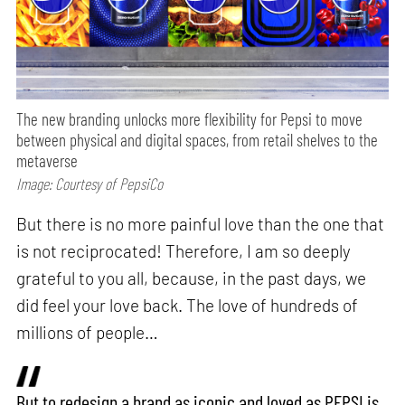
The new branding unlocks more flexibility for Pepsi to move
between physical and digital spaces, from retail shelves to the
metaverse
Image: Courtesy of PepsiCo
But there is no more painful love than the one that
is not reciprocated! Therefore, I am so deeply
grateful to you all, because, in the past days, we
did feel your love back. The love of hundreds of
millions of people…
But to redesign a brand as iconic and loved as PEPSI is