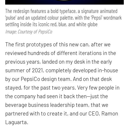
The redesign features a bold typeface, a signature animated
‘pulse’ and an updated colour palette, with the ‘Pepsi’ wordmark
settling inside its iconic red, blue, and white globe
Image: Courtesy of PepsiCo
The first prototypes of this new can, after we
reviewed hundreds of different iterations in the
previous years, landed on my desk in the early
summer of 2021, completely developed in-house
by our PepsiCo design team. And on that desk
stayed, for the past two years. Very few people in
the company had seen it back then—just the
beverage business leadership team, that we
partnered with to create it, and our CEO, Ramon
Laguarta.