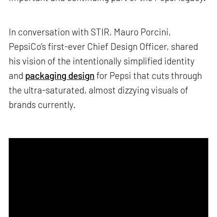
In conversation with STIR, Mauro Porcini,
PepsiCo’s first-ever Chief Design Officer, shared
his vision of the intentionally simplified identity
and
packaging design
for Pepsi that cuts through
the ultra-saturated, almost dizzying visuals of
brands currently.