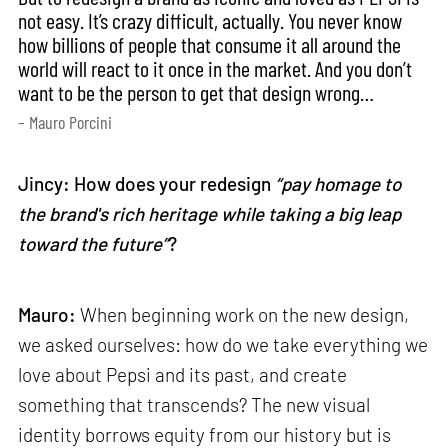
not easy. It’s crazy difficult, actually. You never know
how billions of people that consume it all around the
world will react to it once in the market. And you don’t
want to be the person to get that design wrong…
– Mauro Porcini
Jincy: How does your redesign
“pay homage to
the brand's rich heritage while taking a big leap
toward the future”
?
Mauro:
When beginning work on the new design,
we asked ourselves: how do we take everything we
love about Pepsi and its past, and create
something that transcends? The new visual
identity borrows equity from our history but is