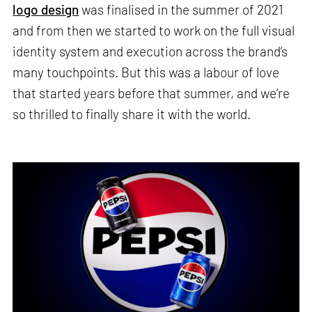
logo design
was finalised in the summer of 2021
and from then we started to work on the full visual
identity system and execution across the brand’s
many touchpoints. But this was a labour of love
that started years before that summer, and we’re
so thrilled to finally share it with the world.