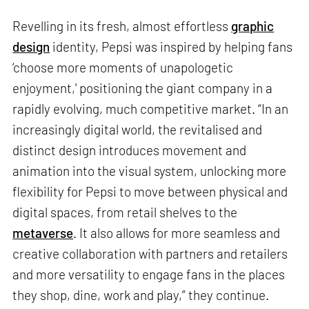
Revelling in its fresh, almost effortless
graphic
design
identity, Pepsi was inspired by helping fans
‘choose more moments of unapologetic
enjoyment,' positioning the giant company in a
rapidly evolving, much competitive market. “In an
increasingly digital world, the revitalised and
distinct design introduces movement and
animation into the visual system, unlocking more
flexibility for Pepsi to move between physical and
digital spaces, from retail shelves to the
metaverse
. It also allows for more seamless and
creative collaboration with partners and retailers
and more versatility to engage fans in the places
they shop, dine, work and play,” they continue.