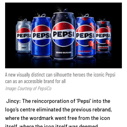
A new visually distinct can silhouette heroes the iconic Pepsi
can as an accessible brand for all
Image: Courtesy of PepsiCo
Jincy: The reincorporation of ‘Pepsi’ into the
logo’s centre eliminated the previous rebrand,
where the wordmark went free from the icon
itself, where the icon itself was deemed