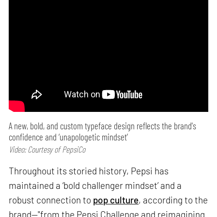
A new, bold, and custom typeface design reflects the brand's
confidence and ‘unapologetic mindset’
Video: Courtesy of PepsiCo
Throughout its storied history, Pepsi has
maintained a ‘bold challenger mindset’ and a
robust connection to
pop culture
, according to the
brand—"from the Pepsi Challenge and reimagining