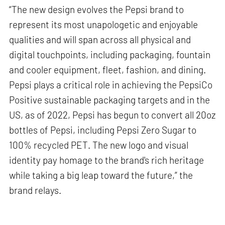
“The new design evolves the Pepsi brand to
represent its most unapologetic and enjoyable
qualities and will span across all physical and
digital touchpoints, including packaging, fountain
and cooler equipment, fleet, fashion, and dining.
Pepsi plays a critical role in achieving the PepsiCo
Positive sustainable packaging targets and in the
US, as of 2022, Pepsi has begun to convert all 20oz
bottles of Pepsi, including Pepsi Zero Sugar to
100% recycled PET. The new logo and visual
identity pay homage to the brand's rich heritage
while taking a big leap toward the future,” the
brand relays.