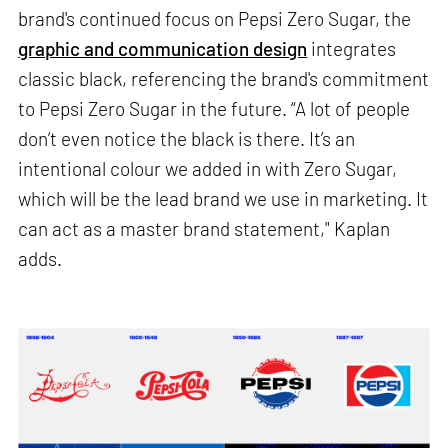
brand's continued focus on Pepsi Zero Sugar, the
graphic and communication design
integrates
classic black, referencing the brand's commitment
to Pepsi Zero Sugar in the future. “A lot of people
don’t even notice the black is there. It’s an
intentional colour we added in with Zero Sugar,
which will be the lead brand we use in marketing. It
can act as a master brand statement," Kaplan
adds.