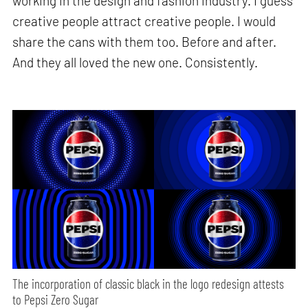
working in the design and fashion industry. I guess
creative people attract creative people. I would
share the cans with them too. Before and after.
And they all loved the new one. Consistently.
The incorporation of classic black in the logo redesign attests
to Pepsi Zero Sugar