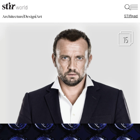
|
STIR
pad
|
|
Architecture
Design
Art
15