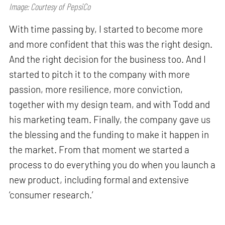
Image: Courtesy of PepsiCo
With time passing by, I started to become more
and more confident that this was the right design.
And the right decision for the business too. And I
started to pitch it to the company with more
passion, more resilience, more conviction,
together with my design team, and with Todd and
his marketing team. Finally, the company gave us
the blessing and the funding to make it happen in
the market. From that moment we started a
process to do everything you do when you launch a
new product, including formal and extensive
‘consumer research.’