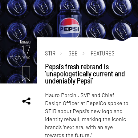
Design
17
STIR
SEE
FEATURES
mins. read
Pepsi’s fresh rebrand is
‘unapologetically current and
undeniably Pepsi’
Mauro Porcini, SVP and Chief
Design Officer at PepsiCo spoke to
STIR about Pepsi’s new logo and
identity rehaul, marking the iconic
brand's ‘next era, with an eye
towards the future.’