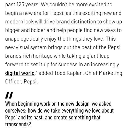
past 125 years. We couldn't be more excited to
begin a new era for Pepsi, as this exciting new and
modern look will drive brand distinction to show up
bigger and bolder and help people find new ways to
unapologetically enjoy the things they love. This
new visual system brings out the best of the Pepsi
brand's rich heritage while taking a giant leap
forward to set it up for success in an increasingly
digital world
," added Todd Kaplan, Chief Marketing
Officer, Pepsi.
When beginning work on the new design, we asked
ourselves: how do we take everything we love about
Pepsi and its past, and create something that
transcends?