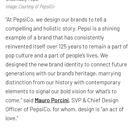
Image: Courtesy of PepsiCo
"At PepsiCo, we design our brands to tell a
compelling and holistic story. Pepsi is a shining
example of a brand that has consistently
reinvented itself over 125 years to remain a part of
pop culture and a part of people's lives. We
designed the new brand identity to connect future
generations with our brand's heritage, marrying
distinction from our history with contemporary
elements to signal our bold vision for what's to
come,” said
Mauro Porcini
, SVP & Chief Design
Officer of PepsiCo, for whom, design is "an act of
love."