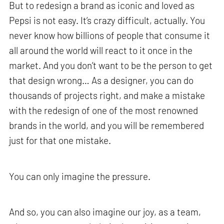
But to redesign a brand as iconic and loved as
Pepsi is not easy. It’s crazy difficult, actually. You
never know how billions of people that consume it
all around the world will react to it once in the
market. And you don’t want to be the person to get
that design wrong… As a designer, you can do
thousands of projects right, and make a mistake
with the redesign of one of the most renowned
brands in the world, and you will be remembered
just for that one mistake.
You can only imagine the pressure.
And so, you can also imagine our joy, as a team,