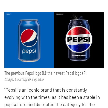
The previous Pepsi logo (L); the newest Pepsi logo (R)
Image: Courtesy of PepsiCo
"Pepsi is an iconic brand that is constantly
evolving with the times, as it has been a staple in
pop culture and disrupted the category for the