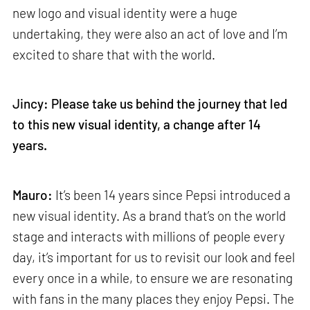
new logo and visual identity were a huge
undertaking, they were also an act of love and I’m
excited to share that with the world.
Jincy: Please take us behind the journey that led
to this new visual identity, a change after 14
years.
Mauro:
It’s been 14 years since Pepsi introduced a
new visual identity. As a brand that’s on the world
stage and interacts with millions of people every
day, it’s important for us to revisit our look and feel
every once in a while, to ensure we are resonating
with fans in the many places they enjoy Pepsi. The