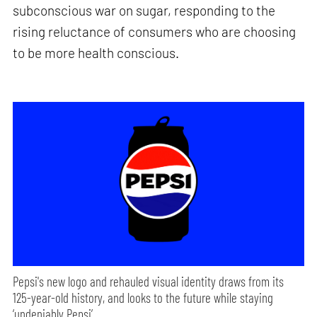
subconscious war on sugar, responding to the
rising reluctance of consumers who are choosing
to be more health conscious.
Pepsi's new logo and rehauled visual identity draws from its
125-year-old history, and looks to the future while staying
‘undeniably Pepsi’