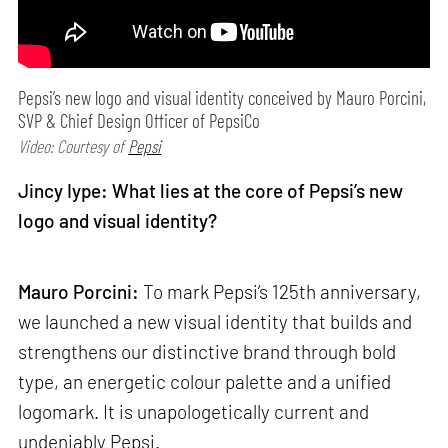
Pepsi’s new logo and visual identity conceived by Mauro Porcini,
SVP & Chief Design Officer of PepsiCo
Video: Courtesy of
Pepsi
Jincy Iype: What lies at the core of Pepsi’s new
logo and visual identity?
Mauro Porcini:
To mark Pepsi’s 125th anniversary,
we launched a new visual identity that builds and
strengthens our distinctive brand through bold
type, an energetic colour palette and a unified
logomark. It is unapologetically current and
undeniably Pepsi.