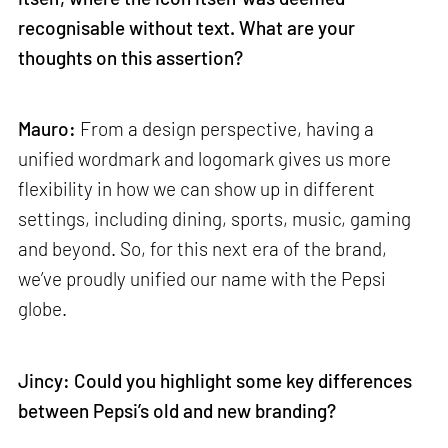
recognisable without text. What are your
thoughts on this assertion?
Mauro:
From a design perspective, having a
unified wordmark and logomark gives us more
flexibility in how we can show up in different
settings, including dining, sports, music, gaming
and beyond. So, for this next era of the brand,
we’ve proudly unified our name with the Pepsi
globe.
Jincy: Could you highlight some key differences
between Pepsi’s old and new branding?