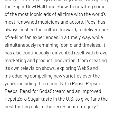
the Super Bowl Halftime Show, to creating some
of the most iconic ads of all time with the world's
most renowned musicians and actors, Pepsi has
always pushed the culture forward, to deliver one-
of-a-kind fan experiences in a timely way, while
simultaneously remaining iconic and timeless. It
has also continuously reinvented itself with brave
marketing and product innovation, from creating
its own television shows, exploring Web3 and
introducing compelling new varieties over the
years including the recent Nitro Pepsi, Pepsi x
Peeps, Pepsi for SodaStream and an improved
Pepsi Zero Sugar taste in the U.S. to give fans the
best tasting cola in the zero-sugar category.”