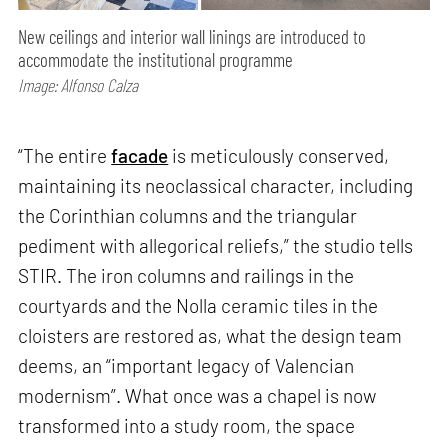
New ceilings and interior wall linings are introduced to
accommodate the institutional programme
Image: Alfonso Calza
“The entire
facade
is meticulously conserved,
maintaining its neoclassical character, including
the Corinthian columns and the triangular
pediment with allegorical reliefs,” the studio tells
STIR. The iron columns and railings in the
courtyards and the Nolla ceramic tiles in the
cloisters are restored as, what the design team
deems, an “important legacy of Valencian
modernism”. What once was a chapel is now
transformed into a study room, the space