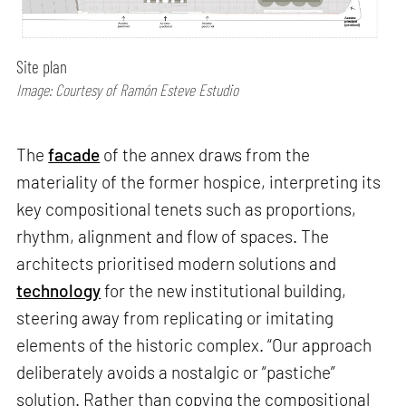
Site plan
Image: Courtesy of Ramón Esteve Estudio
The
facade
of the annex draws from the
materiality of the former hospice, interpreting its
key compositional tenets such as proportions,
rhythm, alignment and flow of spaces. The
architects prioritised modern solutions and
technology
for the new institutional building,
steering away from replicating or imitating
elements of the historic complex. “Our approach
deliberately avoids a nostalgic or “pastiche”
solution. Rather than copying the compositional