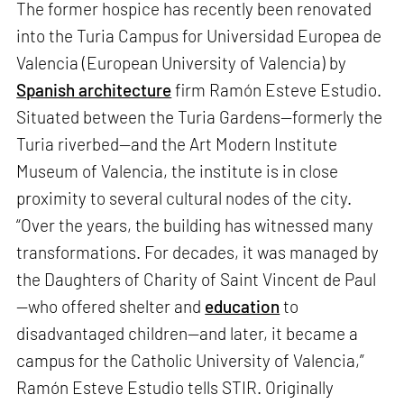
The former hospice has recently been renovated
into the Turia Campus for Universidad Europea de
Valencia (European University of Valencia) by
Spanish architecture
firm Ramón Esteve Estudio.
Situated between the Turia Gardens—formerly the
Turia riverbed—and the Art Modern Institute
Museum of Valencia, the institute is in close
proximity to several cultural nodes of the city.
“Over the years, the building has witnessed many
transformations. For decades, it was managed by
the Daughters of Charity of Saint Vincent de Paul
—who offered shelter and
education
to
disadvantaged children—and later, it became a
campus for the Catholic University of Valencia,”
Ramón Esteve Estudio tells STIR. Originally