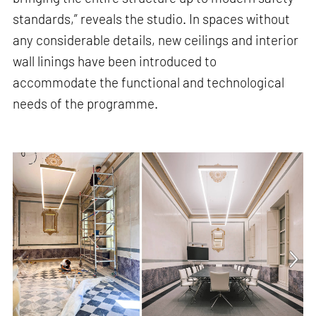
standards,” reveals the studio. In spaces without
any considerable details, new ceilings and interior
wall linings have been introduced to
accommodate the functional and technological
needs of the programme.