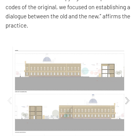
codes of the original, we focused on establishing a
dialogue between the old and the new,” affirms the
practice.