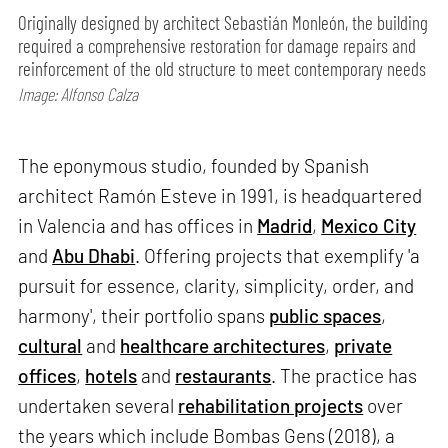
Originally designed by architect Sebastián Monleón, the building
required a comprehensive restoration for damage repairs and
reinforcement of the old structure to meet contemporary needs
Image: Alfonso Calza
The eponymous studio, founded by Spanish
architect Ramón Esteve in 1991, is headquartered
in Valencia and has offices in
Madrid
,
Mexico City
and
Abu Dhabi
. Offering projects that exemplify 'a
pursuit for essence, clarity, simplicity, order, and
harmony', their portfolio spans
public spaces
,
cultural
and
healthcare architectures
,
private
offices
,
hotels
and
restaurants
. The practice has
undertaken several
rehabilitation projects
over
the years which include Bombas Gens (2018), a