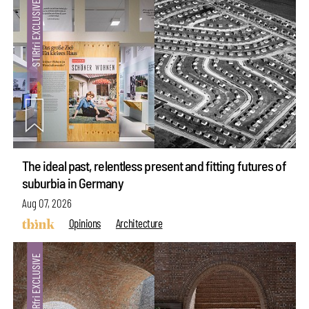
The ideal past, relentless present and fitting futures of
suburbia in Germany
Aug 07, 2026
Opinions
Architecture