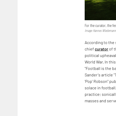
For the curator, the fe
Image: Hannes Wiedemann;
According to the
chief
curator
of t
political upheava
World War. In thi
“Football is the b
Sander's article 
'Pop' Robson" pub
solace in football
practice; sonicall
masses and serve 