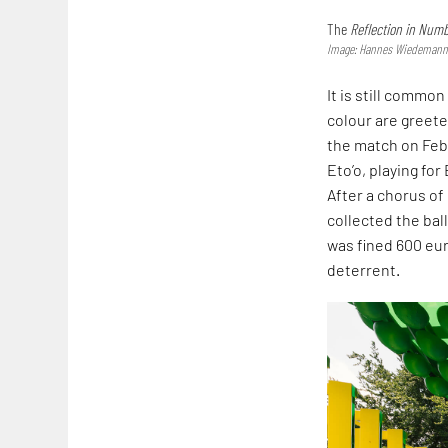
The
Reflection in Num
Image: Hannes Wiedemann;
It is still commo
colour are greete
the match on Feb
Eto’o, playing fo
After a chorus o
collected the bal
was fined 600 eu
deterrent.