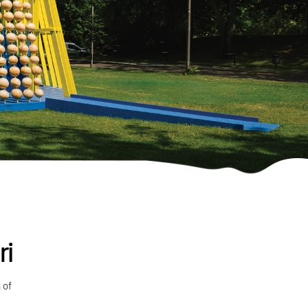
ri
 of