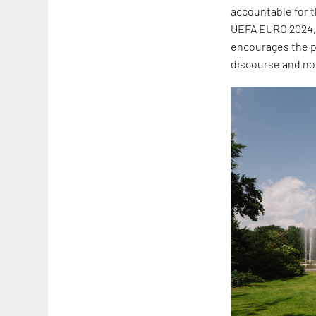
accountable for 
UEFA EURO 2024,
encourages the pr
discourse and now