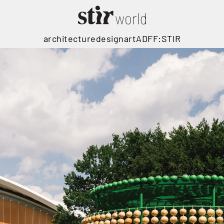
architecture
design
art
ADFF:STIR