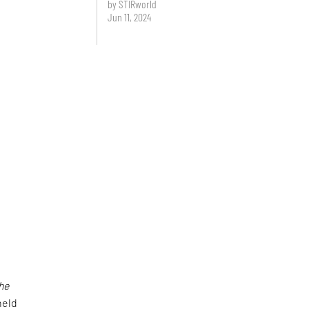
by STIRworld
Jun 11, 2024
the
held