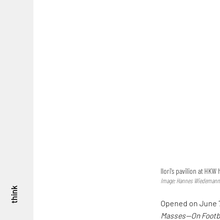
Ilori’s pavilion at HKW
Image: Hannes Wiedemann;
think
Opened on June 7,
Masses—On Footba