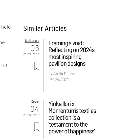
Similar Articles
 held
Architecture
Framing a void:
he
06
Reflecting on 2024's
mins. read
most inspiring
pavilion designs
e of
by Aarthi Mohan
Dec 24, 2024
Design
Yinka Ilori x
04
Momentum's textiles
mins. read
collection is a
'testament to the
power of happiness'