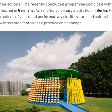
their actions.” The recently concluded programme coincided with
 hosted in
Germany
. As a multidisciplinary institution in
Berlin
, 
actices of visual and performative arts, literature and cultural
 integrates football as a practice and concept.