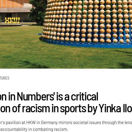
TURES
on in Numbers' is a critical
on of racism in sports by Yinka Ilo
r's pavilion at HKW in Germany mirrors societal issues through the lens
 accountability in combating racism.