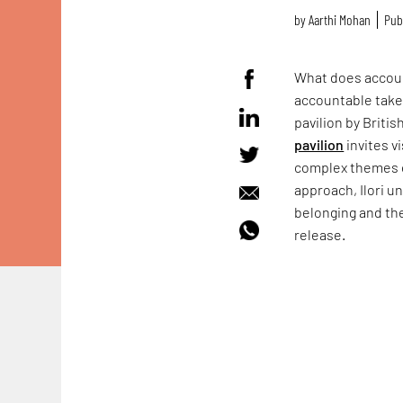
by
Aarthi Mohan
Pub
What does accoun
accountable take
pavilion by Briti
pavilion
invites v
complex themes of
approach, Ilori u
belonging and the
release.