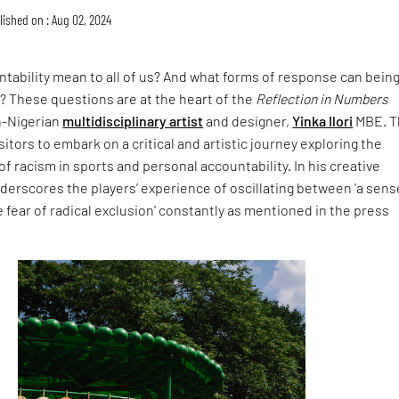
lished on : Aug 02, 2024
tability mean to all of us? And what forms of response can being
? These questions are at the heart of the
Reflection in Numbers
sh-Nigerian
multidisciplinary artist
and designer,
Yinka Ilori
MBE. T
isitors to embark on a critical and artistic journey exploring the
 racism in sports and personal accountability. In his creative
nderscores the players’ experience of oscillating between 'a sens
 fear of radical exclusion' constantly as mentioned in the press