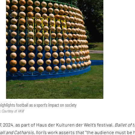
 highlights football as a sport’s impact on society
 Courtesy of HKW
 2024, as part of Haus der Kulturen der Welt’s festival,
Ballet of 
ll and Catharsis
, Ilori’s work asserts that “the audience must be 