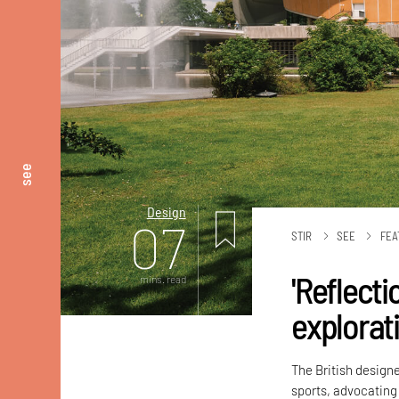
see
Design
07
STIR
SEE
FEA
'Reflecti
mins. read
explorati
The British designe
sports, advocating