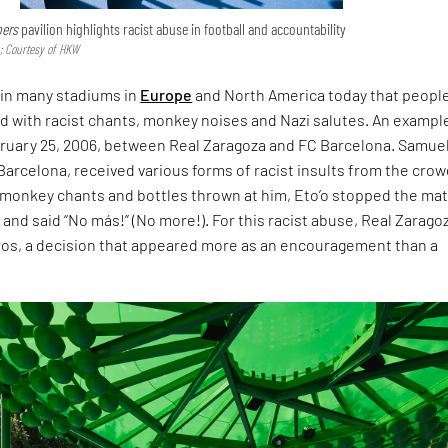
bers
pavilion highlights racist abuse in football and accountability
 Courtesy of HKW
n in many stadiums in
Europe
and North America today that people
d with racist chants, monkey noises and Nazi salutes. An exampl
ruary 25, 2006, between Real Zaragoza and FC Barcelona. Samue
r Barcelona, received various forms of racist insults from the crow
f monkey chants and bottles thrown at him, Eto’o stopped the mat
l and said “No más!” (No more!). For this racist abuse, Real Zarago
ros, a decision that appeared more as an encouragement than a