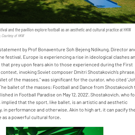
stival and the pavilion explore football as an aesthetic and cultural practice at HKW
 Courtesy of HKW
 statement by Prof Bonaventure Soh Bejeng Ndikung, Director an
he festival, Europe is experiencing a rise in ideological clashes a
l that prey upon fears akin to those experienced during the First
s context, invoking Soviet composer Dmitri Shostakovich’s phrase
allet of the masses,” was significant for the curator, who cited 'J
"The ballet of the masses: Football and Dance from Shostakovich 
lished in Football Paradise on May 12, 2022'. Shostakovich, who f
, implied that the sport, like ballet, is an artistic and aesthetic
y, in performance and otherwise. Akin to high art, it can pacify th
as a powerful cultural force.