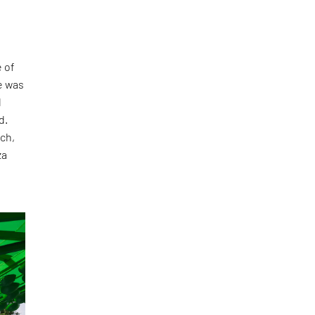
 of
e was
l
d.
ch,
za