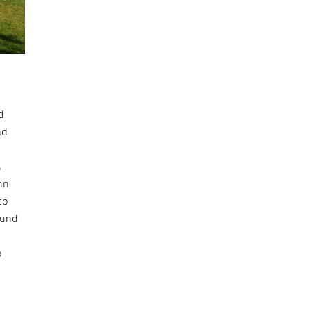
d
nd
,
ohn
to
ound
e