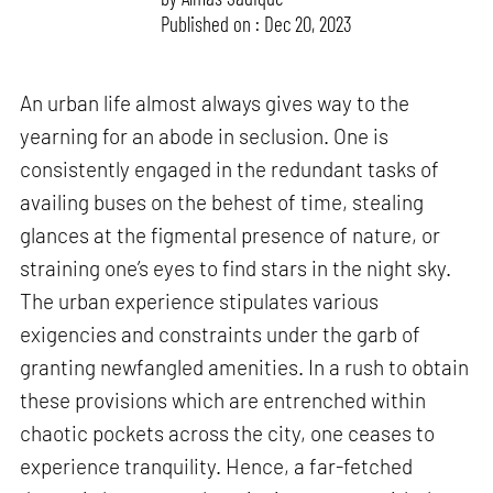
Published on : Dec 20, 2023
An urban life almost always gives way to the
yearning for an abode in seclusion. One is
consistently engaged in the redundant tasks of
availing buses on the behest of time, stealing
glances at the figmental presence of nature, or
straining one’s eyes to find stars in the night sky.
The urban experience stipulates various
exigencies and constraints under the garb of
granting newfangled amenities. In a rush to obtain
these provisions which are entrenched within
chaotic pockets across the city, one ceases to
experience tranquility. Hence, a far-fetched