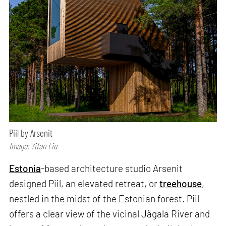
Piil by Arsenit
Image: Yifan Liu
Estonia
-based architecture studio Arsenit
designed Piil, an elevated retreat, or
treehouse
,
nestled in the midst of the Estonian forest. Piil
offers a clear view of the vicinal Jägala River and