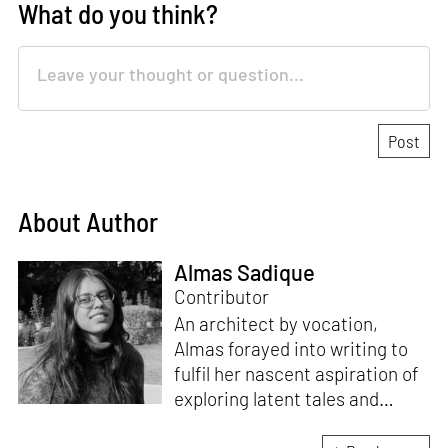
What do you think?
About Author
Almas Sadique
Contributor
An architect by vocation,
Almas forayed into writing to
fulfil her nascent aspiration of
exploring latent tales and
forging immersive narratives.