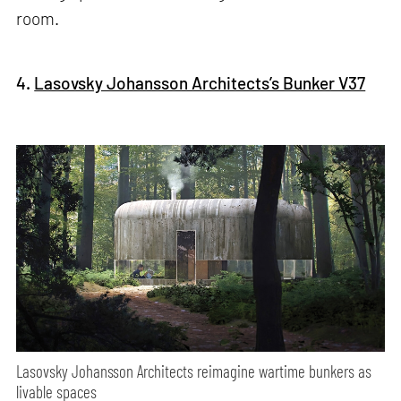
room.
4.
Lasovsky Johansson Architects’s Bunker V37
Lasovsky Johansson Architects reimagine wartime bunkers as
livable spaces