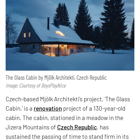
The Glass Cabin by Mjölk Architekti, Czech Republic
Image: Courtesy of BoysPlayNice
Czech-based Mjölk Architekti’s project, ‘The Glass
Cabin,’ is a
renovation
project of a 130-year-old
cabin. The cabin, stationed in a meadow in the
Jizera Mountains of
Czech Republic
, has
sustained the passing of time to stand firm in its