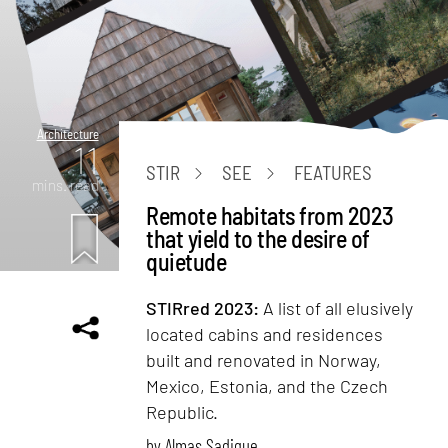
Architecture
11
STIR
SEE
FEATURES
mins. read
Remote habitats from 2023
that yield to the desire of
quietude
STIRred 2023:
A list of all elusively
located cabins and residences
built and renovated in Norway,
Mexico, Estonia, and the Czech
Republic.
by
Almas Sadique