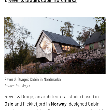
1.
Rever & Drage's Cabin Nordmarka
Rever & Drage’s Cabin in Nordmarka
Image: Tom Auger
Rever & Drage, an architectural studio based in
Oslo
and Flekkefjord in
Norway
, designed Cabin