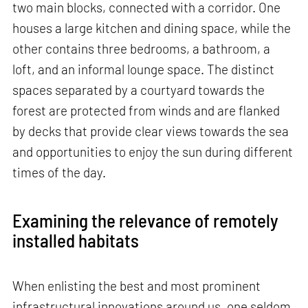
two main blocks, connected with a corridor. One
houses a large kitchen and dining space, while the
other contains three bedrooms, a bathroom, a
loft, and an informal lounge space. The distinct
spaces separated by a courtyard towards the
forest are protected from winds and are flanked
by decks that provide clear views towards the sea
and opportunities to enjoy the sun during different
times of the day.
Examining the relevance of remotely
installed habitats
When enlisting the best and most prominent
infrastructural innovations around us, one seldom