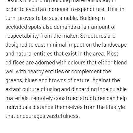
order to avoid an increase in expenditure. This, in
turn, proves to be sustainable. Building in
secluded spots also demands a fair amount of
respectability from the maker. Structures are
designed to cast minimal impact on the landscape
and natural entities that exist in the area. Most
edifices are adorned with colours that either blend
well with nearby entities or complement the
greens, blues and browns of nature. Against the
extant culture of using and discarding incalculable
materials, remotely construed structures can help
individuals distance themselves from the lifestyle
that encourages wastefulness.