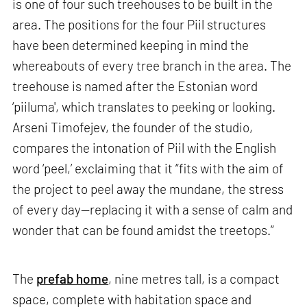
is one of four such treehouses to be built in the
area. The positions for the four Piil structures
have been determined keeping in mind the
whereabouts of every tree branch in the area. The
treehouse is named after the Estonian word
‘piiluma', which translates to peeking or looking.
Arseni Timofejev, the founder of the studio,
compares the intonation of Piil with the English
word ‘peel,’ exclaiming that it “fits with the aim of
the project to peel away the mundane, the stress
of every day—replacing it with a sense of calm and
wonder that can be found amidst the treetops.”
The
prefab home
, nine metres tall, is a compact
space, complete with habitation space and