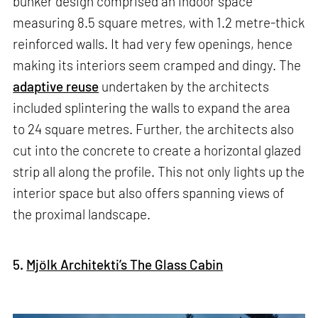
bunker design comprised an indoor space
measuring 8.5 square metres, with 1.2 metre-thick
reinforced walls. It had very few openings, hence
making its interiors seem cramped and dingy. The
adaptive reuse
undertaken by the architects
included splintering the walls to expand the area
to 24 square metres. Further, the architects also
cut into the concrete to create a horizontal glazed
strip all along the profile. This not only lights up the
interior space but also offers spanning views of
the proximal landscape.
5.
Mjölk Architekti’s The Glass Cabin