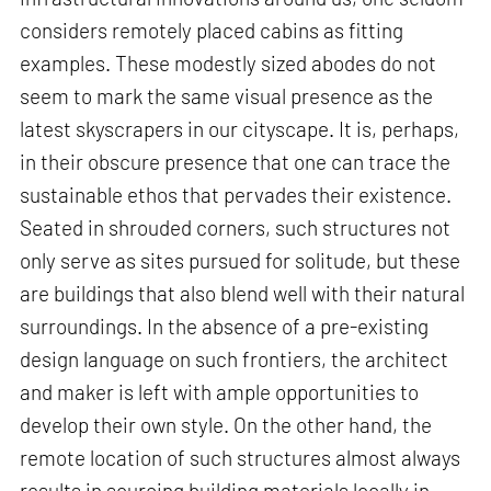
considers remotely placed cabins as fitting
examples. These modestly sized abodes do not
seem to mark the same visual presence as the
latest skyscrapers in our cityscape. It is, perhaps,
in their obscure presence that one can trace the
sustainable ethos that pervades their existence.
Seated in shrouded corners, such structures not
only serve as sites pursued for solitude, but these
are buildings that also blend well with their natural
surroundings. In the absence of a pre-existing
design language on such frontiers, the architect
and maker is left with ample opportunities to
develop their own style. On the other hand, the
remote location of such structures almost always
results in sourcing building materials locally in