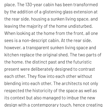
place. The 130-year cabin has been transformed
by the addition of a glistening glass extension at
the rear side, housing a sunken living space, and
leaving the majority of the home undisturbed.
When looking at the home from the front, all one
sees is a non-descript cabin. At the rear side,
however, a transparent sunken living space and
kitchen replace the original shed. The two parts of
the home, the distinct past and the futuristic
present were deliberately designed to contrast
each other. They flow into each other without
blending into each other. The architects not only
respected the historicity of the space as well as
its context but also managed to imbue the new
design with a contemporary touch, hence creating