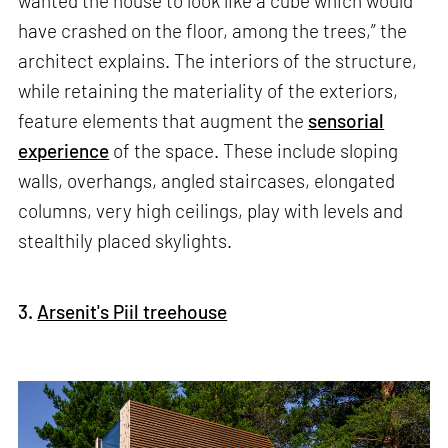
wanted the house to look like a cube which would
have crashed on the floor, among the trees,” the
architect explains. The interiors of the structure,
while retaining the materiality of the exteriors,
feature elements that augment the
sensorial
experience
of the space. These include sloping
walls, overhangs, angled staircases, elongated
columns, very high ceilings, play with levels and
stealthily placed skylights.
3.
Arsenit's Piil treehouse