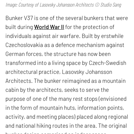
Image: Courtesy of Lasovsky Johansson Architects © Studio Sang
Bunker V37 is one of the several bunkers that were
built during
World War II
for the protection of
individuals against air warfare. Built by erstwhile
Czechoslovakia as a defence mechanism against
German forces, the structure has now been
transformed into a living space by Czech-Swedish
architectural practice, Lasovsky Johansson
Architects. The bunker reimagined as a mountain
cabin by the architects, seeks to serve the
purpose of one of the many rest stops (envisioned
in the form of mountain huts, information points,
activity, and meeting places) placed along regional
and national hiking routes in the area. The original