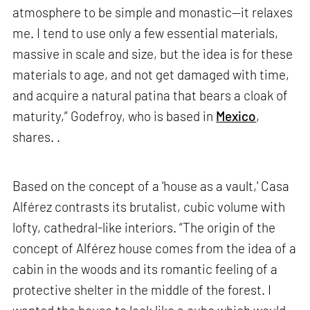
atmosphere to be simple and monastic—it relaxes
me. I tend to use only a few essential materials,
massive in scale and size, but the idea is for these
materials to age, and not get damaged with time,
and acquire a natural patina that bears a cloak of
maturity,” Godefroy, who is based in
Mexico
,
shares. .
Based on the concept of a 'house as a vault,' Casa
Alférez contrasts its brutalist, cubic volume with
lofty, cathedral-like interiors. “The origin of the
concept of Alférez house comes from the idea of a
cabin in the woods and its romantic feeling of a
protective shelter in the middle of the forest. I