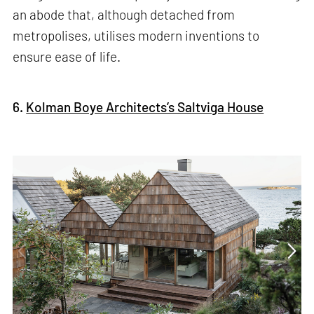
an abode that, although detached from
metropolises, utilises modern inventions to
ensure ease of life.
6.
Kolman Boye Architects’s Saltviga House