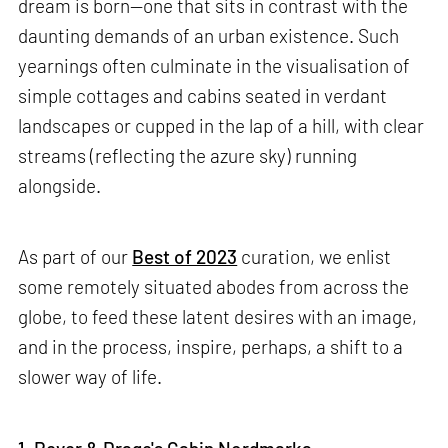
dream is born—one that sits in contrast with the
daunting demands of an urban existence. Such
yearnings often culminate in the visualisation of
simple cottages and cabins seated in verdant
landscapes or cupped in the lap of a hill, with clear
streams (reflecting the azure sky) running
alongside.
As part of our
Best of 2023
curation, we enlist
some remotely situated abodes from across the
globe, to feed these latent desires with an image,
and in the process, inspire, perhaps, a shift to a
slower way of life.