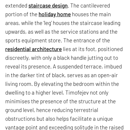
extended
staircase design
. The cantilevered
portion of the
holiday home
houses the main
areas, while the ‘leg’ houses the staircase leading
upwards, as well as the service stations and the
sports equipment store. The entrance of the
residential architecture
lies at its foot, positioned
discreetly, with only a black handle jutting out to
reveal its presence. A suspended terrace, imbued
in the darker tint of black, serves as an open-air
living room. By elevating the bedroom within the
dwelling to a higher level, Timofejev not only
minimises the presence of the structure at the
ground level, hence reducing terrestrial
obstructions but also helps facilitate a unique
vantage point and exceeding solitude in the raised