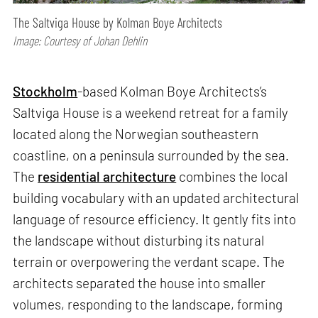
The Saltviga House by Kolman Boye Architects
Image: Courtesy of Johan Dehlin
Stockholm
-based Kolman Boye Architects’s
Saltviga House is a weekend retreat for a family
located along the Norwegian southeastern
coastline, on a peninsula surrounded by the sea.
The
residential architecture
combines the local
building vocabulary with an updated architectural
language of resource efficiency. It gently fits into
the landscape without disturbing its natural
terrain or overpowering the verdant scape. The
architects separated the house into smaller
volumes, responding to the landscape, forming