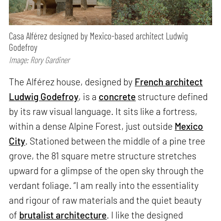
Casa Alférez designed by Mexico-based architect Ludwig
Godefroy
Image: Rory Gardiner
The Alférez house, designed by
French architect
Ludwig Godefroy
, is a
concrete
structure defined
by its raw visual language. It sits like a fortress,
within a dense Alpine Forest, just outside
Mexico
City
. Stationed between the middle of a pine tree
grove, the 81 square metre structure stretches
upward for a glimpse of the open sky through the
verdant foliage. “I am really into the essentiality
and rigour of raw materials and the quiet beauty
of
brutalist architecture
. I like the designed