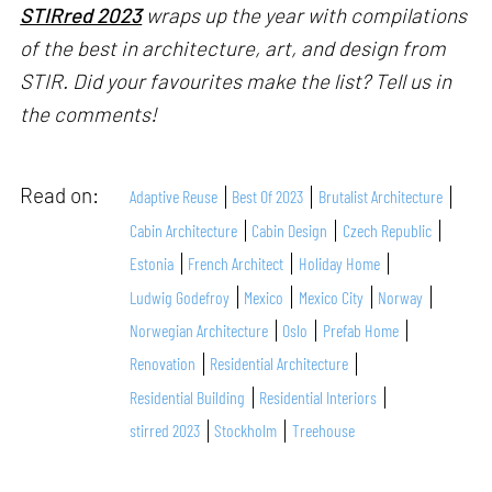
STIRred 2023
wraps up the year with compilations
of the best in architecture, art, and design from
STIR. Did your favourites make the list? Tell us in
the comments!
Read on:
Adaptive Reuse
Best Of 2023
Brutalist Architecture
Cabin Architecture
Cabin Design
Czech Republic
Estonia
French Architect
Holiday Home
Ludwig Godefroy
Mexico
Mexico City
Norway
Norwegian Architecture
Oslo
Prefab Home
Renovation
Residential Architecture
Residential Building
Residential Interiors
stirred 2023
Stockholm
Treehouse