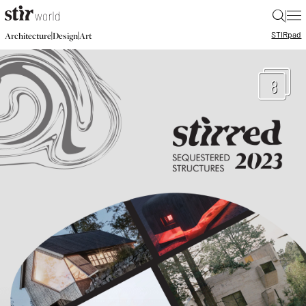
|
STIR
pad
|
|
Architecture
Design
Art
8