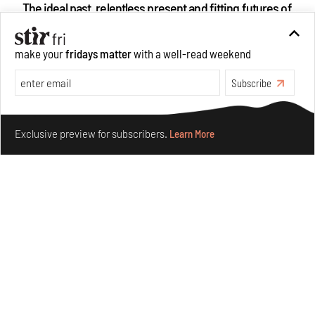
The ideal past, relentless present and fitting futures of
suburbia in Germany
Aug 07, 2026
make your
fridays matter
with a well-read weekend
Opinions
Architecture
Subscribe
Make your fridays matter.
Learn More
Exclusive preview for subscribers.
Learn More
Underground House of the Future rekindles the past
to probe tomorrow's habitats
Aug 05, 2026