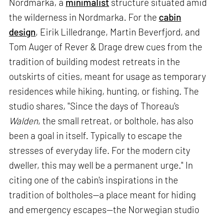
Nordmarka, a
minimalist
structure situated amid
the wilderness in Nordmarka. For the
cabin
design
, Eirik Lilledrange, Martin Beverfjord, and
Tom Auger of Rever & Drage drew cues from the
tradition of building modest retreats in the
outskirts of cities, meant for usage as temporary
residences while hiking, hunting, or fishing. The
studio shares, "Since the days of Thoreau's
Walden
, the small retreat, or bolthole, has also
been a goal in itself. Typically to escape the
stresses of everyday life. For the modern city
dweller, this may well be a permanent urge." In
citing one of the cabin's inspirations in the
tradition of boltholes—a place meant for hiding
and emergency escapes—the Norwegian studio