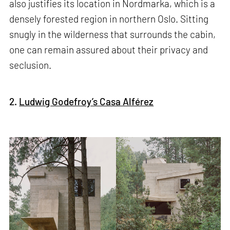
also justifies its location in Nordmarka, which is a
densely forested region in northern Oslo. Sitting
snugly in the wilderness that surrounds the cabin,
one can remain assured about their privacy and
seclusion.
2.
Ludwig Godefroy’s Casa Alférez