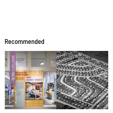
Recommended