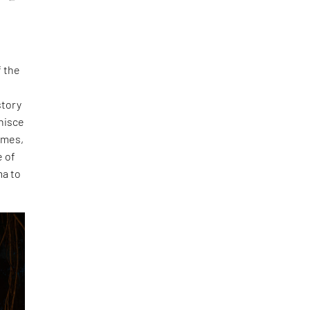
f the
story
nisce
umes,
e of
ma to