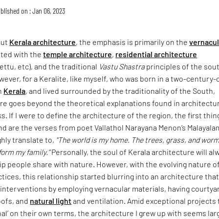
blished on : Jan 06, 2023
out
Kerala architecture
, the emphasis is primarily on the
vernacul
ted with the
temple architecture
,
residential architecture
ettu, etc), and the traditional
Vastu Shastra
principles of the sou
wever, for a Keralite, like myself, who was born in a two-century-
n
Kerala
, and lived surrounded by the traditionality of the South,
re goes beyond the theoretical explanations found in architectu
. If I were to define the architecture of the region, the first thin
nd are the verses from poet Vallathol Narayana Menon’s Malayala
hly translate to,
"The world is my home. The trees, grass, and worm
form my family.”
Personally, the soul of Kerala architecture will al
ip people share with nature. However, with the evolving nature o
tices, this relationship started blurring into an architecture tha
 interventions by employing vernacular materials, having courtya
oofs, and
natural light
and ventilation. Amid exceptional projects 
onal’ on their own terms, the architecture I grew up with seems lar