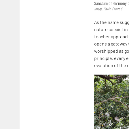
Sanctum of Harmony by
Image: Hawin Printo C
As the name sugge
nature coexist in
teacher approac
opens a gateway t
worshipped as god
principle, every 
evolution of the 