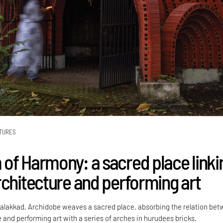
TURES
of Harmony: a sacred place linki
rchitecture and performing art
 Palakkad, Archidobe weaves a sacred place, absorbing the relation be
 and performing art with a series of arches in hurudees bricks.