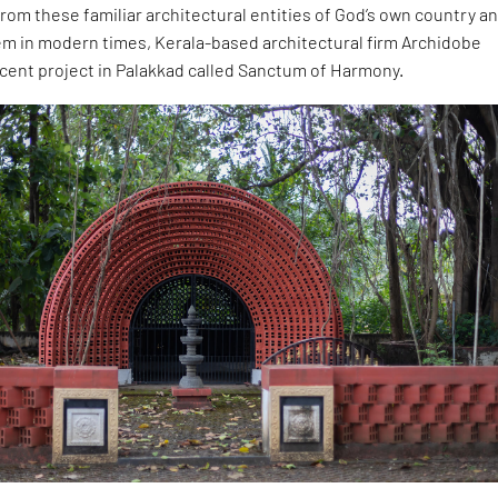
rom these familiar architectural entities of God’s own country a
em in modern times, Kerala-based architectural firm Archidobe
ecent project in Palakkad called Sanctum of Harmony.