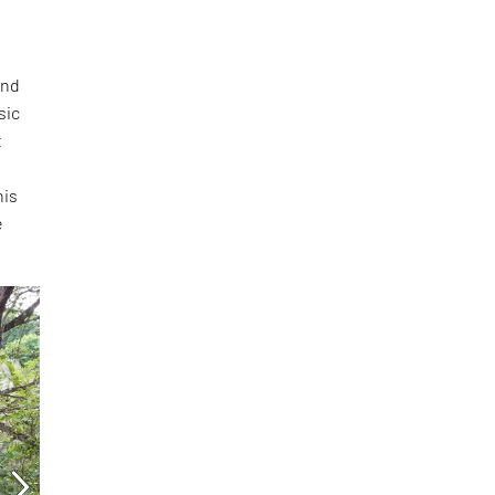
and
sic
t
s
his
e