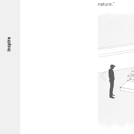
nature."
inspire