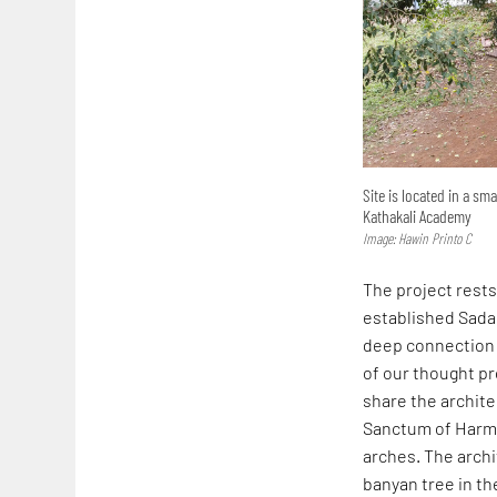
Site is located in a s
Kathakali Academy
Image: Hawin Printo C
The project rests
established Sada
deep connection w
of our thought pr
share the archite
Sanctum of Harmo
arches. The archi
banyan tree in t