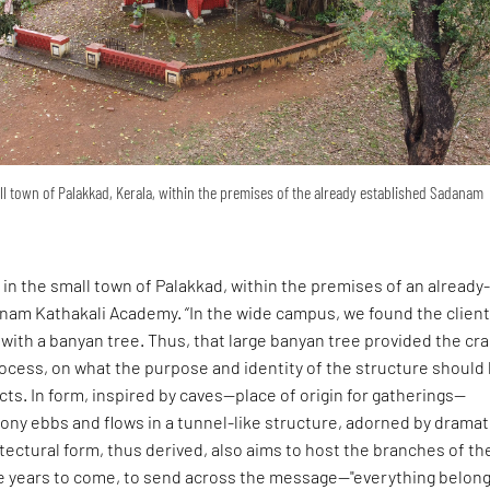
mall town of Palakkad, Kerala, within the premises of the already established Sadanam
 in the small town of Palakkad, within the premises of an already
nam Kathakali Academy. “In the wide campus, we found the client
ith a banyan tree. Thus, that large banyan tree provided the cr
ocess, on what the purpose and identity of the structure should 
cts. In form, inspired by caves—place of origin for gatherings—
ny ebbs and flows in a tunnel-like structure, adorned by dramat
tectural form, thus derived, also aims to host the branches of th
he years to come, to send across the message—"everything belong