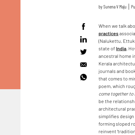
by
Sunena V Maju
Pu
When we talk ab
practices
associa
(Nalukettu, Ettuk
state of
India
. Ho
ancestral home i
Kerala architectu
journals and books
that comes to mi
poem, which roug
come together to 
be the relationsh
architectural prac
simplifies design
forming sloped r
reinvent ‘traditi