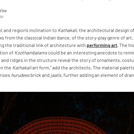
View
obe
t and region’s inclination to
Kathakali
, the architectural design o
s from the classical Indian dance, of the story-play genre of art,
ng the traditional link of architecture with
performing art
. The hi
tion of
Koothambalams
could be an interesting anecdote to remi
 and ridges in the structure reveal the story of ornaments, cost
in the
Kathakali
art form,” add the architects. The material palett
rises
hurudees
brick and
jaalis
, further adding an element of dra