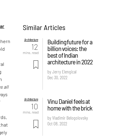
Similar Articles
ar
Architecture
Building future for a
thern
12
billion voices: the
old
mins. read
best of Indian
architecture in 2022
ral
g
by Jerry Elengical
Dec 30, 2022
m
s all
ways
Architecture
Vinu Daniel feels at
f
10
home with the brick
t
mins. read
rds,
by Vladimir Belogolovsky
Oct 08, 2022
that
gely