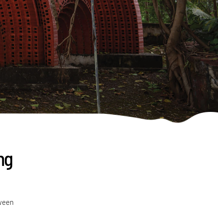
ng
tween