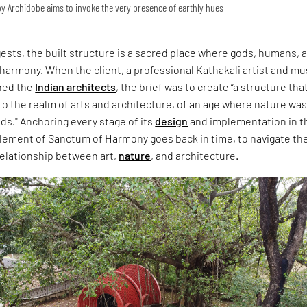
 Archidobe aims to invoke the very presence of earthly hues
sts, the built structure is a sacred place where gods, humans, 
 harmony. When the client, a professional Kathakali artist and mu
hed the
Indian architects
, the brief was to create “a structure tha
o the realm of arts and architecture, of an age where nature wa
s." Anchoring every stage of its
design
and implementation in t
element of Sanctum of Harmony goes back in time, to navigate th
relationship between art,
nature
, and architecture.