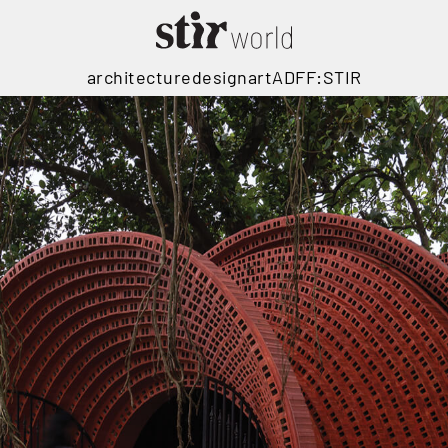
architecture
design
art
ADFF:STIR