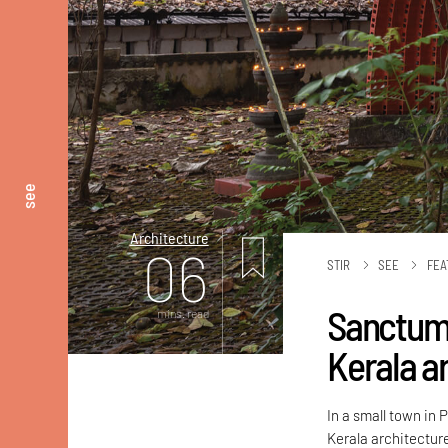
see
Architecture
06
STIR
SEE
FEA
Sanctum 
mins. read
Kerala a
In a small town in
Kerala architecture