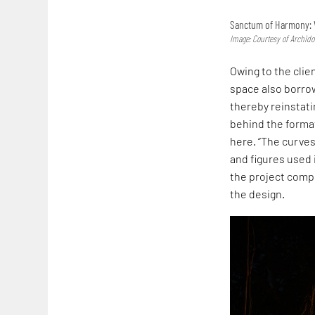
Sanctum of Harmony: 
Image: Courtesy of Archid
Owing to the clien
space also borrow
thereby reinstati
behind the forma
here. “The curves
and figures used 
the project comp
the design.