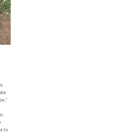
-
’s
adle
be,”
ic
e
s to