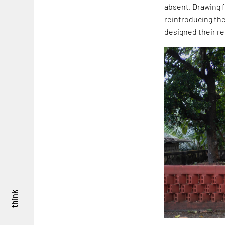
absent. Drawing f
reintroducing th
designed their r
think