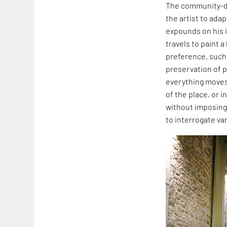
The community-dri
the artist to adap
expounds on his i
travels to paint 
preference, such 
preservation of p
everything moves 
of the place, or 
without imposing
to interrogate va