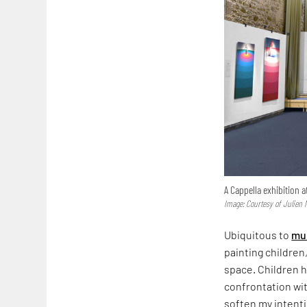
A Cappella exhibition a
Image: Courtesy of Julien 
Ubiquitous to
mur
painting children,
space. Children h
confrontation wit
soften my intenti