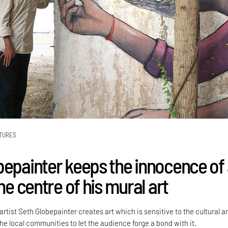
TURES
bepainter keeps the innocence of
the centre of his mural art
rtist Seth Globepainter creates art which is sensitive to the cultural a
he local communities to let the audience forge a bond with it.