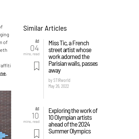
Similar Articles
of
nging
Art
Miss Tic, a French
m of
04
street artist whose
Seth
mins. read
work adorned the
Parisian walls, passes
affiti
away
ine
,
by STIRworld
May 26, 2022
Art
Exploring the work of
10
10 Olympian artists
mins. read
ahead of the 2024
Summer Olympics