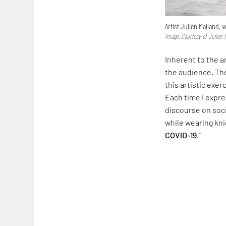
Artist Julien Malland,
Image: Courtesy of Julien 
Inherent to the a
the audience. The
this artistic exer
Each time I expre
discourse on soci
while wearing kni
COVID-19
.”