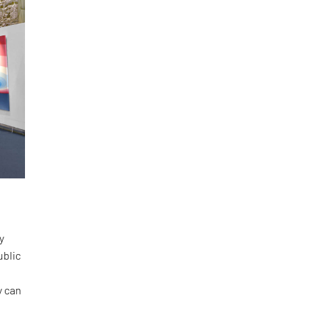
y
ublic
y can