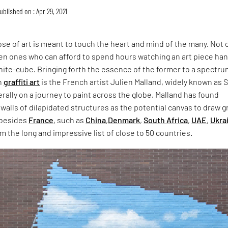
ublished on : Apr 29, 2021
ose of art is meant to touch the heart and mind of the many. Not 
en ones who can afford to spend hours watching an art piece ha
white-cube. Bringing forth the essence of the former to a spectru
h
graffiti art
is the French artist Julien Malland, widely known as 
erally on a journey to paint across the globe, Malland has found
 walls of dilapidated structures as the potential canvas to draw gr
 besides
France
, such as
China
,
Denmark
,
South Africa
,
UAE
,
Ukra
m the long and impressive list of close to 50 countries.