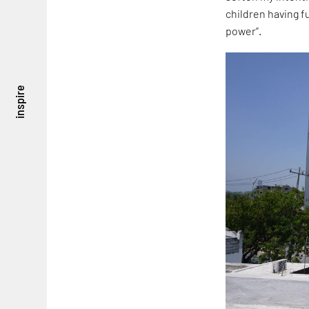
children having f
power”.
inspire