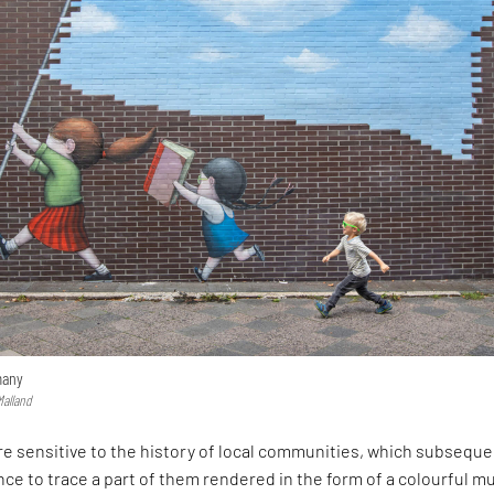
many
Malland
re sensitive to the history of local communities, which subseque
ce to trace a part of them rendered in the form of a colourful mu