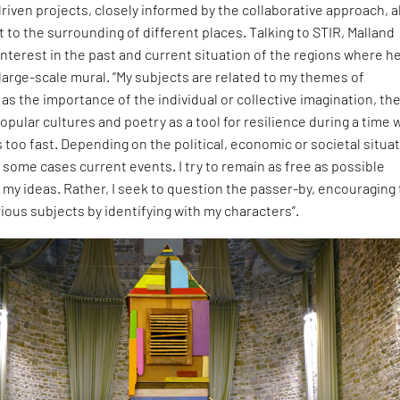
ven projects, closely informed by the collaborative approach, a
t to the surrounding of different places. Talking to STIR, Malland
nterest in the past and current situation of the regions where h
a large-scale mural. “My subjects are related to my themes of
as the importance of the individual or collective imagination, th
opular cultures and poetry as a tool for resilience during a time
too fast. Depending on the political, economic or societal situa
in some cases current events. I try to remain as free as possible
 my ideas. Rather, I seek to question the passer-by, encouraging
rious subjects by identifying with my characters”.