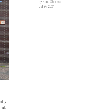
by Manu Sharma
Jul 24, 2024
ntly
ral.