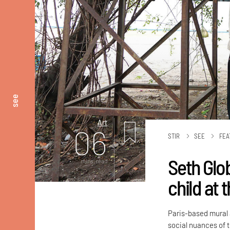
see
Art
06
STIR
SEE
FEA
Seth Glo
mins. read
child at 
Paris-based mural a
social nuances of t