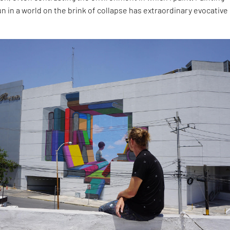
un in a world on the brink of collapse has extraordinary evocative