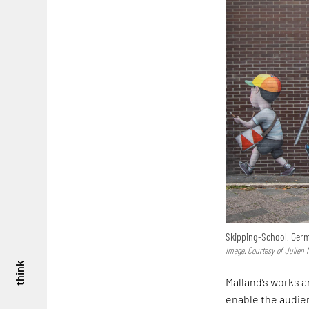
Skipping-School, Ger
Image: Courtesy of Julien 
think
Malland’s works a
enable the audien