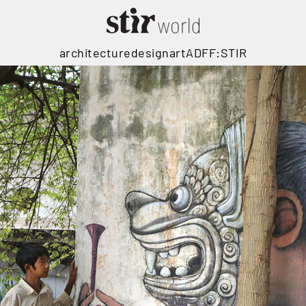
architecture
design
art
ADFF:STIR