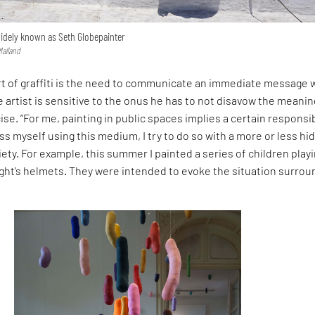
 widely known as Seth Globepainter
Malland
rt of graffiti is the need to communicate an immediate message 
 artist is sensitive to the onus he has to not disavow the meanin
cise. “For me, painting in public spaces implies a certain responsibi
ss myself using this medium, I try to do so with a more or less hi
ety. For example, this summer I painted a series of children play
ght’s helmets. They were intended to evoke the situation surrou