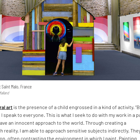
t Saint Malo, France
Malland
al art
is the presence of a child engrossed in a kind of activity. “B
 I speak to everyone. This is what I seek to do with my work in a p
ave an innocent approach to the world. Through creating a
h reality, I am able to approach sensitive subjects indirectly. The
on, often contrasting the environment in which I paint. Painting