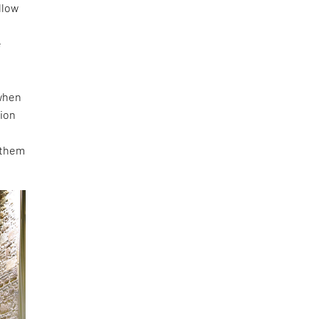
llow
e
e
 when
tion
 them