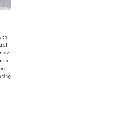
with
g of
lity.
dden
ing
nding