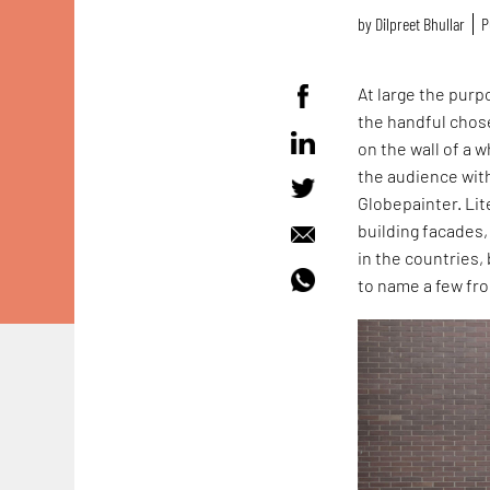
by
Dilpreet Bhullar
P
At large the purp
the handful chos
on the wall of a 
the audience wit
Globepainter. Lit
building facades,
in the countries,
to name a few fro