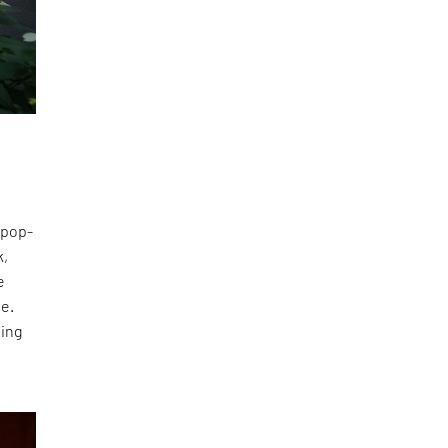
 pop-
k,
e
te.
ting