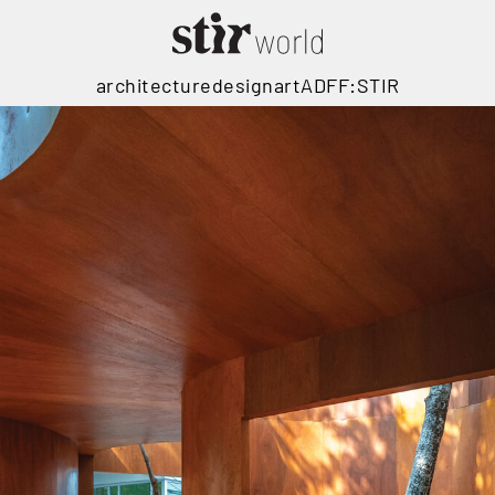
architecture
design
art
ADFF:STIR