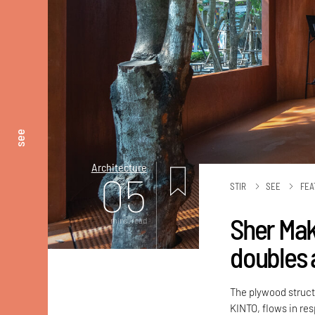
see
Architecture
05
STIR
SEE
FEA
Sher Mak
mins. read
doubles 
The plywood struc
KINTO, flows in re