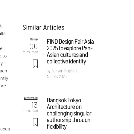
Similar Articles
t
lls
Design
FIND Design Fair Asia
06
2025 to explore Pan-
se
mins. read
Asian cultures and
e to
collective identity
ry
each
by Bansari Paghdar
Aug 25, 2025
ently
are
Architecture
Bangkok Tokyo
13
Architecture on
mins. read
challenging singular
authorship through
flexibility
faces