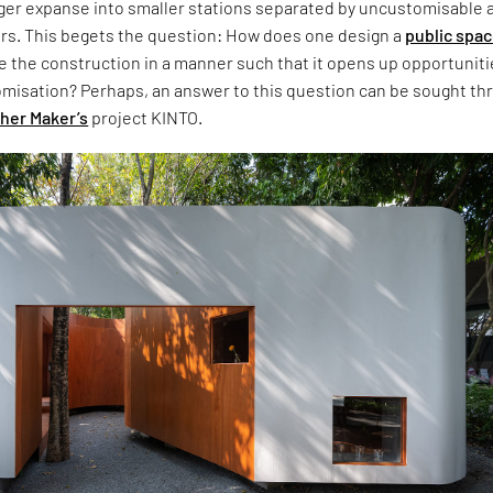
rger expanse into smaller stations separated by uncustomisable 
rs. This begets the question: How does one design a
public spa
e the construction in a manner such that it opens up opportunit
tomisation? Perhaps, an answer to this question can be sought th
her Maker’s
project KINTO.