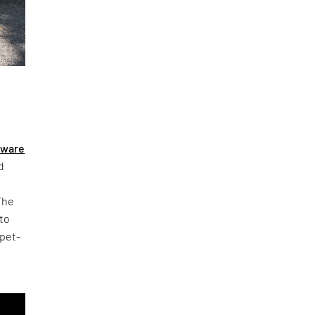
eware
d
The
 to
 pet-