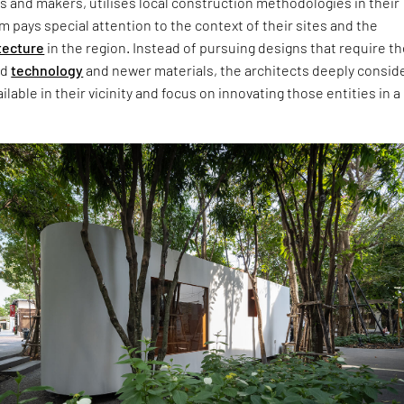
s and makers, utilises local construction methodologies in their
m pays special attention to the context of their sites and the
tecture
in the region. Instead of pursuing designs that require t
ed
technology
and newer materials, the architects deeply consid
lable in their vicinity and focus on innovating those entities in a