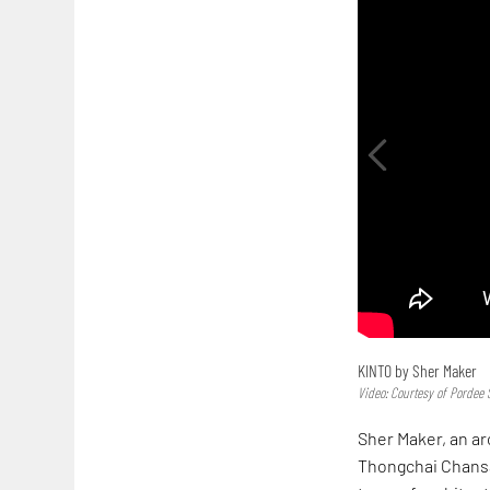
KINTO by Sher Maker
Video: Courtesy of Pordee 
Sher Maker, an ar
Thongchai Chansa