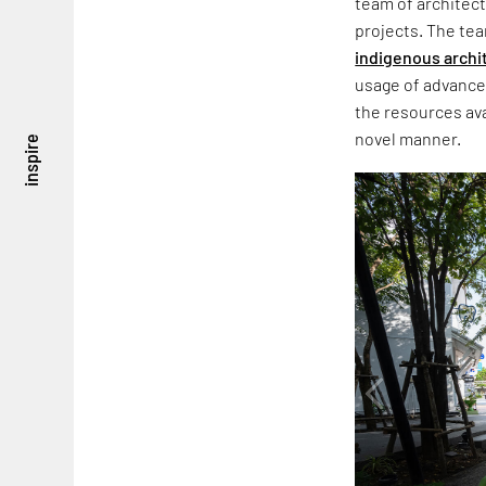
team of architect
projects. The tea
indigenous archi
usage of advanc
the resources avai
novel manner.
inspire