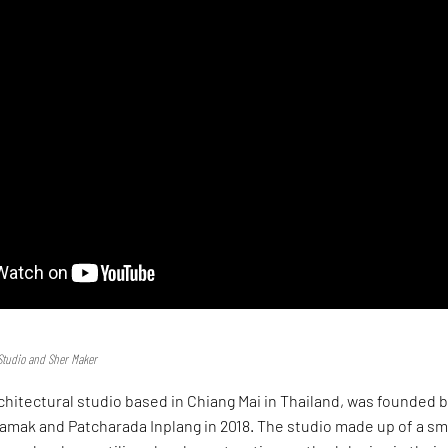
Studio and Sher Maker
chitectural studio based in Chiang Mai in Thailand, was founded 
mak and Patcharada Inplang in 2018. The studio made up of a sm