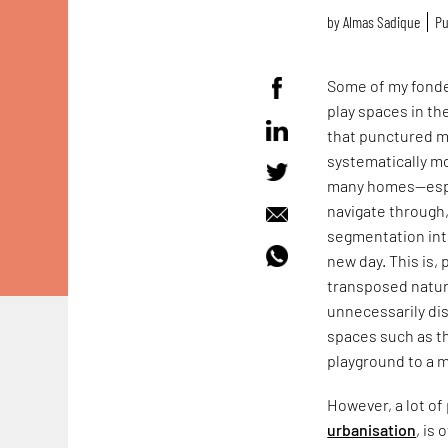
by
Almas Sadique
Pu
Some of my fonde
play spaces in th
that punctured my
systematically m
many homes—espec
navigate through,
segmentation int
new day. This is,
transposed natura
unnecessarily dis
spaces such as th
playground to a m
However, a lot of
urbanisation
, is