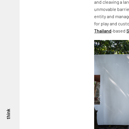
and cleaving a la
unmovable barrie
entity and manag
for play and cus
Thailand
-based
S
think