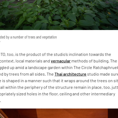
ed by a number of trees and vegetation
t
TO, too, is the product of the studio’s inclination towards the
context, local materials and
vernacular
methods of building. The
ggled up amid a landscape garden within The Circle Ratchaphrue
d by trees from all sides. The
Thai architecture
studio made sur
e is shaped in a manner such that it wraps around the trees on si
all within the periphery of the structure remain in place, too, jut
priately sized holes in the floor, ceiling and other intermediary
.