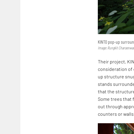
KINTO pop-up surround
Image: Rungkit Charoenwa
Their project, KIN
consideration of 
up structure snu
stands surrounde
that the structur
Some trees that f
out through appro
counters or walls