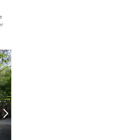
he
er