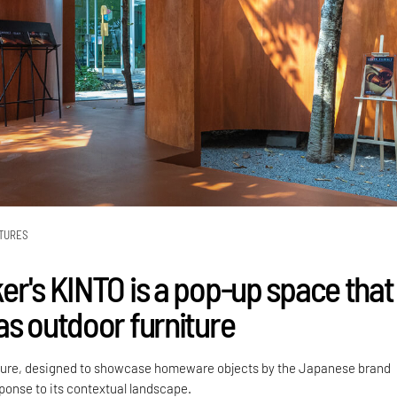
TURES
er's KINTO is a pop-up space that
as outdoor furniture
ture, designed to showcase homeware objects by the Japanese brand
sponse to its contextual landscape.