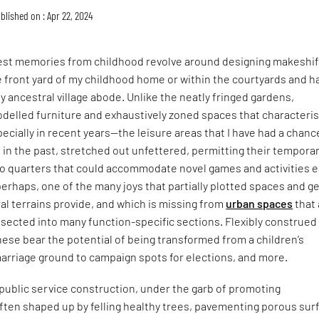
blished on : Apr 22, 2024
st memories from childhood revolve around designing makeshif
e front yard of my childhood home or within the courtyards and ha
 ancestral village abode. Unlike the neatly fringed gardens,
odelled furniture and exhaustively zoned spaces that characteri
ially in recent years—the leisure areas that I have had a chanc
 in the past, stretched out unfettered, permitting their tempora
o quarters that could accommodate novel games and activities 
 perhaps, one of the many joys that partially plotted spaces and g
l terrains provide, and which is missing from
urban spaces
that 
sected into many function-specific sections. Flexibly construed
ese bear the potential of being transformed from a children’s
arriage ground to campaign spots for elections, and more.
 public service construction, under the garb of promoting
 often shaped up by felling healthy trees, pavementing porous sur