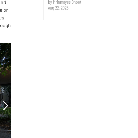
by Mrinmayee Bhoot
and
Aug 22, 2025
ce
or
ies
rough