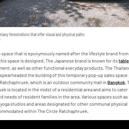
many fenestrations that offer visual and physical paths
t
 space that is eponymously named after the lifestyle brand from
 this space is designed. The Japanese brand is known for its
tabl
ent, as well as other functional everyday products. The Thailan
O spearheaded the building of this temporary pop-up sales space
e Ratchaphruek, which is an outdoor community mall in
Bangkok
. 
ek is located in the midst of a residential area and aims to cater
ed needs of resident families in the area. Various spaces such as
, yoga studios and areas designated for other communal physical
ccommodated within The Circle Ratchaphruek.