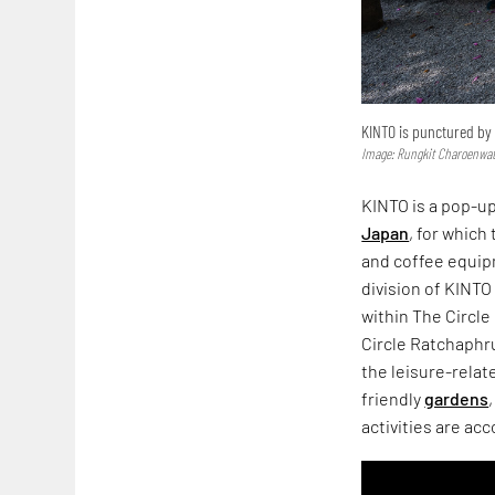
KINTO is punctured by 
Image: Rungkit Charoenwa
KINTO is a pop-up
Japan
, for which
and coffee equipm
division of KINT
within The Circl
Circle Ratchaphru
the leisure-relat
friendly
gardens
activities are a