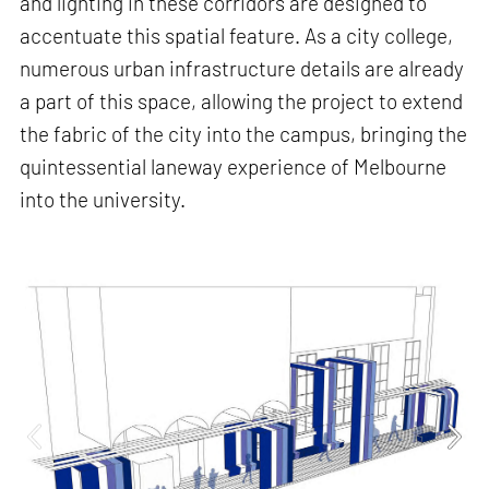
and lighting in these corridors are designed to
accentuate this spatial feature. As a city college,
numerous urban infrastructure details are already
a part of this space, allowing the project to extend
the fabric of the city into the campus, bringing the
quintessential laneway experience of Melbourne
into the university.