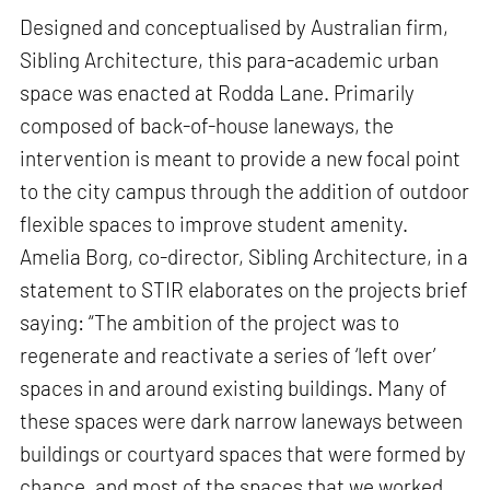
Designed and conceptualised by Australian firm,
Sibling Architecture, this para-academic urban
space was enacted at Rodda Lane. Primarily
composed of back-of-house laneways, the
intervention is meant to provide a new focal point
to the city campus through the addition of outdoor
flexible spaces to improve student amenity.
Amelia Borg, co-director, Sibling Architecture, in a
statement to STIR elaborates on the projects brief
saying: “The ambition of the project was to
regenerate and reactivate a series of ‘left over’
spaces in and around existing buildings. Many of
these spaces were dark narrow laneways between
buildings or courtyard spaces that were formed by
chance, and most of the spaces that we worked