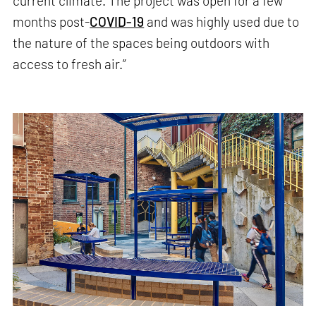
current climate. The project was open for a few
months post-
COVID-19
and was highly used due to
the nature of the spaces being outdoors with
access to fresh air.”