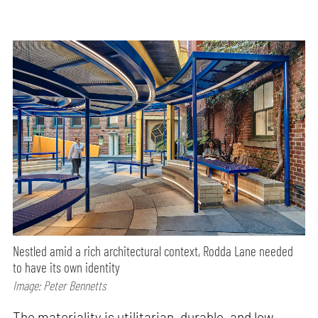
Nestled amid a rich architectural context, Rodda Lane needed
to have its own identity
Image: Peter Bennetts
The materiality is utilitarian, durable, and low