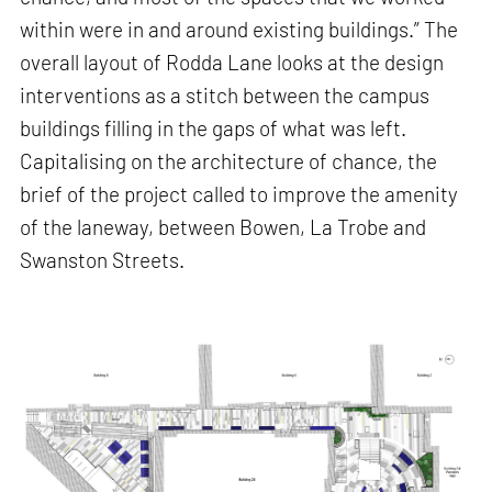
within were in and around existing buildings.” The
overall layout of Rodda Lane looks at the design
interventions as a stitch between the campus
buildings filling in the gaps of what was left.
Capitalising on the architecture of chance, the
brief of the project called to improve the amenity
of the laneway, between Bowen, La Trobe and
Swanston Streets.