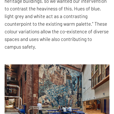
heritage buildings, so we wanted our intervention
to contrast the heaviness of this. Hues of blue,
light grey and white act as a contrasting
counterpoint to the existing warm palette.” These
colour variations allow the co-existence of diverse
spaces and uses while also contributing to
campus safety.