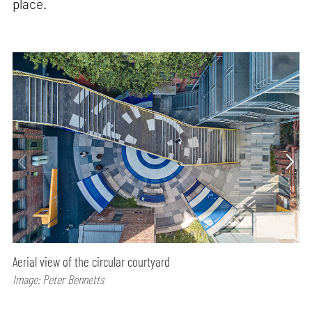
place.
Aerial view of the circular courtyard
Image: Peter Bennetts