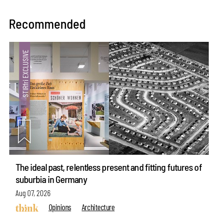
Recommended
The ideal past, relentless present and fitting futures of
suburbia in Germany
Aug 07, 2026
Opinions
Architecture