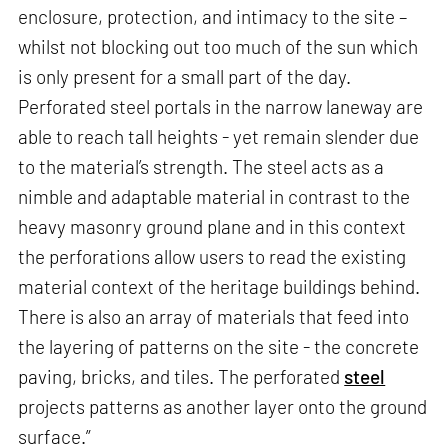
enclosure, protection, and intimacy to the site –
whilst not blocking out too much of the sun which
is only present for a small part of the day.
Perforated steel portals in the narrow laneway are
able to reach tall heights - yet remain slender due
to the material’s strength. The steel acts as a
nimble and adaptable material in contrast to the
heavy masonry ground plane and in this context
the perforations allow users to read the existing
material context of the heritage buildings behind.
There is also an array of materials that feed into
the layering of patterns on the site - the concrete
paving, bricks, and tiles. The perforated
steel
projects patterns as another layer onto the ground
surface.”