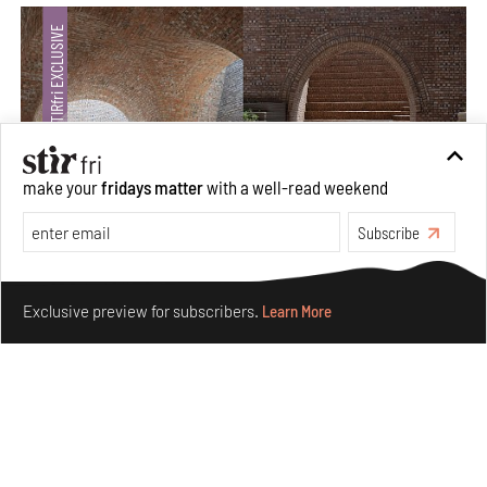
make your
fridays matter
with a well-read weekend
Subscribe
Underground House of the Future rekindles the past
Make your fridays matter.
Learn More
to probe tomorrow's habitats
Exclusive preview for subscribers.
Learn More
Aug 05, 2026
Features
Architecture