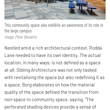
This community space also exhibits an awareness of its role in
the large campus
Image: Peter Bennetts
Nestled amid a rich architectural context, Rodda
Lane needed to have its own identity. The actual
location, in many ways, is not defined as a space
at all; Sibling Architecture was not only tasked
with revitalising the space but also redefining it as
a space. Borg elaborates on how the material
quality of the space defined the transition from
non-space to community space, saying, “The
perforated shading devices provide a sense of