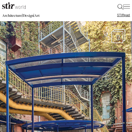
|
STIR
pad
|
|
Architecture
Design
Art
12