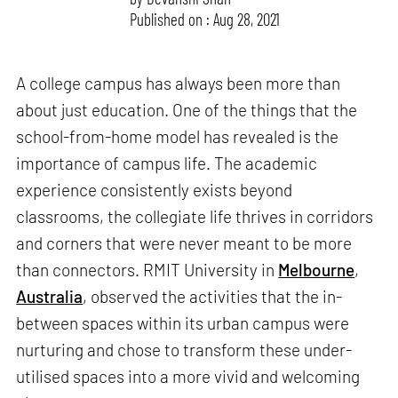
Published on : Aug 28, 2021
A college campus has always been more than
about just education. One of the things that the
school-from-home model has revealed is the
importance of campus life. The academic
experience consistently exists beyond
classrooms, the collegiate life thrives in corridors
and corners that were never meant to be more
than connectors. RMIT University in
Melbourne
,
Australia
, observed the activities that the in-
between spaces within its urban campus were
nurturing and chose to transform these under-
utilised spaces into a more vivid and welcoming