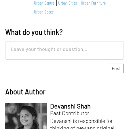
Urban Centre
Urban Cities
Urban Furniture
Urban Space
What do you think?
About Author
Devanshi Shah
Past Contributor
Devanshi is responsible for
thinking of new and original