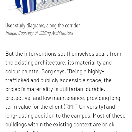
User study diagrams; along the corridor
Image: Courtesy of Sibling Architecture
But the interventions set themselves apart from
the existing architecture, its materiality and
colour palette. Borg says, “Being a highly-
trafficked and publicly accessible space, the
project’s materiality is utilitarian, durable,
protective, and low maintenance, providing long-
term value for the client (RMIT University) and
long-lasting addition to the campus. Most of these
buildings within the existing context are brick