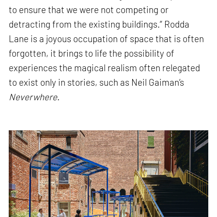
to ensure that we were not competing or
detracting from the existing buildings.” Rodda
Lane is a joyous occupation of space that is often
forgotten, it brings to life the possibility of
experiences the magical realism often relegated
to exist only in stories, such as Neil Gaiman’s
Neverwhere
.