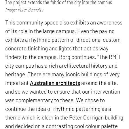
The project extends the fabric of the city into the campus
Image: Peter Bennetts
This community space also exhibits an awareness
of its role in the large campus. Even the paving
exhibits a rhythmic pattern of directional custom
concrete finishing and lights that act as way
finders to the campus. Borg continues, “The RMIT
city campus has a rich architectural history and
heritage. There are many iconic buildings of very
important
Australian architects
around the site,
and so we wanted to ensure that our intervention
was complementary to these. We chose to
continue the idea of rhythmic patterning as a
theme which is clear in the Peter Corrigan building
and decided on a contrasting cool colour palette