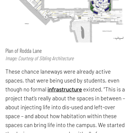
Plan of Rodda Lane
Image: Courtesy of Sibling Architecture
These chance laneways were already active
spaces, that were being used by students, even
though no formal
infrastructure
existed. “This is a
project that’s really about the spaces in between –
about injecting life into dis-used and left-over
space – and about how habitation within these
spaces can bring life into the campus. We started