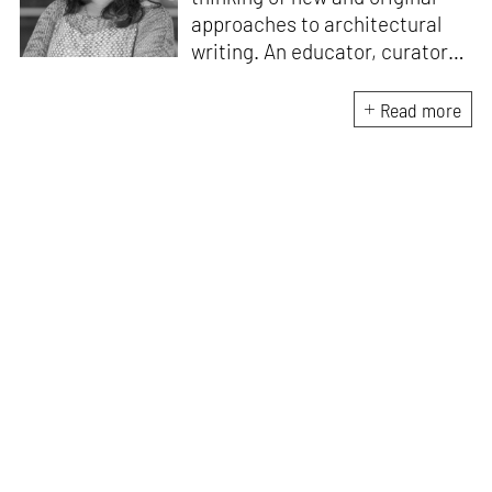
approaches to architectural
writing. An educator, curator
and architect, she has a
Master’s degree in History and
Read more
Critical Thinking from the
Architectural Association, a
Bachelor's in Architecture, and
a Diploma in Indian Aesthetics.
Devanshi has a certificate in
Curatorial Studies and co-
curated an exhibition at A plus
A Gallery, Venice, in 2019. She
has been teaching at institutes
in Mumbai since 2018.