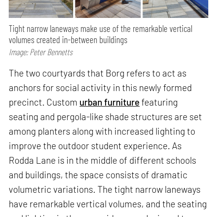
Tight narrow laneways make use of the remarkable vertical
volumes created in-between buildings
Image: Peter Bennetts
The two courtyards that Borg refers to act as
anchors for social activity in this newly formed
precinct. Custom
urban furniture
featuring
seating and pergola-like shade structures are set
among planters along with increased lighting to
improve the outdoor student experience. As
Rodda Lane is in the middle of different schools
and buildings, the space consists of dramatic
volumetric variations. The tight narrow laneways
have remarkable vertical volumes, and the seating