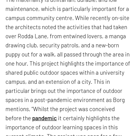
maintenance, which is particularly important for a
campus community centre. While recently on-site
the architects noted the activities that had taken
over Rodda Lane, from entwined lovers, a manga
drawing club, security patrols, and a new-born
puppy out for a walk, all passed through the area in
one hour. This project highlights the importance of
shared public outdoor spaces within a university
campus, and an extension of a city. This in
particular brings out the importance of outdoor
spaces in a post-pandemic environment as Borg
mentions, “Whilst the project was conceived
before the
pandemic
it certainly highlights the
importance of outdoor learning spaces in this