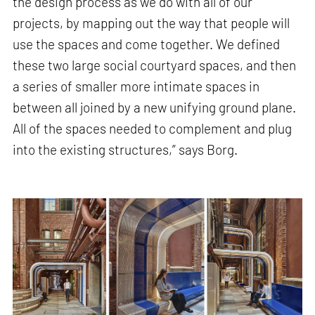
the design process as we do with all of our
projects, by mapping out the way that people will
use the spaces and come together. We defined
these two large social courtyard spaces, and then
a series of smaller more intimate spaces in
between all joined by a new unifying ground plane.
All of the spaces needed to complement and plug
into the existing structures,” says Borg.