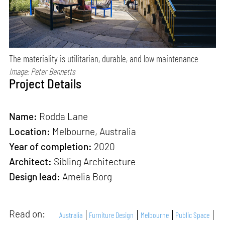
The materiality is utilitarian, durable, and low maintenance
Image: Peter Bennetts
Project Details
Name:
Rodda Lane
Location:
Melbourne, Australia
Year of completion:
2020
Architect:
Sibling Architecture
Design lead:
Amelia Borg
Read on:
Australia
Furniture Design
Melbourne
Public Space