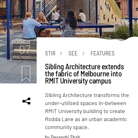
Architecture
07
STIR
SEE
FEATURES
mins. read
Sibling Architecture extends
the fabric of Melbourne into
RMIT University campus
Sibling Architecture transforms the
under-utilised spaces in-between
RMIT University building to create
Rodda Lane as an urban academic
community space.
by
Devanshi Shah