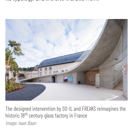
The designed intervention by SO-IL and FREAKS reimagines the
th
historic 18
century glass factory in France
Image: Iwan Baan