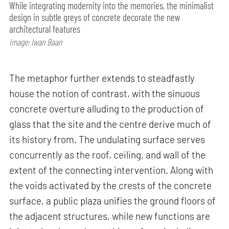
While integrating modernity into the memories, the minimalist
design in subtle greys of concrete decorate the new
architectural features
Image: Iwan Baan
The metaphor further extends to steadfastly
house the notion of contrast, with the sinuous
concrete overture alluding to the production of
glass that the site and the centre derive much of
its history from. The undulating surface serves
concurrently as the roof, ceiling, and wall of the
extent of the connecting intervention. Along with
the voids activated by the crests of the concrete
surface, a public plaza unifies the ground floors of
the adjacent structures, while new functions are