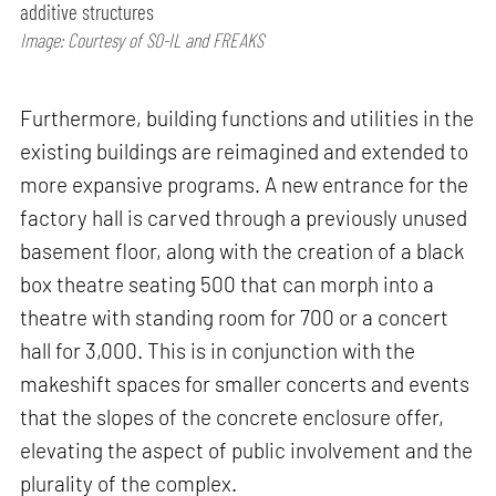
additive structures
Image: Courtesy of SO-IL and FREAKS
Furthermore, building functions and utilities in the
existing buildings are reimagined and extended to
more expansive programs. A new entrance for the
factory hall is carved through a previously unused
basement floor, along with the creation of a black
box theatre seating 500 that can morph into a
theatre with standing room for 700 or a concert
hall for 3,000. This is in conjunction with the
makeshift spaces for smaller concerts and events
that the slopes of the concrete enclosure offer,
elevating the aspect of public involvement and the
plurality of the complex.