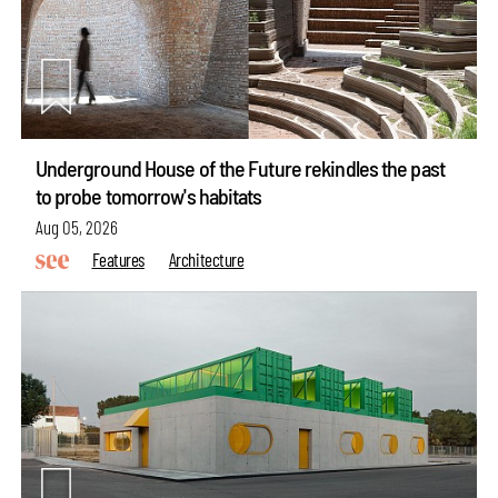
Underground House of the Future rekindles the past
to probe tomorrow's habitats
Aug 05, 2026
Features
Architecture