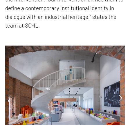
define a contemporary institutional identity in
dialogue with an industrial heritage,” states the
team at SO-IL.