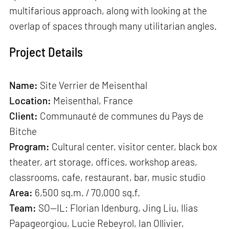
multifarious approach, along with looking at the
overlap of spaces through many utilitarian angles.
Project Details
Name:
Site Verrier de Meisenthal
Location:
Meisenthal, France
Client:
Communauté de communes du Pays de
Bitche
Program:
Cultural center, visitor center, black box
theater, art storage, offices, workshop areas,
classrooms, cafe, restaurant, bar, music studio
Area:
6,500 sq.m. / 70,000 sq.f.
Team:
SO—IL: Florian Idenburg, Jing Liu, Ilias
Papageorgiou, Lucie Rebeyrol, Ian Ollivier,