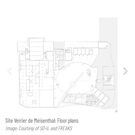
Site Verrier de Meisenthal: Floor plans
Image: Courtesy of SO-IL and FREAKS