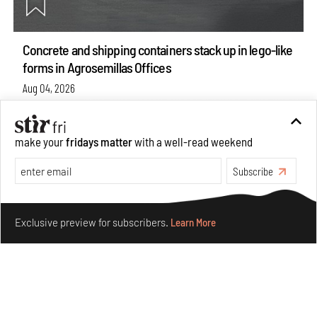
Concrete and shipping containers stack up in lego-like
forms in Agrosemillas Offices
Aug 04, 2026
Features
Architecture
make your
fridays matter
with a well-read weekend
Subscribe
Make your fridays matter.
Learn More
Exclusive preview for subscribers.
Learn More
Ion Riva in Istanbul and the idealised image of