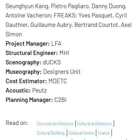
Seunghyun Kang, Pietro Pagliaro, Danny Duong,
Antoine Vacheron; FREAKS: Yves Pasquet, Cyril
Gauthier, Guillaume Aubry, Bertrand Courtot, Axel
Simon
Project Manager:
LFA
Structural Engineer:
MHI
Scenography:
dUCKS
Museography:
Designers Unit
Cost Estimator:
MDETC
Acoustic:
Peutz
Planning Manager:
C2Bi
Read on:
Concrete Architecture
Cultural Architecture
Cultural Building
Cultural Centre
France