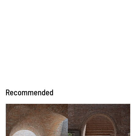
Recommended