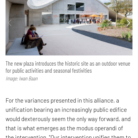
The new plaza introduces the historic site as an outdoor venue
for public activities and seasonal festivities
Image: Iwan Baan
For the variances presented in this alliance, a
unification bearing an increasingly public edifice
would dexterously seem the only way forward, and
that is what emerges as the modus operandi of
the intervention. "Our intervention unifies them to