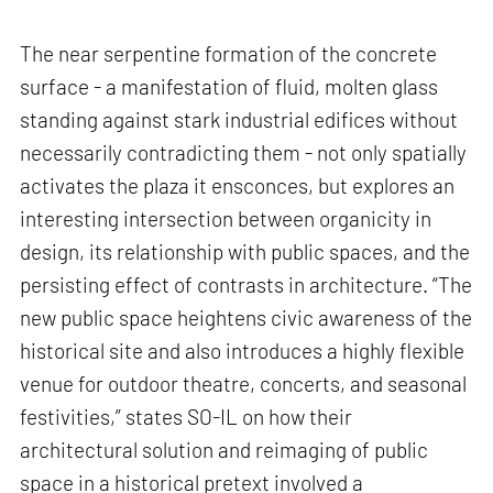
The near serpentine formation of the concrete
surface - a manifestation of fluid, molten glass
standing against stark industrial edifices without
necessarily contradicting them - not only spatially
activates the plaza it ensconces, but explores an
interesting intersection between organicity in
design, its relationship with public spaces, and the
persisting effect of contrasts in architecture. “The
new public space heightens civic awareness of the
historical site and also introduces a highly flexible
venue for outdoor theatre, concerts, and seasonal
festivities,” states SO-IL on how their
architectural solution and reimaging of public
space in a historical pretext involved a