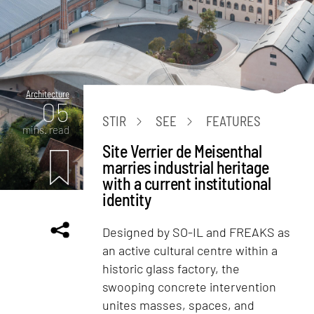
Architecture
05
STIR
SEE
FEATURES
mins. read
Site Verrier de Meisenthal
marries industrial heritage
with a current institutional
identity
Designed by SO-IL and FREAKS as
an active cultural centre within a
historic glass factory, the
swooping concrete intervention
unites masses, spaces, and