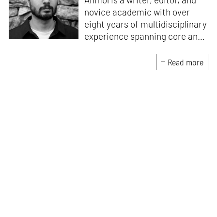
novice academic with over
eight years of multidisciplinary
experience spanning core and
allied disciplines in
architecture and design. At
Read more
STIR, Anmol works to steer the
platform’s editorial across the
architecture and design
verticals, geared towards
intertwining theory and praxis,
a keen sense of questioning,
and responsible journalism in
creative disciplines. He has an
MA in History and Critical
Thinking from the AA School
and continues working out of
STIR’s London outpost. His