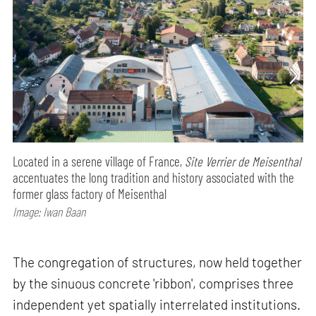
Located in a serene village of France,
Site Verrier de Meisenthal
accentuates the long tradition and history associated with the
former glass factory of Meisenthal
Image: Iwan Baan
The congregation of structures, now held together
by the sinuous concrete 'ribbon', comprises three
independent yet spatially interrelated institutions.