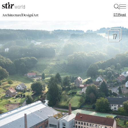
|
STIR
pad
|
|
Architecture
Design
Art
17