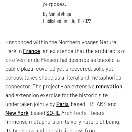
purposes.
by
Anmol Ahuja
Published on : Jul 11, 2022
Ensconced within the Northern Vosges Natural
Park in
France
, an existence that the architects of
Site Verrier de Meisenthal describe as bucolic, a
public plaza, covered yet uncovered, solid yet
porous, takes shape as a literal and metaphorical
connector. The project - an extensive
renovation
and extension exercise for the historic site
undertaken jointly by
Paris
-based FREAKS and
New York
-based
SO-IL
Architects - bears
immense metaphors on its very nature of being,
its typology, and the site it draws from.