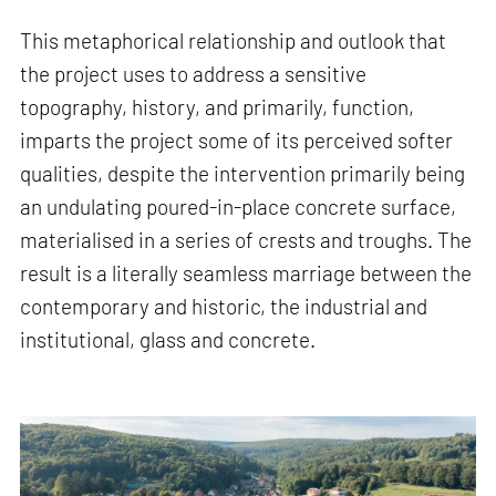
This metaphorical relationship and outlook that
the project uses to address a sensitive
topography, history, and primarily, function,
imparts the project some of its perceived softer
qualities, despite the intervention primarily being
an undulating poured-in-place concrete surface,
materialised in a series of crests and troughs. The
result is a literally seamless marriage between the
contemporary and historic, the industrial and
institutional, glass and concrete.