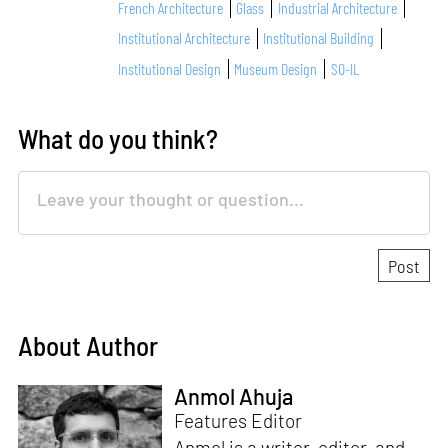
French Architecture
Glass
Industrial Architecture
Institutional Architecture
Institutional Building
Institutional Design
Museum Design
SO-IL
What do you think?
About Author
Anmol Ahuja
Features Editor
Anmol is a writer, editor, and