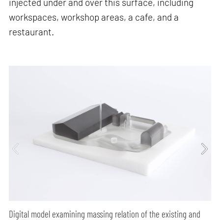
injected under and over this surface, including
workspaces, workshop areas, a cafe, and a
restaurant.
Digital model examining massing relation of the existing and