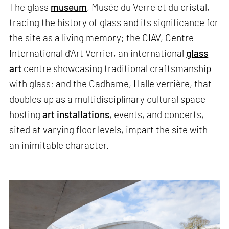
The glass
museum
, Musée du Verre et du cristal,
tracing the history of glass and its significance for
the site as a living memory; the CIAV, Centre
International d’Art Verrier, an international
glass
art
centre showcasing traditional craftsmanship
with glass; and the Cadhame, Halle verrière, that
doubles up as a multidisciplinary cultural space
hosting
art installations
, events, and concerts,
sited at varying floor levels, impart the site with
an inimitable character.