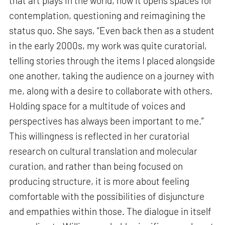
that art plays in the world, how it opens spaces for
contemplation, questioning and reimagining the
status quo. She says, “Even back then as a student
in the early 2000s, my work was quite curatorial,
telling stories through the items I placed alongside
one another, taking the audience on a journey with
me, along with a desire to collaborate with others.
Holding space for a multitude of voices and
perspectives has always been important to me.”
This willingness is reflected in her curatorial
research on cultural translation and molecular
curation, and rather than being focused on
producing structure, it is more about feeling
comfortable with the possibilities of disjuncture
and empathies within those. The dialogue in itself