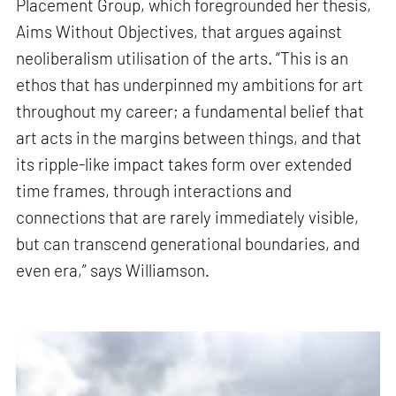
Placement Group, which foregrounded her thesis,
Aims Without Objectives, that argues against
neoliberalism utilisation of the arts. “This is an
ethos that has underpinned my ambitions for art
throughout my career; a fundamental belief that
art acts in the margins between things, and that
its ripple-like impact takes form over extended
time frames, through interactions and
connections that are rarely immediately visible,
but can transcend generational boundaries, and
even era,” says Williamson.