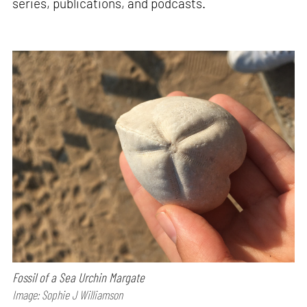
series, publications, and podcasts.
Fossil of a Sea Urchin Margate
Image: Sophie J Williamson