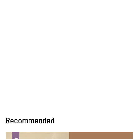
Recommended