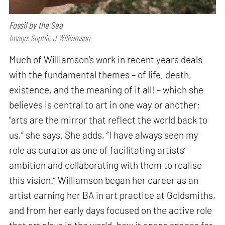
Fossil by the Sea
Image: Sophie J Williamson
Much of Williamson’s work in recent years deals
with the fundamental themes – of life, death,
existence, and the meaning of it all! – which she
believes is central to art in one way or another;
“arts are the mirror that reflect the world back to
us,” she says. She adds, “I have always seen my
role as curator as one of facilitating artists’
ambition and collaborating with them to realise
this vision.” Williamson began her career as an
artist earning her BA in art practice at Goldsmiths,
and from her early days focused on the active role