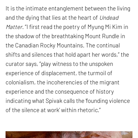
It is the intimate entanglement between the living
and the dying that lies at the heart of
Undead
Matter
. “I first read the poetry of Myung Mi Kim in
the shadow of the breathtaking Mount Rundle in
the Canadian Rocky Mountains. The continual
shifts and silences that hold apart her words,” the
curator says, “play witness to the unspoken
experience of displacement, the turmoil of
colonialism, the incoherencies of the migrant
experience and the consequence of history
indicating what Spivak calls the ‘founding violence
of the silence at work’ within rhetoric.”