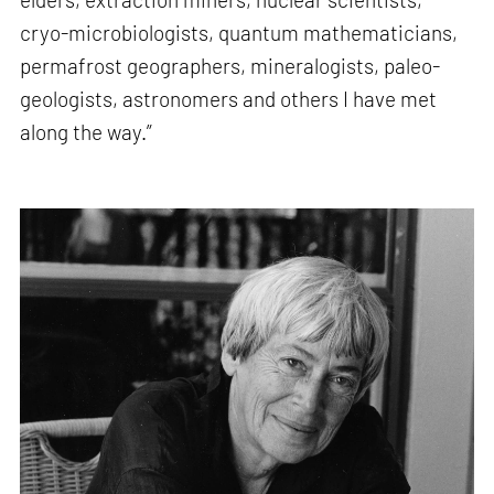
cryo-microbiologists, quantum mathematicians,
permafrost geographers, mineralogists, paleo-
geologists, astronomers and others I have met
along the way.”