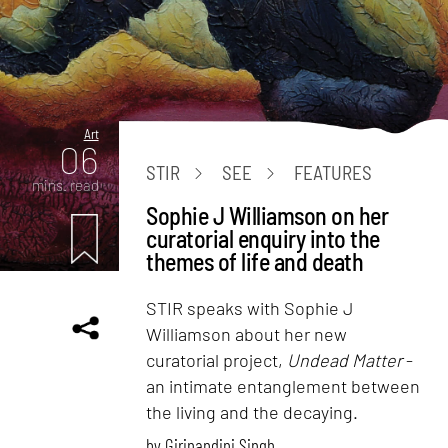
Art
06
STIR
SEE
FEATURES
mins. read
Sophie J Williamson on her
curatorial enquiry into the
themes of life and death
STIR speaks with Sophie J
Williamson about her new
curatorial project,
Undead Matter
-
an intimate entanglement between
the living and the decaying.
by
Girinandini Singh