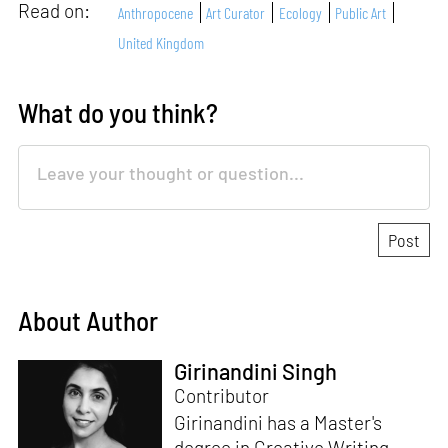
Read on:
Anthropocene
Art Curator
Ecology
Public Art
United Kingdom
What do you think?
About Author
Girinandini Singh
Contributor
Girinandini has a Master's
degree in Creative Writing