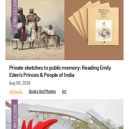
Private sketches to public memory: Reading Emily
Eden's Princes & People of India
Aug 06, 2026
Books And Movies
Art