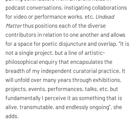
podcast conversations, instigating collaborations
for video or performance works, etc.
Undead
Matter
thus positions each of the diverse
contributors in relation to one another and allows
for a space for poetic disjuncture and overlap. “It is
not a single project, but a line of artistic-
philosophical enquiry that encapsulates the
breadth of my independent curatorial practice. It
will unfold over many years through exhibitions,
projects, events, performances, talks, etc. but
fundamentally I perceive it as something that is
alive, transmutable, and endlessly ongoing”, she
adds.