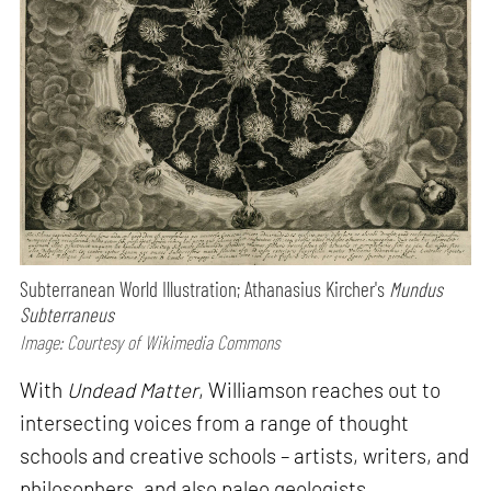
Subterranean World Illustration; Athanasius Kircher's
Mundus
Subterraneus
Image: Courtesy of Wikimedia Commons
With
Undead Matter
, Williamson reaches out to
intersecting voices from a range of thought
schools and creative schools – artists, writers, and
philosophers, and also paleo geologists,