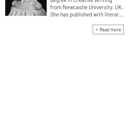
from Newcastle University, UK.
She has published with literary
magazines like
Prufrock,
Waccamaw;
a journal of
Read more
contemporary literature, and
Litro Magazine.
Her work has
been included in Waccamaw
Journal’s anthology of Best in
Publishing:10 Years
Retrospective and was
nominated for the prestigious
American Pushcart Award in
2018. She has written for
Outlook, Vogue, Architectural
Digest,
and
Critical Collective.