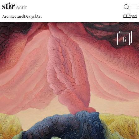
|
STIR
pad
|
|
Architecture
Design
Art
6