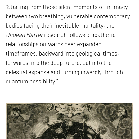
“Starting from these silent moments of intimacy
between two breathing, vulnerable contemporary
bodies facing their inevitable mortality, the
Undead Matter
research follows empathetic
relationships outwards over expanded
timeframes: backward into geological times,
forwards into the deep future, out into the
celestial expanse and turning inwardly through
quantum possibility.”