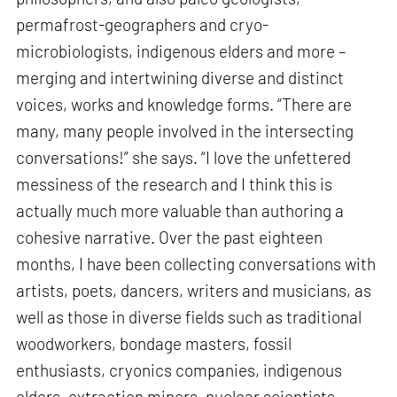
permafrost-geographers and cryo-
microbiologists, indigenous elders and more –
merging and intertwining diverse and distinct
voices, works and knowledge forms. “There are
many, many people involved in the intersecting
conversations!” she says. “I love the unfettered
messiness of the research and I think this is
actually much more valuable than authoring a
cohesive narrative. Over the past eighteen
months, I have been collecting conversations with
artists, poets, dancers, writers and musicians, as
well as those in diverse fields such as traditional
woodworkers, bondage masters, fossil
enthusiasts, cryonics companies, indigenous
elders, extraction miners, nuclear scientists,