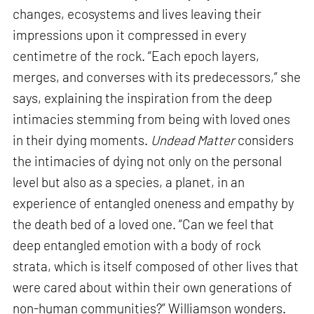
changes, ecosystems and lives leaving their
impressions upon it compressed in every
centimetre of the rock. “Each epoch layers,
merges, and converses with its predecessors,” she
says, explaining the inspiration from the deep
intimacies stemming from being with loved ones
in their dying moments.
Undead Matter
considers
the intimacies of dying not only on the personal
level but also as a species, a planet, in an
experience of entangled oneness and empathy by
the death bed of a loved one. “Can we feel that
deep entangled emotion with a body of rock
strata, which is itself composed of other lives that
were cared about within their own generations of
non-human communities?” Williamson wonders.