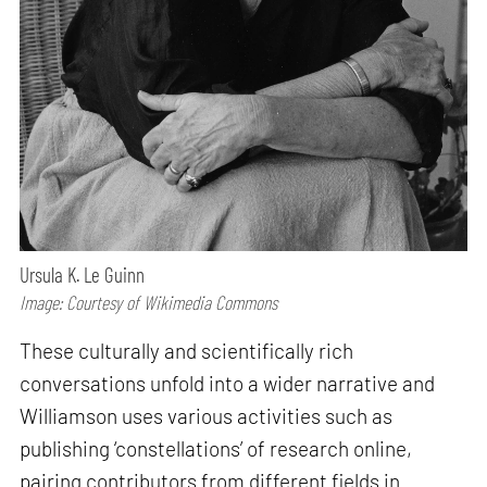
Ursula K. Le Guinn
Image: Courtesy of Wikimedia Commons
These culturally and scientifically rich
conversations unfold into a wider narrative and
Williamson uses various activities such as
publishing ‘constellations’ of research online,
pairing contributors from different fields in