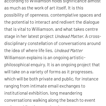
according to Williamson holds significance almost
as much as the work of art itself. It is this
possibility of openness, contemplative spaces and
the potential to interact and redivert the dialogue
that is vital to Williamson, and what takes centre
stage in her latest project
Undead Matter
. A cross-
disciplinary constellation of conversations around
the idea of where life lies,
Undead Matter
Williamson explains is an ongoing artistic-
philosophical enquiry. It is an ongoing project that
will take on a variety of forms as it progresses,
which will be both private and public, for instance
ranging from intimate email exchanges to
institutional exhibition, long meandering
conversations walking along the beach to event