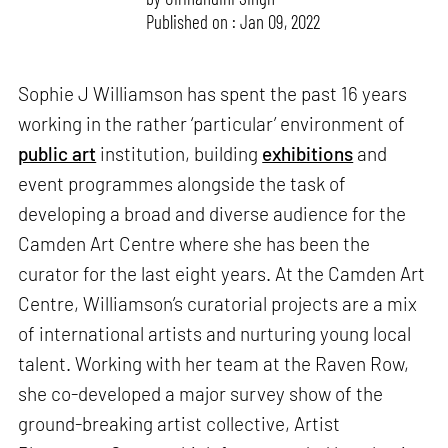
Published on : Jan 09, 2022
Sophie J Williamson has spent the past 16 years
working in the rather ‘particular’ environment of
public art
institution, building
exhibitions
and
event programmes alongside the task of
developing a broad and diverse audience for the
Camden Art Centre where she has been the
curator for the last eight years. At the Camden Art
Centre, Williamson’s curatorial projects are a mix
of international artists and nurturing young local
talent. Working with her team at the Raven Row,
she co-developed a major survey show of the
ground-breaking artist collective, Artist