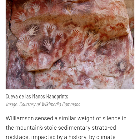
Cueva de las Manos Handprints
Image: Courtesy of Wikimedia Commons
Williamson sensed a similar weight of silence in
the mountain’s stoic sedimentary strata-ed
rockface, impacted by a history, by climate