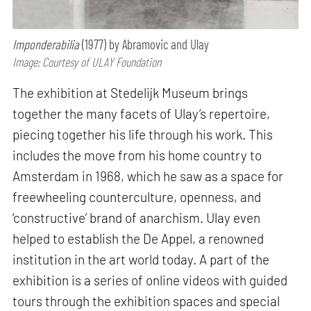
Imponderabilia
(1977) by Abramovic and Ulay
Image: Courtesy of ULAY Foundation
The exhibition at Stedelijk Museum brings
together the many facets of Ulay’s repertoire,
piecing together his life through his work. This
includes the move from his home country to
Amsterdam in 1968, which he saw as a space for
freewheeling counterculture, openness, and
‘constructive’ brand of anarchism. Ulay even
helped to establish the De Appel, a renowned
institution in the art world today. A part of the
exhibition is a series of online videos with guided
tours through the exhibition spaces and special