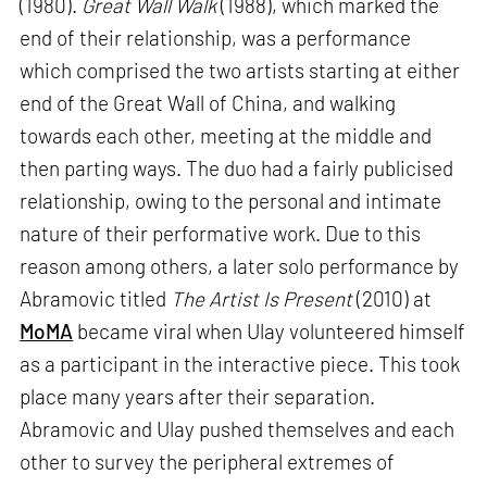
(1980).
Great Wall Walk
(1988), which marked the
end of their relationship, was a performance
which comprised the two artists starting at either
end of the Great Wall of China, and walking
towards each other, meeting at the middle and
then parting ways. The duo had a fairly publicised
relationship, owing to the personal and intimate
nature of their performative work. Due to this
reason among others, a later solo performance by
Abramovic titled
The Artist Is Present
(2010) at
MoMA
became viral when Ulay volunteered himself
as a participant in the interactive piece. This took
place many years after their separation.
Abramovic and Ulay pushed themselves and each
other to survey the peripheral extremes of