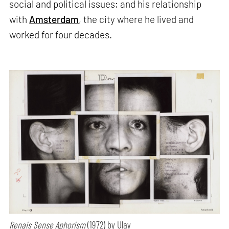
social and political issues; and his relationship
with
Amsterdam
, the city where he lived and
worked for four decades.
Renais Sense Aphorism
(1972) by Ulay