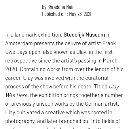
by
Shraddha Nair
Published on : May 26, 2021
In a landmark exhibition,
Stedelijk Museum
in
Amsterdam presents the oeuvre of artist Frank
Uwe Laysiepen, also known as Ulay, in the first
retrospective since the artist’s passing in March
2020. Containing works from over the length of his
career, Ulay was involved with the curatorial
process of the show before his death. Titled
Ulay
Was Here,
the exhibition brings together a number
of previously unseen works by the German artist.
Ulay cultivated a creative which was rooted in
photography, and later branched out into fields of