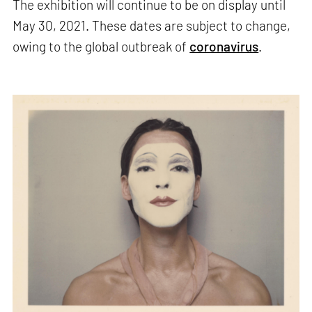
The exhibition will continue to be on display until
May 30, 2021. These dates are subject to change,
owing to the global outbreak of
coronavirus
.