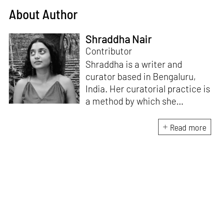
About Author
Shraddha Nair
Contributor
Shraddha is a writer and
curator based in Bengaluru,
India. Her curatorial practice is
a method by which she
negotiates with and navigates
the complexities of human
Read more
behaviour, an interest which
flows into her writing as well.
She believes that art and
collective experience hold
immense capacity in the
cultivation and development of
action and emotion.