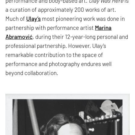
performance and body-based art.
Ulay Was Here
is
a curation of approximately 200 works of art.
Much of
Ulay’s
most pioneering work was done in
partnership with performance artist
Marina
Abramović
, during their 12-year-long personal and
professional partnership. However, Ulay’s
remarkable contribution to the space of
performance and photography endures well
beyond collaboration.