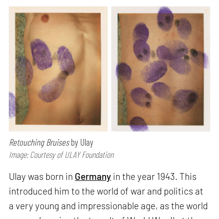
Retouching Bruises
by Ulay
Image: Courtesy of ULAY Foundation
Ulay was born in
Germany
in the year 1943. This
introduced him to the world of war and politics at
a very young and impressionable age, as the world