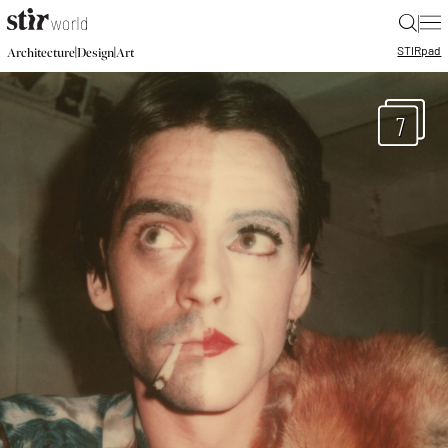
|
STIR
pad
|
|
Architecture
Design
Art
7