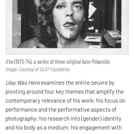
S'he
(1973-74), a series of three original Auto-Polaroids
Image: Courtesy of ULAY Foundation
Ulay Was Here
examines the entire oeuvre by
pivoting around four key themes that amplify the
contemporary relevance of his work: his focus on
performance and the performative aspects of
photography; his research into (gender) identity
and his body as a medium; his engagement with