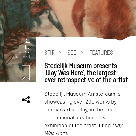
Art
05
STIR
SEE
FEATURES
mins. read
Stedelijk Museum presents
‘Ulay Was Here’, the largest-
ever retrospective of the artist
Stedelijk Museum Amsterdam is
showcasing over 200 works by
German artist Ulay, in the first
international posthumous
exhibition of the artist, titled
Ulay
Was Here
.