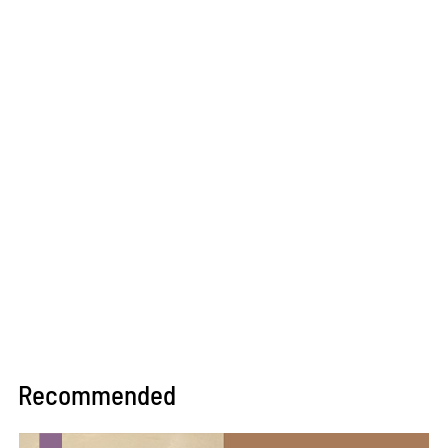
Recommended