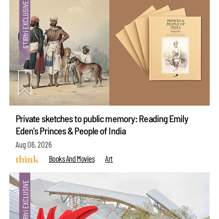
Private sketches to public memory: Reading Emily
Eden's Princes & People of India
Aug 06, 2026
Books And Movies
Art