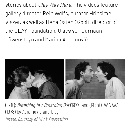
stories about
Ulay Was Here
. The videos feature
gallery director Rein Wolfs, curator Hripsimé
Visser, as well as Hana Ostan Ožbolt, director of
the ULAY Foundation, Ulay's son Jurriaan
Löwensteyn and Marina Abramović.
(Left):
Breathing In / Breathing Out
(1977) and (Right): AAA AAA
(1978) by Abramovic and Ulay
Image: Courtesy of ULAY Foundation