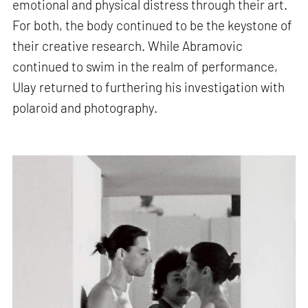
emotional and physical distress through their art.
For both, the body continued to be the keystone of
their creative research. While Abramovic
continued to swim in the realm of performance,
Ulay returned to furthering his investigation with
polaroid and photography.