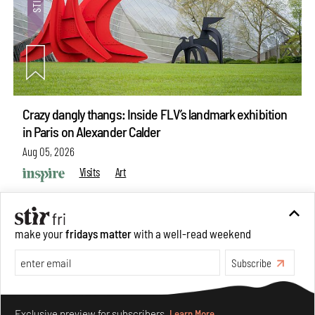
Crazy dangly thangs: Inside FLV’s landmark exhibition
in Paris on Alexander Calder
Aug 05, 2026
Visits
Art
make your
fridays matter
with a well-read weekend
Subscribe
Make your fridays matter.
Learn More
Exclusive preview for subscribers.
Learn More