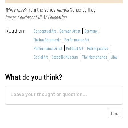
White mask
from the series
Renais
Sense by Ulay
Image: Courtesy of ULAY Foundation
Read on:
Conceptual Art
German Artist
Germany
Marina Abramovic
Performance Art
Performance Artist
Political Art
Retrospective
Social Art
Stedelijk Museum
The Netherlands
Ulay
What do you think?