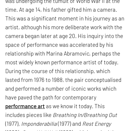
was undergoing the tumult of World War II at the
time. At age 14, his father gifted him a camera.
This was a significant moment in his journey as an
artist, although his more deliberate work with the
camera began later at age 20. His inquiry into the
space of performance was accelerated by his
relationship with Marina Abramovic, perhaps the
most widely known performance artist of today.
During the course of this relationship, which
lasted from 1976 to 1988, the pair conceptualised
and performed a number of iconic works which
have paved the path for contemporary
performance art
as we know it today. This
includes pieces like
Breathing In/Breathing Out
(1977)
, Imponderabilia
(1977) and
Rest Energy