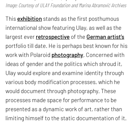
Image: Courtesy of ULAY Foundation and Marina Abramović Archives
This
exhibition
stands as the first posthumous
international show featuring Ulay, as well as the
largest ever
retrospective
of the
German artist’s
portfolio till date. He is perhaps best known for his
work with Polaroid
photography
. Concerned with
ideas of gender and the politics which shroud it,
Ulay would explore and examine identity through
various body modification processes, which he
would document through photography. These
processes made space for performance to be
presented as a dynamic work of art, rather than
limiting himself to the static documentation of it.