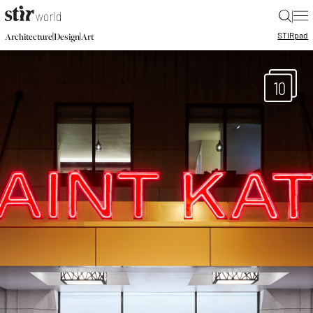
|
STIR
pad
|
|
Architecture
Design
Art
10