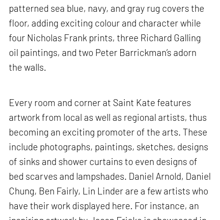
patterned sea blue, navy, and gray rug covers the
floor, adding exciting colour and character while
four Nicholas Frank prints, three Richard Galling
oil paintings, and two Peter Barrickman’s adorn
the walls.
Every room and corner at Saint Kate features
artwork from local as well as regional artists, thus
becoming an exciting promoter of the arts. These
include photographs, paintings, sketches, designs
of sinks and shower curtains to even designs of
bed scarves and lampshades. Daniel Arnold, Daniel
Chung, Ben Fairly, Lin Linder are a few artists who
have their work displayed here. For instance, an