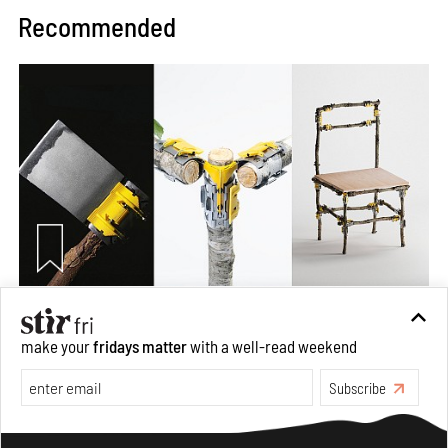
Recommended
Omnibite gives found branches new life as tools and
furniture
make your
fridays matter
with a well-read weekend
Aug 01, 2026
Subscribe
Features
Design
Make your fridays matter.
Learn More