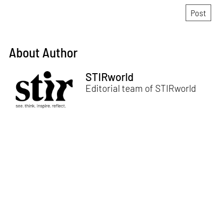
About Author
STIRworld
Editorial team of STIRworld