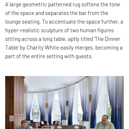
A large geometric patterned rug softens the tone
of the space and separates the bar from the
lounge seating. To accentuate the space further, a
hyper-realistic sculpture of two human figures
sitting across a long table, aptly titled ‘The Dinner
Table’ by Charity White easily merges, becoming a
part of the entire setting with guests.