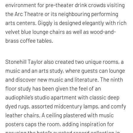
environment for pre-theater drink crowds visiting
the Arc Theatre or its neighbouring performing
arts centers. Giggly is designed elegantly with rich
velvet blue lounge chairs as well as wood-and-
brass coffee tables.
Stonehill Taylor also created two unique rooms, a
music and an arts study, where guests can lounge
and discover new music and literature. The ninth
floor study has been given the feel of an
audiophile’s studio apartment with classic deep
dyed rugs, assorted midcentury lamps, and comfy
leather chairs. A ceiling plastered with music
posters caps the room, adding inspiration for
perusing the hotel’s curated record collection in