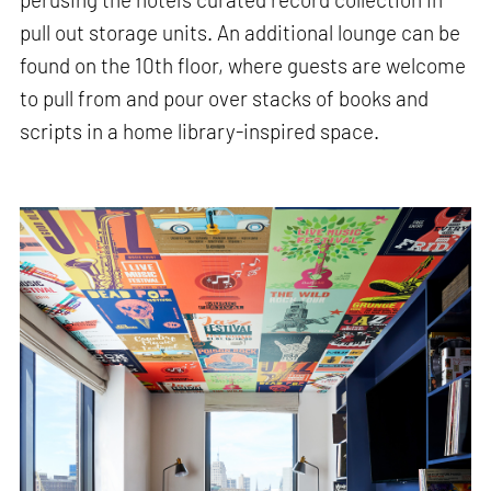
pull out storage units. An additional lounge can be
found on the 10th floor, where guests are welcome
to pull from and pour over stacks of books and
scripts in a home library-inspired space.