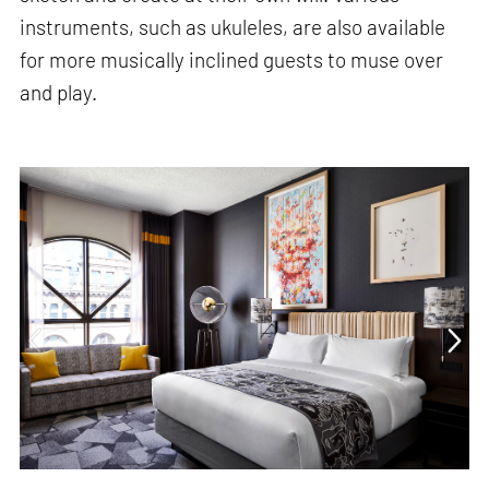
instruments, such as ukuleles, are also available
for more musically inclined guests to muse over
and play.