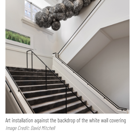
Art installation against the backdrop of the white wall covering
Image Credit: David Mitchell