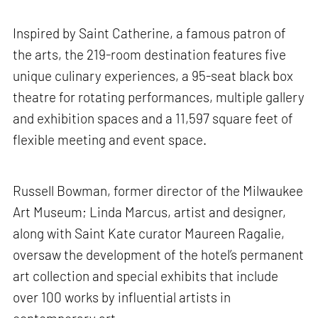
Inspired by Saint Catherine, a famous patron of
the arts, the 219-room destination features five
unique culinary experiences, a 95-seat black box
theatre for rotating performances, multiple gallery
and exhibition spaces and a 11,597 square feet of
flexible meeting and event space.
Russell Bowman, former director of the Milwaukee
Art Museum; Linda Marcus, artist and designer,
along with Saint Kate curator Maureen Ragalie,
oversaw the development of the hotel’s permanent
art collection and special exhibits that include
over 100 works by influential artists in