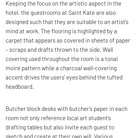
Keeping the focus on the artistic aspect in the
hotel, the guestrooms at Saint Kate are also
designed such that they are suitable to an artist’s
mind at work. The flooring is highlighted by a
carpet that appears as covered in sheets of paper
– scraps and drafts thrown to the side. Wall
covering used throughout the room is a tonal
moiré pattern while a charcoal wall-covering
accent drives the users’ eyes behind the tufted
headboard.
Butcher block desks with butcher’s paper in each
room not only reference local art student’s
drafting tables but also invite each guest to
sketch and create at their own will. Various