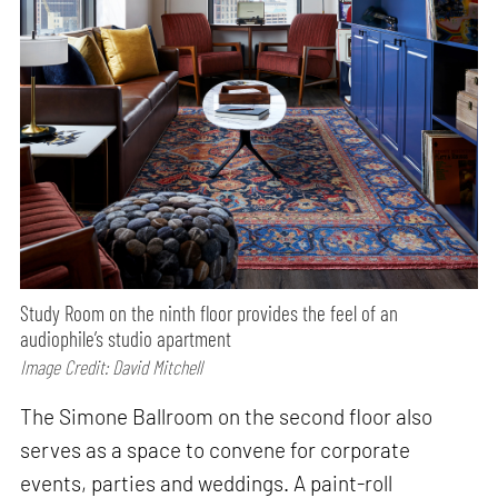
Study Room on the ninth floor provides the feel of an
audiophile’s studio apartment
Image Credit: David Mitchell
The Simone Ballroom on the second floor also
serves as a space to convene for corporate
events, parties and weddings. A paint-roll