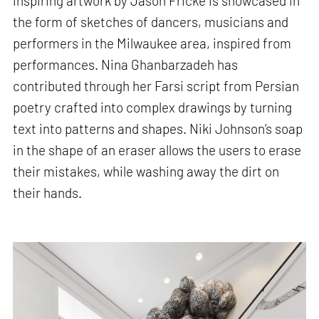
inspiring artwork by Jason Fricke is showcased in
the form of sketches of dancers, musicians and
performers in the Milwaukee area, inspired from
performances. Nina Ghanbarzadeh has
contributed through her Farsi script from Persian
poetry crafted into complex drawings by turning
text into patterns and shapes. Niki Johnson’s soap
in the shape of an eraser allows the users to erase
their mistakes, while washing away the dirt on
their hands.