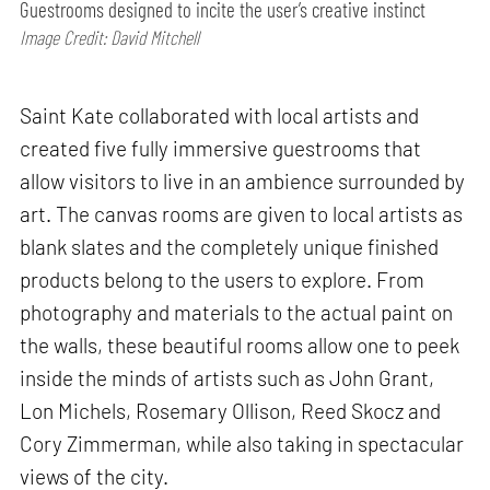
Guestrooms designed to incite the user’s creative instinct
Image Credit: David Mitchell
Saint Kate collaborated with local artists and
created five fully immersive guestrooms that
allow visitors to live in an ambience surrounded by
art. The canvas rooms are given to local artists as
blank slates and the completely unique finished
products belong to the users to explore. From
photography and materials to the actual paint on
the walls, these beautiful rooms allow one to peek
inside the minds of artists such as John Grant,
Lon Michels, Rosemary Ollison, Reed Skocz and
Cory Zimmerman, while also taking in spectacular
views of the city.