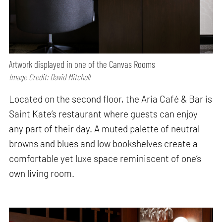
Artwork displayed in one of the Canvas Rooms
Image Credit: David Mitchell
Located on the second floor, the Aria Café & Bar is
Saint Kate’s restaurant where guests can enjoy
any part of their day. A muted palette of neutral
browns and blues and low bookshelves create a
comfortable yet luxe space reminiscent of one’s
own living room.