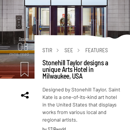
Design
08
STIR
SEE
FEATURES
mins. read
Stonehill Taylor designs a
unique Arts Hotel in
Milwaukee, USA
Designed by Stonehill Taylor, Saint
Kate is a one-of-its-kind art hotel
in the United States that displays
works from various local and
regional artists.
by
STIRworld