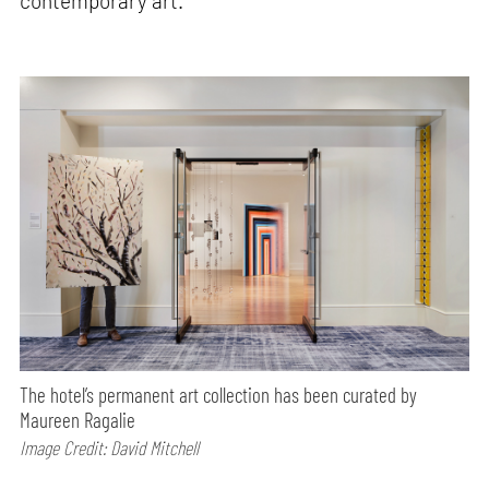
contemporary art.
The hotel’s permanent art collection has been curated by
Maureen Ragalie
Image Credit: David Mitchell