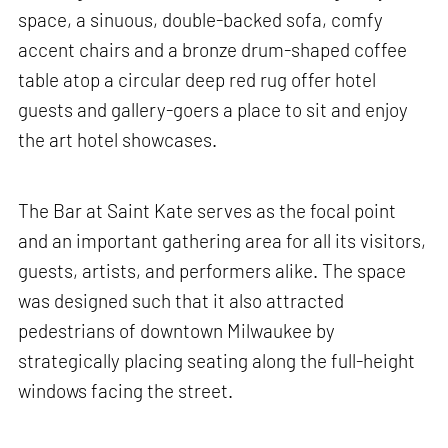
space, a sinuous, double-backed sofa, comfy
accent chairs and a bronze drum-shaped coffee
table atop a circular deep red rug offer hotel
guests and gallery-goers a place to sit and enjoy
the art hotel showcases.
The Bar at Saint Kate serves as the focal point
and an important gathering area for all its visitors,
guests, artists, and performers alike. The space
was designed such that it also attracted
pedestrians of downtown Milwaukee by
strategically placing seating along the full-height
windows facing the street.