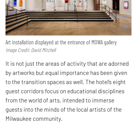
Art installation displayed at the entrance of MOWA gallery
Image Credit: David Mitchell
It is not just the areas of activity that are adorned
by artworks but equal importance has been given
to the transition spaces as well. The hotel’s eight
guest corridors focus on educational disciplines
from the world of arts, intended to immerse
guests into the minds of the local artists of the
Milwaukee community.