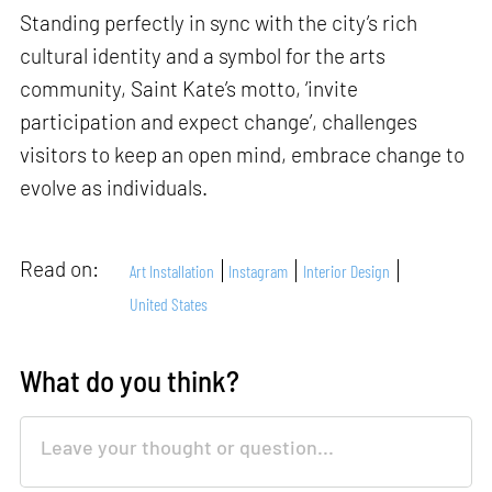
Standing perfectly in sync with the city’s rich
cultural identity and a symbol for the arts
community, Saint Kate’s motto, ‘invite
participation and expect change’, challenges
visitors to keep an open mind, embrace change to
evolve as individuals.
Read on:
Art Installation
Instagram
Interior Design
United States
What do you think?