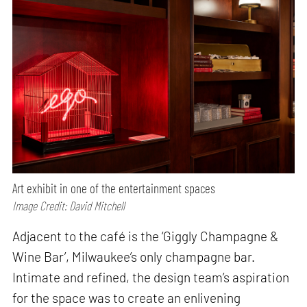
Art exhibit in one of the entertainment spaces
Image Credit: David Mitchell
Adjacent to the café is the ‘Giggly Champagne &
Wine Bar’, Milwaukee’s only champagne bar.
Intimate and refined, the design team’s aspiration
for the space was to create an enlivening