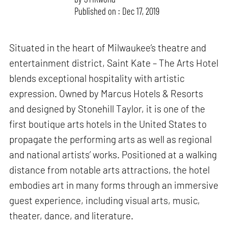
Published on : Dec 17, 2019
Situated in the heart of Milwaukee’s theatre and
entertainment district, Saint Kate – The Arts Hotel
blends exceptional hospitality with artistic
expression. Owned by Marcus Hotels & Resorts
and designed by Stonehill Taylor, it is one of the
first boutique arts hotels in the United States to
propagate the performing arts as well as regional
and national artists’ works. Positioned at a walking
distance from notable arts attractions, the hotel
embodies art in many forms through an immersive
guest experience, including visual arts, music,
theater, dance, and literature.