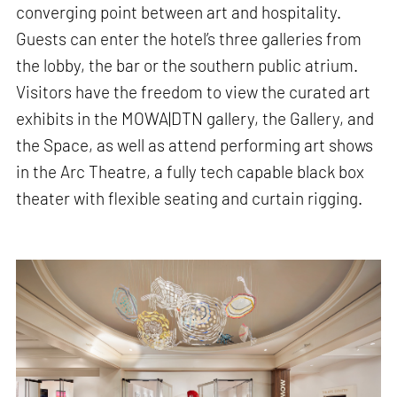
converging point between art and hospitality.
Guests can enter the hotel’s three galleries from
the lobby, the bar or the southern public atrium.
Visitors have the freedom to view the curated art
exhibits in the MOWA|DTN gallery, the Gallery, and
the Space, as well as attend performing art shows
in the Arc Theatre, a fully tech capable black box
theater with flexible seating and curtain rigging.