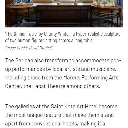
‘The Dinner Table’ by Charity White - a hyper-realistic sculpture
of two human figures sitting across a long table
Image Credit: David Mitchell
The Bar can also transform to accommodate pop-
up performances by local artists and musicians,
including those from the Marcus Performing Arts
Center, the Pabst Theatre among others.
The galleries at the Saint Kate Art Hotel become
the most unique feature that make them stand
apart from conventional hotels, making it a