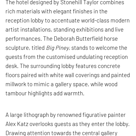
The hotel designed by Stonehill Taylor combines
rich materials with elegant finishes in the
reception lobby to accentuate world-class modern
artist installations, standing exhibitions and live
performances. The Deborah Butterfield horse
sculpture, titled
Big Piney
, stands to welcome the
guests from the customised undulating reception
desk. The surrounding lobby features concrete
floors paired with white wall coverings and painted
millwork to mimic a gallery space, while wood
tambour highlights add warmth.
A large lithograph by renowned figurative painter
Alex Katz overlooks guests as they enter the lobby.
Drawing attention towards the central gallery