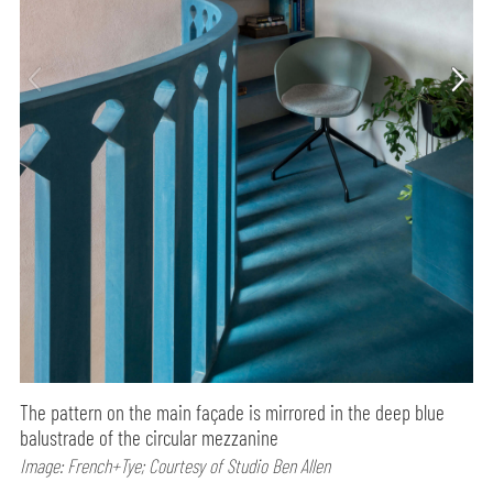
The pattern on the main façade is mirrored in the deep blue
balustrade of the circular mezzanine
Image: French+Tye; Courtesy of Studio Ben Allen