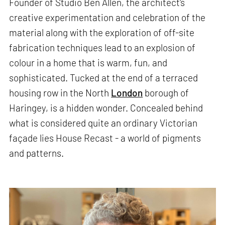
Founder of Studio Ben Allen, the architect's
creative experimentation and celebration of the
material along with the exploration of off-site
fabrication techniques lead to an explosion of
colour in a home that is warm, fun, and
sophisticated. Tucked at the end of a terraced
housing row in the North
London
borough of
Haringey, is a hidden wonder. Concealed behind
what is considered quite an ordinary Victorian
façade lies House Recast - a world of pigments
and patterns.