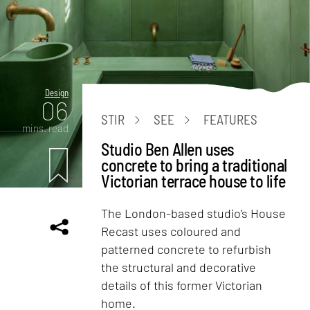
Design
06
STIR
SEE
FEATURES
mins. read
Studio Ben Allen uses
concrete to bring a traditional
Victorian terrace house to life
The London-based studio’s House
Recast uses coloured and
patterned concrete to refurbish
the structural and decorative
details of this former Victorian
home.