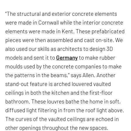
“The structural and exterior concrete elements
were made in Cornwall while the interior concrete
elements were made in Kent. These prefabricated
pieces were then assembled and cast on-site. We
also used our skills as architects to design 3D
models and sent it to
Germany
to make rubber
moulds used by the concrete companies to make
the patterns in the beams,” says Allen. Another
stand-out feature is arched louvered vaulted
ceilings in both the kitchen and the first-floor
bathroom. These louvres bathe the home in soft,
diffused light filtering in from the roof light above.
The curves of the vaulted ceilings are echoed in
other openings throughout the new spaces.