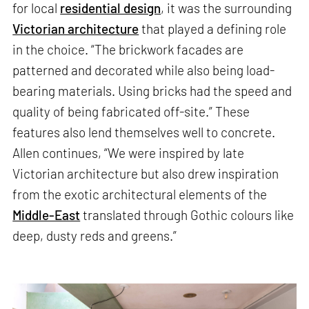
for local
residential design
, it was the surrounding
Victorian architecture
that played a defining role
in the choice. “The brickwork facades are
patterned and decorated while also being load-
bearing materials. Using bricks had the speed and
quality of being fabricated off-site.” These
features also lend themselves well to concrete.
Allen continues, “We were inspired by late
Victorian architecture but also drew inspiration
from the exotic architectural elements of the
Middle-East
translated through Gothic colours like
deep, dusty reds and greens.”