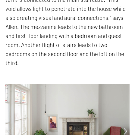
void allows light to penetrate into the house while
also creating visual and aural connections,” says
Allen. The mezzanine leads to the new bathroom
and first floor landing with a bedroom and guest
room. Another flight of stairs leads to two
bedrooms on the second floor and the loft on the
third.