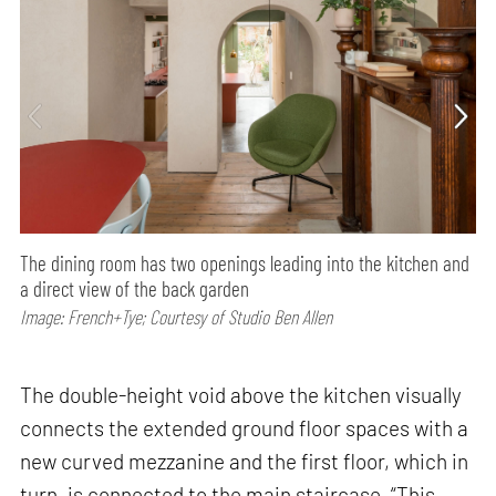
The dining room has two openings leading into the kitchen and
a direct view of the back garden
Image: French+Tye; Courtesy of Studio Ben Allen
The double-height void above the kitchen visually
connects the extended ground floor spaces with a
new curved mezzanine and the first floor, which in
turn, is connected to the main staircase. “This