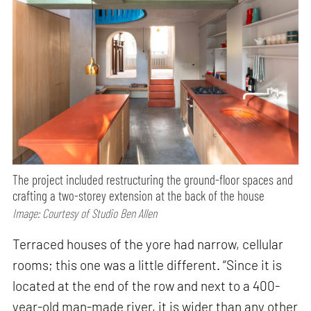
The project included restructuring the ground-floor spaces and
crafting a two-storey extension at the back of the house
Image: Courtesy of Studio Ben Allen
Terraced houses of the yore had narrow, cellular
rooms; this one was a little different. “Since it is
located at the end of the row and next to a 400-
year-old man-made river, it is wider than any other