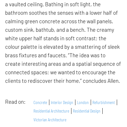
a vaulted ceiling. Bathing in soft light, the
bathroom soothes the senses with a lower half of
calming green concrete across the wall panels,
custom sink, bathtub, and a bench. The creamy
white upper half stands in soft contrast; the
colour palette is elevated by a smattering of sleek
brass fixtures and faucets. “The idea was to
create interesting areas and a spatial sequence of
connected spaces; we wanted to encourage the
clients to rediscover their home,” concludes Allen.
Read on:
Concrete
Interior Design
London
Refurbishment
Residential Architecture
Residential Design
Victorian Architecture