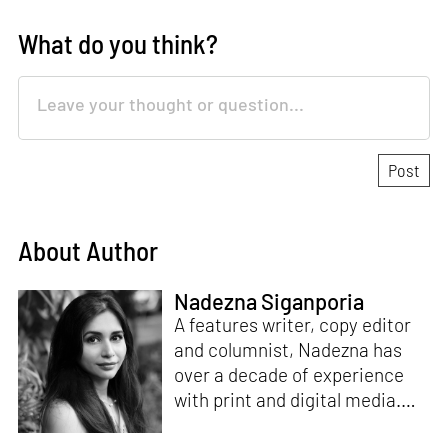
What do you think?
About Author
Nadezna Siganporia
A features writer, copy editor
and columnist, Nadezna has
over a decade of experience
with print and digital media.
With a degree in journalism,