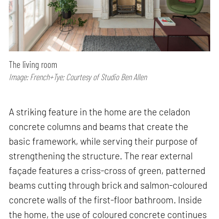
The living room
Image: French+Tye; Courtesy of Studio Ben Allen
A striking feature in the home are the celadon
concrete columns and beams that create the
basic framework, while serving their purpose of
strengthening the structure. The rear external
façade features a criss-cross of green, patterned
beams cutting through brick and salmon-coloured
concrete walls of the first-floor bathroom. Inside
the home, the use of coloured concrete continues