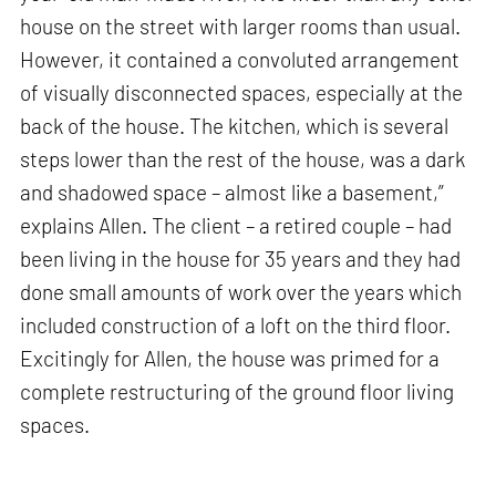
house on the street with larger rooms than usual.
However, it contained a convoluted arrangement
of visually disconnected spaces, especially at the
back of the house. The kitchen, which is several
steps lower than the rest of the house, was a dark
and shadowed space – almost like a basement,”
explains Allen. The client – a retired couple – had
been living in the house for 35 years and they had
done small amounts of work over the years which
included construction of a loft on the third floor.
Excitingly for Allen, the house was primed for a
complete restructuring of the ground floor living
spaces.