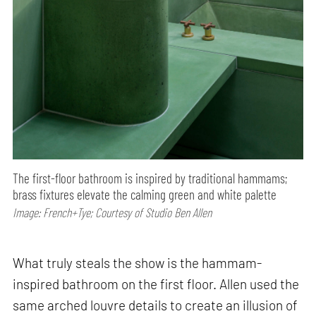
The first-floor bathroom is inspired by traditional hammams;
brass fixtures elevate the calming green and white palette
Image: French+Tye; Courtesy of Studio Ben Allen
What truly steals the show is the hammam-
inspired bathroom on the first floor. Allen used the
same arched louvre details to create an illusion of