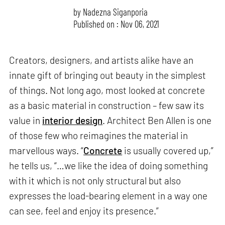
by
Nadezna Siganporia
Published on : Nov 06, 2021
Creators, designers, and artists alike have an
innate gift of bringing out beauty in the simplest
of things. Not long ago, most looked at concrete
as a basic material in construction – few saw its
value in
interior design
. Architect Ben Allen is one
of those few who reimagines the material in
marvellous ways. “
Concrete
is usually covered up,”
he tells us, “…we like the idea of doing something
with it which is not only structural but also
expresses the load-bearing element in a way one
can see, feel and enjoy its presence.”