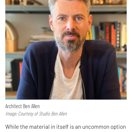
Architect Ben Allen
Image: Courtesy of Studio Ben Allen
While the material in itself is an uncommon option