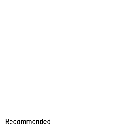
Recommended