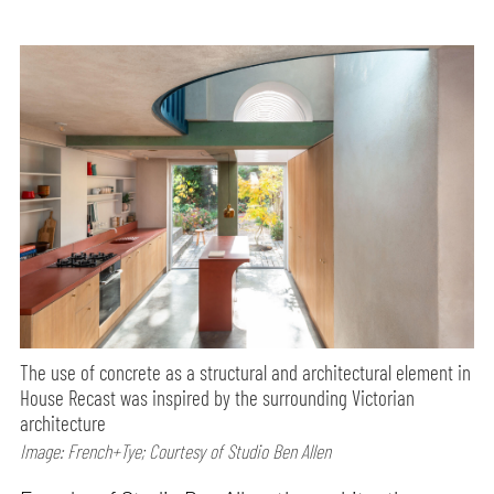
The use of concrete as a structural and architectural element in
House Recast was inspired by the surrounding Victorian
architecture
Image: French+Tye; Courtesy of Studio Ben Allen