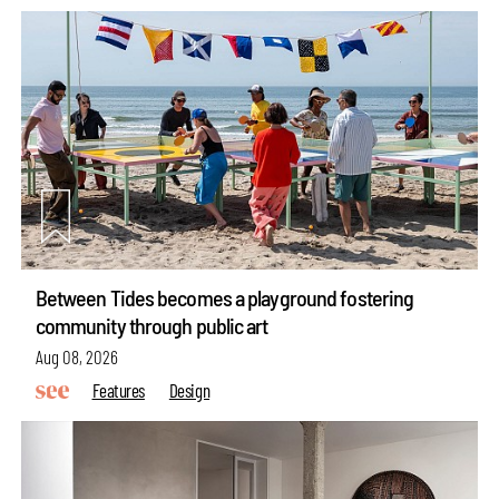
Between Tides becomes a playground fostering
community through public art
Aug 08, 2026
Features
Design