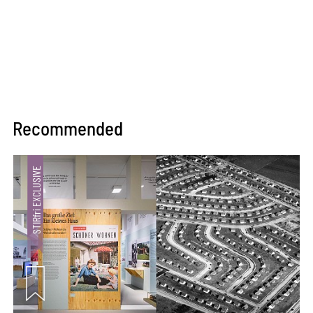
Recommended