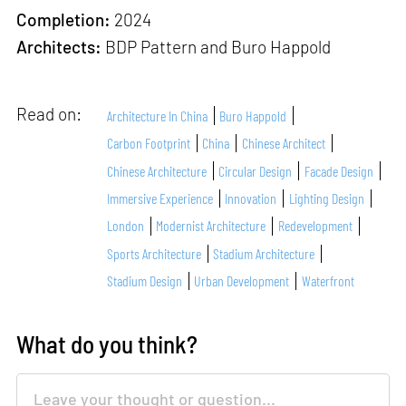
Completion:
2024
Architects:
BDP Pattern and Buro Happold
Read on:
Architecture In China
Buro Happold
Carbon Footprint
China
Chinese Architect
Chinese Architecture
Circular Design
Facade Design
Immersive Experience
Innovation
Lighting Design
London
Modernist Architecture
Redevelopment
Sports Architecture
Stadium Architecture
Stadium Design
Urban Development
Waterfront
What do you think?