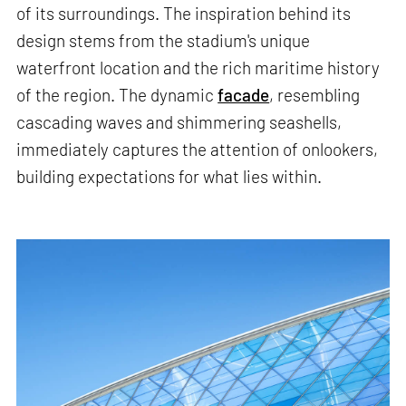
of its surroundings. The inspiration behind its
design stems from the stadium's unique
waterfront location and the rich maritime history
of the region. The dynamic
facade
, resembling
cascading waves and shimmering seashells,
immediately captures the attention of onlookers,
building expectations for what lies within.