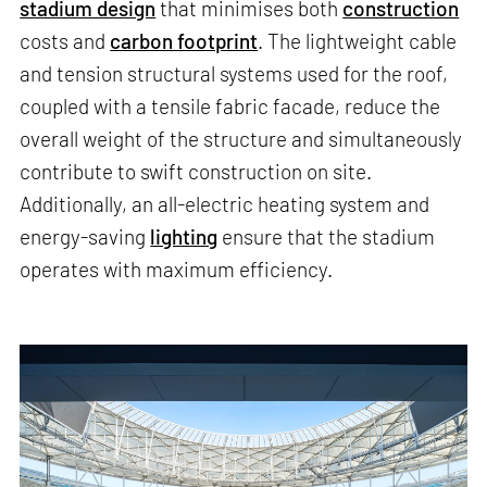
stadium design
that minimises both
construction
costs and
carbon footprint
. The lightweight cable
and tension structural systems used for the roof,
coupled with a tensile fabric facade, reduce the
overall weight of the structure and simultaneously
contribute to swift construction on site.
Additionally, an all-electric heating system and
energy-saving
lighting
ensure that the stadium
operates with maximum efficiency.