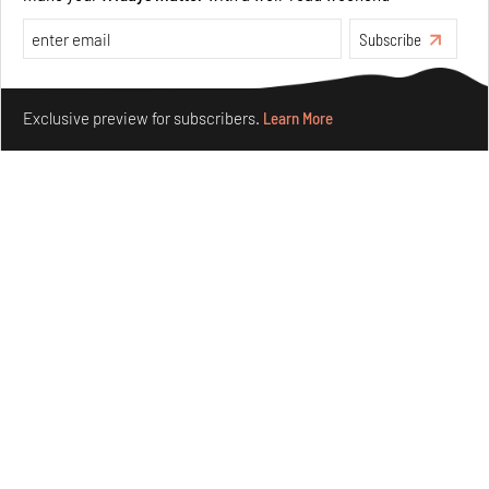
Aug 05, 2026
Features
Architecture
Subscribe
Make your fridays matter.
Learn More
Exclusive preview for subscribers.
Learn More
Concrete and shipping containers stack up in lego-like
forms in Agrosemillas Offices
Aug 04, 2026
Features
Architecture