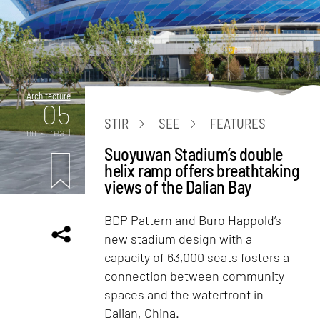
Architecture
05
STIR
SEE
FEATURES
mins. read
Suoyuwan Stadium’s double
helix ramp offers breathtaking
views of the Dalian Bay
BDP Pattern and Buro Happold’s
new stadium design with a
capacity of 63,000 seats fosters a
connection between community
spaces and the waterfront in
Dalian, China.