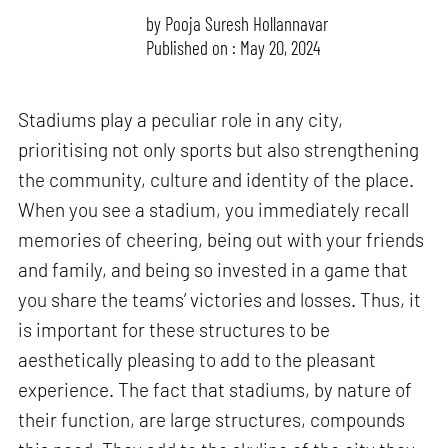
by
Pooja Suresh Hollannavar
Published on : May 20, 2024
Stadiums play a peculiar role in any city,
prioritising not only sports but also strengthening
the community, culture and identity of the place.
When you see a stadium, you immediately recall
memories of cheering, being out with your friends
and family, and being so invested in a game that
you share the teams’ victories and losses. Thus, it
is important for these structures to be
aesthetically pleasing to add to the pleasant
experience. The fact that stadiums, by nature of
their function, are large structures, compounds