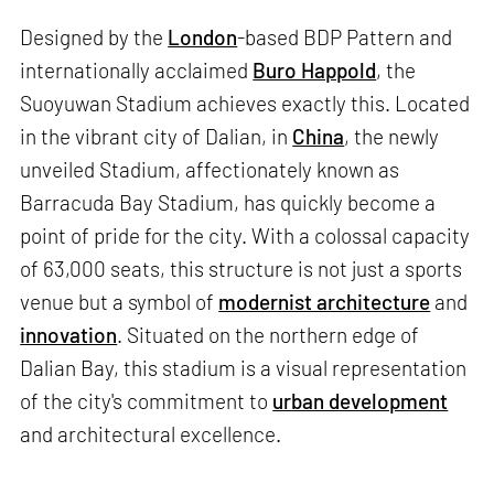
Designed by the
London
-based BDP Pattern and
internationally acclaimed
Buro Happold
, the
Suoyuwan Stadium achieves exactly this. Located
in the vibrant city of Dalian, in
China
, the newly
unveiled Stadium, affectionately known as
Barracuda Bay Stadium, has quickly become a
point of pride for the city. With a colossal capacity
of 63,000 seats, this structure is not just a sports
venue but a symbol of
modernist architecture
and
innovation
. Situated on the northern edge of
Dalian Bay, this stadium is a visual representation
of the city's commitment to
urban development
and architectural excellence.