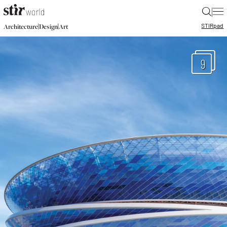
|
STIR
pad
|
|
Architecture
Design
Art
9