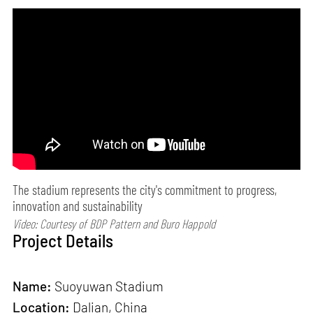
The stadium represents the city's commitment to progress,
innovation and sustainability
Video: Courtesy of BDP Pattern and Buro Happold
Project Details
Name:
Suoyuwan Stadium
Location:
Dalian, China