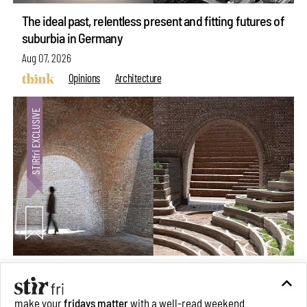
The ideal past, relentless present and fitting futures of
suburbia in Germany
Aug 07, 2026
Opinions
Architecture
Underground House of the Future rekindles the past
to probe tomorrow's habitats
make your
fridays matter
with a well-read weekend