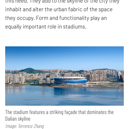
this need. They add to the skyline of the city they
inhabit and alter the urban fabric of the space
they occupy. Form and functionality play an
equally important role in stadiums.
The stadium features a striking façade that dominates the
Dalian skyline
Image: Terrence Zhang