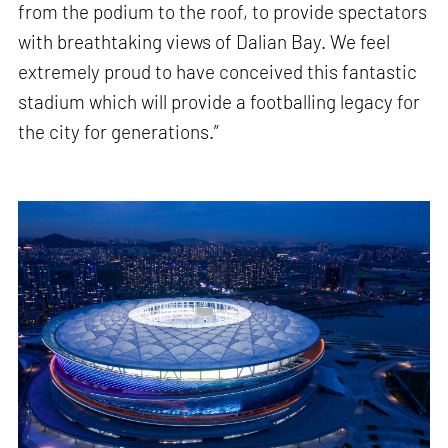
from the podium to the roof, to provide spectators
with breathtaking views of Dalian Bay. We feel
extremely proud to have conceived this fantastic
stadium which will provide a footballing legacy for
the city for generations.”