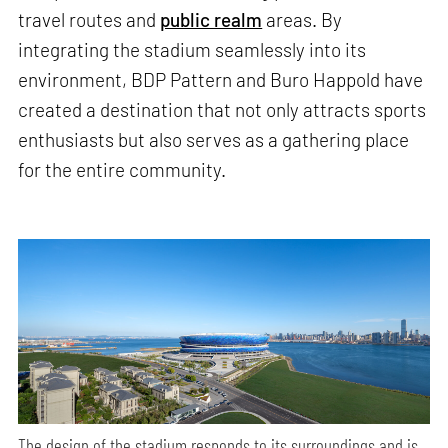
travel routes and
public realm
areas. By
integrating the stadium seamlessly into its
environment, BDP Pattern and Buro Happold have
created a destination that not only attracts sports
enthusiasts but also serves as a gathering place
for the entire community.
The design of the stadium responds to its surroundings and is