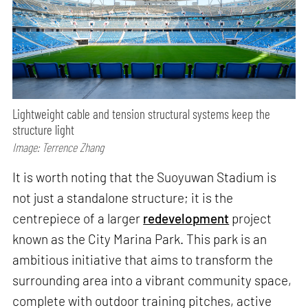
Lightweight cable and tension structural systems keep the
structure light
Image: Terrence Zhang
It is worth noting that the Suoyuwan Stadium is
not just a standalone structure; it is the
centrepiece of a larger
redevelopment
project
known as the City Marina Park. This park is an
ambitious initiative that aims to transform the
surrounding area into a vibrant community space,
complete with outdoor training pitches, active