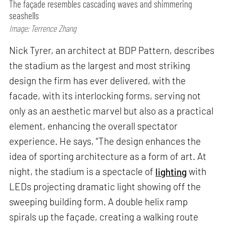
The façade resembles cascading waves and shimmering
seashells
Image: Terrence Zhang
Nick Tyrer, an architect at BDP Pattern, describes
the stadium as the largest and most striking
design the firm has ever delivered, with the
facade, with its interlocking forms, serving not
only as an aesthetic marvel but also as a practical
element, enhancing the overall spectator
experience. He says, “The design enhances the
idea of sporting architecture as a form of art. At
night, the stadium is a spectacle of
lighting
with
LEDs projecting dramatic light showing off the
sweeping building form. A double helix ramp
spirals up the façade, creating a walking route