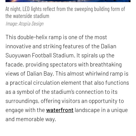
At night, LED lights reflect from the sweeping building form of
the waterside stadium
Image: Atopia Design
This double-helix ramp is one of the most
innovative and striking features of the Dalian
Suoyuwan Football Stadium. It spirals up the
facade, providing spectators with breathtaking
views of Dalian Bay. This almost whirlwind ramp is
a practical circulation element that also functions
as a symbol of the stadium's connection to its
surroundings, offering visitors an opportunity to
engage with the
waterfront
landscape in a unique
and memorable way.