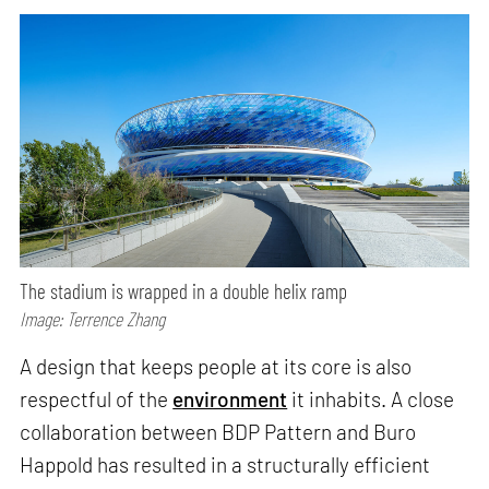
The stadium is wrapped in a double helix ramp
Image: Terrence Zhang
A design that keeps people at its core is also
respectful of the
environment
it inhabits. A close
collaboration between BDP Pattern and Buro
Happold has resulted in a structurally efficient