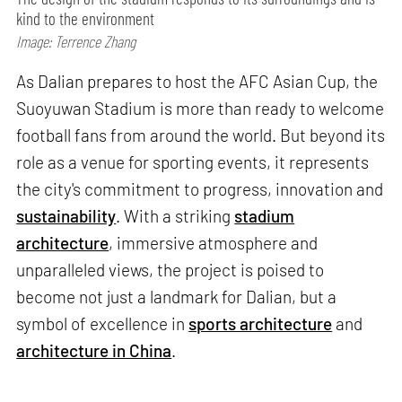
kind to the environment
Image: Terrence Zhang
As Dalian prepares to host the AFC Asian Cup, the
Suoyuwan Stadium is more than ready to welcome
football fans from around the world. But beyond its
role as a venue for sporting events, it represents
the city's commitment to progress, innovation and
sustainability
. With a striking
stadium
architecture
, immersive atmosphere and
unparalleled views, the project is poised to
become not just a landmark for Dalian, but a
symbol of excellence in
sports architecture
and
architecture in China
.