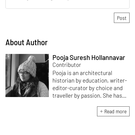
About Author
Pooja Suresh Hollannavar
Contributor
Pooja is an architectural
historian by education, writer-
editor-curator by choice and
traveller by passion. She has
worked with Historic
Environment Scotland, the
Read more
Victoria and Albert Museum in
Scotland, CEPT Archives,
CEPT University Press, and