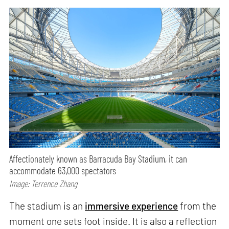
Affectionately known as Barracuda Bay Stadium, it can
accommodate 63,000 spectators
Image: Terrence Zhang
The stadium is an
immersive experience
from the
moment one sets foot inside. It is also a reflection