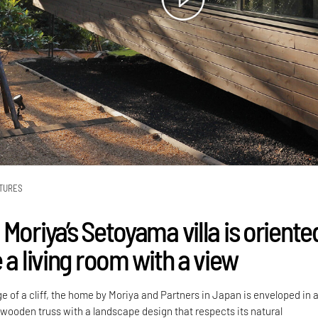
TURES
Moriya’s Setoyama villa is oriente
 a living room with a view
 of a cliff, the home by Moriya and Partners in Japan is enveloped in 
wooden truss with a landscape design that respects its natural