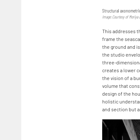
Structural axonometri
Image: Courtesy of Moriya 
This addresses the
frame the seascap
the ground and is
the studio envelo
three-dimensional
creates a lower c
the vision of a bu
volume that const
design of the hou
holistic understa
and section but a