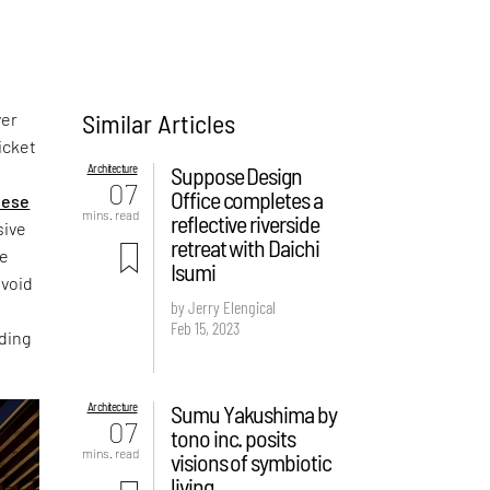
Similar Articles
ver
hicket
Architecture
Suppose Design
07
Office completes a
nese
mins. read
reflective riverside
sive
retreat with Daichi
We
Isumi
avoid
by Jerry Elengical
a
Feb 15, 2023
nding
Architecture
Sumu Yakushima by
07
tono inc. posits
mins. read
visions of symbiotic
living