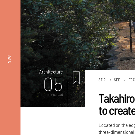
see
Architecture
05
STIR
SEE
FEA
Takahiro 
mins. read
to create
Located on the edge
three-dimensional 