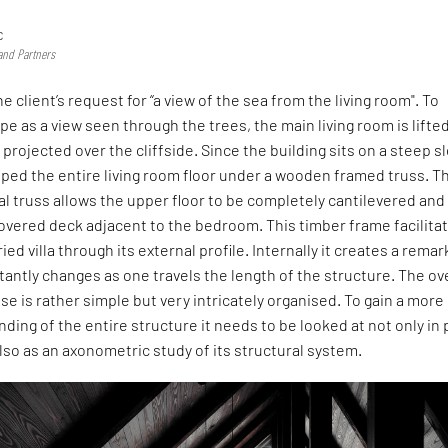
c
and Partners
 client’s request for “a view of the sea from the living room". To
e as a view seen through the trees, the main living room is lifted
 projected over the cliffside. Since the building sits on a steep s
ped the entire living room floor under a wooden framed truss. T
 truss allows the upper floor to be completely cantilevered and
overed deck adjacent to the bedroom. This timber frame facilita
ried villa through its external profile. Internally it creates a rema
antly changes as one travels the length of the structure. The ove
se is rather simple but very intricately organised. To gain a more
nding of the entire structure it needs to be looked at not only in 
lso as an axonometric study of its structural system.