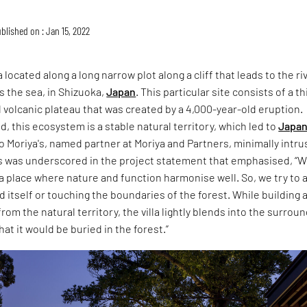
blished on : Jan 15, 2022
a located along a long narrow plot along a cliff that leads to the ri
 the sea, in Shizuoka,
Japan
. This particular site consists of a t
d volcanic plateau that was created by a 4,000-year-old eruption.
, this ecosystem is a stable natural territory, which led to
Japa
 Moriya's, named partner at Moriya and Partners, minimally intru
is was underscored in the project statement that emphasised, “
a place where nature and function harmonise well. So, we try to 
d itself or touching the boundaries of the forest. While building 
rom the natural territory, the villa lightly blends into the surrou
at it would be buried in the forest.”