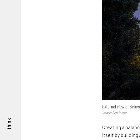
External view of Setoy
Image: Gen Inoue
think
Creating a balan
itself by buildin