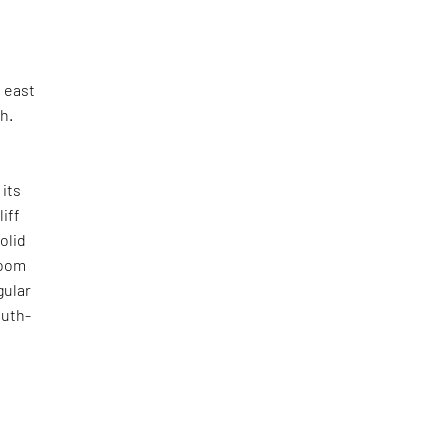
e east
h.
n
 its
liff
olid
room
gular
outh-