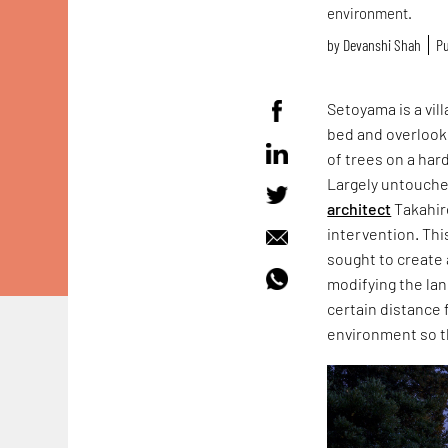
environment.
by
Devanshi Shah
Pu
Setoyama is a vill
bed and overlooks
of trees on a har
Largely untouched
architect
Takahiro
intervention. Th
sought to create 
modifying the lan
certain distance f
environment so th