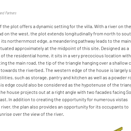
and Partners
 the plot offers a dynamic setting for the villa. With a river on th
d on the west, the plot extends longitudinally from north to sout
 its northernmost edge, a meandering pathway leads to the mai
ituated approximately at the midpoint of this site. Designed as a
 of the residential home, it sits in a very precocious location with
ng the main road, the tip of the triangle hanging over a shallow c
towards the riverbed. The western edge of the house is largely s
tilities, such as storage, pantry and kitchen as well as a powder 
is edge could also be considered as the hypotenuse of the trian
 the house projects out at a right angle with two facades facing S
st. In addition to creating the opportunity for numerous vistas
 river, the plan also provides an opportunity for its occupants to
nrise over the view of the river.