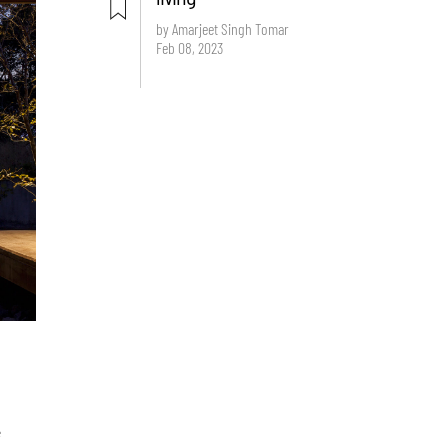
by Amarjeet Singh Tomar
Feb 08, 2023
e