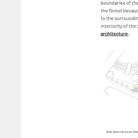
boundaries of the
the forest becaus
to the surroundin
interiority of t
architecture
.