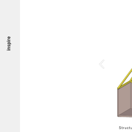
inspire