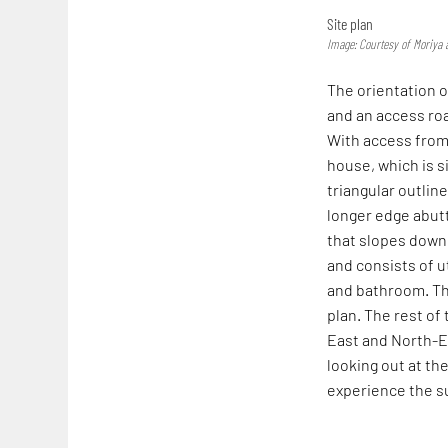
Site plan
Image: Courtesy of Moriya 
The orientation of
and an access roa
With access from
house, which is s
triangular outline
longer edge abutti
that slopes down 
and consists of u
and bathroom. Th
plan. The rest of
East and North-Ea
looking out at the
experience the su