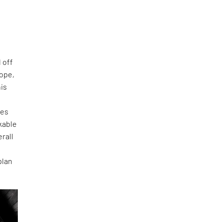
 off
lope,
his
tes
rkable
rall
plan