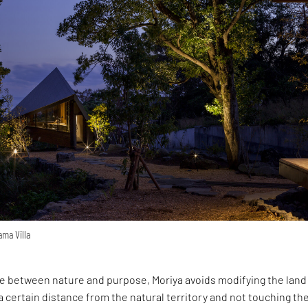
ama Villa
ce between nature and purpose, Moriya avoids modifying the land
g a certain distance from the natural territory and not touching th