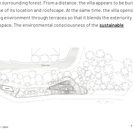
 surrounding forest. From a distance, the villa appears to be bur
e of its location and roofscape. At the same time, the villa open
g environment through terraces so that it blends the exteriority
he space. The environmental consciousness of the
sustainable