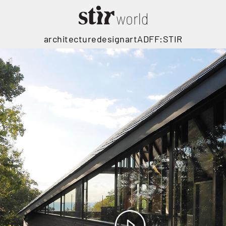
architecture
design
art
ADFF:STIR