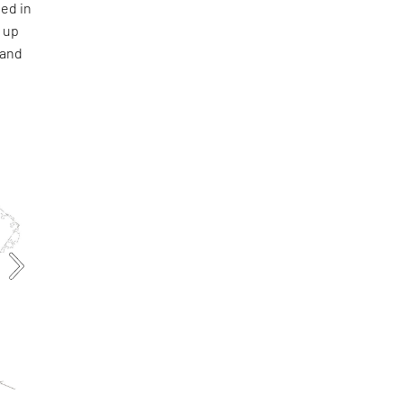
ied in
s up
 and