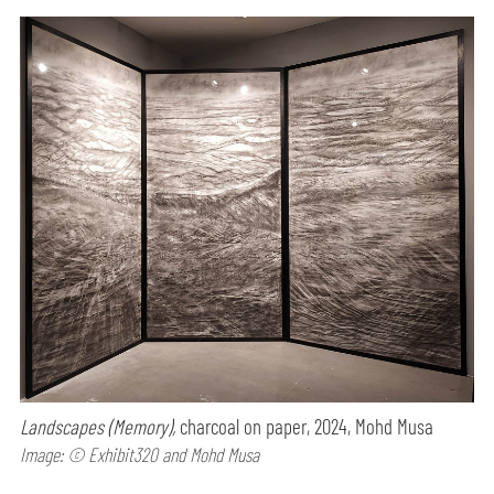
Landscapes (Memory),
charcoal on paper, 2024, Mohd Musa
Image: © Exhibit320 and Mohd Musa