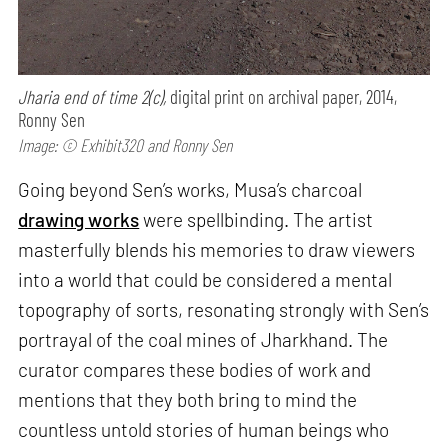
Jharia end of time 2(c),
digital print on archival paper, 2014,
Ronny Sen
Image: © Exhibit320 and Ronny Sen
Going beyond Sen’s works, Musa’s charcoal
drawing works
were spellbinding. The artist
masterfully blends his memories to draw viewers
into a world that could be considered a mental
topography of sorts, resonating strongly with Sen’s
portrayal of the coal mines of Jharkhand. The
curator compares these bodies of work and
mentions that they both bring to mind the
countless untold stories of human beings who