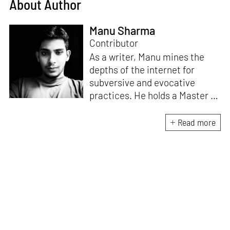
About Author
Manu Sharma
Contributor
As a writer, Manu mines the
depths of the internet for
subversive and evocative
practices. He holds a Master in
Asian Art Histories from
LASALLE College of the Arts,
Read more
Singapore. Going beyond his
digital and new media focus,
his work also treads topics
ranging from queer culture to
the art birthed by conflict.
When Manu is not busy with his
writing, you can find him hard
at work, making noise music