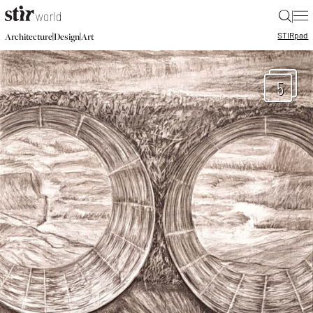
|
STIR
pad
|
|
Architecture
Design
Art
5