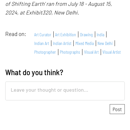
of Shifting Earth’ ran from July 18 - August 15,
2024, at Exhibit320, New Delhi.
Read on:
Art Curator
Art Exhibition
Drawing
India
Indian Art
Indian Artist
Mixed Media
New Delhi
Photographer
Photographs
Visual Art
Visual Artist
What do you think?