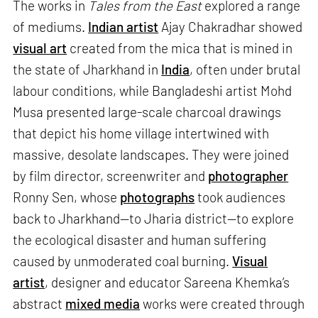
The works in
Tales from the East
explored a range
of mediums.
Indian artist
Ajay Chakradhar showed
visual art
created from the mica that is mined in
the state of Jharkhand in
India
, often under brutal
labour conditions, while Bangladeshi artist Mohd
Musa presented large-scale charcoal drawings
that depict his home village intertwined with
massive, desolate landscapes. They were joined
by film director, screenwriter and
photographer
Ronny Sen, whose
photographs
took audiences
back to Jharkhand—to Jharia district—to explore
the ecological disaster and human suffering
caused by unmoderated coal burning.
Visual
artist
, designer and educator Sareena Khemka’s
abstract
mixed media
works were created through