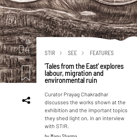
Art
04
STIR
SEE
FEATURES
mins. read
'Tales from the East' explores
labour, migration and
environmental ruin
Curator Prayag Chakradhar
discusses the works shown at the
exhibition and the important topics
they shed light on, in an interview
with STIR.
by
Manu Sharma