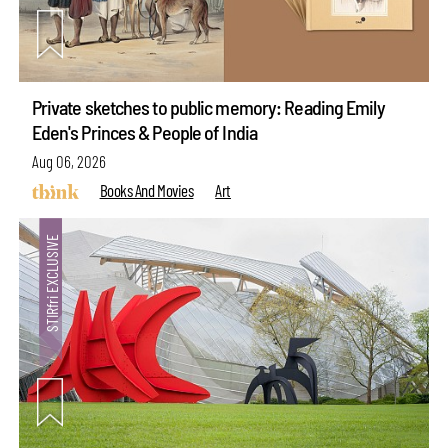
Private sketches to public memory: Reading Emily
Eden's Princes & People of India
Aug 06, 2026
Books And Movies
Art