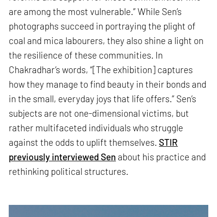
are among the most vulnerable.” While Sen’s
photographs succeed in portraying the plight of
coal and mica labourers, they also shine a light on
the resilience of these communities. In
Chakradhar’s words, “[The exhibition] captures
how they manage to find beauty in their bonds and
in the small, everyday joys that life offers.” Sen’s
subjects are not one-dimensional victims, but
rather multifaceted individuals who struggle
against the odds to uplift themselves.
STIR
previously interviewed Sen
about his practice and
rethinking political structures.