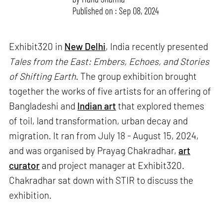
Published on : Sep 08, 2024
Exhibit320 in
New Delhi
, India recently presented
Tales from the East: Embers, Echoes, and Stories
of Shifting Earth
. The group exhibition brought
together the works of five artists for an offering of
Bangladeshi and
Indian art
that explored themes
of toil, land transformation, urban decay and
migration. It ran from July 18 - August 15, 2024,
and was organised by Prayag Chakradhar,
art
curator
and project manager at Exhibit320.
Chakradhar sat down with STIR to discuss the
exhibition.