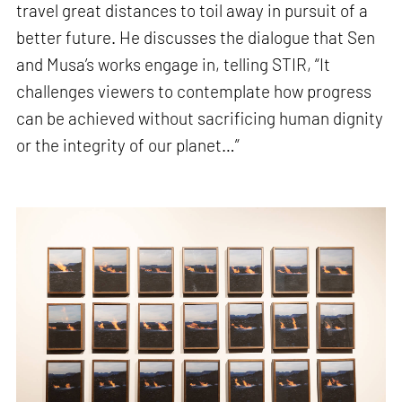
travel great distances to toil away in pursuit of a
better future. He discusses the dialogue that Sen
and Musa’s works engage in, telling STIR, “It
challenges viewers to contemplate how progress
can be achieved without sacrificing human dignity
or the integrity of our planet…”