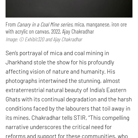
From
Canary in a Coal Mine series,
mica, manganese, iron ore
with acrylic on canvas, 2022, Ajay Chakradhar
Image: © Exhibit320 and Ajay Chakradhar
Sen’s portrayal of mica and coal mining in
Jharkhand stole the show for his profoundly
affecting vision of nature and humanity. His
photographs intertwined the stunning, almost
extraterrestrial natural beauty of India’s Eastern
Ghats with its continual degradation and the harsh
conditions faced by the labourers that toil away in
its mines. Chakradhar tells STIR, “This compelling
narrative underscores the critical need for
reforms and support for these communities, who