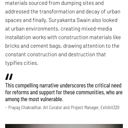
materials sourced from dumping sites and
addressed the transformation and decay of urban
spaces and finally, Suryakanta Swain also looked
at urban environments, creating mixed-media
installation works with construction materials like
bricks and cement bags, drawing attention to the
constant construction and destruction that
typifies cities.
This compelling narrative underscores the critical need
for reforms and support for these communities, who are
among the most vulnerable.
– Prayag Chakradhar, Art Curator and Project Manager, Exhibit320