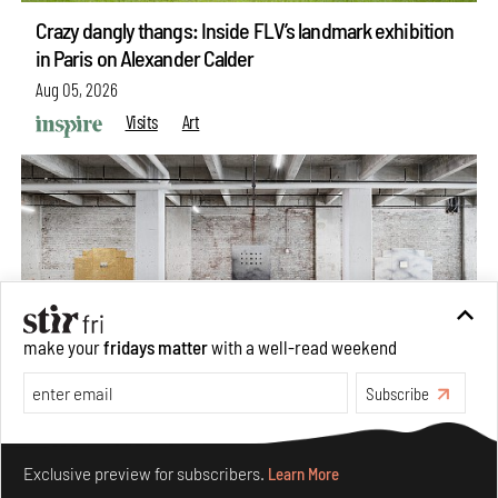
Crazy dangly thangs: Inside FLV’s landmark exhibition
in Paris on Alexander Calder
Aug 05, 2026
Visits
Art
make your
fridays matter
with a well-read weekend
Subscribe
Purvai Rai’s cartography of care, shared ecology,
Make your fridays matter.
Learn More
culture and divinity
Exclusive preview for subscribers.
Learn More