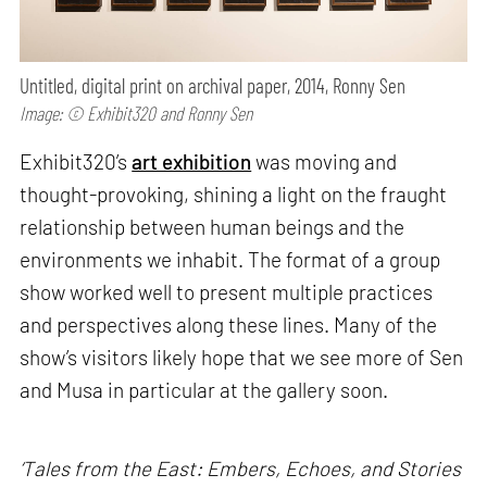
Untitled, digital print on archival paper, 2014, Ronny Sen
Image: © Exhibit320 and Ronny Sen
Exhibit320’s
art exhibition
was moving and
thought-provoking, shining a light on the fraught
relationship between human beings and the
environments we inhabit. The format of a group
show worked well to present multiple practices
and perspectives along these lines. Many of the
show’s visitors likely hope that we see more of Sen
and Musa in particular at the gallery soon.
‘Tales from the East: Embers, Echoes, and Stories