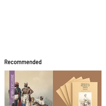
Recommended