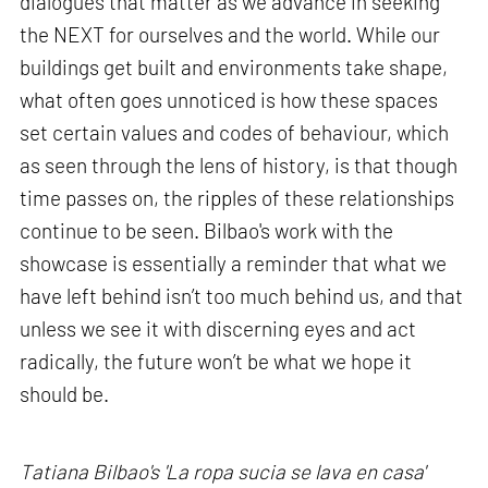
dialogues that matter as we advance in seeking
the NEXT for ourselves and the world. While our
buildings get built and environments take shape,
what often goes unnoticed is how these spaces
set certain values and codes of behaviour, which
as seen through the lens of history, is that though
time passes on, the ripples of these relationships
continue to be seen. Bilbao's work with the
showcase is essentially a reminder that what we
have left behind isn’t too much behind us, and that
unless we see it with discerning eyes and act
radically, the future won’t be what we hope it
should be.
Tatiana Bilbao's 'La ropa sucia se lava en casa'