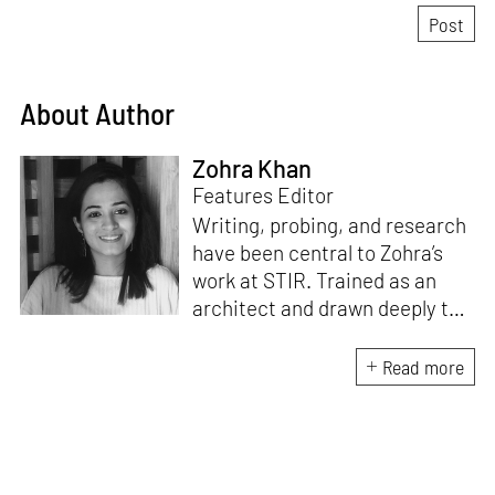
About Author
Zohra Khan
Features Editor
Writing, probing, and research
have been central to Zohra’s
work at STIR. Trained as an
architect and drawn deeply to
storytelling, she found her way
here through both discipline
Read more
and instinct. She believes that
the most meaningful writing
emerges from moments of
“non-action”—a daily challenge