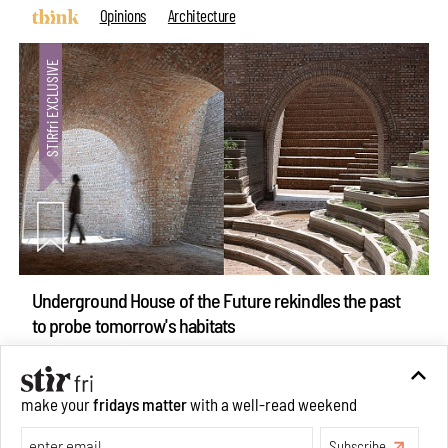
Opinions
Architecture
Underground House of the Future rekindles the past
to probe tomorrow's habitats
Aug 05, 2026
Features
Architecture
make your
fridays matter
with a well-read weekend
Subscribe