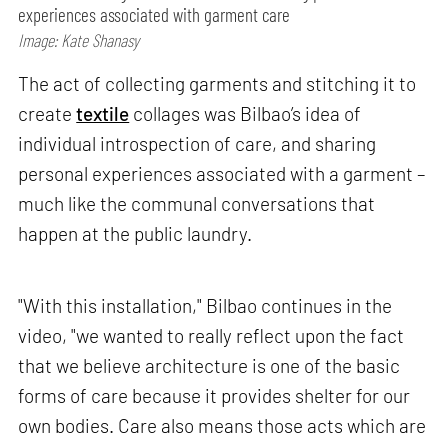
experiences associated with garment care
Image: Kate Shanasy
The act of collecting garments and stitching it to
create
textile
collages was Bilbao’s idea of
individual introspection of care, and sharing
personal experiences associated with a garment –
much like the communal conversations that
happen at the public laundry.
"With this installation," Bilbao continues in the
video, "we wanted to really reflect upon the fact
that we believe architecture is one of the basic
forms of care because it provides shelter for our
own bodies. Care also means those acts which are