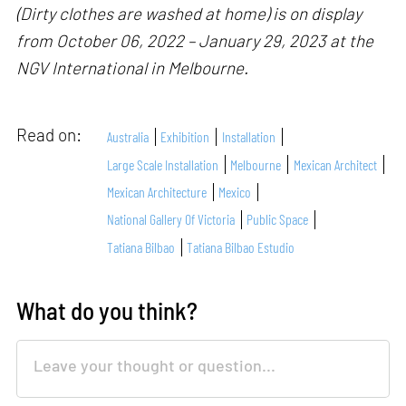
(Dirty clothes are washed at home) is on display
from October 06, 2022 – January 29, 2023 at the
NGV International in Melbourne.
Read on:
Australia
Exhibition
Installation
Large Scale Installation
Melbourne
Mexican Architect
Mexican Architecture
Mexico
National Gallery Of Victoria
Public Space
Tatiana Bilbao
Tatiana Bilbao Estudio
What do you think?