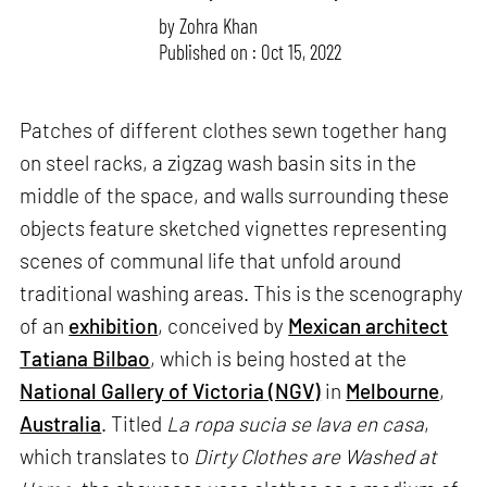
by
Zohra Khan
Published on : Oct 15, 2022
Patches of different clothes sewn together hang
on steel racks, a zigzag wash basin sits in the
middle of the space, and walls surrounding these
objects feature sketched vignettes representing
scenes of communal life that unfold around
traditional washing areas. This is the scenography
of an
exhibition
, conceived by
Mexican architect
Tatiana Bilbao
, which is being hosted at the
National Gallery of Victoria (NGV)
in
Melbourne
,
Australia
. Titled
La ropa sucia se lava en casa
,
which translates to
Dirty Clothes are Washed at