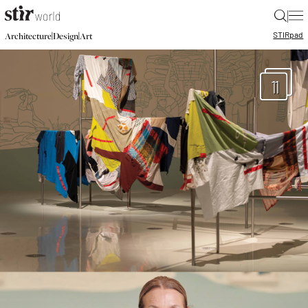
|
STIR
pad
|
|
Architecture
Design
Art
11