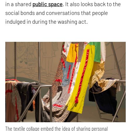
in a shared
public space
. It also looks back to the
social bonds and conversations that people
indulged in during the washing act.
The textile collage embed the idea of sharing personal