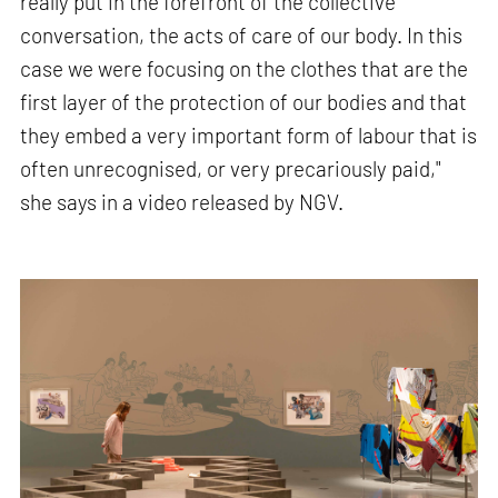
really put in the forefront of the collective
conversation, the acts of care of our body. In this
case we were focusing on the clothes that are the
first layer of the protection of our bodies and that
they embed a very important form of labour that is
often unrecognised, or very precariously paid,"
she says in a video released by NGV.