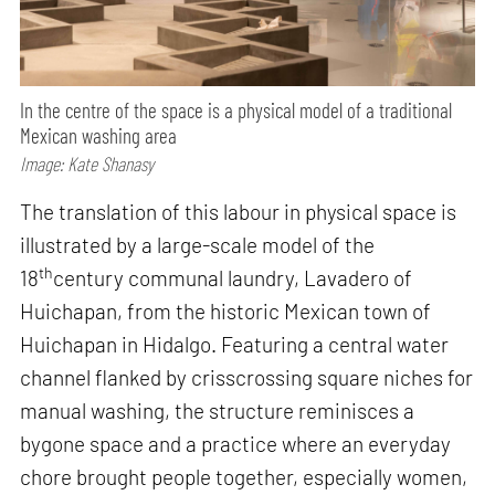
In the centre of the space is a physical model of a traditional
Mexican washing area
Image: Kate Shanasy
The translation of this labour in physical space is
illustrated by a large-scale model of the
th
18
century communal laundry, Lavadero of
Huichapan, from the historic Mexican town of
Huichapan in Hidalgo. Featuring a central water
channel flanked by crisscrossing square niches for
manual washing, the structure reminisces a
bygone space and a practice where an everyday
chore brought people together, especially women,