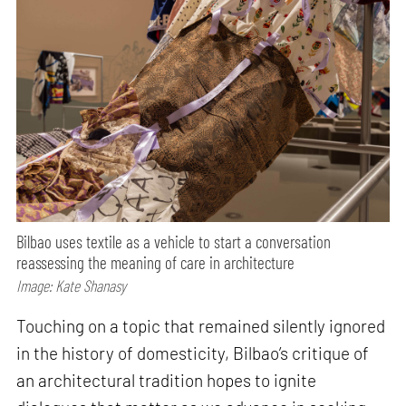
Bilbao uses textile as a vehicle to start a conversation
reassessing the meaning of care in architecture
Image: Kate Shanasy
Touching on a topic that remained silently ignored
in the history of domesticity, Bilbao’s critique of
an architectural tradition hopes to ignite