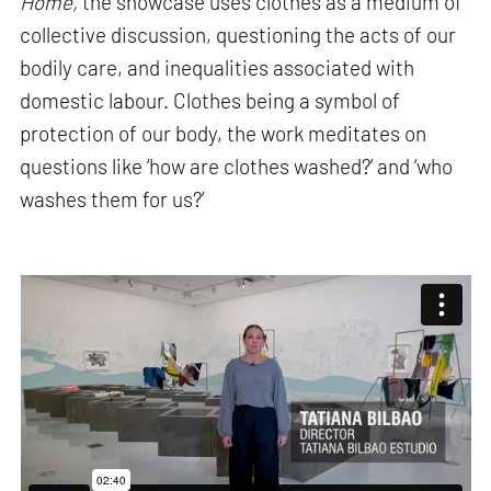
Home,
the showcase uses clothes as a medium of
collective discussion, questioning the acts of our
bodily care, and inequalities associated with
domestic labour. Clothes being a symbol of
protection of our body, the work meditates on
questions like ‘how are clothes washed?’ and ‘who
washes them for us?’