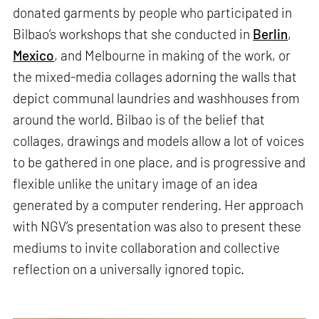
donated garments by people who participated in
Bilbao’s workshops that she conducted in
Berlin
,
Mexico
, and Melbourne in making of the work, or
the mixed-media collages adorning the walls that
depict communal laundries and washhouses from
around the world. Bilbao is of the belief that
collages, drawings and models allow a lot of voices
to be gathered in one place, and is progressive and
flexible unlike the unitary image of an idea
generated by a computer rendering. Her approach
with NGV’s presentation was also to present these
mediums to invite collaboration and collective
reflection on a universally ignored topic.