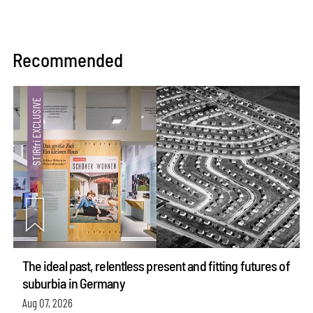
Recommended
The ideal past, relentless present and fitting futures of
suburbia in Germany
Aug 07, 2026