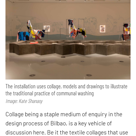
The installation uses collage, models and drawings to illustrate
the traditional practice of communal washing
Image: Kate Shanasy
Collage being a staple medium of enquiry in the
design process of Bilbao, is a key vehicle of
discussion here. Be it the textile collages that use