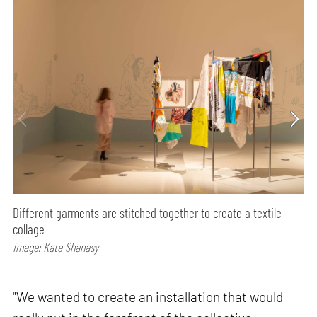
Different garments are stitched together to create a textile
collage
Image: Kate Shanasy
"We wanted to create an installation that would