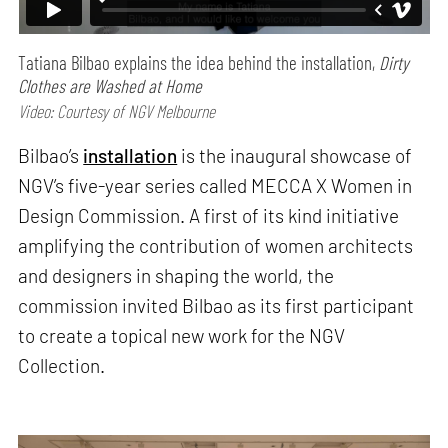
Tatiana Bilbao explains the idea behind the installation,
Dirty
Clothes are Washed at Home
Video: Courtesy of NGV Melbourne
Bilbao’s
installation
is the inaugural showcase of
NGV’s five-year series called MECCA X Women in
Design Commission. A first of its kind initiative
amplifying the contribution of women architects
and designers in shaping the world, the
commission invited Bilbao as its first participant
to create a topical new work for the NGV
Collection.