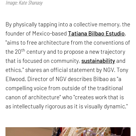
Image: Kate Shanasy
By physically tapping into a collective memory, the
founder of Mexico-based
Tatiana Bilbao Estudio
,
"aims to free architecture from the conventions of
th
the 20
century and to propose a new trajectory
that is focused on community,
sustainability
and
ethics," shares an official statement by NGV. Tony
Ellwood, Director of NGV describes Bilbao as "a
compelling voice from outside of the traditional
canon of architecture" who "creates work that is
as intellectually rigorous as it is visually dynamic."