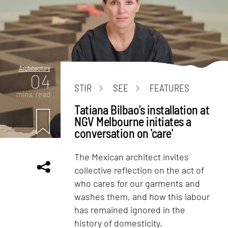
Architecture
04
STIR
SEE
FEATURES
mins. read
Tatiana Bilbao’s installation at
NGV Melbourne initiates a
conversation on 'care'
The Mexican architect invites
collective reflection on the act of
who cares for our garments and
washes them, and how this labour
has remained ignored in the
history of domesticity.