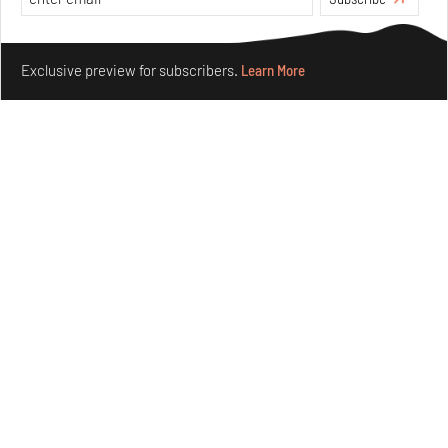
Make your fridays matter.
Learn More
Exclusive preview for subscribers.
Learn More
Concrete and shipping containers stack up in lego-like
forms in Agrosemillas Offices
Aug 04, 2026
Features
Architecture