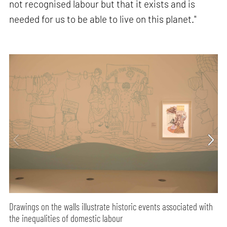
not recognised labour but that it exists and is
needed for us to be able to live on this planet."
Drawings on the walls illustrate historic events associated with
the inequalities of domestic labour