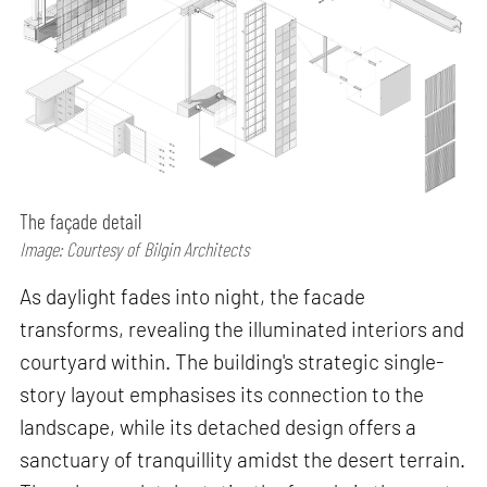
The façade detail
Image: Courtesy of Bilgin Architects
As daylight fades into night, the facade
transforms, revealing the illuminated interiors and
courtyard within. The building's strategic single-
story layout emphasises its connection to the
landscape, while its detached design offers a
sanctuary of tranquillity amidst the desert terrain.