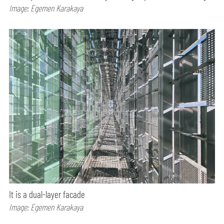
Image: Egemen Karakaya
It is a dual-layer facade
Image: Egemen Karakaya