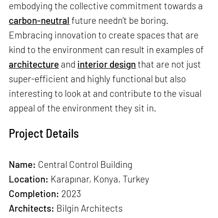
embodying the collective commitment towards a
carbon-neutral
future needn’t be boring.
Embracing innovation to create spaces that are
kind to the environment can result in examples of
architecture
and
interior design
that are not just
super-efficient and highly functional but also
interesting to look at and contribute to the visual
appeal of the environment they sit in.
Project Details
Name:
Central Control Building
Location:
Karapınar, Konya, Turkey
Completion:
2023
Architects:
Bilgin Architects