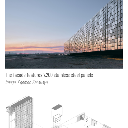
The façade features 7,200 stainless steel panels
Image: Egemen Karakaya