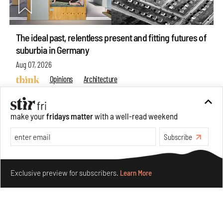
The ideal past, relentless present and fitting futures of
suburbia in Germany
Aug 07, 2026
Opinions
Architecture
make your
fridays matter
with a well-read weekend
Subscribe
Make your fridays matter.
Learn More
Exclusive preview for subscribers.
Learn More
Underground House of the Future rekindles the past