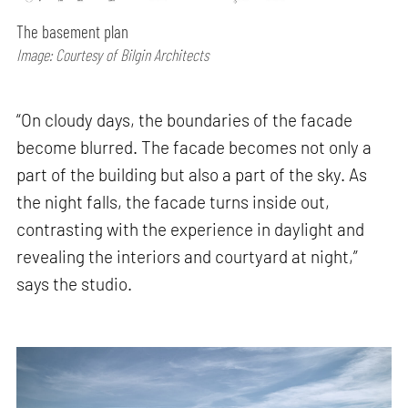
The basement plan
Image: Courtesy of Bilgin Architects
“On cloudy days, the boundaries of the facade
become blurred. The facade becomes not only a
part of the building but also a part of the sky. As
the night falls, the facade turns inside out,
contrasting with the experience in daylight and
revealing the interiors and courtyard at night,”
says the studio.