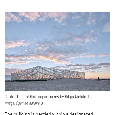
Central Control Building in Turkey by Bilgin Architects
Image: Egemen Karakaya
The building is nestled within a designated