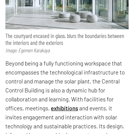
The courtyard encased in glass, blurs the boundaries between
the interiors and the exteriors
Image: Egemen Karakaya
Beyond being a fully functioning workspace that
encompasses the technological infrastructure to
control and manage the solar plant, the Central
Control Building is also a dynamic hub for
collaboration and learning. With facilities for
offices, meetings,
exhibitions
and events, it
invites engagement and interaction with solar
technology and sustainable practices. Its design,