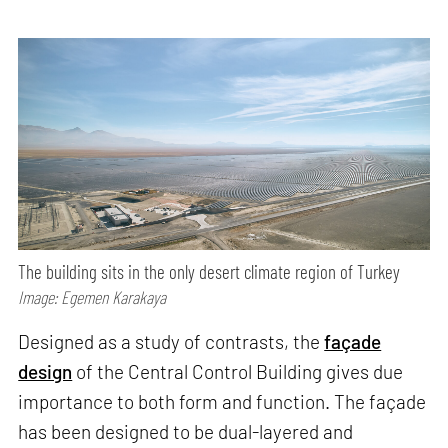
The building sits in the only desert climate region of Turkey
Image: Egemen Karakaya
Designed as a study of contrasts, the
façade
design
of the Central Control Building gives due
importance to both form and function. The façade
has been designed to be dual-layered and