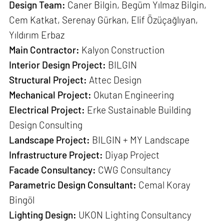
Design Team:
Caner Bilgin, Begüm Yılmaz Bilgin,
Cem Katkat, Serenay Gürkan, Elif Özüçağlıyan,
Yıldırım Erbaz
Main Contractor:
Kalyon Construction
Interior Design Project:
BILGIN
Structural Project:
Attec Design
Mechanical Project:
Okutan Engineering
Electrical Project:
Erke Sustainable Building
Design Consulting
Landscape Project:
BILGIN + MY Landscape
Infrastructure Project:
Diyap Project
Facade Consultancy:
CWG Consultancy
Parametric Design Consultant:
Cemal Koray
Bingöl
Lighting Design:
UKON Lighting Consultancy