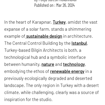
Published on : Mar 26, 2024
In the heart of Karapınar,
Turkey
, amidst the vast
expanse of a solar farm, stands a shimmering
example of
sustainable design
in architecture.
The Central Control Building by the
Istanbul
,
Turkey-based Bilgin Architects is both, a
technological hub and a symbolic interface
between humanity,
nature
and
technology
,
embodying the ethos of
renewable energy
in a
previously ecologically degraded and deserted
landscape. The only region in Turkey with a desert
climate, while challenging, clearly was a source of
inspiration for the studio.