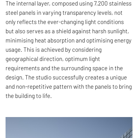
The internal layer, composed using 7,200 stainless
steel panels in varying transparency levels, not
only reflects the ever-changing light conditions
but also serves as a shield against harsh sunlight,
minimising heat absorption and optimising energy
usage. This is achieved by considering
geographical direction, optimum light
requirements and the surrounding space in the
design. The studio successfully creates a unique
and non-repetitive pattern with the panels to bring
the building to life.