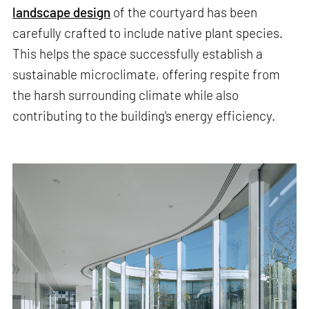
landscape design
of the courtyard has been
carefully crafted to include native plant species.
This helps the space successfully establish a
sustainable microclimate, offering respite from
the harsh surrounding climate while also
contributing to the building's energy efficiency.