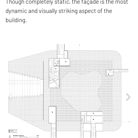
Though completely static, the façade is the most
dynamic and visually striking aspect of the
building.