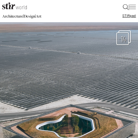
|
STIR
pad
|
|
Architecture
Design
Art
14