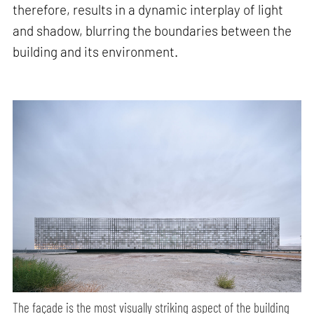
therefore, results in a dynamic interplay of light
and shadow, blurring the boundaries between the
building and its environment.
The façade is the most visually striking aspect of the building