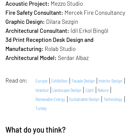
Acoustic Project:
Mezzo Studio
Fire Safety Consultant:
Mercek Fire Consultancy
Graphic Design:
Dilara Sezgin
Architectural Consultant:
İdil Erkol Bingöl
3d Print Reception Desk Design and
Manufacturing:
Rolab Studio
Architectural Model:
Serdar Albaz
Read on:
Europe
Exhibition
Facade Design
Interior Design
Istanbul
Landscape Design
Light
Nature
Renewable Energy
Sustainable Design
Technology
Turkey
What do you think?