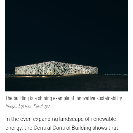
The building is a shining example of innovative sustainability
Image: Egemen Karakaya
In the ever-expanding landscape of renewable
energy, the Central Control Building shows that