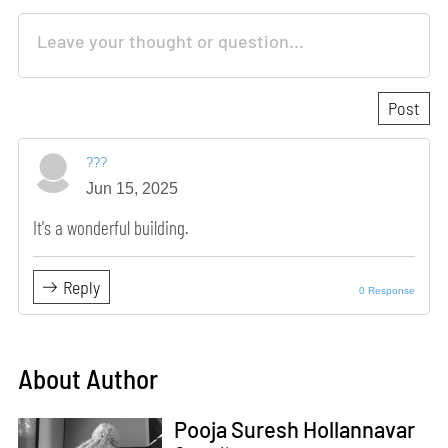
???
Jun 15, 2025
It's a wonderful building.
Reply
0 Response
About Author
Pooja Suresh Hollannavar