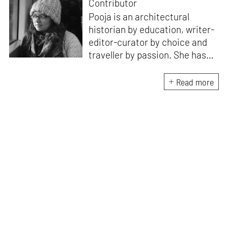
Contributor
Pooja is an architectural
historian by education, writer-
editor-curator by choice and
traveller by passion. She has
worked with Historic
Environment Scotland, the
Read more
Victoria and Albert Museum in
Scotland, CEPT Archives,
CEPT University Press, and
HCPDPM amongst others. She
has executed multiple
architectural exhibitions and
publications, and believes in
creative, insightful, and cross
dimensional use of archives,
exhibitions and publications for
effective communication of