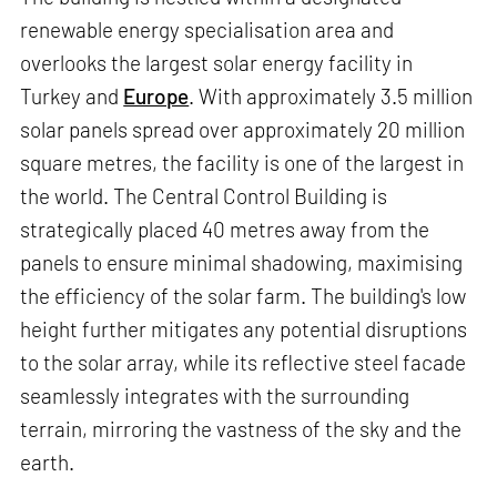
renewable energy specialisation area and
overlooks the largest solar energy facility in
Turkey and
Europe
. With approximately 3.5 million
solar panels spread over approximately 20 million
square metres, the facility is one of the largest in
the world. The Central Control Building is
strategically placed 40 metres away from the
panels to ensure minimal shadowing, maximising
the efficiency of the solar farm. The building's low
height further mitigates any potential disruptions
to the solar array, while its reflective steel facade
seamlessly integrates with the surrounding
terrain, mirroring the vastness of the sky and the
earth.