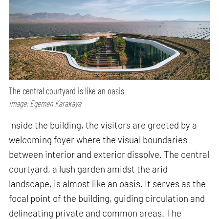
The central courtyard is like an oasis
Image: Egemen Karakaya
Inside the building, the visitors are greeted by a
welcoming foyer where the visual boundaries
between interior and exterior dissolve. The central
courtyard, a lush garden amidst the arid
landscape, is almost like an oasis. It serves as the
focal point of the building, guiding circulation and
delineating private and common areas. The