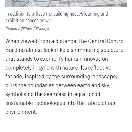
In addition to offices the building houses learning and
exhibition spaces as well
Image: Egemen Karakaya
When viewed from a distance, the Central Control
Building almost looks like a shimmering sculpture
that stands to exemplify human innovation
completely in sync with nature. Its reflective
facade, inspired by the surrounding landscape,
blurs the boundaries between earth and sky,
symbolising the seamless integration of
sustainable technologies into the fabric of our
environment.