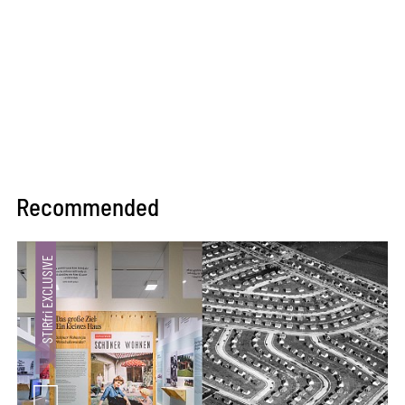
Recommended