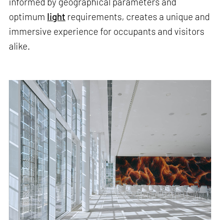
informed by geographical parameters and
optimum
light
requirements, creates a unique and
immersive experience for occupants and visitors
alike.