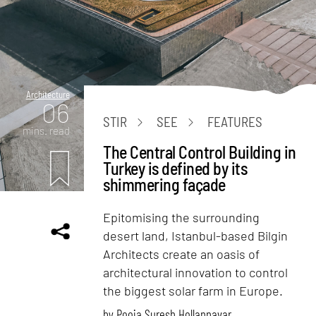
Architecture
06
STIR
SEE
FEATURES
mins. read
The Central Control Building in
Turkey is defined by its
shimmering façade
Epitomising the surrounding
desert land, Istanbul-based Bilgin
Architects create an oasis of
architectural innovation to control
the biggest solar farm in Europe.
by
Pooja Suresh Hollannavar