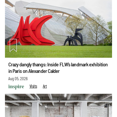
Crazy dangly thangs: Inside FLW’s landmark exhibition
in Paris on Alexander Calder
Aug 05, 2026
Visits
Art