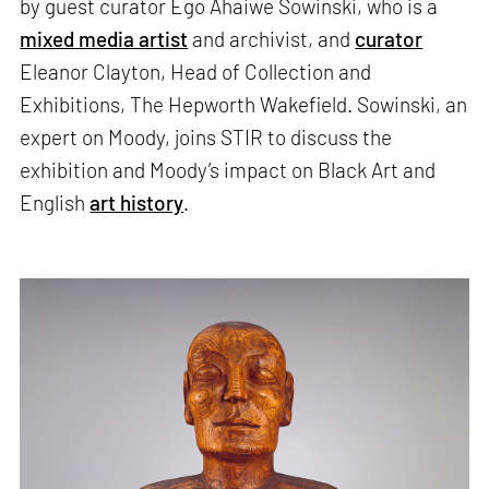
by guest curator Ego Ahaiwe Sowinski, who is a
mixed media artist
and archivist, and
curator
Eleanor Clayton, Head of Collection and
Exhibitions, The Hepworth Wakefield. Sowinski, an
expert on Moody, joins STIR to discuss the
exhibition and Moody’s impact on Black Art and
English
art history
.