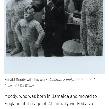
Ronald Moody with his work
Concrete Family,
made in 1963
Image: © Val Wilmer
Moody, who was born in Jamaica and moved to
England at the age of 23, initially worked as a