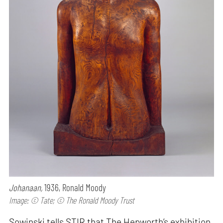
Johanaan,
1936, Ronald Moody
Image: © Tate; © The Ronald Moody Trust
Sowinski tells STIR that The Hepworth’s exhibition