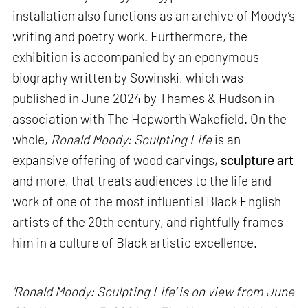
installation also functions as an archive of Moody’s
writing and poetry work. Furthermore, the
exhibition is accompanied by an eponymous
biography written by Sowinski, which was
published in June 2024 by Thames & Hudson in
association with The Hepworth Wakefield. On the
whole,
Ronald Moody: Sculpting Life
is an
expansive offering of wood carvings,
sculpture art
and more, that treats audiences to the life and
work of one of the most influential Black English
artists of the 20th century, and rightfully frames
him in a culture of Black artistic excellence.
‘Ronald Moody: Sculpting Life’ is on view from June