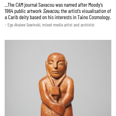
...The CAM journal Savacou was named after Moody’s
1964 public artwork
Savacou,
the artist’s visualisation of
a Carib deity based on his interests in Taino Cosmology.
– Ego Ahaiwe Sowinski, mixed media artist and archivist