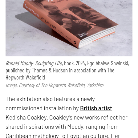
Ronald Moody: Sculpting Life
, book, 2024, Ego Ahaiwe Sowinski,
published by Thames & Hudson in association with The
Hepworth Wakefield
Image: Courtesy of The Hepworth Wakefield, Yorkshire
The exhibition also features a newly
commissioned installation by
British artist
Kedisha Coakley. Coakley’s new works reflect her
shared inspirations with Moody, ranging from
Caribbean mythology to Egyptian culture. Her