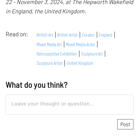
22 - November 3, 2024, at The Hepworth Wakefield
in England, the United Kingdom.
Read on:
British Art
British Artist
Curator
England
Mixed Media Art
Mixed Media Artist
Retrospective Exhibition
Sculpture Art
Sculpture Artist
United Kingdom
What do you think?