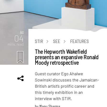
Art
04
STIR
SEE
FEATURES
mins. read
The Hepworth Wakefield
presents an expansive Ronald
Moody retrospective
Guest curator Ego Ahaiwe
Sowinski discusses the Jamaican-
British artist’s prolific career and
this timely exhibition in an
interview with STIR.
by
Manu Sharma