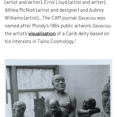
(artist and writer), Errol Lloyd (artist and writer),
Althea McNish (artist and designer) and Aubrey
Williams (artist)…The CAM journal
Savacou
was
named after Moody’s 1964 public artwork
Savacou
,
the artist’s
visualisation
of a Carib deity based on
his interests in Taino Cosmology.”