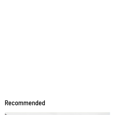
Recommended