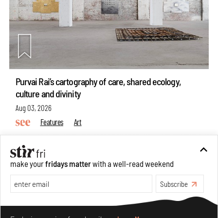
Purvai Rai’s cartography of care, shared ecology,
culture and divinity
Aug 03, 2026
Features
Art
make your
fridays matter
with a well-read weekend
Subscribe
Make your fridays matter.
Learn More