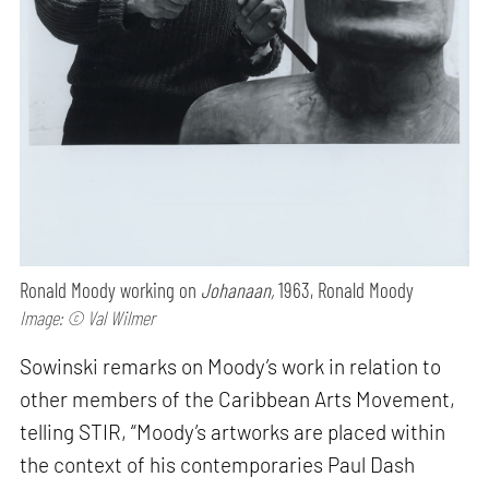
Ronald Moody working on
Johanaan,
1963, Ronald Moody
Image: © Val Wilmer
Sowinski remarks on Moody’s work in relation to
other members of the Caribbean Arts Movement,
telling STIR, “Moody’s artworks are placed within
the context of his contemporaries Paul Dash