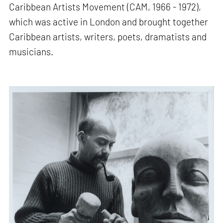
Caribbean Artists Movement (CAM, 1966 - 1972),
which was active in London and brought together
Caribbean artists, writers, poets, dramatists and
musicians.