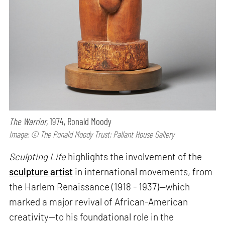
The Warrior,
1974, Ronald Moody
Image: © The Ronald Moody Trust; Pallant House Gallery
Sculpting Life
highlights the involvement of the
sculpture artist
in international movements, from
the Harlem Renaissance (1918 - 1937)—which
marked a major revival of African-American
creativity—to his foundational role in the