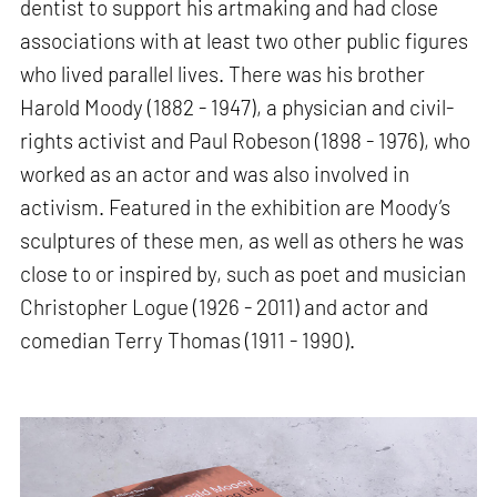
dentist to support his artmaking and had close
associations with at least two other public figures
who lived parallel lives. There was his brother
Harold Moody (1882 - 1947), a physician and civil-
rights activist and Paul Robeson (1898 - 1976), who
worked as an actor and was also involved in
activism. Featured in the exhibition are Moody’s
sculptures of these men, as well as others he was
close to or inspired by, such as poet and musician
Christopher Logue (1926 - 2011) and actor and
comedian Terry Thomas (1911 - 1990).