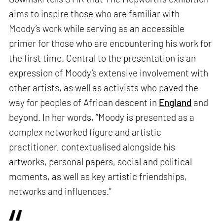
aims to inspire those who are familiar with
Moody’s work while serving as an accessible
primer for those who are encountering his work for
the first time. Central to the presentation is an
expression of Moody’s extensive involvement with
other artists, as well as activists who paved the
way for peoples of African descent in
England
and
beyond. In her words, “Moody is presented as a
complex networked figure and artistic
practitioner, contextualised alongside his
artworks, personal papers, social and political
moments, as well as key artistic friendships,
networks and influences.”