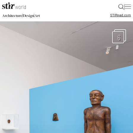
|
STIR
pad.com
|
|
Architecture
Design
Art
6