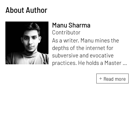
About Author
Manu Sharma
Contributor
As a writer, Manu mines the
depths of the internet for
subversive and evocative
practices. He holds a Master in
Asian Art Histories from
LASALLE College of the Arts,
Read more
Singapore. Going beyond his
digital and new media focus,
his work also treads topics
ranging from queer culture to
the art birthed by conflict.
When Manu is not busy with his
writing, you can find him hard