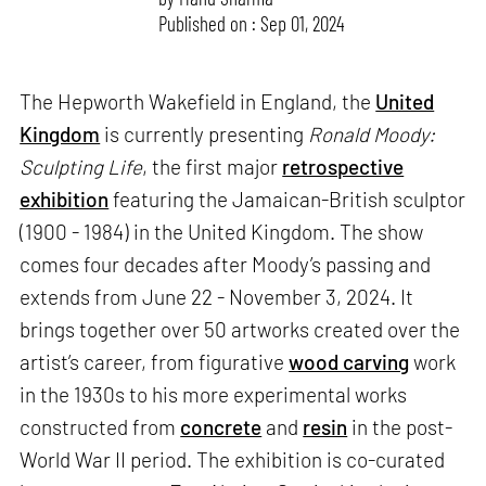
Published on : Sep 01, 2024
The Hepworth Wakefield in England, the
United
Kingdom
is currently presenting
Ronald Moody:
Sculpting Life
, the first major
retrospective
exhibition
featuring the Jamaican-British sculptor
(1900 - 1984) in the United Kingdom. The show
comes four decades after Moody’s passing and
extends from June 22 - November 3, 2024. It
brings together over 50 artworks created over the
artist’s career, from figurative
wood carving
work
in the 1930s to his more experimental works
constructed from
concrete
and
resin
in the post-
World War II period. The exhibition is co-curated