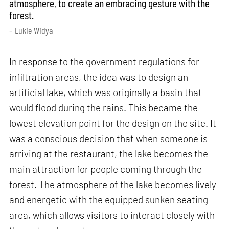
atmosphere, to create an embracing gesture with the
forest.
– Lukie Widya
In response to the government regulations for
infiltration areas, the idea was to design an
artificial lake, which was originally a basin that
would flood during the rains. This became the
lowest elevation point for the design on the site. It
was a conscious decision that when someone is
arriving at the restaurant, the lake becomes the
main attraction for people coming through the
forest. The atmosphere of the lake becomes lively
and energetic with the equipped sunken seating
area, which allows visitors to interact closely with