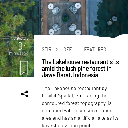
Architecture
04
STIR
SEE
FEATURES
mins. read
The Lakehouse restaurant sits
amid the lush pine forest in
Jawa Barat, Indonesia
The Lakehouse restaurant by
Luwist Spatial, embracing the
contoured forest topography, is
equipped with a sunken seating
area and has an artificial lake as its
lowest elevation point.