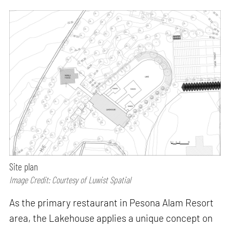
Site plan
Image Credit: Courtesy of Luwist Spatial
As the primary restaurant in Pesona Alam Resort
area, the Lakehouse applies a unique concept on