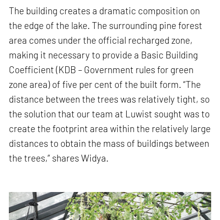
The building creates a dramatic composition on
the edge of the lake. The surrounding pine forest
area comes under the official recharged zone,
making it necessary to provide a Basic Building
Coefficient (KDB – Government rules for green
zone area) of five per cent of the built form. “The
distance between the trees was relatively tight, so
the solution that our team at Luwist sought was to
create the footprint area within the relatively large
distances to obtain the mass of buildings between
the trees,” shares Widya.