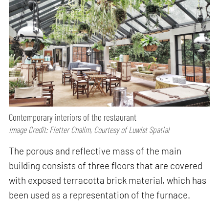
Contemporary interiors of the restaurant
Image Credit: Fietter Chalim, Courtesy of Luwist Spatial
The porous and reflective mass of the main
building consists of three floors that are covered
with exposed terracotta brick material, which has
been used as a representation of the furnace.