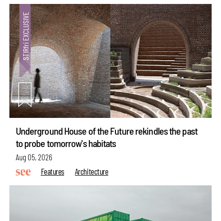
Underground House of the Future rekindles the past
to probe tomorrow's habitats
Aug 05, 2026
Features
Architecture