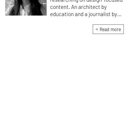
content. An architect by
education and a journalist by
passion, she pursued
crossroads between her two
Read more
interests. Having completed
her M.Arch from CEPT
University in Ahmedabad, she
has been working in the field of
architectural journalism for
over six years. She has also
contributed to books, and
teaches at architecture
schools in Mumbai.