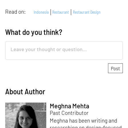
Read on:
Indonesia
Restaurant
Restaurant Design
What do you think?
About Author
Meghna Mehta
Past Contributor
Meghna has been writing and
researching on design-focused