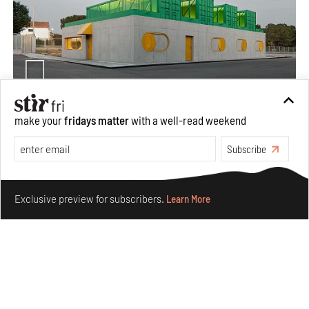
make your
fridays matter
with a well-read weekend
Concrete and shipping containers stack up in lego-like
forms in Agrosemillas Offices
Subscribe
Aug 04, 2026
Make your fridays matter.
Learn More
Features
Architecture
Exclusive preview for subscribers.
Learn More