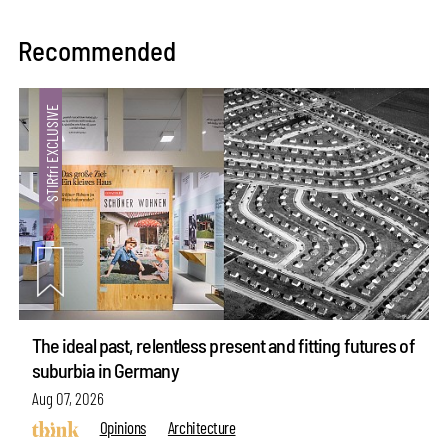
Recommended
The ideal past, relentless present and fitting futures of
suburbia in Germany
Aug 07, 2026
Opinions
Architecture