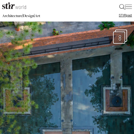
|
STIR
pad
|
|
Architecture
Design
Art
8