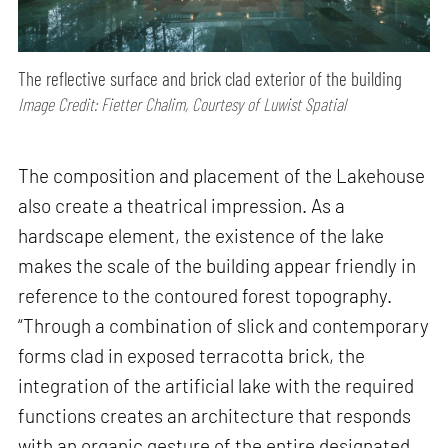
The reflective surface and brick clad exterior of the building
Image Credit: Fietter Chalim, Courtesy of Luwist Spatial
The composition and placement of the Lakehouse
also create a theatrical impression. As a
hardscape element, the existence of the lake
makes the scale of the building appear friendly in
reference to the contoured forest topography.
“Through a combination of slick and contemporary
forms clad in exposed terracotta brick, the
integration of the artificial lake with the required
functions creates an architecture that responds
with an organic gesture of the entire designated