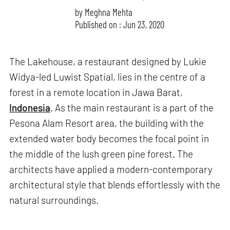
by
Meghna Mehta
Published on : Jun 23, 2020
The Lakehouse, a restaurant designed by Lukie
Widya-led Luwist Spatial, lies in the centre of a
forest in a remote location in Jawa Barat,
Indonesia
. As the main restaurant is a part of the
Pesona Alam Resort area, the building with the
extended water body becomes the focal point in
the middle of the lush green pine forest. The
architects have applied a modern-contemporary
architectural style that blends effortlessly with the
natural surroundings.