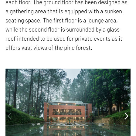
each floor. The ground floor has been designed as
a gathering area that is equipped with a sunken
seating space. The first floor is a lounge area,
while the second floor is surrounded by a glass
roof intended to be used for private events as it
offers vast views of the pine forest.