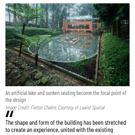
An artificial lake and sunken seating become the focal point of
the design
Image Credit: Fietter Chalim, Courtesy of Luwist Spatial
The shape and form of the building has been stretched
to create an experience, united with the existing