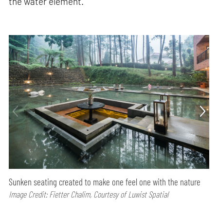
the water element.
Sunken seating created to make one feel one with the nature
Image Credit: Fietter Chalim, Courtesy of Luwist Spatial