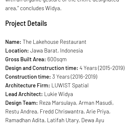
area,” concludes Widya.
Project Details
Name:
The Lakehouse Restaurant
Location:
Jawa Barat, Indonesia
Gross Built Area:
600sqm
Design and Construction time:
4 Years (2015-2019)
Construction time:
3 Years (2016-2019)
Architecture Firm:
LUWIST Spatial
Lead Architect:
Lukie Widya
Design Team:
Reza Marsulaya, Arman Masudi,
Restu Andrea, Fredd Chriswantra, Arie Priya,
Ramadhan Adita, Latifah Utary, Dewa Ayu