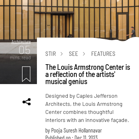
Architecture
05
STIR
SEE
FEATURES
mins. read
The Louis Armstrong Center is
a reflection of the artists'
musical genius
Designed by Caples Jefferson
Architects, the Louis Armstrong
Center combines thoughtful
interiors with an innovative façade.
by
Pooja Suresh Hollannavar
Published on : Dec 11, 2023