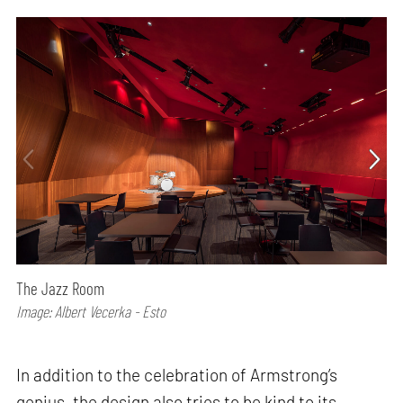
The Jazz Room
Image: Albert Vecerka - Esto
In addition to the celebration of Armstrong’s
genius, the design also tries to be kind to its