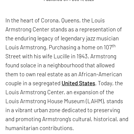
In the heart of Corona, Queens, the Louis
Armstrong Center stands as a representation of
the enduring legacy of legendary jazz musician
th
Louis Armstrong. Purchasing a home on 107
Street with his wife Lucille in 1943, Armstrong
found solace in a neighbourhood that allowed
them to own real estate as an African-American
couple in a segregated
United States
. Today, the
Louis Armstrong Center, an expansion of the
Louis Armstrong House Museum (LAHM), stands
in a vibrant urban zone dedicated to preserving
and promoting Armstrong's cultural, historical, and
humanitarian contributions.