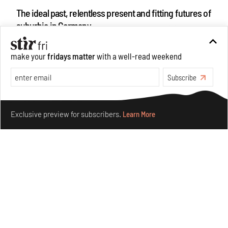
The ideal past, relentless present and fitting futures of
suburbia in Germany
Aug 07, 2026
Opinions
Architecture
make your
fridays matter
with a well-read weekend
Subscribe
Make your fridays matter.
Learn More
Exclusive preview for subscribers.
Learn More
Underground House of the Future rekindles the past
to probe tomorrow's habitats
Aug 05, 2026