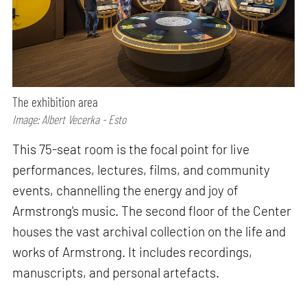
The exhibition area
Image: Albert Vecerka - Esto
This 75-seat room is the focal point for live
performances, lectures, films, and community
events, channelling the energy and joy of
Armstrong's music. The second floor of the Center
houses the vast archival collection on the life and
works of Armstrong. It includes recordings,
manuscripts, and personal artefacts.