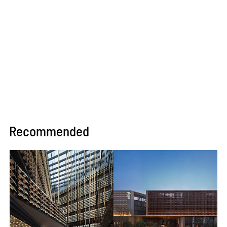
Recommended