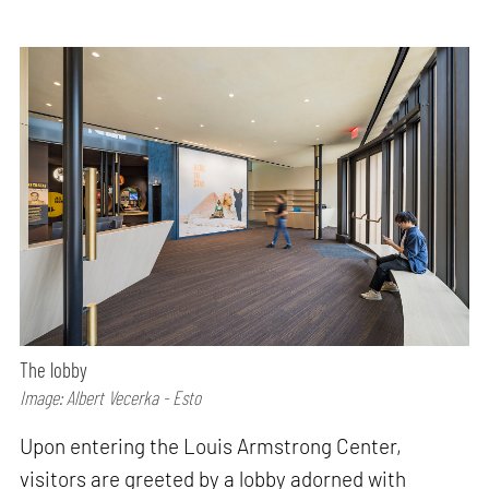
The lobby
Image: Albert Vecerka - Esto
Upon entering the Louis Armstrong Center,
visitors are greeted by a lobby adorned with