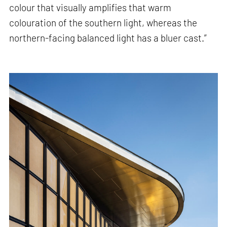
colour that visually amplifies that warm
colouration of the southern light, whereas the
northern-facing balanced light has a bluer cast.”