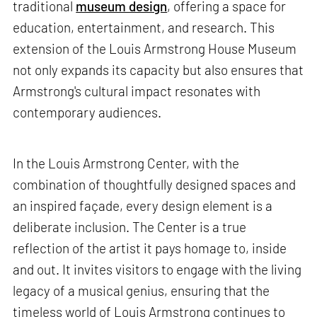
traditional
museum design
, offering a space for
education, entertainment, and research. This
extension of the Louis Armstrong House Museum
not only expands its capacity but also ensures that
Armstrong's cultural impact resonates with
contemporary audiences.
In the Louis Armstrong Center, with the
combination of thoughtfully designed spaces and
an inspired façade, every design element is a
deliberate inclusion. The Center is a true
reflection of the artist it pays homage to, inside
and out. It invites visitors to engage with the living
legacy of a musical genius, ensuring that the
timeless world of Louis Armstrong continues to