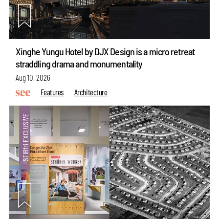
Xinghe Yungu Hotel by DJX Design is a micro retreat
straddling drama and monumentality
Aug 10, 2026
Features
Architecture