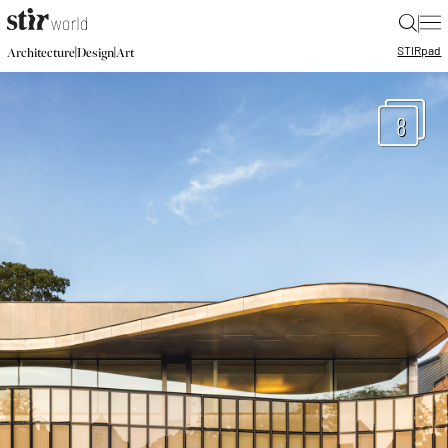
|
STIR
pad
|
|
Architecture
Design
Art
8