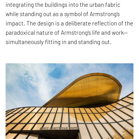
integrating the buildings into the urban fabric
while standing out as a symbol of Armstrong's
impact. The design is a deliberate reflection of the
paradoxical nature of Armstrong's life and work—
simultaneously fitting in and standing out.