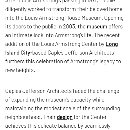
After Louis Armstrong's passing in 1971, Lucille
diligently worked to transform their beloved home
into the Louis Armstrong House Museum. Opening
its doors to the public in 2003, the
museum
offers
an intimate look into Armstrong's life. The recent
addition of the Louis Armstrong Center by
Long
Island City
-based Caples Jefferson Architects
furthers this celebration of Armstrong's legacy to
new heights.
Caples Jefferson Architects faced the challenge
of expanding the museum's capacity while
maintaining the modest scale of the surrounding
neighbourhood. Their
design
for the Center
achieves this delicate balance by seamlessly