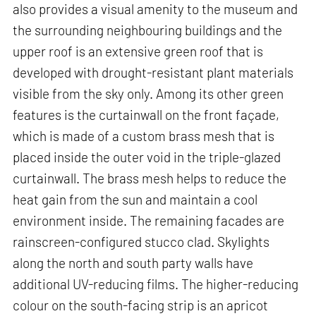
also provides a visual amenity to the museum and
the surrounding neighbouring buildings and the
upper roof is an extensive green roof that is
developed with drought-resistant plant materials
visible from the sky only. Among its other green
features is the curtainwall on the front façade,
which is made of a custom brass mesh that is
placed inside the outer void in the triple-glazed
curtainwall. The brass mesh helps to reduce the
heat gain from the sun and maintain a cool
environment inside. The remaining facades are
rainscreen-configured stucco clad. Skylights
along the north and south party walls have
additional UV-reducing films. The higher-reducing
colour on the south-facing strip is an apricot