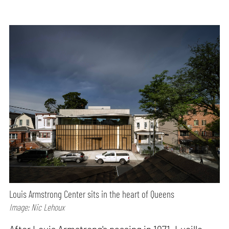
Louis Armstrong Center sits in the heart of Queens
Image: Nic Lehoux