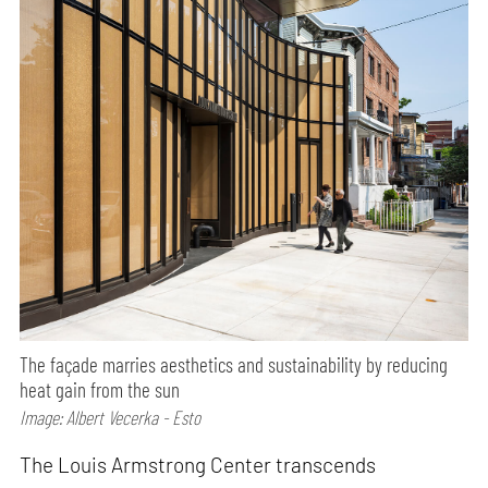
The façade marries aesthetics and sustainability by reducing
heat gain from the sun
Image: Albert Vecerka - Esto
The Louis Armstrong Center transcends