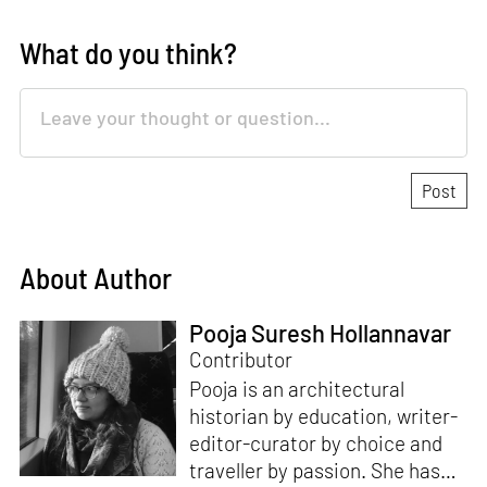
What do you think?
About Author
Pooja Suresh Hollannavar
Contributor
Pooja is an architectural
historian by education, writer-
editor-curator by choice and
traveller by passion. She has