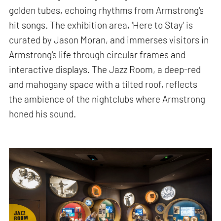
golden tubes, echoing rhythms from Armstrong's
hit songs. The exhibition area, 'Here to Stay' is
curated by Jason Moran, and immerses visitors in
Armstrong's life through circular frames and
interactive displays. The Jazz Room, a deep-red
and mahogany space with a tilted roof, reflects
the ambience of the nightclubs where Armstrong
honed his sound.