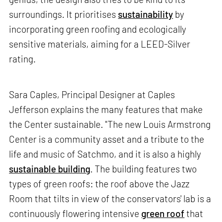
surroundings. It prioritises
sustainability
by
incorporating green roofing and ecologically
sensitive materials, aiming for a LEED-Silver
rating.
Sara Caples, Principal Designer at Caples
Jefferson explains the many features that make
the Center sustainable. "The new Louis Armstrong
Center is a community asset and a tribute to the
life and music of Satchmo, and it is also a highly
sustainable building
. The building features two
types of green roofs: the roof above the Jazz
Room that tilts in view of the conservators' lab is a
continuously flowering intensive
green roof
that