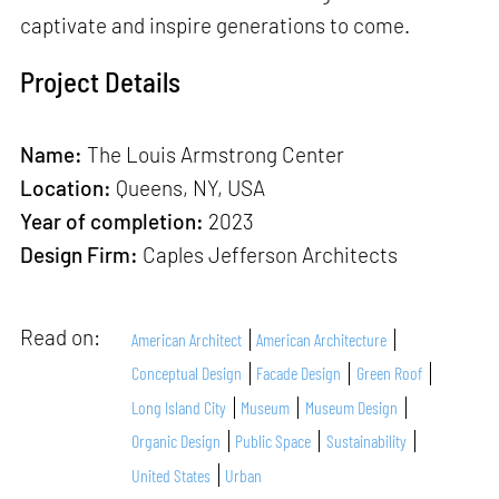
captivate and inspire generations to come.
Project Details
Name:
The Louis Armstrong Center
Location:
Queens, NY, USA
Year of completion:
2023
Design Firm:
Caples Jefferson Architects
Read on:
American Architect
American Architecture
Conceptual Design
Facade Design
Green Roof
Long Island City
Museum
Museum Design
Organic Design
Public Space
Sustainability
United States
Urban