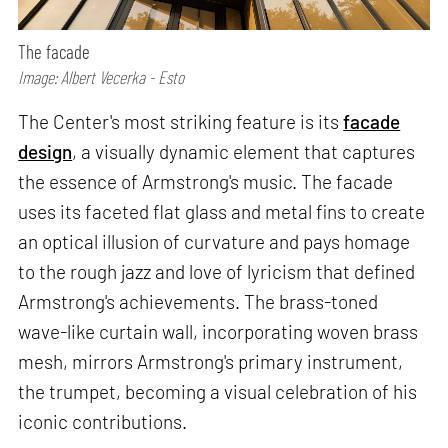
The facade
Image: Albert Vecerka - Esto
The Center's most striking feature is its
facade
design
, a visually dynamic element that captures
the essence of Armstrong's music. The facade
uses its faceted flat glass and metal fins to create
an optical illusion of curvature and pays homage
to the rough jazz and love of lyricism that defined
Armstrong's achievements. The brass-toned
wave-like curtain wall, incorporating woven brass
mesh, mirrors Armstrong's primary instrument,
the trumpet, becoming a visual celebration of his
iconic contributions.