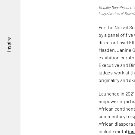
Metallic Magnificence
,
Image: Courtesy of Soverei
For the Norval So
by a panel of fiv
inspire
director David El
Maaden, Janine G
exhibition curat
Executive and Di
judges’ work at th
originality and ski
Launched in 2021, 
empowering artist
African continen
commentary to spa
African diaspora 
include metal
ins