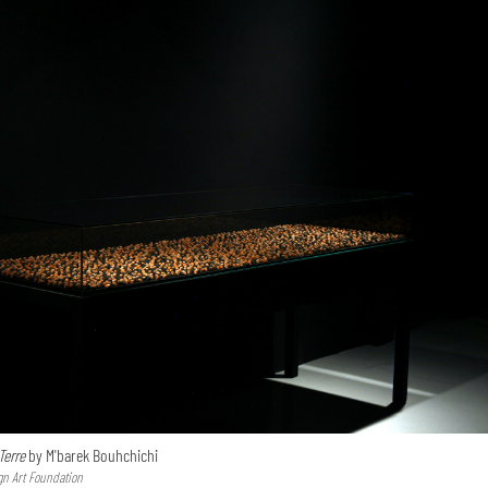
Terre
by M'barek Bouhchichi
gn Art Foundation