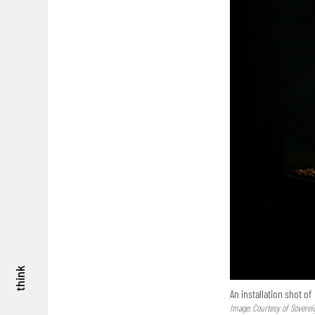
think
An installation shot of
Image: Courtesy of Soverei