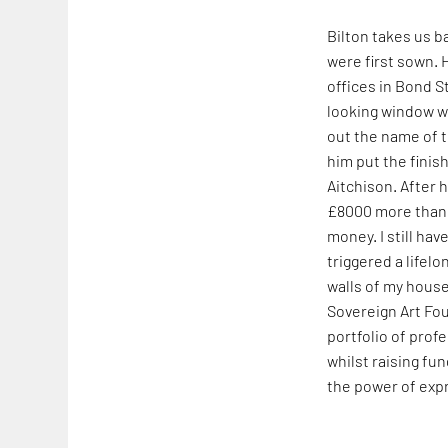
Bilton takes us b
were first sown. 
offices in Bond S
looking window wa
out the name of t
him put the finis
Aitchison. After 
£8000 more than I
money. I still hav
triggered a lifel
walls of my house 
Sovereign Art Fou
portfolio of prof
whilst raising f
the power of expr