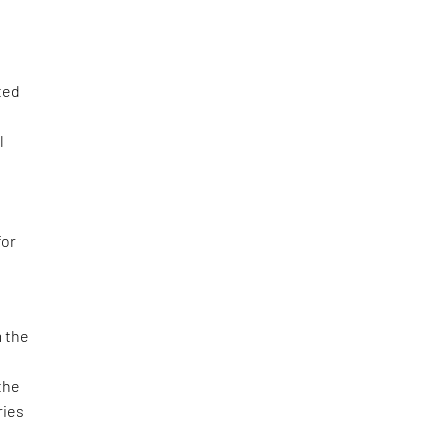
ted
l
for
m the
the
ries