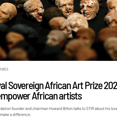
TURES
al Sovereign African Art Prize 20
empower African artists
dation founder and chairman Howard Bilton talks to STIR about his love
 make a difference.