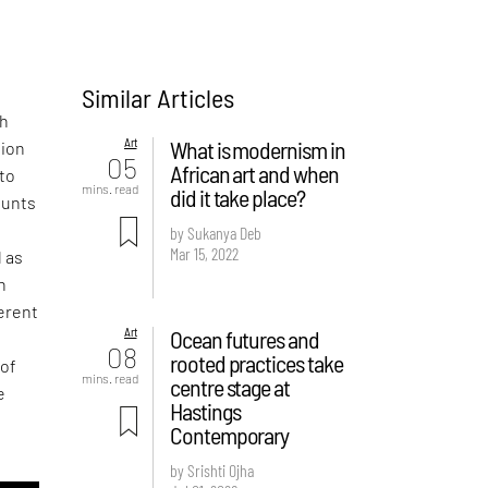
Similar Articles
d
th
Art
What is modernism in
tion
05
African art and when
 to
mins. read
did it take place?
ounts
by Sukanya Deb
Mar 15, 2022
l as
n
ferent
Art
Ocean futures and
08
rooted practices take
 of
mins. read
centre stage at
e
Hastings
Contemporary
by Srishti Ojha