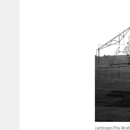
Landscape 01
by Abra