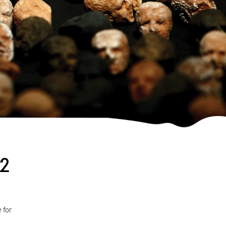
22
 for