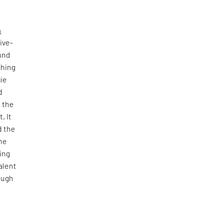
n
ive-
ound
ching
gie
d
d the
. It
d the
The
ing
alent
ough