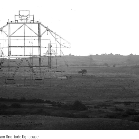
ham Onoriode Oghobase