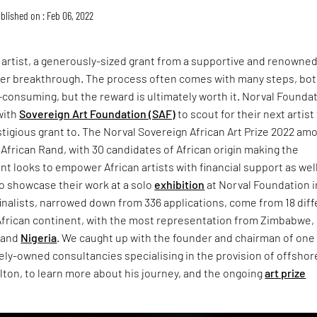
blished on : Feb 06, 2022
n artist, a generously-sized grant from a supportive and renowne
areer breakthrough. The process often comes with many steps, bo
consuming, but the reward is ultimately worth it. Norval Founda
with
Sovereign Art Foundation (SAF)
to scout for their next artist
tigious grant to. The Norval Sovereign African Art Prize 2022 am
African Rand, with 30 candidates of African origin making the
ant looks to empower African artists with financial support as wel
o showcase their work at a solo
exhibition
at Norval Foundation i
finalists, narrowed down from 336 applications, come from 18 dif
 African continent, with the most representation from Zimbabwe,
, and
Nigeria
. We caught up with the founder and chairman of one
tely-owned consultancies specialising in the provision of offshor
lton, to learn more about his journey, and the ongoing
art prize