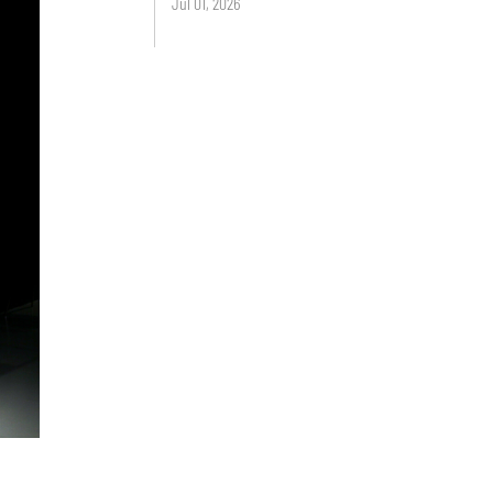
Jul 01, 2026