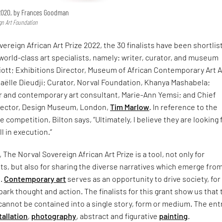
 2020, by Frances Goodman
gn Art Foundation
vereign African Art Prize 2022, the 30 finalists have been shortlis
e world-class art specialists, namely: writer, curator, and museum
liott; Exhibitions Director, Museum of African Contemporary Art A
aëlle Dieudji; Curator, Norval Foundation, Khanya Mashabela;
or and contemporary art consultant, Marie-Ann Yemsi; and Chief
rector, Design Museum, London,
Tim Marlow
. In reference to the
e competition, Bilton says, “Ultimately, I believe they are looking 
ll in execution.”
The Norval Sovereign African Art Prize is a tool, not only for
s, but also for sharing the diverse narratives which emerge fro
t.
Contemporary art
serves as an opportunity to drive society, for
rk thought and action. The finalists for this grant show us that 
cannot be contained into a single story, form or medium. The ent
tallation
,
photography
, abstract and figurative
painting
.