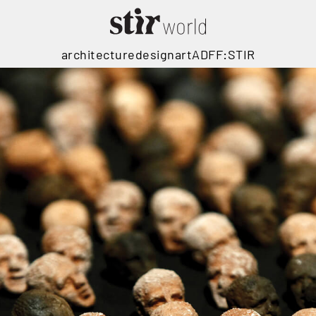
architecture
design
art
ADFF:STIR