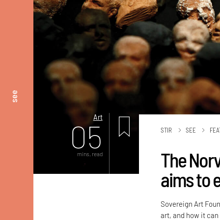
see
Art
05
STIR
SEE
FEA
The Norv
mins. read
aims to 
Sovereign Art Foun
art, and how it can