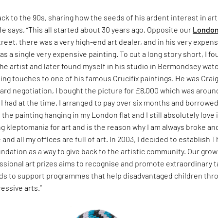
ack to the 90s, sharing how the seeds of his ardent interest in art
He says, “This all started about 30 years ago. Opposite our
Londo
treet, there was a very high-end art dealer, and in his very expens
s a single very expensive painting. To cut a long story short, I f
he artist and later found myself in his studio in Bermondsey wat
hing touches to one of his famous Crucifix paintings. He was Crai
hard negotiation, I bought the picture for £8,000 which was aroun
 had at the time. I arranged to pay over six months and borrowe
e the painting hanging in my London flat and I still absolutely love it
ong kleptomania for art and is the reason why I am always broke an
and all my offices are full of art. In 2003, I decided to establish 
ndation as a way to give back to the artistic community. Our grow
essional art prizes aims to recognise and promote extraordinary t
unds to support programmes that help disadvantaged children thr
essive arts.”