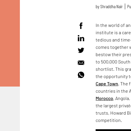
by
Shraddha Nair
Pu
In the world of a
institute is a c
tedious and time-
comes together 
bestow their pres
to 500,000 South 
shortlist. This gr
the opportunity t
Cape Town
. The 
countries in the
Morocco
, Angola
the largest priva
trusts, Howard Bi
competition.