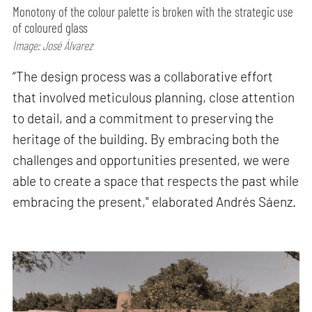
Monotony of the colour palette is broken with the strategic use
of coloured glass
Image: José Álvarez
“The design process was a collaborative effort
that involved meticulous planning, close attention
to detail, and a commitment to preserving the
heritage of the building. By embracing both the
challenges and opportunities presented, we were
able to create a space that respects the past while
embracing the present," elaborated Andrés Sáenz.