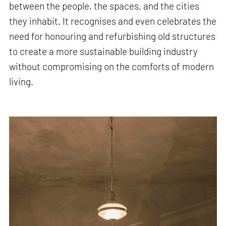
between the people, the spaces, and the cities
they inhabit. It recognises and even celebrates the
need for honouring and refurbishing old structures
to create a more sustainable building industry
without compromising on the comforts of modern
living.