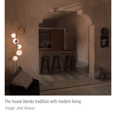
The house blends tradition with modern living
Image: José Álvarez