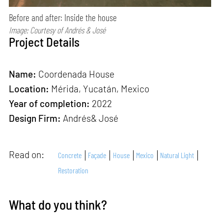
Before and after: Inside the house
Image: Courtesy of Andrés & José
Project Details
Name:
Coordenada House
Location:
Mérida, Yucatán, Mexico
Year of completion:
2022
Design Firm:
Andrés& José
Read on:
Concrete
Façade
House
Mexico
Natural Light
Restoration
What do you think?