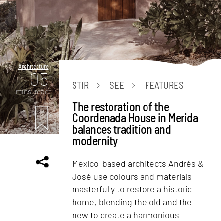
Architecture
05
STIR
SEE
FEATURES
mins. read
The restoration of the
Coordenada House in Merida
balances tradition and
modernity
Mexico-based architects Andrés &
José use colours and materials
masterfully to restore a historic
home, blending the old and the
new to create a harmonious