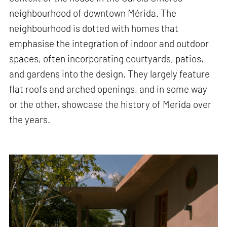
neighbourhood of downtown Mérida. The
neighbourhood is dotted with homes that
emphasise the integration of indoor and outdoor
spaces, often incorporating courtyards, patios,
and gardens into the design. They largely feature
flat roofs and arched openings, and in some way
or the other, showcase the history of Merida over
the years.