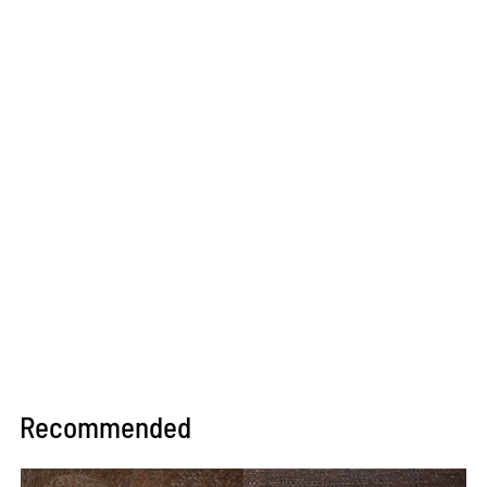
Recommended