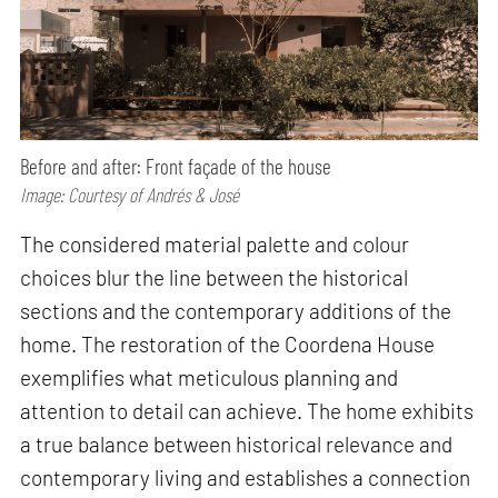
Before and after: Front façade of the house
Image: Courtesy of Andrés & José
The considered material palette and colour
choices blur the line between the historical
sections and the contemporary additions of the
home. The restoration of the Coordena House
exemplifies what meticulous planning and
attention to detail can achieve. The home exhibits
a true balance between historical relevance and
contemporary living and establishes a connection