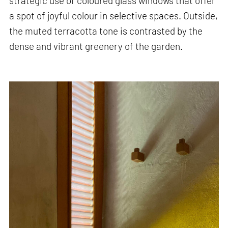
strategic use of coloured glass windows that offer
a spot of joyful colour in selective spaces. Outside,
the muted terracotta tone is contrasted by the
dense and vibrant greenery of the garden.