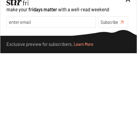
make your
fridays matter
with a well-read weekend
Subscribe
Make your fridays matter.
Learn More
Exclusive preview for subscribers.
Learn More
Concrete and shipping containers stack up in lego-like
forms in Agrosemillas Offices
Aug 04, 2026
Features
Architecture