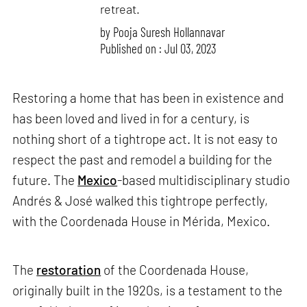
retreat.
by
Pooja Suresh Hollannavar
Published on : Jul 03, 2023
Restoring a home that has been in existence and
has been loved and lived in for a century, is
nothing short of a tightrope act. It is not easy to
respect the past and remodel a building for the
future. The
Mexico
-based multidisciplinary studio
Andrés & José walked this tightrope perfectly,
with the Coordenada House in Mérida, Mexico.
The
restoration
of the Coordenada House,
originally built in the 1920s, is a testament to the