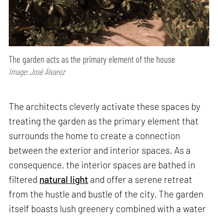
The garden acts as the primary element of the house
Image: José Álvarez
The architects cleverly activate these spaces by
treating the garden as the primary element that
surrounds the home to create a connection
between the exterior and interior spaces. As a
consequence, the interior spaces are bathed in
filtered
natural light
and offer a serene retreat
from the hustle and bustle of the city. The garden
itself boasts lush greenery combined with a water