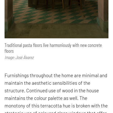
Traditional pasta floors live harmoniously with new concrete
floors
Image: José Álvarez
Furnishings throughout the home are minimal and
maintain the aesthetic sensibilities of the
structure. Continued use of wood in the house
maintains the colour palette as well. The
monotony of this terracotta hue is broken with the