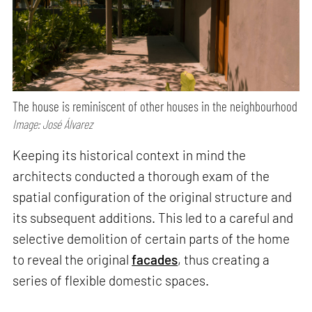
The house is reminiscent of other houses in the neighbourhood
Image: José Álvarez
Keeping its historical context in mind the
architects conducted a thorough exam of the
spatial configuration of the original structure and
its subsequent additions. This led to a careful and
selective demolition of certain parts of the home
to reveal the original
facades
, thus creating a
series of flexible domestic spaces.