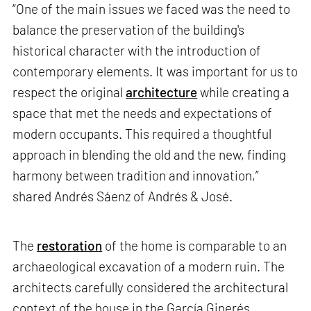
“One of the main issues we faced was the need to
balance the preservation of the building's
historical character with the introduction of
contemporary elements. It was important for us to
respect the original
architecture
while creating a
space that met the needs and expectations of
modern occupants. This required a thoughtful
approach in blending the old and the new, finding
harmony between tradition and innovation,”
shared Andrés Sáenz of Andrés & José.
The
restoration
of the home is comparable to an
archaeological excavation of a modern ruin. The
architects carefully considered the architectural
context of the house in the García Ginerés