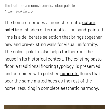
The features a monochromatic colour palette
Image: José Álvarez
The home embraces a monochromatic
colour
palette
of shades of terracotta. The hand-painted
lime is a deliberate selection that brings together
new and pre-existing walls for visual uniformity.
The colour palette also helps further root the
house in its historical context. The existing pasta
floor, a traditional flooring typology, is preserved
and combined with polished
concrete
floors that
bear the same muted hues as the rest of the
home, resulting in complete aesthetic harmony.