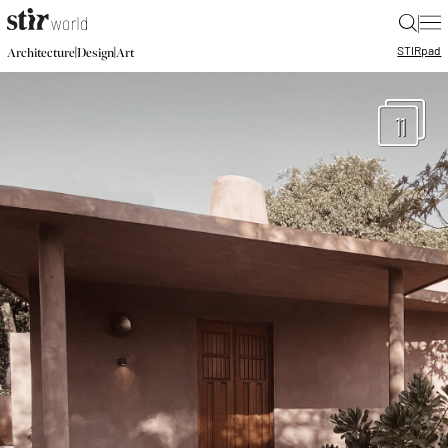
|
STIR
pad
|
|
Architecture
Design
Art
11