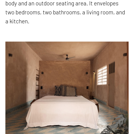
body and an outdoor seating area. It envelopes
two bedrooms, two bathrooms, a living room, and
a kitchen.