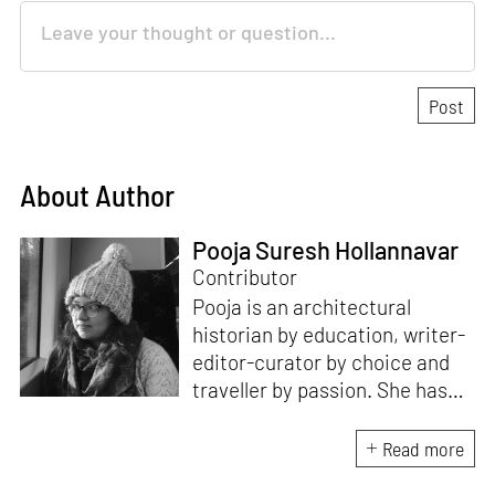
About Author
Pooja Suresh Hollannavar
Contributor
Pooja is an architectural
historian by education, writer-
editor-curator by choice and
traveller by passion. She has
worked with Historic
Environment Scotland, the
Read more
Victoria and Albert Museum in