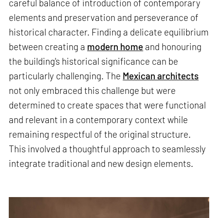
careful balance of introduction of contemporary
elements and preservation and perseverance of
historical character. Finding a delicate equilibrium
between creating a
modern home
and honouring
the building's historical significance can be
particularly challenging. The
Mexican architects
not only embraced this challenge but were
determined to create spaces that were functional
and relevant in a contemporary context while
remaining respectful of the original structure.
This involved a thoughtful approach to seamlessly
integrate traditional and new design elements.