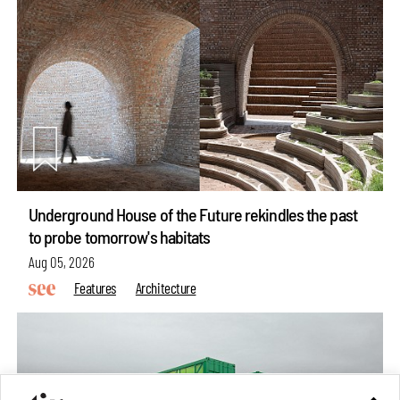
Underground House of the Future rekindles the past
to probe tomorrow's habitats
Aug 05, 2026
Features
Architecture