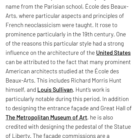
name from the Parisian school, École des Beaux-
Arts, where particular aspects and principles of
French neoclassicism were taught. It rose to
prominence particularly in the 19th century. One
of the reasons this particular style had a strong
influence on the architecture of the
United States
can be attributed to the fact that many prominent
American architects studied at the École des
Beaux-Arts. This includes Richard Morris Hunt
himself, and
Louis Sullivan
. Hunt’s work is
particularly notable during this period. In addition
to designing the entrance façade and Great Hall of
The Metropolitan Museum of Art
, he is also
credited with designing the pedestal of the Statue
of Liberty. The façade commissions are a