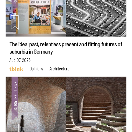
The ideal past, relentless present and fitting futures of
suburbia in Germany
Aug 07, 2026
Opinions
Architecture