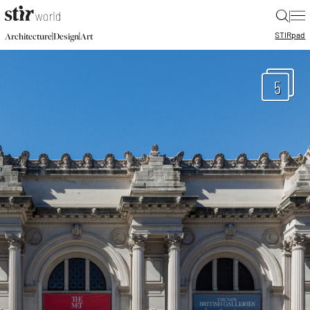
|
STIR
pad
|
|
Architecture
Design
Art
5