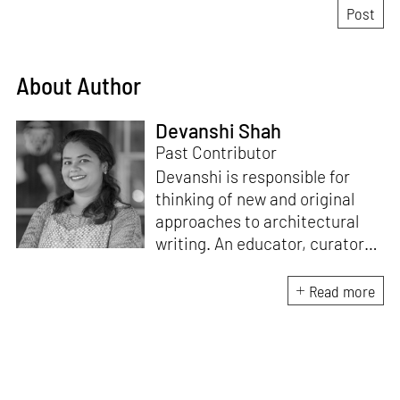
About Author
Devanshi Shah
Past Contributor
Devanshi is responsible for
thinking of new and original
approaches to architectural
writing. An educator, curator
and architect, she has a
Master’s degree in History and
Read more
Critical Thinking from the
Architectural Association, a
Bachelor's in Architecture, and
a Diploma in Indian Aesthetics.
Devanshi has a certificate in