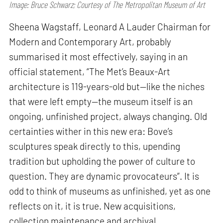
Image: Bruce Schwarz; Courtesy of The Metropolitan Museum of Art
Sheena Wagstaff, Leonard A Lauder Chairman for
Modern and Contemporary Art, probably
summarised it most effectively, saying in an
official statement, “The Met’s Beaux-Art
architecture is 119-years-old but—like the niches
that were left empty—the museum itself is an
ongoing, unfinished project, always changing. Old
certainties wither in this new era: Bove’s
sculptures speak directly to this, upending
tradition but upholding the power of culture to
question. They are dynamic provocateurs”. It is
odd to think of museums as unfinished, yet as one
reflects on it, it is true. New acquisitions,
collection maintenance and archival