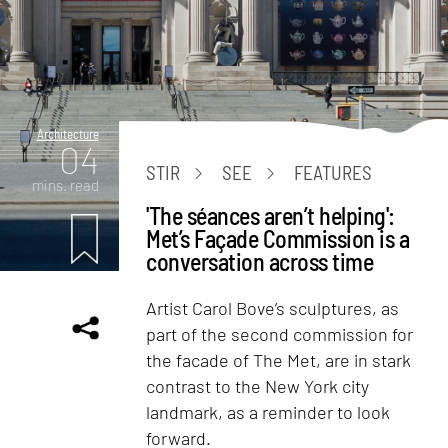
Architecture
04
STIR
SEE
FEATURES
mins. read
'The séances aren’t helping':
Met’s Façade Commission is a
conversation across time
Artist Carol Bove’s sculptures, as
part of the second commission for
the facade of The Met, are in stark
contrast to the New York city
landmark, as a reminder to look
forward.