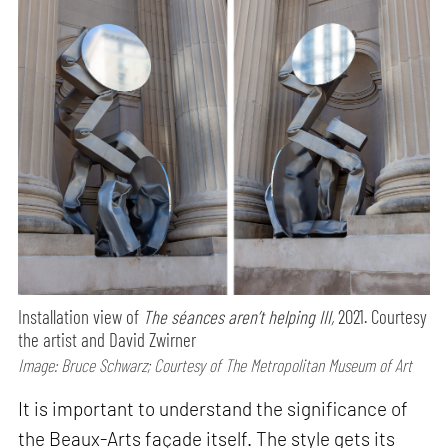
Installation view of
The séances aren’t helping III,
2021. Courtesy
the artist and David Zwirner
Image: Bruce Schwarz; Courtesy of The Metropolitan Museum of Art
It is important to understand the significance of
the Beaux-Arts façade itself. The style gets its