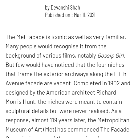
by
Devanshi Shah
Published on : Mar 11, 2021
The Met facade is iconic as well as very familiar.
Many people would recognise it from the
background of various films, notably
Gossip Girl
.
But few would have noticed that the four niches
that frame the exterior archways along the Fifth
Avenue facade are vacant. Completed in 1902 and
designed by the American architect Richard
Morris Hunt, the niches were meant to contain
sculptural details but were never realised. As a
response, almost 119 years later, the Metropolitan
Museum of Art (Met) has commenced The Facade