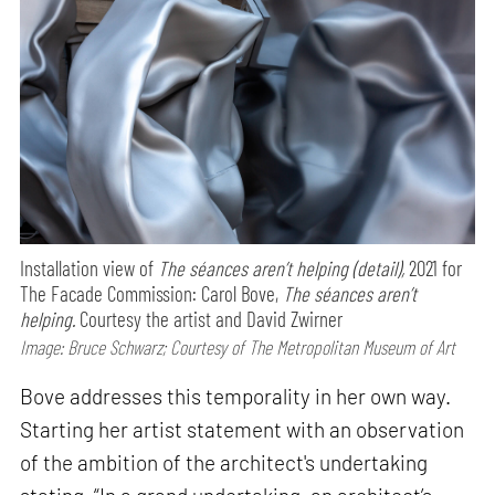
Installation view of
The séances aren’t helping (detail),
2021 for
The Facade Commission: Carol Bove,
The séances aren’t
helping.
Courtesy the artist and David Zwirner
Image: Bruce Schwarz; Courtesy of The Metropolitan Museum of Art
Bove addresses this temporality in her own way.
Starting her artist statement with an observation
of the ambition of the architect's undertaking