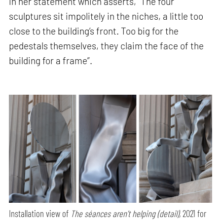
in her statement which asserts, “The four
sculptures sit impolitely in the niches, a little too
close to the building’s front. Too big for the
pedestals themselves, they claim the face of the
building for a frame”.
Installation view of
The séances aren’t helping (detail),
2021 for