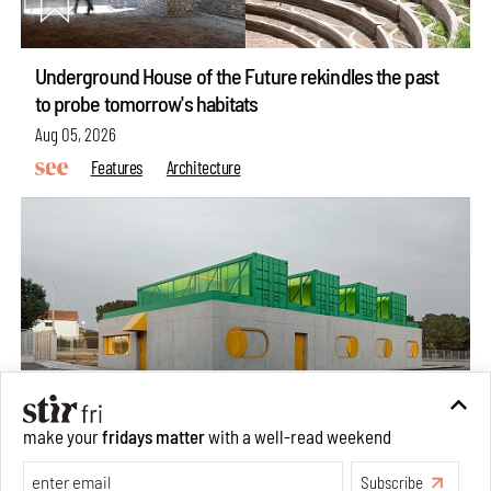
Underground House of the Future rekindles the past
to probe tomorrow's habitats
Aug 05, 2026
Features
Architecture
make your
fridays matter
with a well-read weekend
Concrete and shipping containers stack up in lego-like
Subscribe