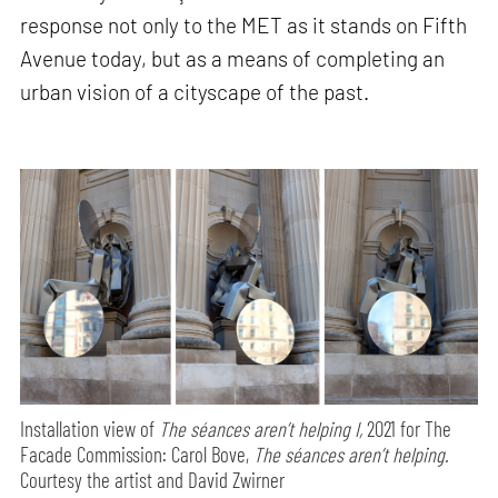
response not only to the MET as it stands on Fifth
Avenue today, but as a means of completing an
urban vision of a cityscape of the past.
Installation view of
The séances aren’t helping I,
2021 for The
Facade Commission: Carol Bove,
The séances aren’t helping.
Courtesy the artist and David Zwirner