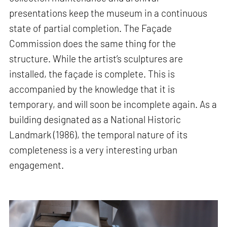
presentations keep the museum in a continuous
state of partial completion. The Façade
Commission does the same thing for the
structure. While the artist’s sculptures are
installed, the façade is complete. This is
accompanied by the knowledge that it is
temporary, and will soon be incomplete again. As a
building designated as a National Historic
Landmark (1986), the temporal nature of its
completeness is a very interesting urban
engagement.