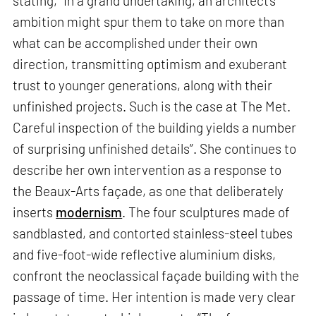
stating, “In a grand undertaking, an architect’s
ambition might spur them to take on more than
what can be accomplished under their own
direction, transmitting optimism and exuberant
trust to younger generations, along with their
unfinished projects. Such is the case at The Met.
Careful inspection of the building yields a number
of surprising unfinished details”. She continues to
describe her own intervention as a response to
the Beaux-Arts façade, as one that deliberately
inserts
modernism
. The four sculptures made of
sandblasted, and contorted stainless-steel tubes
and five-foot-wide reflective aluminium disks,
confront the neoclassical façade building with the
passage of time. Her intention is made very clear