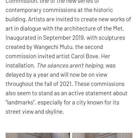
Commission, one of the new series of
contemporary commissions at the historic
building. Artists are invited to create new works of
art in dialogue with the architecture of the Met.
Inaugurated in September 2019, with sculptures
created by Wangechi Mutu, the second
commission invited artist Carol Bove. Her
installation,
The séances aren’t helping,
was
delayed by a year and will now be on view
throughout the fall of 2021. These commissions
also seem to stand as an active statement about
“landmarks”, especially for a city known for its
street view and skyline.