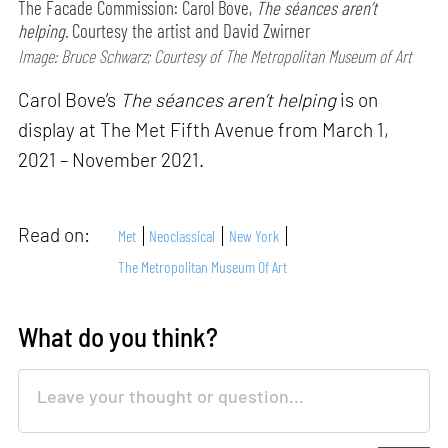
The Facade Commission: Carol Bove,
The séances aren’t
helping.
Courtesy the artist and David Zwirner
Image: Bruce Schwarz; Courtesy of The Metropolitan Museum of Art
Carol Bove’s
The séances aren’t helping
is on
display at The Met Fifth Avenue from March 1,
2021 – November 2021.
Read on:
Met
Neoclassical
New York
The Metropolitan Museum Of Art
What do you think?