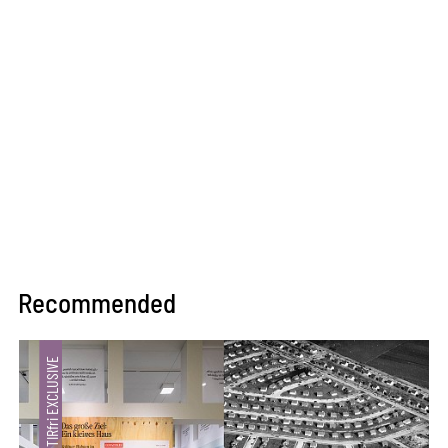
Recommended