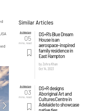
Similar Articles
ed
Architecture
DS+R's Blue Dream
 USA
05
House is an
mins. read
aerospace-inspired
ched
family residence in
East Hampton
by Zohra Khan
Oct 14, 2023
Architecture
DS+R designs
03
Aboriginal Art and
mins. read
Cultures Centre in
Adelaide to showcase
native ties