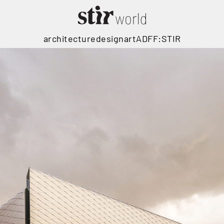
architecture
design
art
ADFF:STIR