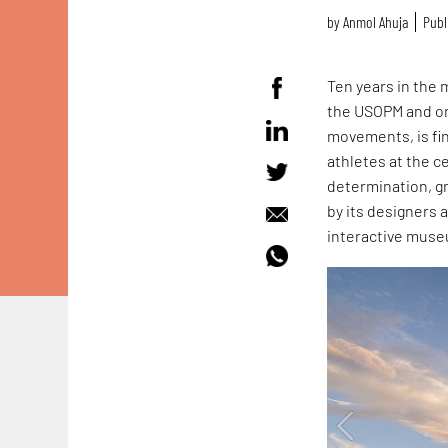
by
Anmol Ahuja
Publ
Ten years in the
the USOPM and onl
movements, is fin
athletes at the c
determination, g
by its designers 
interactive muse