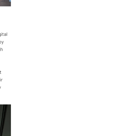
ital
by
gh
t
ir
y