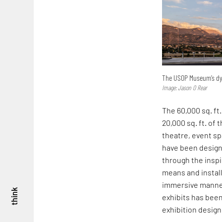
The USOP Museum’s dy
Image: Jason O Rear
The 60,000 sq. ft
20,000 sq. ft. of 
theatre, event sp
have been designe
through the insp
means and install
immersive manner.
think
exhibits has bee
exhibition design