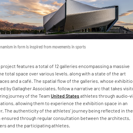
namism in form is inspired from movements in sports
. project features a total of 12 galleries encompassing a massive
the total space over various levels, along with a state of the art
aces and a café. The spatial flow of the galleries, whose exhibiti
d by Gallagher Associates, follow a narrative arc that takes visit
iring journey of the Team
United States
athletes through audio-vi
ations, allowing them to experience the exhibition space in an
 The authenticity of the athletes’ journey being reflected in th
n ensured through regular consultation between the architects,
ers and the participating athletes.