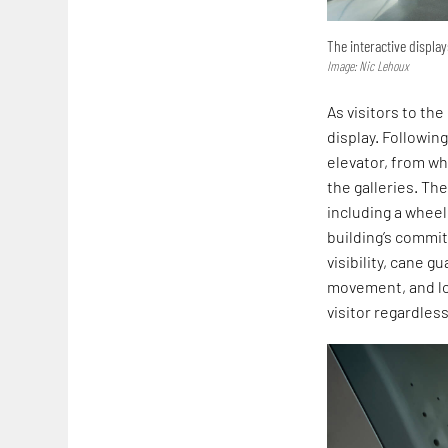
The interactive displa
Image: Nic Lehoux
As visitors to th
display. Following
elevator, from w
the galleries. Th
including a wheel
building’s commit
visibility, cane 
movement, and lo
visitor regardless