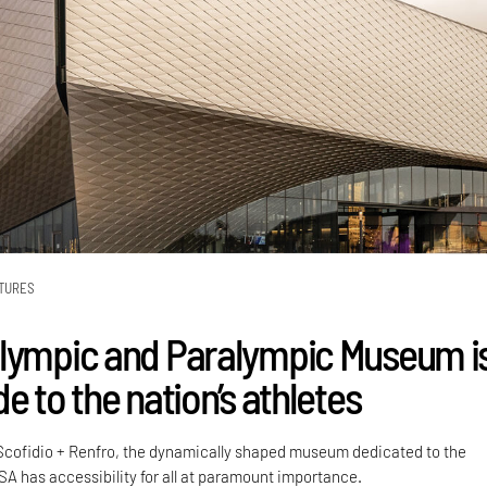
TURES
lympic and Paralympic Museum i
e to the nation’s athletes
 Scofidio + Renfro, the dynamically shaped museum dedicated to the
SA has accessibility for all at paramount importance.