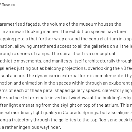
OP Museum
parametrised façade, the volume of the museum houses the
s in an inward looking manner. The exhibition spaces have been
apping petals that further wrap around the central atrium in a spi
ation, allowing untethered access to all the galleries on all the l
ough a series of ramps. The spiral itself is a conceptual
 athletic movements, and manifests itself architecturally throug
galleries jutting out as balcony projections, overlooking the 40 fe
visual anchor. The dynamism in external form is complemented by
motion and animation in the spaces within through an exuberant 
seams of each of these petal shaped gallery spaces, clerestory lig
he surface to terminate in vertical windows at the building’s edg
fter light emanating from the skylight on top of the atrium. This 
e extraordinary light quality in Colorado Springs, but also aligns
long a trajectory through the galleries to the top floor, and back t
s a rather ingenious wayfinder.