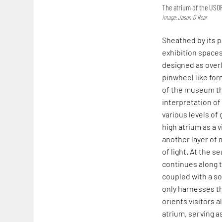
The atrium of the US
Image: Jason O Rear
Sheathed by its 
exhibition space
designed as overl
pinwheel like form
of the museum thr
interpretation of
various levels of 
high atrium as a 
another layer of 
of light. At the 
continues along t
coupled with a so
only harnesses th
orients visitors a
atrium, serving a