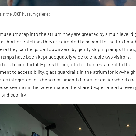
ys at the USOP Museum galleries
e museum step into the atrium, they are greeted by a multilevel dig
 a short orientation, they are directed to ascend to the top floor 
here they can be guided downward by gently sloping ramps throu
e ramps have been kept adequately wide to enable two visitors,
chair, to comfortably pass through. In further testament to the
ment to accessibility, glass guardrails in the atrium for low-heigh
guards integrated into benches, smooth floors for easier wheel cha
ose seating in the café enhance the shared experience for ever
 of disability.