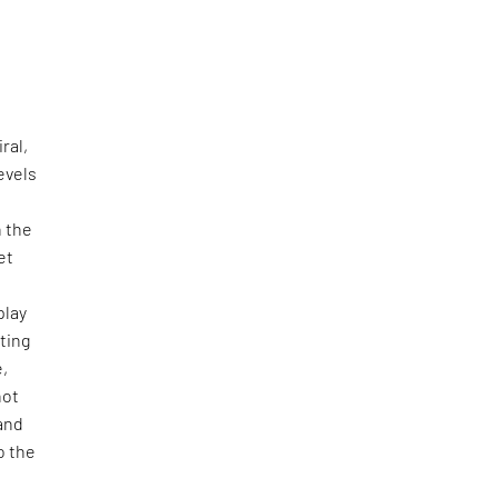
ral,
evels
h the
et
play
hting
e,
not
 and
o the