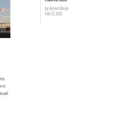
by Anmol Ahuja
Feb 13, 2021
ons
ors
sual
e