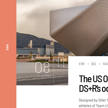
see
Architecture
08
STIR
SEE
FEA
The US O
mins. read
DS+R’s od
Designed by Diller
athletes of Team U