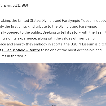
ished on : Oct 22, 2020
 making, the United States Olympic and Paralympic Museum, dubb
y the first of its kind tribute to the Olympic and Paralympic
ally opened to the public. Seeking to tell its story with the Team
entre of its experience, along with the values of friendship,
race and energy they embody in sports, the USOP Museum is pit
at
Diller Scofidio + Renfro
to be one of the most accessible and
ums in the world.