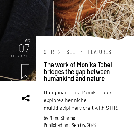
Art
07
STIR
SEE
FEATURES
mins. read
The work of Monika Tobel
bridges the gap between
humankind and nature
Hungarian artist Monika Tobel
explores her niche
multidisciplinary craft with STIR.
by
Manu Sharma
Published on : Sep 05, 2023