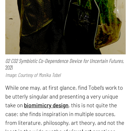
O2 CO2 Symbiotic Co-Dependence Device for Uncertain Futures,
2021
Image: Courtesy of Monika Tobel
While one may, at first glance, find Tobel’s work to
be utterly singular and presenting a very unique
take on
biomimicry design
, this is not quite the
case: she finds inspiration in multiple sources,
from literature, philosophy, art theory, and not the