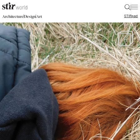
|
STIR
pad
|
|
Architecture
Design
Art
6