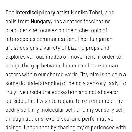
The
interdisciplinary artist
Monika Tobel, who
hails from
Hungary
, has a rather fascinating
practice: she focuses on the niche topic of
interspecies communication. The Hungarian
artist designs a variety of bizarre props and
explores various modes of movement in order to
bridge the gap between human and non-human
actors within our shared world. "My aim is to gain a
somatic understanding of being a sensory body, to
truly live inside the ecosystem and not above or
outside of it. I wish to regain, to re-remember my
bodily self, my molecular self, and my sensory self
through actions, exercises, and performative
doings. I hope that by sharing my experiences with