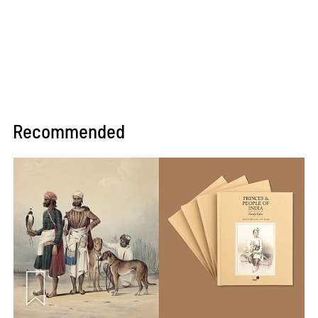
Recommended