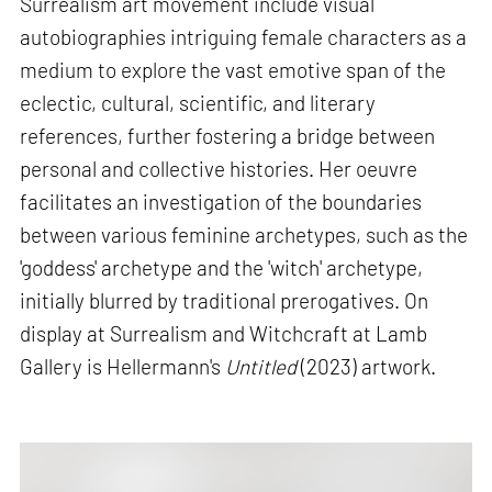
Surrealism art movement include visual
autobiographies intriguing female characters as a
medium to explore the vast emotive span of the
eclectic, cultural, scientific, and literary
references, further fostering a bridge between
personal and collective histories. Her oeuvre
facilitates an investigation of the boundaries
between various feminine archetypes, such as the
'goddess' archetype and the 'witch' archetype,
initially blurred by traditional prerogatives. On
display at Surrealism and Witchcraft at Lamb
Gallery is Hellermann's
Untitled
(2023) artwork.