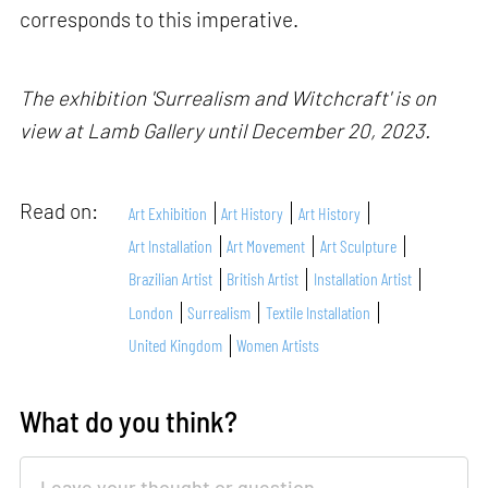
corresponds to this imperative.
The exhibition 'Surrealism and Witchcraft' is on
view at Lamb Gallery until December 20, 2023.
Read on:
Art Exhibition
Art History
Art History
Art Installation
Art Movement
Art Sculpture
Brazilian Artist
British Artist
Installation Artist
London
Surrealism
Textile Installation
United Kingdom
Women Artists
What do you think?