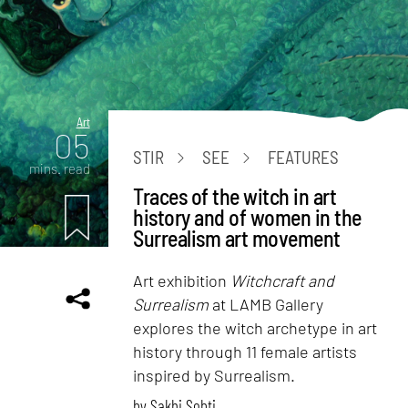
Art
05
STIR
SEE
FEATURES
mins. read
Traces of the witch in art
history and of women in the
Surrealism art movement
Art exhibition
Witchcraft and
Surrealism
at LAMB Gallery
explores the witch archetype in art
history through 11 female artists
inspired by Surrealism.
by
Sakhi Sobti