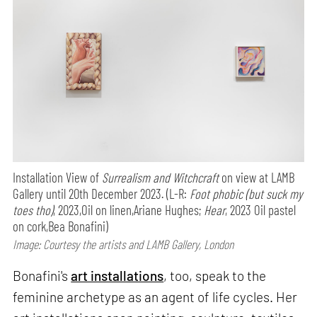
Installation View of
Surrealism and Witchcraft
on view at LAMB
Gallery until 20th December 2023. (L-R:
Foot phobic (but suck my
toes tho)
, 2023,Oil on linen,Ariane Hughes;
Hear
, 2023 Oil pastel
on cork,Bea Bonafini)
Image: Courtesy the artists and LAMB Gallery, London
Bonafini's
art installations
, too, speak to the
feminine archetype as an agent of life cycles. Her