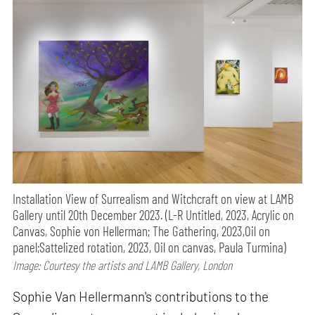
Installation View of Surrealism and Witchcraft on view at LAMB
Gallery until 20th December 2023. (L-R Untitled, 2023, Acrylic on
Canvas, Sophie von Hellerman; The Gathering, 2023,Oil on
panel;Sattelized rotation, 2023, Oil on canvas, Paula Turmina)
Image: Courtesy the artists and LAMB Gallery, London
Sophie Van Hellermann's contributions to the