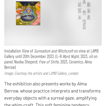
Installation View of
Surrealism and Witchcraft
on view at LAMB
Gallery until 20th December 2023. (L-R:
Wyrd Night
, 2023, oil on
panel, Nooka Sheperd;
Free of Strife
, 2023, Ceramics, Alma
Berrow)
Image: Courtesy the artists and LAMB Gallery, London
The exhibition also presents works by Alma
Berrow, whose practice interprets and transforms
everyday objects with a surreal gaze, amplifying
the whim-craft. This soft feminine tendency