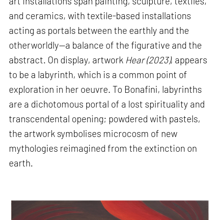
art installations span painting, sculpture, textiles,
and ceramics, with textile-based installations
acting as portals between the earthly and the
otherworldly—a balance of the figurative and the
abstract. On display, artwork
Hear (2023)
, appears
to be a labyrinth, which is a common point of
exploration in her oeuvre. To Bonafini, labyrinths
are a dichotomous portal of a lost spirituality and
transcendental opening; powdered with pastels,
the artwork symbolises microcosm of new
mythologies reimagined from the extinction on
earth.