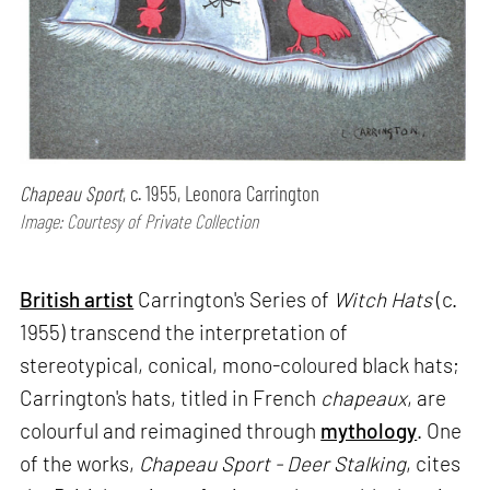
Chapeau Sport
, c. 1955, Leonora Carrington
Image: Courtesy of Private Collection
British artist
Carrington's Series of
Witch Hats
(c.
1955) transcend the interpretation of
stereotypical, conical, mono-coloured black hats;
Carrington's hats, titled in French
chapeaux
, are
colourful and reimagined through
mythology
. One
of the works,
Chapeau Sport - Deer Stalking
, cites