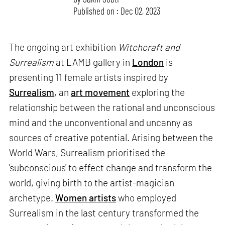
Published on : Dec 02, 2023
The ongoing art exhibition
Witchcraft and
Surrealism
at LAMB gallery in
London
is
presenting 11 female artists inspired by
Surrealism
, an
art movement
exploring the
relationship between the rational and unconscious
mind and the unconventional and uncanny as
sources of creative potential. Arising between the
World Wars, Surrealism prioritised the
'subconscious' to effect change and transform the
world, giving birth to the artist-magician
archetype.
Women artists
who employed
Surrealism in the last century transformed the