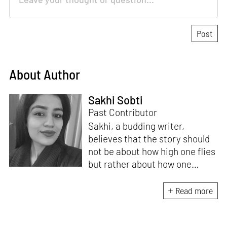
About Author
Sakhi Sobti
Past Contributor
Sakhi, a budding writer,
believes that the story should
not be about how high one flies
but rather about how one
lands. With an academic
background in Political Science
Read more
and Visual Communications for
her Bachelor, Sakhi wants to