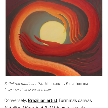
Sattelized rotation
, 2023, Oil on canvas, Paula Turmina
Image: Courtesy of Paula Turmina
Conversely,
Brazilian artist
Turmina's canvas
Satellized Rotation
(2023) depicts a post-