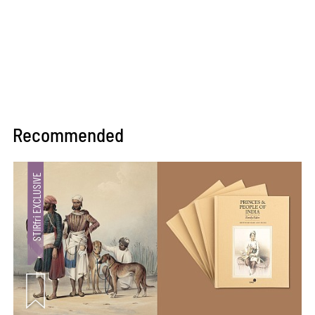
Recommended