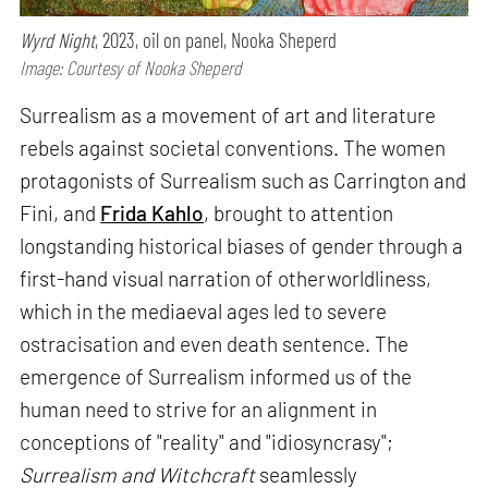
Wyrd Night
, 2023, oil on panel, Nooka Sheperd
Image: Courtesy of Nooka Sheperd
Surrealism as a movement of art and literature
rebels against societal conventions. The women
protagonists of Surrealism such as Carrington and
Fini, and
Frida Kahlo
, brought to attention
longstanding historical biases of gender through a
first-hand visual narration of otherworldliness,
which in the mediaeval ages led to severe
ostracisation and even death sentence. The
emergence of Surrealism informed us of the
human need to strive for an alignment in
conceptions of "reality" and "idiosyncrasy";
Surrealism and Witchcraft
seamlessly