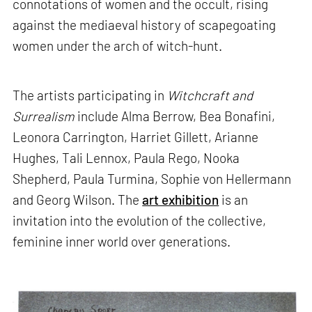
connotations of women and the occult, rising
against the mediaeval history of scapegoating
women under the arch of witch-hunt.
The artists participating in
Witchcraft and
Surrealism
include Alma Berrow, Bea Bonafini,
Leonora Carrington, Harriet Gillett, Arianne
Hughes, Tali Lennox, Paula Rego, Nooka
Shepherd, Paula Turmina, Sophie von Hellermann
and Georg Wilson. The
art exhibition
is an
invitation into the evolution of the collective,
feminine inner world over generations.