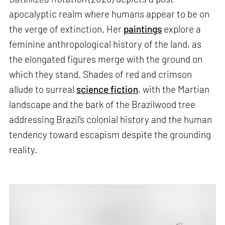
apocalyptic realm where humans appear to be on
the verge of extinction. Her
paintings
explore a
feminine anthropological history of the land, as
the elongated figures merge with the ground on
which they stand. Shades of red and crimson
allude to surreal
science fiction
, with the Martian
landscape and the bark of the Brazilwood tree
addressing Brazil's colonial history and the human
tendency toward escapism despite the grounding
reality.