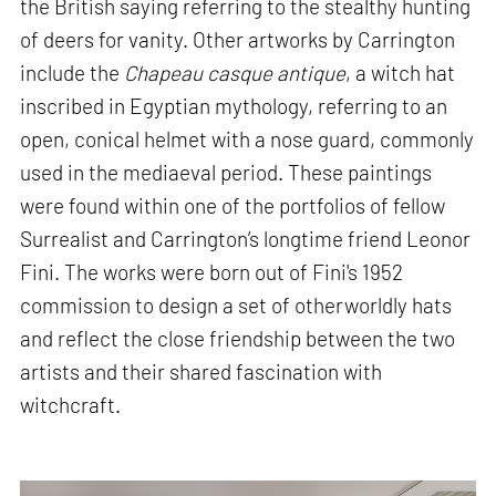
the British saying referring to the stealthy hunting
of deers for vanity. Other artworks by Carrington
include the
Chapeau casque antique
, a witch hat
inscribed in Egyptian mythology, referring to an
open, conical helmet with a nose guard, commonly
used in the mediaeval period. These paintings
were found within one of the portfolios of fellow
Surrealist and Carrington’s longtime friend Leonor
Fini. The works were born out of Fini's 1952
commission to design a set of otherworldly hats
and reflect the close friendship between the two
artists and their shared fascination with
witchcraft.