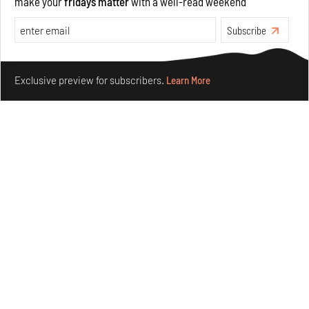
make your
fridays matter
with a well-read weekend
Aug 05, 2026
Visits
Art
Subscribe
Make your fridays matter.
Learn More
Exclusive preview for subscribers.
Learn More
Purvai Rai’s cartography of care, shared ecology,
culture and divinity
Aug 03, 2026
Features
Art