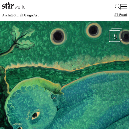
|
STIR
pad
|
|
Architecture
Design
Art
9