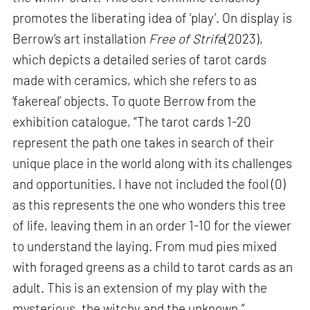
promotes the liberating idea of ‘play’. On display is
Berrow’s art installation
Free of Strife
(2023),
which depicts a detailed series of tarot cards
made with ceramics, which she refers to as
‘fakereal’ objects. To quote Berrow from the
exhibition catalogue, “The tarot cards 1-20
represent the path one takes in search of their
unique place in the world along with its challenges
and opportunities. I have not included the fool (0)
as this represents the one who wonders this tree
of life, leaving them in an order 1-10 for the viewer
to understand the laying. From mud pies mixed
with foraged greens as a child to tarot cards as an
adult. This is an extension of my play with the
mysterious, the witchy and the unknown.”