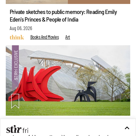
Private sketches to public memory: Reading Emily
Eden's Princes & People of India
Aug 06, 2026
Books And Movies
Art
Crazy dangly thangs: Inside FLV’s landmark exhibition
in Paris on Alexander Calder