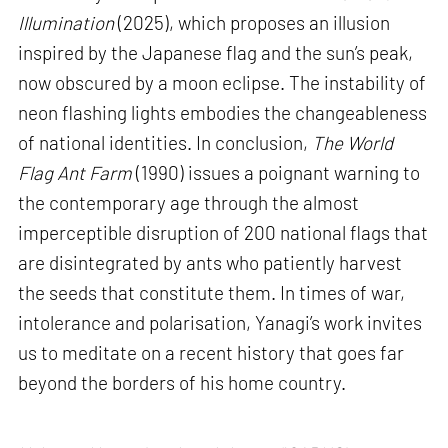
Illumination
(2025), which proposes an illusion
inspired by the Japanese flag and the sun’s peak,
now obscured by a moon eclipse. The instability of
neon flashing lights embodies the changeableness
of national identities. In conclusion,
The World
Flag Ant Farm
(1990) issues a poignant warning to
the contemporary age through the almost
imperceptible disruption of 200 national flags that
are disintegrated by ants who patiently harvest
the seeds that constitute them. In times of war,
intolerance and polarisation, Yanagi’s work invites
us to meditate on a recent history that goes far
beyond the borders of his home country.