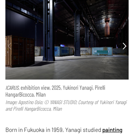
ICARUS
, exhibition view, 2025, Yukinori Yanagi, Pirelli
HangarBicocca, Milan
Image: Agostino Osio; © YANAGI STUDIO; Courtesy of Yukinori Yanagi
and Pirelli HangarBicocca, Milan
Born in Fukuoka in 1959, Yanagi studied
painting