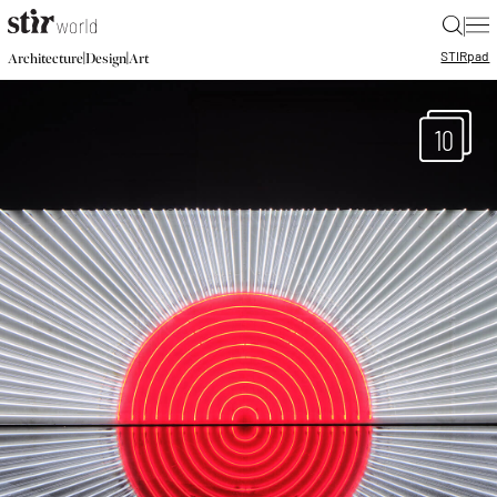
|
STIR
pad
|
|
Architecture
Design
Art
10