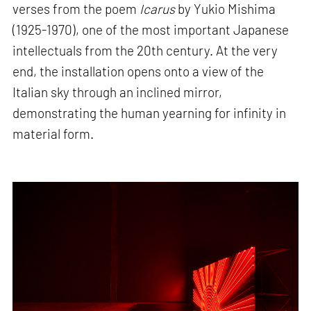
verses from the poem
Icarus
by Yukio Mishima
(1925-1970), one of the most important Japanese
intellectuals from the 20th century. At the very
end, the installation opens onto a view of the
Italian sky through an inclined mirror,
demonstrating the human yearning for infinity in
material form.