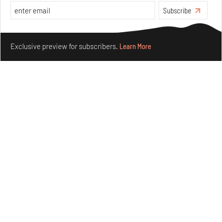
Subscribe
Make your fridays matter.
Learn More
Exclusive preview for subscribers.
Learn More
Crazy dangly thangs: Inside FLV’s landmark exhibition
in Paris on Alexander Calder
Aug 05, 2026
Visits
Art