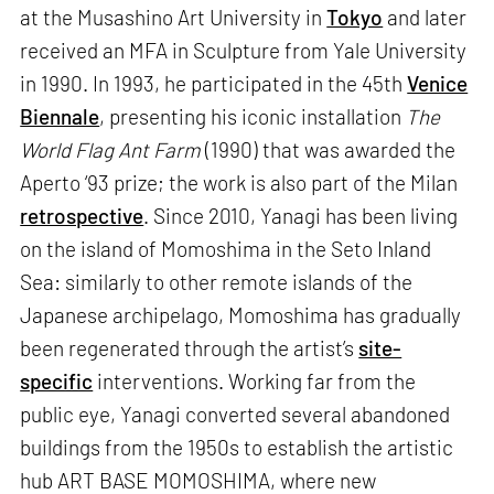
at the Musashino Art University in
Tokyo
and later
received an MFA in Sculpture from Yale University
in 1990. In 1993, he participated in the 45th
Venice
Biennale
, presenting his iconic installation
The
World Flag Ant Farm
(1990) that was awarded the
Aperto ‘93 prize; the work is also part of the Milan
retrospective
. Since 2010, Yanagi has been living
on the island of Momoshima in the Seto Inland
Sea: similarly to other remote islands of the
Japanese archipelago, Momoshima has gradually
been regenerated through the artist’s
site-
specific
interventions. Working far from the
public eye, Yanagi converted several abandoned
buildings from the 1950s to establish the artistic
hub ART BASE MOMOSHIMA, where new