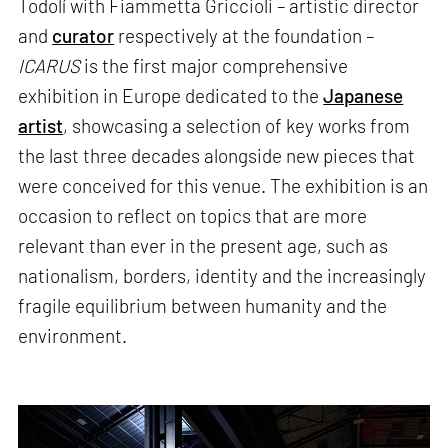
Todolí with Fiammetta Griccioli – artistic director
and
curator
respectively at the foundation –
ICARUS
is the first major comprehensive
exhibition in Europe dedicated to the
Japanese
artist
, showcasing a selection of key works from
the last three decades alongside new pieces that
were conceived for this venue. The exhibition is an
occasion to reflect on topics that are more
relevant than ever in the present age, such as
nationalism, borders, identity and the increasingly
fragile equilibrium between humanity and the
environment.