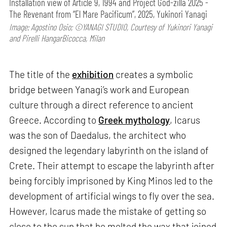
Installation view of Article 9, 1994 and Project God-zilla 2025 -
The Revenant from “El Mare Pacificum”, 2025, Yukinori Yanagi
Image: Agostino Osio; ©YANAGI STUDIO, Courtesy of Yukinori Yanagi
and Pirelli HangarBicocca, Milan
The title of the
exhibition
creates a symbolic
bridge between Yanagi’s work and European
culture through a direct reference to ancient
Greece. According to
Greek mythology
, Icarus
was the son of Daedalus, the architect who
designed the legendary labyrinth on the island of
Crete. Their attempt to escape the labyrinth after
being forcibly imprisoned by King Minos led to the
development of artificial wings to fly over the sea.
However, Icarus made the mistake of getting so
close to the sun that he melted the wax that joined