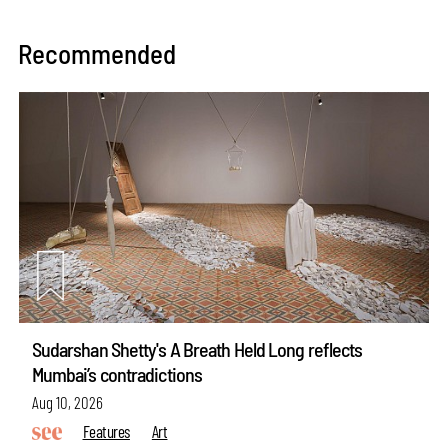
Recommended
Sudarshan Shetty's A Breath Held Long reflects
Mumbai’s contradictions
Aug 10, 2026
Features
Art