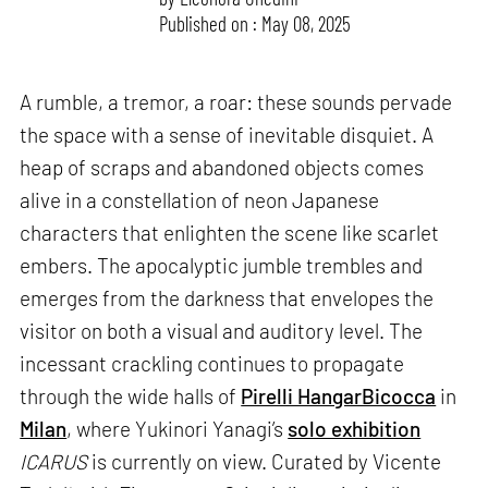
Published on : May 08, 2025
A rumble, a tremor, a roar: these sounds pervade
the space with a sense of inevitable disquiet. A
heap of scraps and abandoned objects comes
alive in a constellation of neon Japanese
characters that enlighten the scene like scarlet
embers. The apocalyptic jumble trembles and
emerges from the darkness that envelopes the
visitor on both a visual and auditory level. The
incessant crackling continues to propagate
through the wide halls of
Pirelli HangarBicocca
in
Milan
, where Yukinori Yanagi’s
solo exhibition
ICARUS
is currently on view. Curated by Vicente