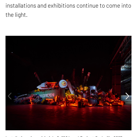
installations and exhibitions continue to come into
the light.