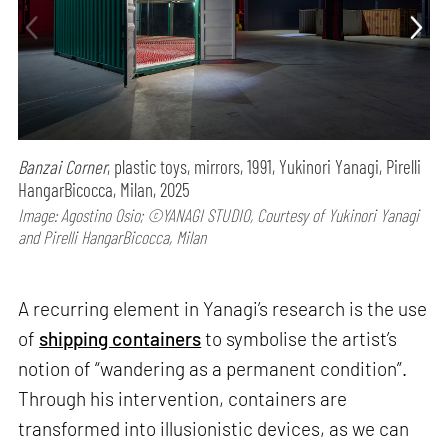
Banzai Corner
, plastic toys, mirrors, 1991, Yukinori Yanagi, Pirelli
HangarBicocca, Milan, 2025
Image: Agostino Osio; ©YANAGI STUDIO, Courtesy of Yukinori Yanagi
and Pirelli HangarBicocca, Milan
A recurring element in Yanagi’s research is the use
of
shipping containers
to symbolise the artist’s
notion of “wandering as a permanent condition”.
Through his intervention, containers are
transformed into illusionistic devices, as we can