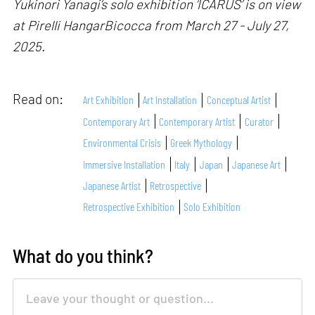
Yukinori Yanagi’s solo exhibition ‘ICARUS’ is on view
at Pirelli HangarBicocca from March 27 - July 27,
2025.
Read on:
Art Exhibition
Art Installation
Conceptual Artist
Contemporary Art
Contemporary Artist
Curator
Environmental Crisis
Greek Mythology
Immersive Installation
Italy
Japan
Japanese Art
Japanese Artist
Retrospective
Retrospective Exhibition
Solo Exhibition
What do you think?