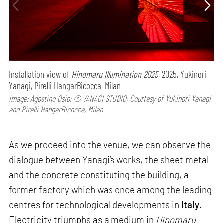
Installation view of
Hinomaru Illumination 2025
, 2025, Yukinori
Yanagi, Pirelli HangarBicocca, Milan
Image: Agostino Osio; © YANAGI STUDIO; Courtesy of Yukinori Yanagi
and Pirelli HangarBicocca, Milan
As we proceed into the venue, we can observe the
dialogue between Yanagi’s works, the sheet metal
and the concrete constituting the building, a
former factory which was once among the leading
centres for technological developments in
Italy
.
Electricity triumphs as a medium in
Hinomaru