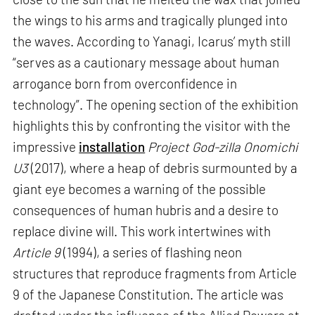
the wings to his arms and tragically plunged into
the waves. According to Yanagi, Icarus’ myth still
“serves as a cautionary message about human
arrogance born from overconfidence in
technology”. The opening section of the exhibition
highlights this by confronting the visitor with the
impressive
installation
Project God-zilla Onomichi
U3
(2017), where a heap of debris surmounted by a
giant eye becomes a warning of the possible
consequences of human hubris and a desire to
replace divine will. This work intertwines with
Article 9
(1994), a series of flashing neon
structures that reproduce fragments from Article
9 of the Japanese Constitution. The article was