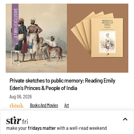
Private sketches to public memory: Reading Emily
Eden's Princes & People of India
Aug 06, 2026
Books And Movies
Art
make your
fridays matter
with a well-read weekend