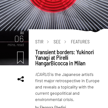
Art
06
STIR
SEE
FEATURES
mins. read
Transient borders: Yukinori
Yanagi at Pirelli
HangarBicocca in Milan
ICARUS
is the Japanese artist’s
first major retrospective in Europe
and reveals a topicality with the
current geopolitical and
environmental crisis.
by
Eleonora Ghedini