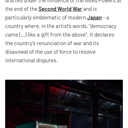
drafted under the influence of the Allied Powers at
the end of the
Second World War
and is
particularly emblematic of modern
Japan
– a
country where, in the artist’s words, “democracy
came (…) like a gift from the above”. It declares
the country’s renunciation of war and its
disavowal of the use of force to resolve
international disputes.