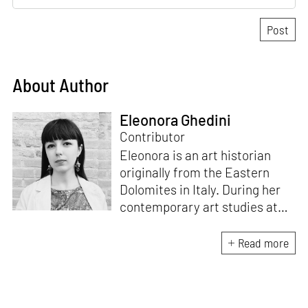
About Author
Eleonora Ghedini
Contributor
Eleonora is an art historian
originally from the Eastern
Dolomites in Italy. During her
contemporary art studies at
Ca’ Foscari University of
Venice she specialised in the
Read more
relation between textile, art
and design, while mostly
focusing on North European