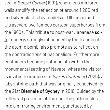
see in
Banzai Corner
(1991), where two mirrored
walls amplify the reflection of around 1,200 red
and silver plastic toy models of Ultraman and
Ultraseven, two famous cartoon superheroes from
the 1960s. This tribute to post-war Japanese
sci-
fi
imagery, strongly influenced by the trauma of
the atomic bomb, also prompts us to reflect on
the contradictions of nationalism. Furthermore,
containers become protagonists within the
monumental setting of Navate, where the visitor
is invited to immerse in
Icarus Container
(2025), a
labyrinthine path that was originally conceived for
the 21st
Biennale of Sydney
in 2018. Guided by the
reflected presence of the sun, the path unfolds
into a mirroring environment punctuated by