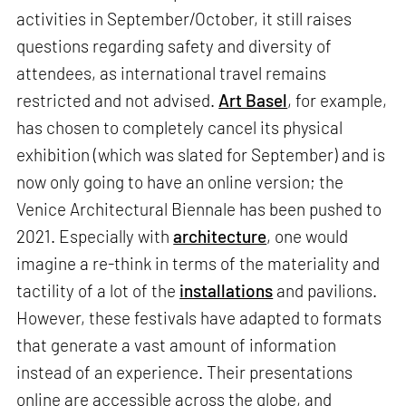
activities in September/October, it still raises
questions regarding safety and diversity of
attendees, as international travel remains
restricted and not advised.
Art Basel
, for example,
has chosen to completely cancel its physical
exhibition (which was slated for September) and is
now only going to have an online version; the
Venice Architectural Biennale has been pushed to
2021. Especially with
architecture
, one would
imagine a re-think in terms of the materiality and
tactility of a lot of the
installations
and pavilions.
However, these festivals have adapted to formats
that generate a vast amount of information
instead of an experience. Their presentations
online are accessible across the globe, and