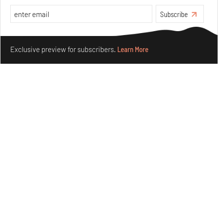
Features
Architecture
Subscribe
Make your fridays matter.
Learn More
Exclusive preview for subscribers.
Learn More
Concrete and shipping containers stack up in lego-like
forms in Agrosemillas Offices
Aug 04, 2026
Features
Architecture