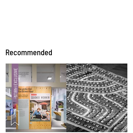
Recommended