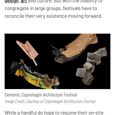
design
,
art
and culture. But with the inability to
congregate in large groups, festivals have to
reconcile their very existence moving forward.
Elements, Copenhagen Architecture Festival
Image Credit: Courtesy of Copenhagen Architecture Festival
While a handful do hope to resume their on-site