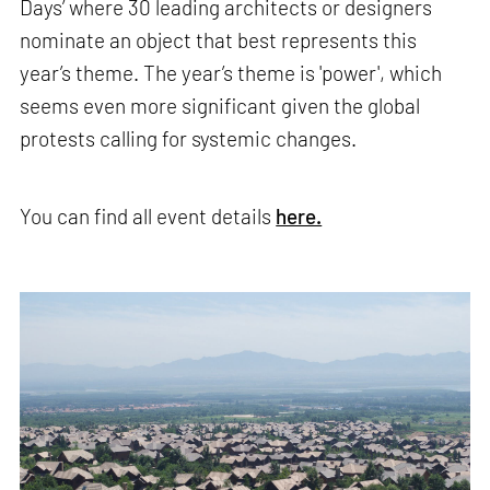
Days’ where 30 leading architects or designers
nominate an object that best represents this
year’s theme. The year’s theme is 'power', which
seems even more significant given the global
protests calling for systemic changes.
You can find all event details
here.