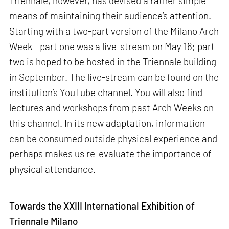
Triennale, however, has devised a rather simple
means of maintaining their audience’s attention.
Starting with a two-part version of the Milano Arch
Week - part one was a live-stream on May 16; part
two is hoped to be hosted in the Triennale building
in September. The live-stream can be found on the
institution’s YouTube channel. You will also find
lectures and workshops from past Arch Weeks on
this channel. In its new adaptation, information
can be consumed outside physical experience and
perhaps makes us re-evaluate the importance of
physical attendance.
Towards the XXIII International Exhibition of
Triennale Milano