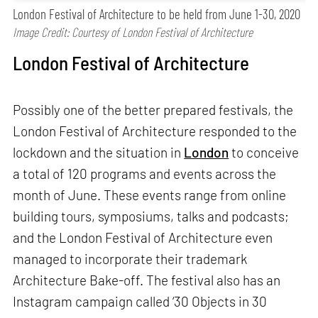
London Festival of Architecture to be held from June 1-30, 2020
Image Credit: Courtesy of London Festival of Architecture
London Festival of Architecture
Possibly one of the better prepared festivals, the
London Festival of Architecture responded to the
lockdown and the situation in
London
to conceive
a total of 120 programs and events across the
month of June. These events range from online
building tours, symposiums, talks and podcasts;
and the London Festival of Architecture even
managed to incorporate their trademark
Architecture Bake-off. The festival also has an
Instagram campaign called ‘30 Objects in 30