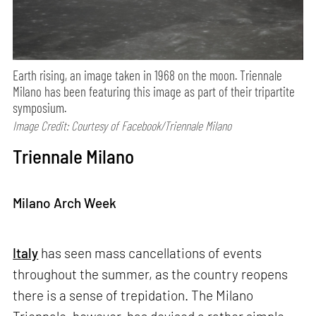
Earth rising, an image taken in 1968 on the moon. Triennale
Milano has been featuring this image as part of their tripartite
symposium.
Image Credit: Courtesy of Facebook/Triennale Milano
Triennale Milano
Milano Arch Week
Italy
has seen mass cancellations of events
throughout the summer, as the country reopens
there is a sense of trepidation. The Milano