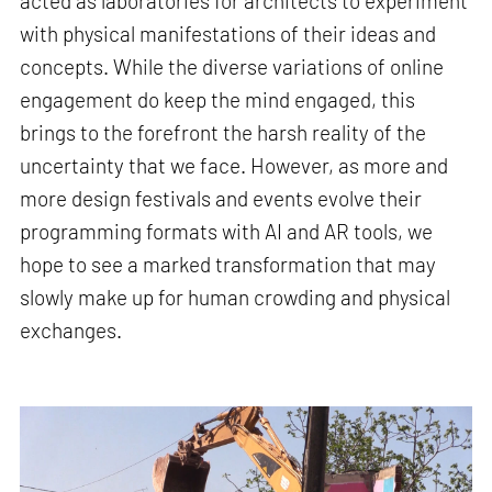
acted as laboratories for architects to experiment
with physical manifestations of their ideas and
concepts. While the diverse variations of online
engagement do keep the mind engaged, this
brings to the forefront the harsh reality of the
uncertainty that we face. However, as more and
more design festivals and events evolve their
programming formats with AI and AR tools, we
hope to see a marked transformation that may
slowly make up for human crowding and physical
exchanges.