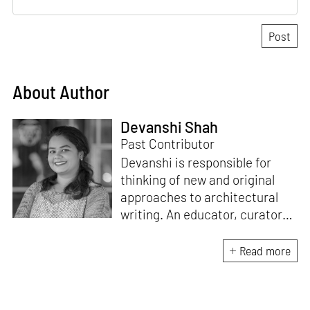
About Author
Devanshi Shah
Past Contributor
Devanshi is responsible for
thinking of new and original
approaches to architectural
writing. An educator, curator
and architect, she has a
Master’s degree in History and
Read more
Critical Thinking from the
Architectural Association, a
Bachelor's in Architecture, and