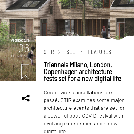
Architecture
06
STIR
SEE
FEATURES
mins. read
Triennale Milano, London,
Copenhagen architecture
fests set for a new digital life
Coronavirus cancellations are
passé. STIR examines some major
architecture events that are set for
a powerful post-COVID revival with
evolving experiences and a new
digital life.