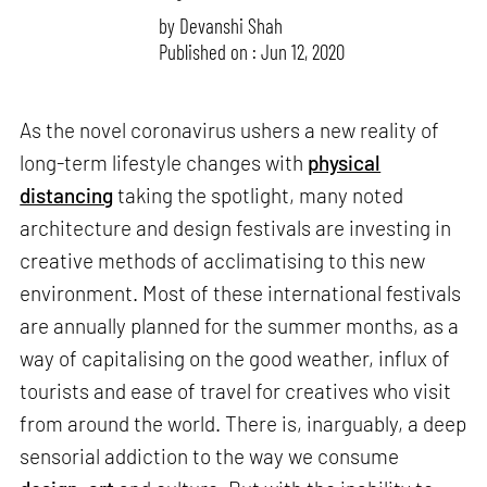
by
Devanshi Shah
Published on : Jun 12, 2020
As the novel coronavirus ushers a new reality of
long-term lifestyle changes with
physical
distancing
taking the spotlight, many noted
architecture and design festivals are investing in
creative methods of acclimatising to this new
environment. Most of these international festivals
are annually planned for the summer months, as a
way of capitalising on the good weather, influx of
tourists and ease of travel for creatives who visit
from around the world. There is, inarguably, a deep
sensorial addiction to the way we consume