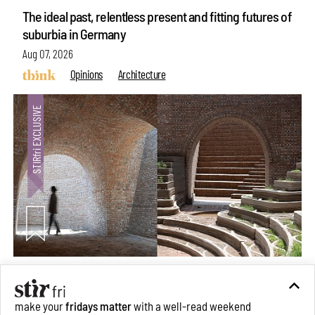
The ideal past, relentless present and fitting futures of
suburbia in Germany
Aug 07, 2026
Opinions
Architecture
Underground House of the Future rekindles the past
to probe tomorrow's habitats
make your
fridays matter
with a well-read weekend
Aug 05, 2026