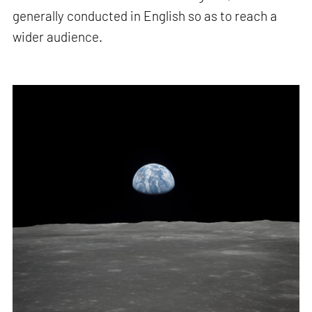
generally conducted in English so as to reach a
wider audience.