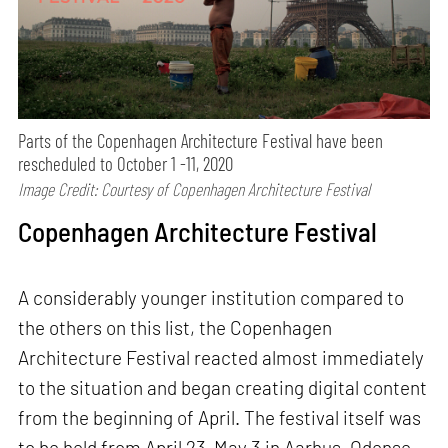
Parts of the Copenhagen Architecture Festival have been
rescheduled to October 1 -11, 2020
Image Credit: Courtesy of Copenhagen Architecture Festival
Copenhagen Architecture Festival
A considerably younger institution compared to
the others on this list, the Copenhagen
Architecture Festival reacted almost immediately
to the situation and began creating digital content
from the beginning of April. The festival itself was
to be held from April 23–May 3 in Aarhus, Odense