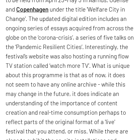
and
Copenhagen
under the title 'Welfare City in
Change'. The updated digital edition includes an
ongoing series of essays acquired from across the
globe on the ‘corona-crisis’, a series of five talks on
the ‘Pandemic Resilient Cities’. Interestingly, the
festival’s website was also hosting a running flow
TV station called ‘watch more TV’. What is unique
about this programme is that as of now, it does
not seem to have any online archive - while this
may change in the future, it does indicate an
understanding of the importance of content
creation and real-time consumption perhaps to
reflect parts of the original format of a 'live'
festival that you attend, or miss. While there are