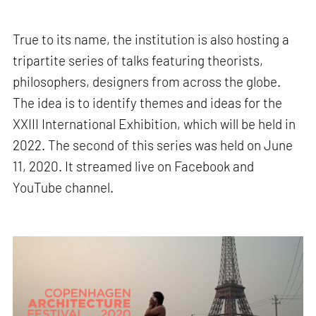
True to its name, the institution is also hosting a
tripartite series of talks featuring theorists,
philosophers, designers from across the globe.
The idea is to identify themes and ideas for the
XXIII International Exhibition, which will be held in
2022. The second of this series was held on June
11, 2020. It streamed live on Facebook and
YouTube channel.