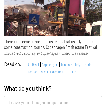
There is an eerie silence in most cities that usually feature
some construction sounds; Copenhagen Architecture Festival
Image Credit: Courtesy of Copenhagen Architecture Festival
Read on:
Art Basel
Copenhagen
Denmark
Italy
London
London Festival Of Architecture
Milan
What do you think?