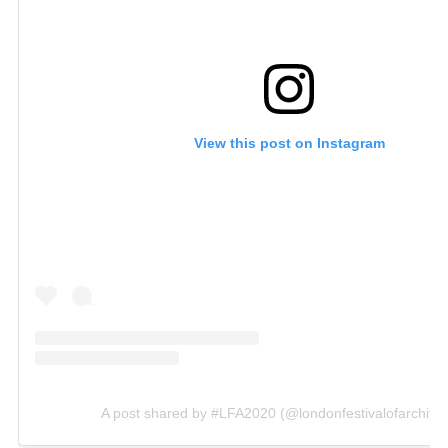
View this post on Instagram
A post shared by #LFA2020 (@londonfestivalofarchitec