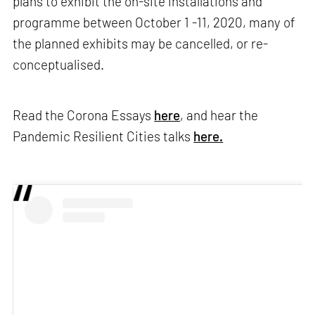
plans to exhibit the on-site installations and
programme between October 1 -11, 2020, many of
the planned exhibits may be cancelled, or re-
conceptualised.
Read the Corona Essays
here
, and hear the
Pandemic Resilient Cities talks
here.