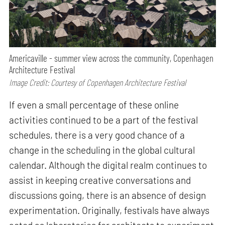
Americaville - summer view across the community, Copenhagen
Architecture Festival
Image Credit: Courtesy of Copenhagen Architecture Festival
If even a small percentage of these online
activities continued to be a part of the festival
schedules, there is a very good chance of a
change in the scheduling in the global cultural
calendar. Although the digital realm continues to
assist in keeping creative conversations and
discussions going, there is an absence of design
experimentation. Originally, festivals have always