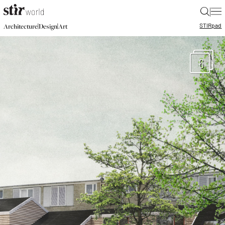
|
STIR
pad
|
|
Architecture
Design
Art
6