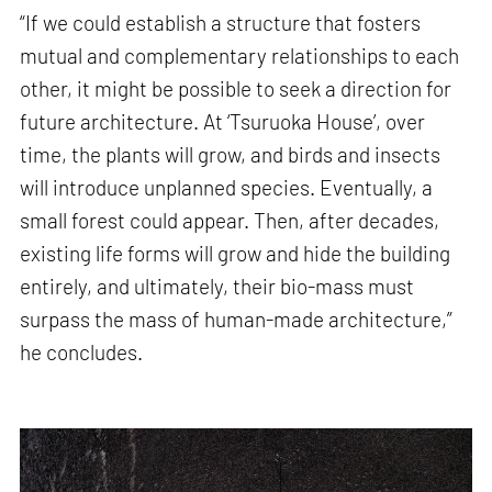
“If we could establish a structure that fosters
mutual and complementary relationships to each
other, it might be possible to seek a direction for
future architecture. At ‘Tsuruoka House’, over
time, the plants will grow, and birds and insects
will introduce unplanned species. Eventually, a
small forest could appear. Then, after decades,
existing life forms will grow and hide the building
entirely, and ultimately, their bio-mass must
surpass the mass of human-made architecture,”
he concludes.