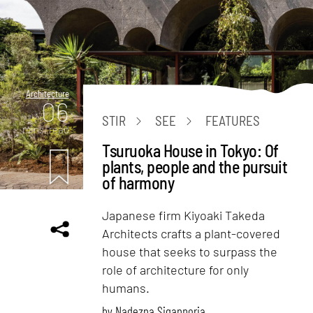
Architecture
06
STIR
SEE
FEATURES
mins. read
Tsuruoka House in Tokyo: Of
plants, people and the pursuit
of harmony
Japanese firm Kiyoaki Takeda
Architects crafts a plant-covered
house that seeks to surpass the
role of architecture for only
humans.
by
Nadezna Siganporia