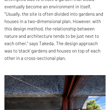
eventually become an environment in itself.
“Usually, the site is often divided into gardens and
houses in a two-dimensional plan. However, with
this design method, the relationship between
nature and architecture tends to be just next to
each other,” says Takeda. The design approach
was to ‘stack’ gardens and houses on top of each
other in a cross-sectional plan.