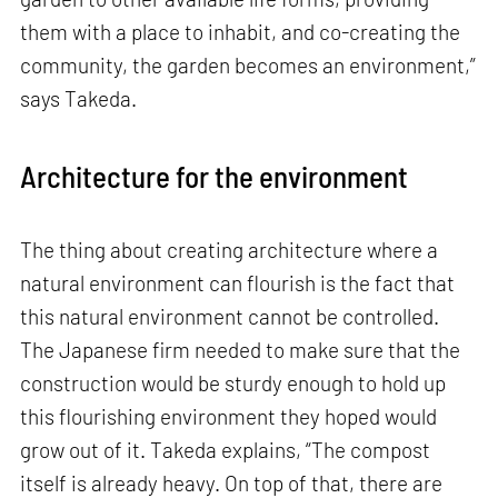
them with a place to inhabit, and co-creating the
community, the garden becomes an environment,”
says Takeda.
Architecture for the environment
The thing about creating architecture where a
natural environment can flourish is the fact that
this natural environment cannot be controlled.
The Japanese firm needed to make sure that the
construction would be sturdy enough to hold up
this flourishing environment they hoped would
grow out of it. Takeda explains, “The compost
itself is already heavy. On top of that, there are