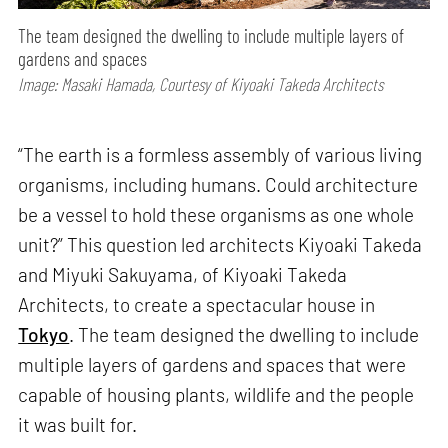
The team designed the dwelling to include multiple layers of
gardens and spaces
Image: Masaki Hamada, Courtesy of Kiyoaki Takeda Architects
“The earth is a formless assembly of various living
organisms, including humans. Could architecture
be a vessel to hold these organisms as one whole
unit?” This question led architects Kiyoaki Takeda
and Miyuki Sakuyama, of Kiyoaki Takeda
Architects, to create a spectacular house in
Tokyo
. The team designed the dwelling to include
multiple layers of gardens and spaces that were
capable of housing plants, wildlife and the people
it was built for.