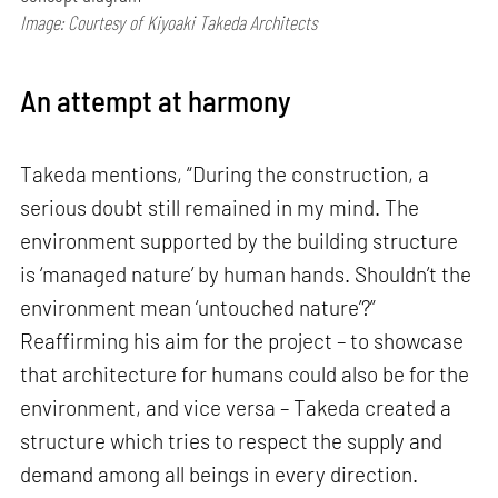
Image: Courtesy of Kiyoaki Takeda Architects
An attempt at harmony
Takeda mentions, “During the construction, a
serious doubt still remained in my mind. The
environment supported by the building structure
is ‘managed nature’ by human hands. Shouldn’t the
environment mean ‘untouched nature’?”
Reaffirming his aim for the project – to showcase
that architecture for humans could also be for the
environment, and vice versa – Takeda created a
structure which tries to respect the supply and
demand among all beings in every direction.