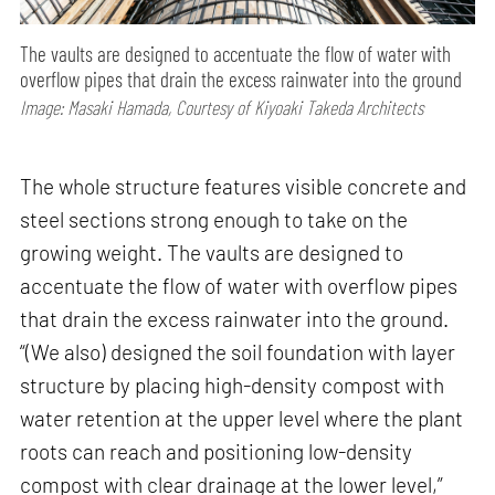
The vaults are designed to accentuate the flow of water with
overflow pipes that drain the excess rainwater into the ground
Image: Masaki Hamada, Courtesy of Kiyoaki Takeda Architects
The whole structure features visible concrete and
steel sections strong enough to take on the
growing weight. The vaults are designed to
accentuate the flow of water with overflow pipes
that drain the excess rainwater into the ground.
“(We also) designed the soil foundation with layer
structure by placing high-density compost with
water retention at the upper level where the plant
roots can reach and positioning low-density
compost with clear drainage at the lower level,”