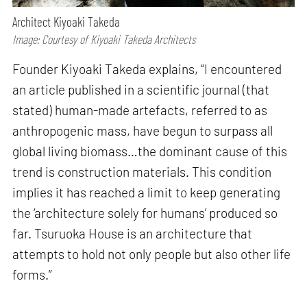
Architect Kiyoaki Takeda
Image: Courtesy of Kiyoaki Takeda Architects
Founder Kiyoaki Takeda explains, “I encountered
an article published in a scientific journal (that
stated) human-made artefacts, referred to as
anthropogenic mass, have begun to surpass all
global living biomass…the dominant cause of this
trend is construction materials. This condition
implies it has reached a limit to keep generating
the ‘architecture solely for humans’ produced so
far. Tsuruoka House is an architecture that
attempts to hold not only people but also other life
forms.”