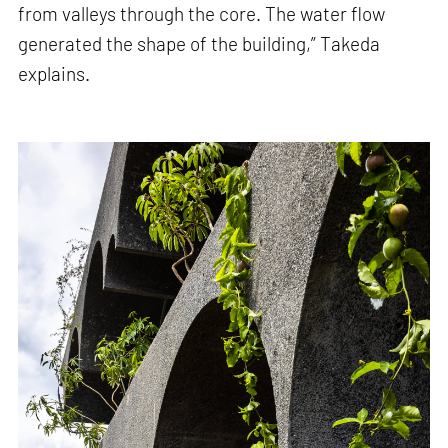
from valleys through the core. The water flow
generated the shape of the building,” Takeda
explains.