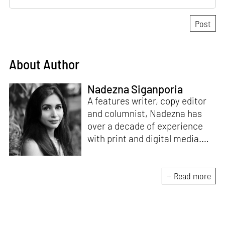
About Author
Nadezna Siganporia
A features writer, copy editor
and columnist, Nadezna has
over a decade of experience
with print and digital media.
With a degree in journalism,
she was a travel and food
journalist for five years. Today,
Read more
she specialises in the fields of
art, design, architecture and
interiors.