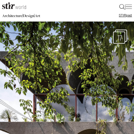
|
STIR
pad
|
|
Architecture
Design
Art
17