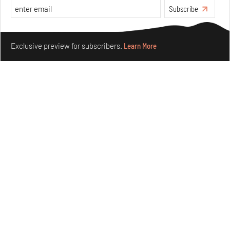
Subscribe
Make your fridays matter.
Learn More
Exclusive preview for subscribers.
Learn More
Underground House of the Future rekindles the past
to probe tomorrow's habitats
Aug 05, 2026
Features
Architecture