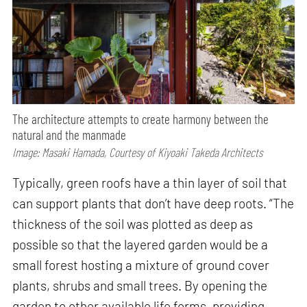
The architecture attempts to create harmony between the
natural and the manmade
Image: Masaki Hamada, Courtesy of Kiyoaki Takeda Architects
Typically, green roofs have a thin layer of soil that
can support plants that don’t have deep roots. “The
thickness of the soil was plotted as deep as
possible so that the layered garden would be a
small forest hosting a mixture of ground cover
plants, shrubs and small trees. By opening the
garden to other available life forms, providing