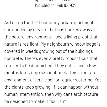
Published on : Feb 03, 2022
th
As I sit on the 11
floor of my urban apartment
surrounded by city life that has hacked away at
the natural environment, I see a living proof that
nature is resilient. My neighbour’s window ledge is
covered in weeds growing out of the building’s
concrete. There’s even a pretty robust ficus that
refuses to be diminished. They cut it, and a few
months later, it grows right back. This is not an
environment of fertile soil or regular watering. Yet
the plants keep growing. If it can happen without
human intervention, then why can’t architecture
be designed to make it flourish?