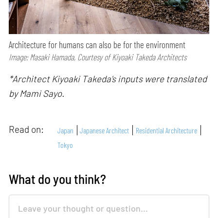
Architecture for humans can also be for the environment
Image: Masaki Hamada, Courtesy of Kiyoaki Takeda Architects
*Architect Kiyoaki Takeda’s inputs were translated
by Mami Sayo.
Read on:
Japan
Japanese Architect
Residential Architecture
Tokyo
What do you think?