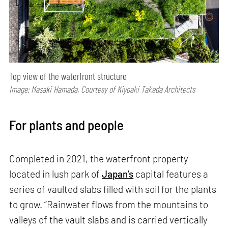
Top view of the waterfront structure
Image: Masaki Hamada, Courtesy of Kiyoaki Takeda Architects
For plants and people
Completed in 2021, the waterfront property
located in lush park of
Japan’s
capital features a
series of vaulted slabs filled with soil for the plants
to grow. “Rainwater flows from the mountains to
valleys of the vault slabs and is carried vertically