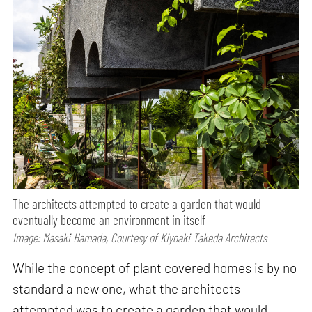
The architects attempted to create a garden that would
eventually become an environment in itself
Image: Masaki Hamada, Courtesy of Kiyoaki Takeda Architects
While the concept of plant covered homes is by no
standard a new one, what the architects
attempted was to create a garden that would