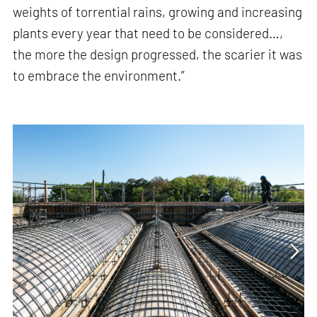
weights of torrential rains, growing and increasing
plants every year that need to be considered…,
the more the design progressed, the scarier it was
to embrace the environment.”