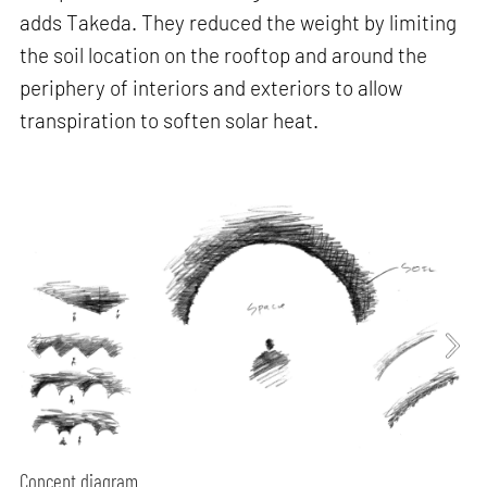
adds Takeda. They reduced the weight by limiting
the soil location on the rooftop and around the
periphery of interiors and exteriors to allow
transpiration to soften solar heat.
Concept diagram