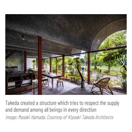
Takeda created a structure which tries to respect the supply
and demand among all beings in every direction
Image: Masaki Hamada, Courtesy of Kiyoaki Takeda Architects