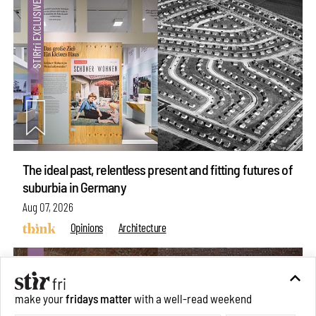
The ideal past, relentless present and fitting futures of
suburbia in Germany
Aug 07, 2026
Opinions
Architecture
make your
fridays matter
with a well-read weekend