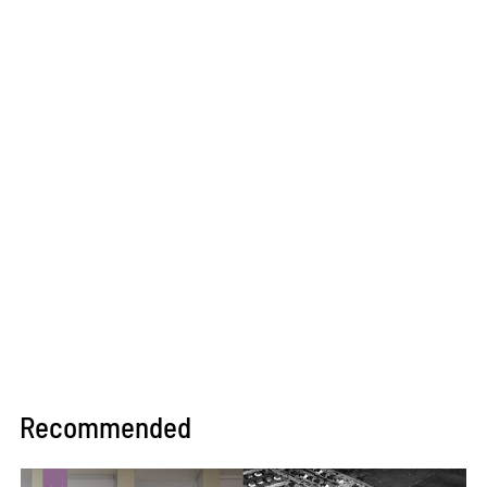
Recommended